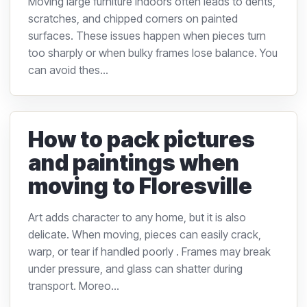
Moving large furniture indoors often leads to dents,
scratches, and chipped corners on painted
surfaces. These issues happen when pieces turn
too sharply or when bulky frames lose balance. You
can avoid thes...
How to pack pictures
and paintings when
moving to Floresville
Art adds character to any home, but it is also
delicate. When moving, pieces can easily crack,
warp, or tear if handled poorly . Frames may break
under pressure, and glass can shatter during
transport. Moreo...