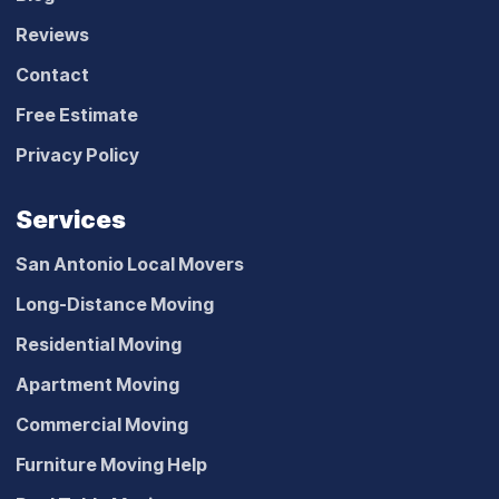
Reviews
Contact
Free Estimate
Privacy Policy
Services
San Antonio Local Movers
Long-Distance Moving
Residential Moving
Apartment Moving
Commercial Moving
Furniture Moving Help