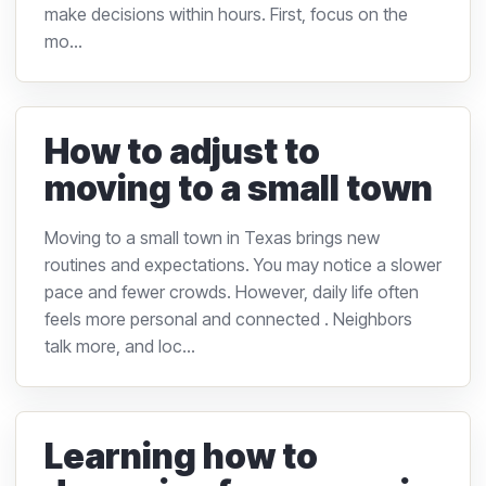
make decisions within hours. First, focus on the
mo...
How to adjust to
moving to a small town
Moving to a small town in Texas brings new
routines and expectations. You may notice a slower
pace and fewer crowds. However, daily life often
feels more personal and connected . Neighbors
talk more, and loc...
Learning how to