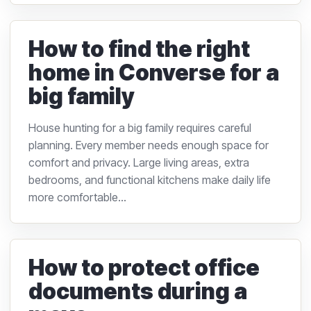
How to find the right
home in Converse for a
big family
House hunting for a big family requires careful
planning. Every member needs enough space for
comfort and privacy. Large living areas, extra
bedrooms, and functional kitchens make daily life
more comfortable...
How to protect office
documents during a