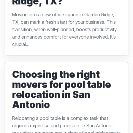
Ridge, TX?
Moving into a new office space in Garden Ridge,
TX, can mark a fresh start for your business. This
transition, when well-planned, boosts productivity
and enhances comfort for everyone involved. It’s
crucial...
Choosing the right
movers for pool table
relocation in San
Antonio
Relocating a pool table is a complex task that
requires expertise and precision. In San Antonio,