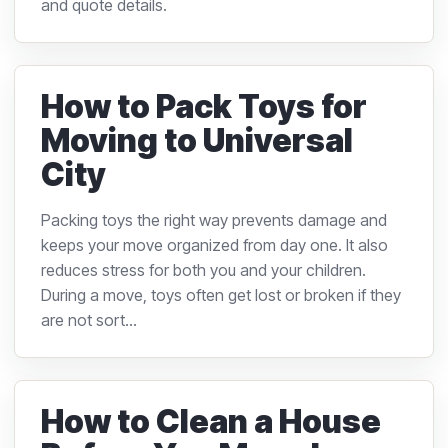
and quote details.
How to Pack Toys for
Moving to Universal
City
Packing toys the right way prevents damage and
keeps your move organized from day one. It also
reduces stress for both you and your children.
During a move, toys often get lost or broken if they
are not sort...
How to Clean a House