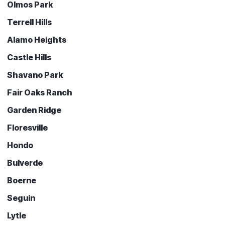
Olmos Park
Terrell Hills
Alamo Heights
Castle Hills
Shavano Park
Fair Oaks Ranch
Garden Ridge
Floresville
Hondo
Bulverde
Boerne
Seguin
Lytle