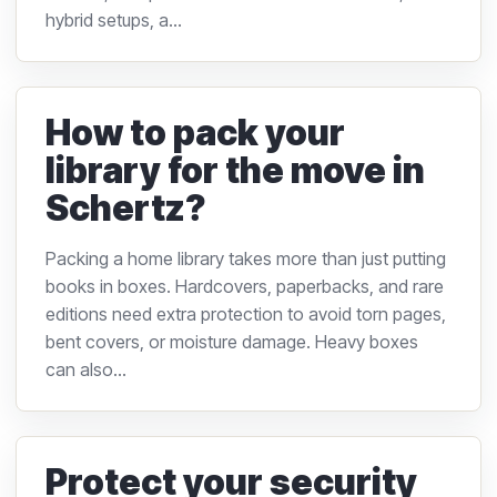
hybrid setups, a...
How to pack your
library for the move in
Schertz?
Packing a home library takes more than just putting
books in boxes. Hardcovers, paperbacks, and rare
editions need extra protection to avoid torn pages,
bent covers, or moisture damage. Heavy boxes
can also...
Protect your security