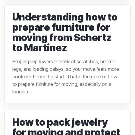
Understanding how to
prepare furniture for
moving from Schertz
to Martinez
Proper prep lowers the risk of scratches, broken
legs, and loading delays, so your move feels more
controlled from the start. That is the core of how
to prepare furniture for moving, especially on a
longer r...
How to pack jewelry
for moving and protect