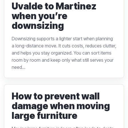
Uvalde to Martinez
when you’re
downsizing
Downsizing supports a lighter start when planning
a long-distance move. It cuts costs, reduces clutter,
and helps you stay organized. You can sort items
room by room and keep only what still serves your
need...
How to prevent wall
damage when moving
large furniture