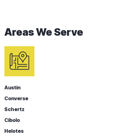
Areas We Serve
Austin
Converse
Schertz
Cibolo
Helotes