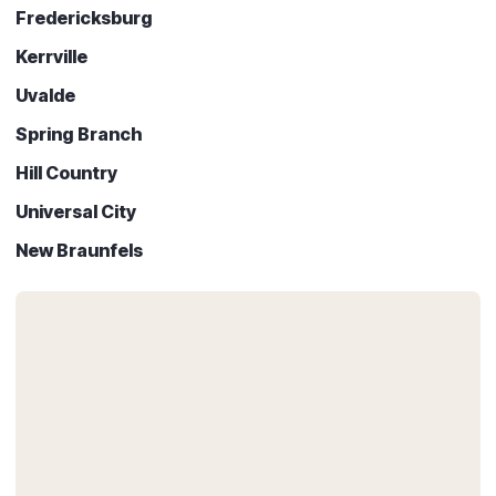
Fredericksburg
Kerrville
Uvalde
Spring Branch
Hill Country
Universal City
New Braunfels