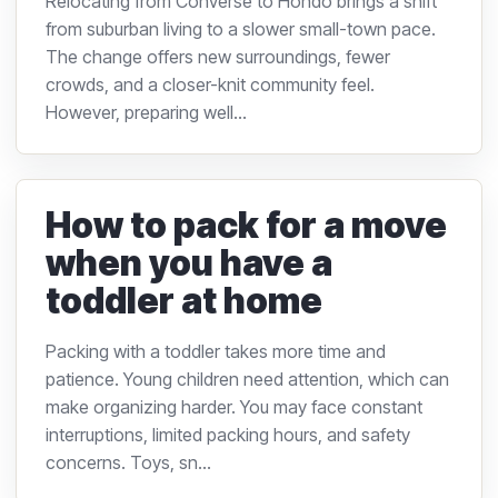
Relocating from Converse to Hondo brings a shift
from suburban living to a slower small-town pace.
The change offers new surroundings, fewer
crowds, and a closer-knit community feel.
However, preparing well...
How to pack for a move
when you have a
toddler at home
Packing with a toddler takes more time and
patience. Young children need attention, which can
make organizing harder. You may face constant
interruptions, limited packing hours, and safety
concerns. Toys, sn...