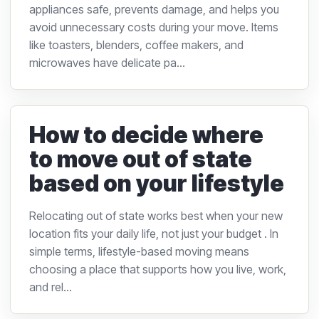
appliances safe, prevents damage, and helps you
avoid unnecessary costs during your move. Items
like toasters, blenders, coffee makers, and
microwaves have delicate pa...
How to decide where
to move out of state
based on your lifestyle
Relocating out of state works best when your new
location fits your daily life, not just your budget . In
simple terms, lifestyle-based moving means
choosing a place that supports how you live, work,
and rel...