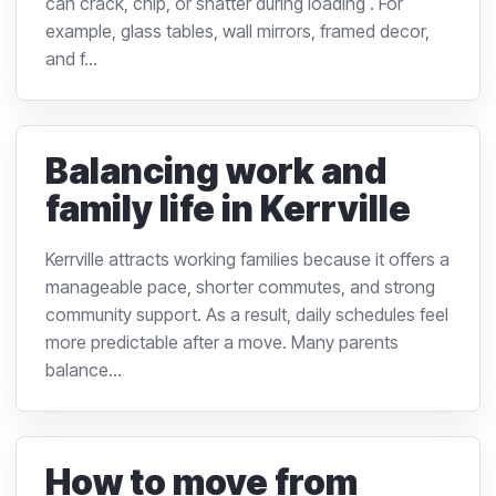
can crack, chip, or shatter during loading . For
example, glass tables, wall mirrors, framed decor,
and f...
Balancing work and
family life in Kerrville
Kerrville attracts working families because it offers a
manageable pace, shorter commutes, and strong
community support. As a result, daily schedules feel
more predictable after a move. Many parents
balance...
How to move from