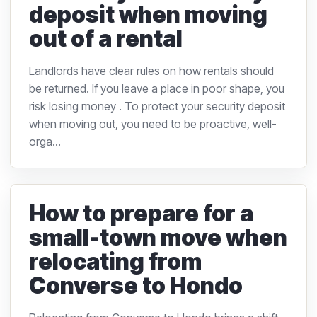
deposit when moving
out of a rental
Landlords have clear rules on how rentals should
be returned. If you leave a place in poor shape, you
risk losing money . To protect your security deposit
when moving out, you need to be proactive, well-
orga...
How to prepare for a
small-town move when
relocating from
Converse to Hondo