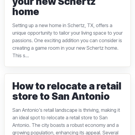
your new Schertz
home
Setting up a new home in Schertz, TX, offers a
unique opportunity to tailor your living space to your
passions. One exciting addition you can consider is
creating a game room in your new Schertz home.
This s...
How to relocate a retail
store to San Antonio
San Antonio's retail landscape is thriving, making it
an ideal spot to relocate a retail store to San
Antonio. The city boasts a robust economy and a
growing population, enhancing its appeal. Several