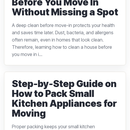
Before You Move In
Without Missing a Spot
A deep clean before move-in protects your health
and saves time later. Dust, bacteria, and allergens
often remain, even in homes that look clean.
Therefore, learning how to clean a house before
you move in i...
Step-by-Step Guide on
How to Pack Small
Kitchen Appliances for
Moving
Proper packing keeps your small kitchen