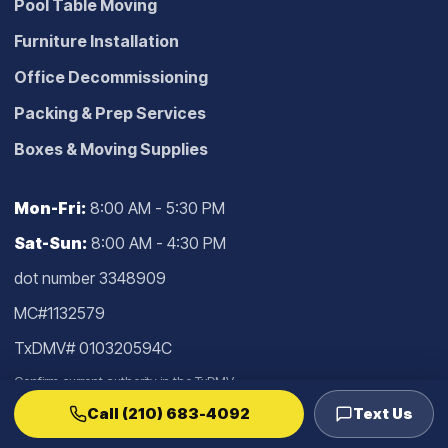
Pool Table Moving
Furniture Installation
Office Decommissioning
Packing & Prep Services
Boxes & Moving Supplies
Mon-Fri:
8:00 AM - 5:30 PM
Sat-Sun:
8:00 AM - 4:30 PM
dot number 3348909
MC#1132579
TxDMV# 010320594C
Confirm current authority in the
TxDMV
lookup
.
Call (210) 683-4092
Text Us