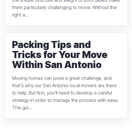
the unique structure and weight of pool tables make
them particularly challenging to move. Without the
right a...
Packing Tips and
Tricks for Your Move
Within San Antonio
Moving homes can pose a great challenge, and
that's why our San Antonio local movers are there
to help. But first, you'll need to develop a careful
strategy in order to manage the process with ease.
This gui...