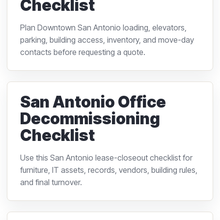
Checklist
Plan Downtown San Antonio loading, elevators,
parking, building access, inventory, and move-day
contacts before requesting a quote.
San Antonio Office
Decommissioning
Checklist
Use this San Antonio lease-closeout checklist for
furniture, IT assets, records, vendors, building rules,
and final turnover.