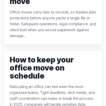
move
Office moves carry risks to records, so leaders plan
protections before anyone packs a single file or
folder. Safeguard operations, legal compliance, and
client trust when you secure paperwork against
damage...
How to keep your
office move on
schedule
Relocating an office can test even the most
organized teams. Tight deadlines, tech needs, and
staff coordination can make or break the process.
In 2025, companies will handle sensitive data,