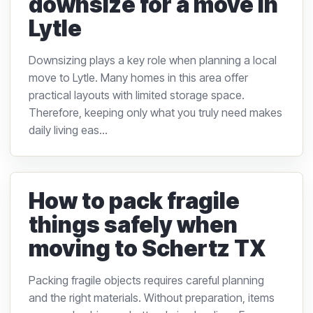
downsize for a move in
Lytle
Downsizing plays a key role when planning a local
move to Lytle. Many homes in this area offer
practical layouts with limited storage space.
Therefore, keeping only what you truly need makes
daily living eas...
How to pack fragile
things safely when
moving to Schertz TX
Packing fragile objects requires careful planning
and the right materials. Without preparation, items