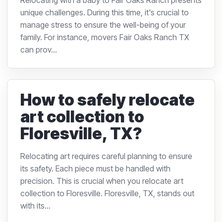
Relocating with a baby to Fair Oaks Ranch presents
unique challenges. During this time, it's crucial to
manage stress to ensure the well-being of your
family. For instance, movers Fair Oaks Ranch TX
can prov...
How to safely relocate
art collection to
Floresville, TX?
Relocating art requires careful planning to ensure
its safety. Each piece must be handled with
precision. This is crucial when you relocate art
collection to Floresville. Floresville, TX, stands out
with its...