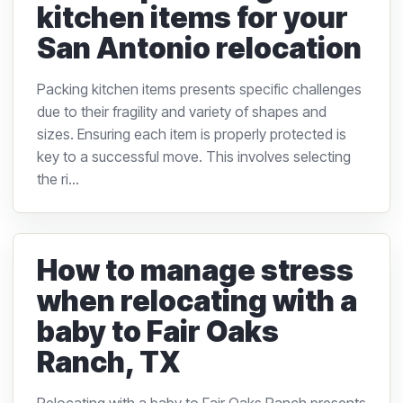
kitchen items for your
San Antonio relocation
Packing kitchen items presents specific challenges
due to their fragility and variety of shapes and
sizes. Ensuring each item is properly protected is
key to a successful move. This involves selecting
the ri...
How to manage stress
when relocating with a
baby to Fair Oaks
Ranch, TX