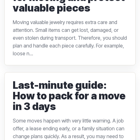
valuable pieces
Moving valuable jewelry requires extra care and
attention. Small items can get lost, damaged, or
even stolen during transport. Therefore, you should
plan and handle each piece carefully. For example,
loose n...
Last-minute guide:
How to pack for a move
in 3 days
Some moves happen with very little warning. A job
offer, a lease ending early, or a family situation can
change plans quickly. As a result, you may need to