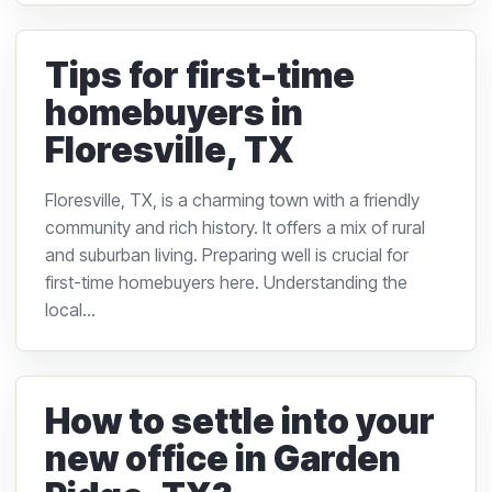
Tips for first-time
homebuyers in
Floresville, TX
Floresville, TX, is a charming town with a friendly
community and rich history. It offers a mix of rural
and suburban living. Preparing well is crucial for
first-time homebuyers here. Understanding the
local...
How to settle into your
new office in Garden