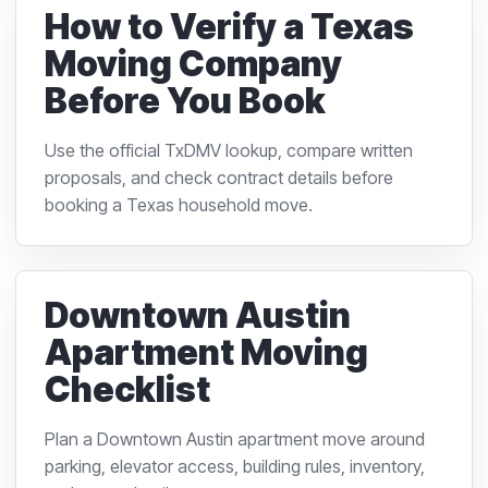
How to Verify a Texas
Moving Company
Before You Book
Use the official TxDMV lookup, compare written
proposals, and check contract details before
booking a Texas household move.
Downtown Austin
Apartment Moving
Checklist
Plan a Downtown Austin apartment move around
parking, elevator access, building rules, inventory,