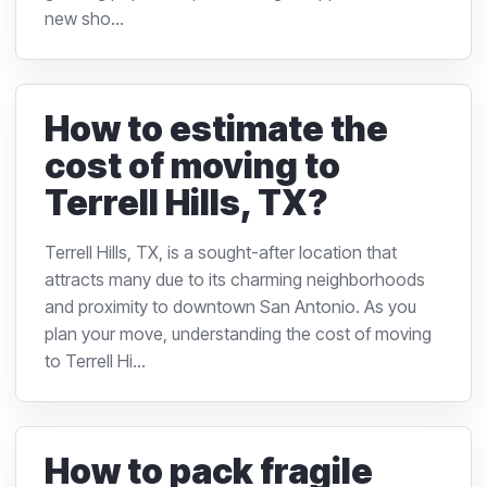
new sho...
How to estimate the
cost of moving to
Terrell Hills, TX?
Terrell Hills, TX, is a sought-after location that
attracts many due to its charming neighborhoods
and proximity to downtown San Antonio. As you
plan your move, understanding the cost of moving
to Terrell Hi...
How to pack fragile