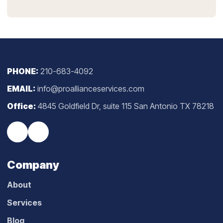
PHONE:
210-683-4092
EMAIL:
info@proallianceservices.com
Office:
4845 Goldfield Dr, suite 115 San Antonio TX 78218
Company
About
Services
Blog