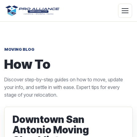
MOVING BLOG
How To
Discover step-by-step guides on how to move, update
your info, and settle in with ease. Expert tips for every
stage of your relocation.
Downtown San
Antonio Moving