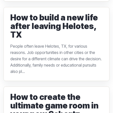
How to build a new life
after leaving Helotes,
TX
People often leave Helotes, TX, for various
reasons. Job opportunities in other cities or the
desire for a different climate can drive the decision.
Additionally, family needs or educational pursuits
also pl...
How to create the
ultimate game room in