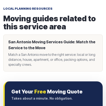
LOCAL PLANNING RESOURCES
Moving guides related to
this service area
San Antonio Moving Services Guide: Match the
Service to the Move
Match a San Antonio move to the right service: local or long
distance, house, apartment, or office, packing options, and
specialty crews.
Get Your
Free
Moving Quote
Takes about a minute. No obligation.