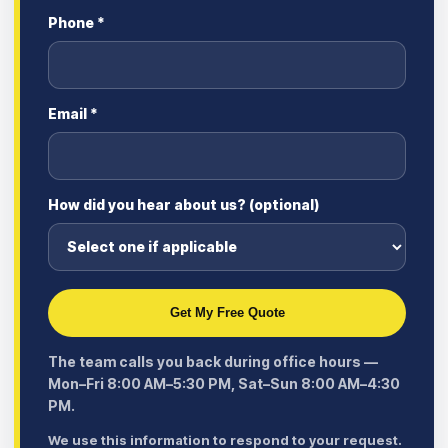
Phone *
Email *
How did you hear about us? (optional)
Get My Free Quote
The team calls you back during office hours —
Mon–Fri 8:00 AM–5:30 PM, Sat–Sun 8:00 AM–4:30
PM.
We use this information to respond to your request.