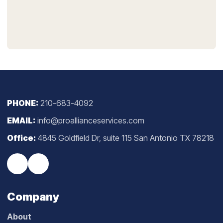
PHONE:
210-683-4092
EMAIL:
info@proallianceservices.com
Office:
4845 Goldfield Dr, suite 115 San Antonio TX 78218
Company
About