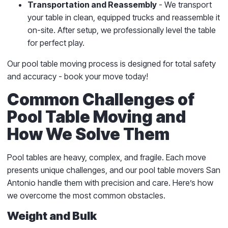
Transportation and Reassembly
- We transport
your table in clean, equipped trucks and reassemble it
on-site. After setup, we professionally level the table
for perfect play.
Our pool table moving process is designed for total safety
and accuracy - book your move today!
Common Challenges of
Pool Table Moving and
How We Solve Them
Pool tables are heavy, complex, and fragile. Each move
presents unique challenges, and our pool table movers San
Antonio handle them with precision and care. Here’s how
we overcome the most common obstacles.
Weight and Bulk