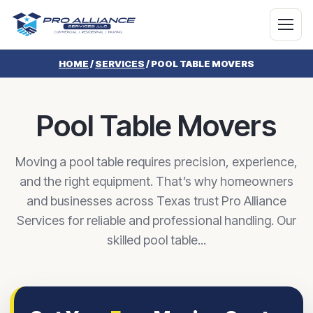
HOME
/
SERVICES
/
POOL TABLE MOVERS
Pool Table Movers
Moving a pool table requires precision, experience,
and the right equipment. That’s why homeowners
and businesses across Texas trust Pro Alliance
Services for reliable and professional handling. Our
skilled pool table...