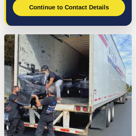
Continue to Contact Details