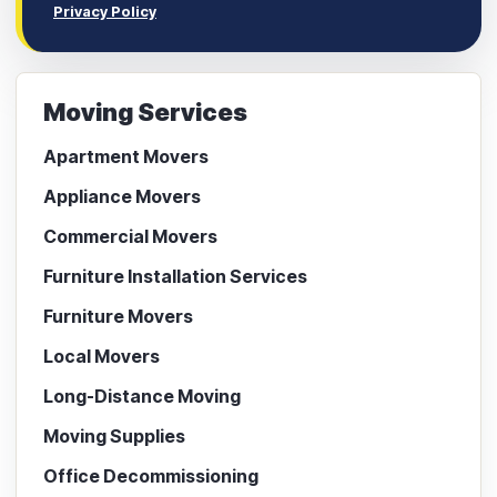
Privacy Policy
Moving Services
Apartment Movers
Appliance Movers
Commercial Movers
Furniture Installation Services
Furniture Movers
Local Movers
Long-Distance Moving
Moving Supplies
Office Decommissioning