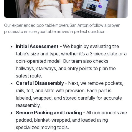
Our experienced pool table movers San Antonio follow a proven
process to ensure your table arrives in perfect condition.
Initial Assessment
- We begin by evaluating the
table’s size and type, whether it’s a 3-piece slate or a
coin-operated model. Our team also checks
hallways, stairways, and entry points to plan the
safest route.
Careful Disassembly
- Next, we remove pockets,
rails, felt, and slate with precision. Each part is
labeled, wrapped, and stored carefully for accurate
reassembly.
Secure Packing and Loading
- All components are
padded, blanket-wrapped, and loaded using
specialized moving tools.