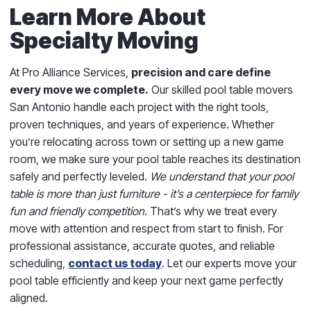
Learn More About
Specialty Moving
At Pro Alliance Services,
precision and care define
every move we complete.
Our skilled pool table movers
San Antonio handle each project with the right tools,
proven techniques, and years of experience. Whether
you’re relocating across town or setting up a new game
room, we make sure your pool table reaches its destination
safely and perfectly leveled.
We understand that your pool
table is more than just furniture - it’s a centerpiece for family
fun and friendly competition
. That’s why we treat every
move with attention and respect from start to finish. For
professional assistance, accurate quotes, and reliable
scheduling,
contact us today
. Let our experts move your
pool table efficiently and keep your next game perfectly
aligned.