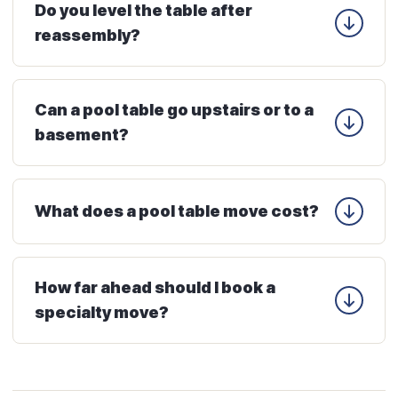
Do you level the table after
reassembly?
Can a pool table go upstairs or to a
basement?
What does a pool table move cost?
How far ahead should I book a
specialty move?