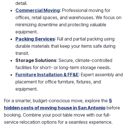
detail.
Commercial Moving
: Professional moving for
offices, retail spaces, and warehouses. We focus on
minimizing downtime and protecting valuable
equipment.
Packing Services
: Full and partial packing using
durable materials that keep your items safe during
transit.
Storage Solutions
: Secure, climate-controlled
facilities for short- or long-term storage needs.
Furniture Installation & FF&E
: Expert assembly and
placement for office furniture, fixtures, and
equipment.
For a smarter, budget-conscious move, explore the
5
hidden costs of moving house in San Antonio
before
booking. Combine your pool table move with our full-
service relocation options for a seamless experience.