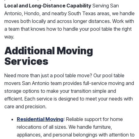
Local and Long-Distance Capability
Serving San
Antonio, Hondo, and nearby South Texas areas, we handle
moves both locally and across longer distances. Work with
a team that knows how to handle your pool table the right
way.
Additional Moving
Services
Need more than just a pool table move? Our pool table
movers San Antonio team provides full-service moving and
storage options to make your transition simple and
efficient. Each service is designed to meet your needs with
care and precision.
Residential Moving
: Reliable support for home
relocations of all sizes. We handle furniture,
appliances, and personal belongings with attention to