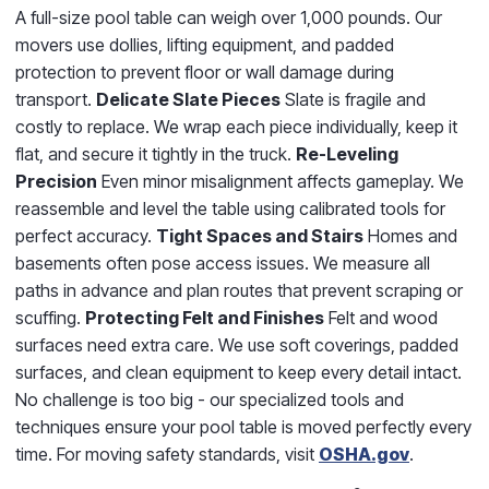
A full-size pool table can weigh over 1,000 pounds. Our
movers use dollies, lifting equipment, and padded
protection to prevent floor or wall damage during
transport.
Delicate Slate Pieces
Slate is fragile and
costly to replace. We wrap each piece individually, keep it
flat, and secure it tightly in the truck.
Re-Leveling
Precision
Even minor misalignment affects gameplay. We
reassemble and level the table using calibrated tools for
perfect accuracy.
Tight Spaces and Stairs
Homes and
basements often pose access issues. We measure all
paths in advance and plan routes that prevent scraping or
scuffing.
Protecting Felt and Finishes
Felt and wood
surfaces need extra care. We use soft coverings, padded
surfaces, and clean equipment to keep every detail intact.
No challenge is too big - our specialized tools and
techniques ensure your pool table is moved perfectly every
time. For moving safety standards, visit
OSHA.gov
.