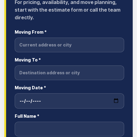
For pricing, availability, and move planning,
start with the estimate form or call the team
directly.
Moving From *
Moving To *
Moving Date *
Full Name *