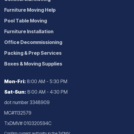
Furniture Moving Help
Pool Table Moving
Furniture Installation
Office Decommissioning
Packing & Prep Services
Boxes & Moving Supplies
Mon-Fri:
8:00 AM - 5:30 PM
Sat-Sun:
8:00 AM - 4:30 PM
dot number 3348909
MC#1132579
TxDMV# 010320594C
Confirm current authority in the
TxDMV