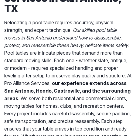
TX
Relocating a pool table requires accuracy, physical
strength, and expert technique.
Our skilled pool table
movers in San Antonio understand how to disassemble,
protect, and reassemble these heavy, delicate items safely.
Pool tables are intricate pieces that demand more than
standard moving skills. Each one - whether slate, antique,
or modern - requires specialized handling and proper
leveling after setup to preserve play quality and structure. At
Pro Alliance Services,
our experience extends across
San Antonio, Hondo, Castroville, and the surrounding
areas
. We serve both residential and commercial clients,
moving tables for homes, clubs, and recreation centers.
Every project includes careful disassembly, secure padding,
safe transportation, and precise reassembly. Each step
ensures that your table arrives in top condition and ready