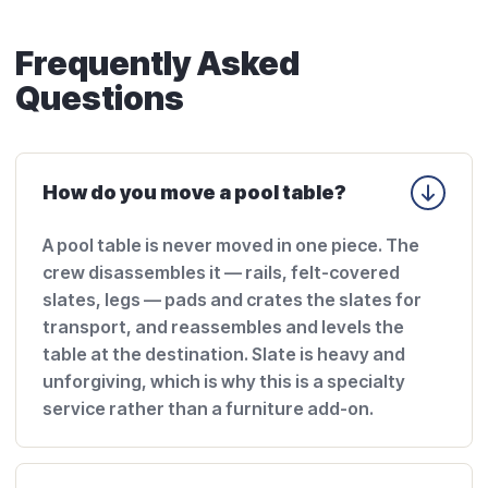
Frequently Asked
Questions
How do you move a pool table?
A pool table is never moved in one piece. The
crew disassembles it — rails, felt-covered
slates, legs — pads and crates the slates for
transport, and reassembles and levels the
table at the destination. Slate is heavy and
unforgiving, which is why this is a specialty
service rather than a furniture add-on.