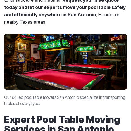
to its structure and material.
Request your free quote
today and let our experts move your pool table safely
and efficiently anywhere in San Antonio
, Hondo, or
nearby Texas areas.
Our skilled pool table movers San Antonio specialize in transporting
tables of every type.
Expert Pool Table Moving
Services in San Antonio,