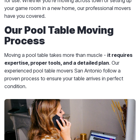
for use. Whether you’re moving across town or setting up
your game room in a new home, our professional movers
have you covered.
Our Pool Table Moving
Process
Moving a pool table takes more than muscle -
it requires
expertise, proper tools, and a detailed plan
. Our
experienced pool table movers San Antonio follow a
proven process to ensure your table arrives in perfect
condition.