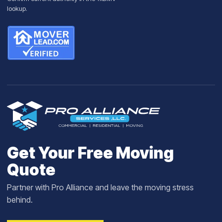
lookup
.
Get Your Free Moving
Quote
Partner with Pro Alliance and leave the moving stress
behind.