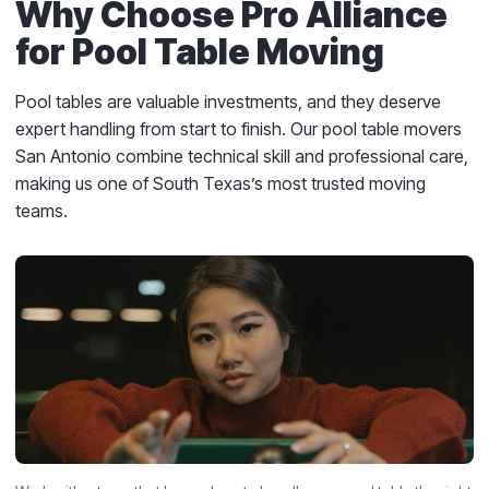
Why Choose Pro Alliance
for Pool Table Moving
Pool tables are valuable investments, and they deserve
expert handling from start to finish. Our pool table movers
San Antonio combine technical skill and professional care,
making us one of South Texas’s most trusted moving
teams.