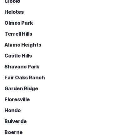
Cibolo
Helotes
Olmos Park
Terrell Hills
Alamo Heights
Castle Hills
Shavano Park
Fair Oaks Ranch
Garden Ridge
Floresville
Hondo
Bulverde
Boerne