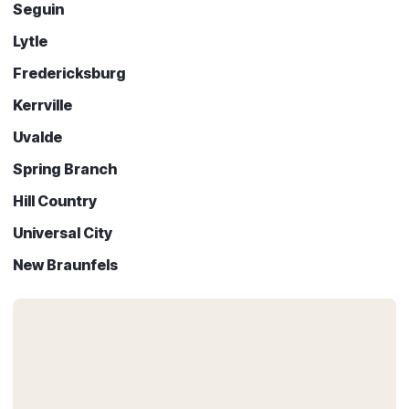
Seguin
Lytle
Fredericksburg
Kerrville
Uvalde
Spring Branch
Hill Country
Universal City
New Braunfels