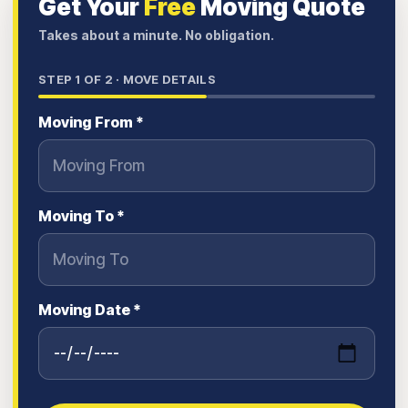
Get Your
Free
Moving Quote
Takes about a minute. No obligation.
STEP
1
OF 2 ·
MOVE DETAILS
Moving From *
Moving To *
Moving Date *