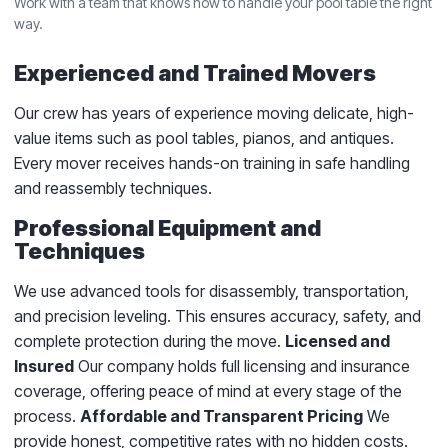
Work with a team that knows how to handle your pool table the right
way.
Experienced and Trained Movers
Our crew has years of experience moving delicate, high-
value items such as pool tables, pianos, and antiques.
Every mover receives hands-on training in safe handling
and reassembly techniques.
Professional Equipment and
Techniques
We use advanced tools for disassembly, transportation,
and precision leveling. This ensures accuracy, safety, and
complete protection during the move.
Licensed and
Insured
Our company holds full licensing and insurance
coverage, offering peace of mind at every stage of the
process.
Affordable and Transparent Pricing
We
provide honest, competitive rates with no hidden costs.