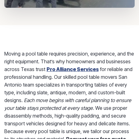
Moving a pool table requires precision, experience, and the
right equipment. That’s why homeowners and businesses
across Texas trust
Pro Alliance Services
for reliable and
professional handling. Our skilled pool table movers San
Antonio team specializes in transporting tables of every
type, including slate, antique, modern, and custom-built
designs.
Each move begins with careful planning to ensure
your table stays protected at every stage.
We use proper
disassembly methods, high-quality padding, and secure
transport vehicles designed for heavy and delicate items.
Because every pool table is unique, we tailor our process