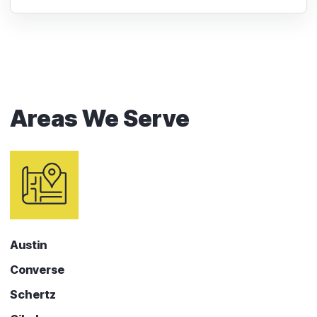
Areas We Serve
Austin
Converse
Schertz