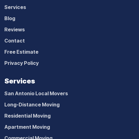
Services
Blog
Reviews
Contact
Free Estimate
Privacy Policy
Services
San Antonio Local Movers
Long-Distance Moving
Residential Moving
Apartment Moving
Commercial Moving