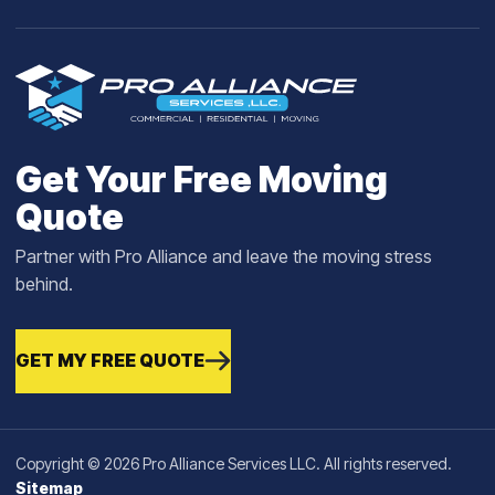
Get Your Free Moving
Quote
Partner with Pro Alliance and leave the moving stress
behind.
GET MY FREE QUOTE
Copyright © 2026 Pro Alliance Services LLC. All rights reserved.
Sitemap