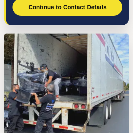
Continue to Contact Details