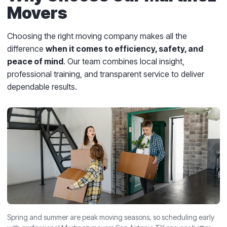
Movers
Choosing the right moving company makes all the
difference
when it comes to efficiency, safety, and
peace of mind
. Our team combines local insight,
professional training, and transparent service to deliver
dependable results.
Spring and summer are peak moving seasons, so scheduling early