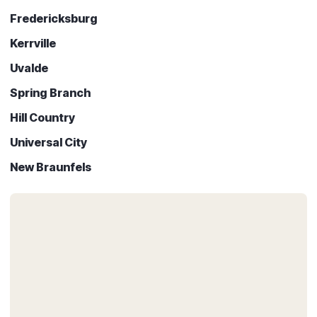
Fredericksburg
Kerrville
Uvalde
Spring Branch
Hill Country
Universal City
New Braunfels