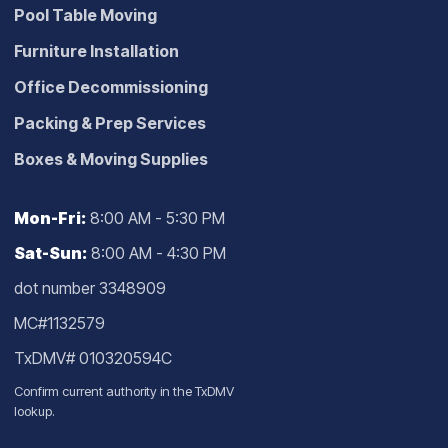
Pool Table Moving
Furniture Installation
Office Decommissioning
Packing & Prep Services
Boxes & Moving Supplies
Mon-Fri:
8:00 AM - 5:30 PM
Sat-Sun:
8:00 AM - 4:30 PM
dot number 3348909
MC#1132579
TxDMV# 010320594C
Confirm current authority in the
TxDMV
lookup
.