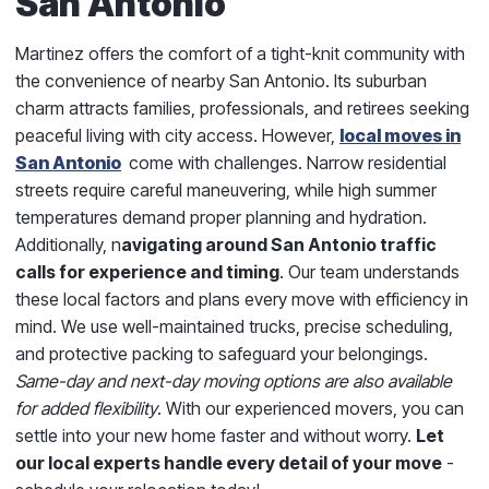
San Antonio
Martinez offers the comfort of a tight-knit community with
the convenience of nearby San Antonio. Its suburban
charm attracts families, professionals, and retirees seeking
peaceful living with city access. However,
local moves in
San Antonio
come with challenges. Narrow residential
streets require careful maneuvering, while high summer
temperatures demand proper planning and hydration.
Additionally, n
avigating around San Antonio traffic
calls for experience and timing
. Our team understands
these local factors and plans every move with efficiency in
mind. We use well-maintained trucks, precise scheduling,
and protective packing to safeguard your belongings.
Same-day and next-day moving options are also available
for added flexibility
. With our experienced movers, you can
settle into your new home faster and without worry.
Let
our local experts handle every detail of your move
-