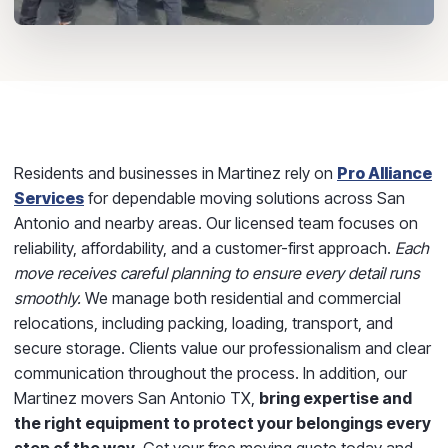
Residents and businesses in Martinez rely on
Pro Alliance
Services
for dependable moving solutions across San
Antonio and nearby areas. Our licensed team focuses on
reliability, affordability, and a customer-first approach.
Each
move receives careful planning to ensure every detail runs
smoothly.
We manage both residential and commercial
relocations, including packing, loading, transport, and
secure storage. Clients value our professionalism and clear
communication throughout the process. In addition, our
Martinez movers San Antonio TX,
bring expertise and
the right equipment to protect your belongings every