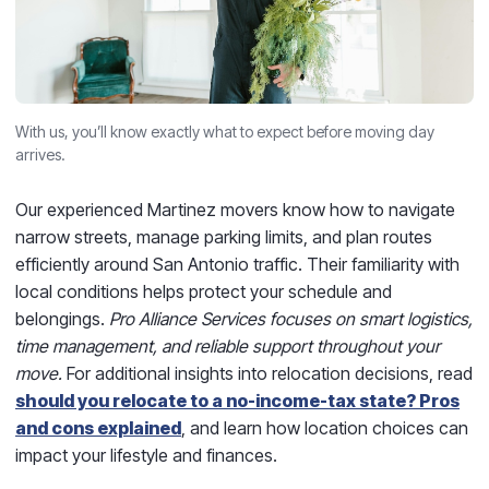
With us, you’ll know exactly what to expect before moving day
arrives.
Our experienced Martinez movers know how to navigate
narrow streets, manage parking limits, and plan routes
efficiently around San Antonio traffic. Their familiarity with
local conditions helps protect your schedule and
belongings.
Pro Alliance Services focuses on smart logistics,
time management, and reliable support throughout your
move.
For additional insights into relocation decisions, read
should you relocate to a no-income-tax state? Pros
and cons explained
, and learn how location choices can
impact your lifestyle and finances.