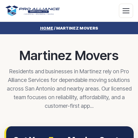
HOME
/
MARTINEZ MOVERS
Martinez Movers
Residents and businesses in Martinez rely on Pro
Alliance Services for dependable moving solutions
across San Antonio and nearby areas. Our licensed
team focuses on reliability, affordability, and a
customer-first app...