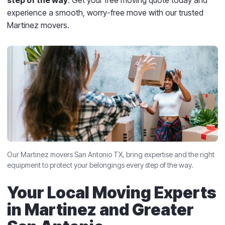
step of the way
. Get your free moving quote today and
experience a smooth, worry-free move with our trusted
Martinez movers.
Our Martinez movers San Antonio TX, bring expertise and the right
equipment to protect your belongings every step of the way.
Your Local Moving Experts
in Martinez and Greater