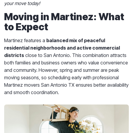
your move today!
Moving in Martinez: What
to Expect
Martinez features a
balanced mix of peaceful
residential neighborhoods and active commercial
districts
close to San Antonio. This combination attracts
both families and business owners who value convenience
and community. However, spring and summer are peak
moving seasons, so scheduling early with professional
Martinez movers San Antonio TX ensures better availability
and smooth coordination.