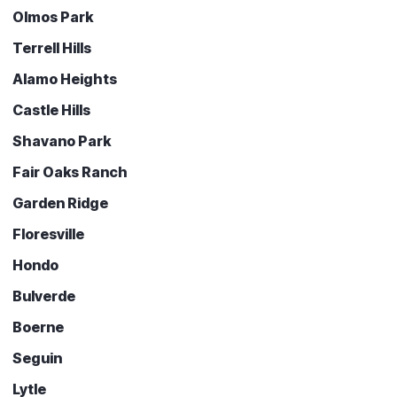
Olmos Park
Terrell Hills
Alamo Heights
Castle Hills
Shavano Park
Fair Oaks Ranch
Garden Ridge
Floresville
Hondo
Bulverde
Boerne
Seguin
Lytle