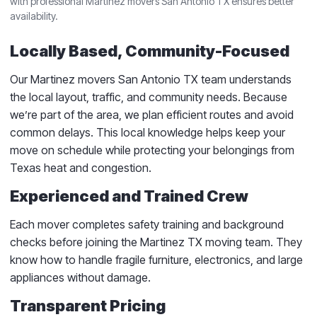
with professional Martinez movers San Antonio TX ensures better
availability.
Locally Based, Community-Focused
Our Martinez movers San Antonio TX team understands
the local layout, traffic, and community needs. Because
we’re part of the area, we plan efficient routes and avoid
common delays. This local knowledge helps keep your
move on schedule while protecting your belongings from
Texas heat and congestion.
Experienced and Trained Crew
Each mover completes safety training and background
checks before joining the Martinez TX moving team. They
know how to handle fragile furniture, electronics, and large
appliances without damage.
Transparent Pricing