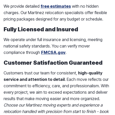
We provide detailed
free estimates
with no hidden
charges. Our Martinez relocation specialists offer flexible
pricing packages designed for any budget or schedule.
Fully Licensed and Insured
We operate under full insurance and licensing, meeting
national safety standards. You can verify mover
compliance through
FMCSA.gov
.
Customer Satisfaction Guaranteed
Customers trust our team for consistent,
high-quality
service and attention to detail
. Each move reflects our
commitment to efficiency, care, and professionalism. With
every project, we aim to exceed expectations and deliver
results that make moving easier and more organized.
Choose our Martinez moving experts and experience a
relocation handled with precision from start to finish - book