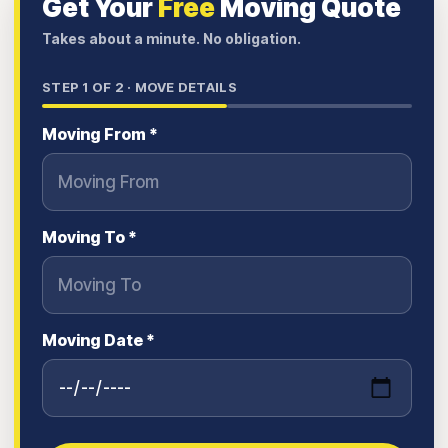
Get Your
Free
Moving Quote
Takes about a minute. No obligation.
STEP
1
OF 2 ·
MOVE DETAILS
Moving From *
Moving To *
Moving Date *