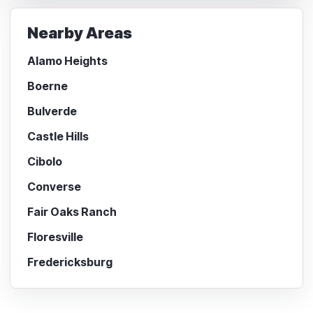
Nearby Areas
Alamo Heights
Boerne
Bulverde
Castle Hills
Cibolo
Converse
Fair Oaks Ranch
Floresville
Fredericksburg