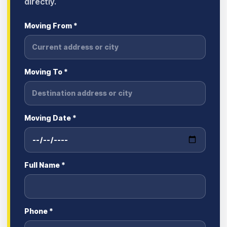
directly.
Moving From *
Moving To *
Moving Date *
Full Name *
Phone *