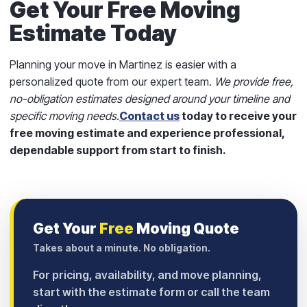
Get Your Free Moving
Estimate Today
Planning your move in Martinez is easier with a
personalized quote from our expert team
.
We provide free,
no-obligation estimates designed around your timeline and
specific moving needs.
Contact us
today to receive your
free moving estimate and experience professional,
dependable support from start to finish.
Get Your
Free
Moving Quote
Takes about a minute. No obligation.
For pricing, availability, and move planning,
start with the estimate form or call the team