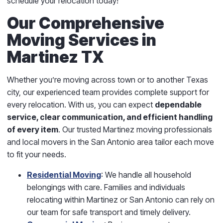
schedule your relocation today!
Our Comprehensive
Moving Services in
Martinez TX
Whether you’re moving across town or to another Texas
city, our experienced team provides complete support for
every relocation. With us, you can expect
dependable
service, clear communication, and efficient handling
of every item
. Our trusted Martinez moving professionals
and local movers in the San Antonio area tailor each move
to fit your needs.
Residential Moving
: We handle all household
belongings with care. Families and individuals
relocating within Martinez or San Antonio can rely on
our team for safe transport and timely delivery.