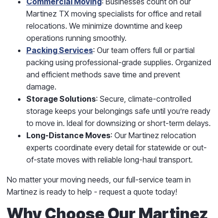
Commercial Moving
: Businesses count on our
Martinez TX moving specialists for office and retail
relocations. We minimize downtime and keep
operations running smoothly.
Packing Services
: Our team offers full or partial
packing using professional-grade supplies. Organized
and efficient methods save time and prevent
damage.
Storage Solutions
: Secure, climate-controlled
storage keeps your belongings safe until you’re ready
to move in. Ideal for downsizing or short-term delays.
Long-Distance Moves
: Our Martinez relocation
experts coordinate every detail for statewide or out-
of-state moves with reliable long-haul transport.
No matter your moving needs, our full-service team in
Martinez is ready to help - request a quote today!
Why Choose Our Martinez