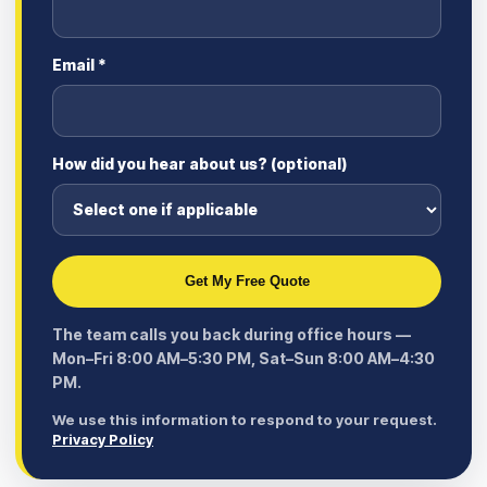
Email *
How did you hear about us? (optional)
Get My Free Quote
The team calls you back during office hours —
Mon–Fri 8:00 AM–5:30 PM, Sat–Sun 8:00 AM–4:30
PM.
We use this information to respond to your request.
Privacy Policy