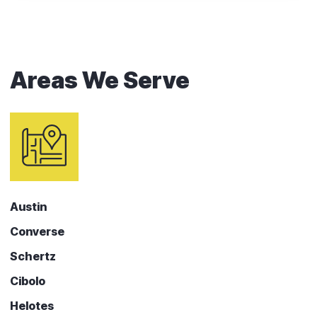
Areas We Serve
Austin
Converse
Schertz
Cibolo
Helotes