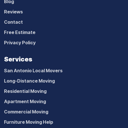
Blog
Reviews
Contact
Free Estimate
Privacy Policy
Services
San Antonio Local Movers
Long-Distance Moving
Residential Moving
Apartment Moving
Commercial Moving
Furniture Moving Help