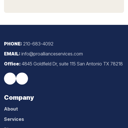
PHONE:
210-683-4092
EMAIL:
info@proallianceservices.com
Office:
4845 Goldfield Dr, suite 115 San Antonio TX 78218
Company
About
Services