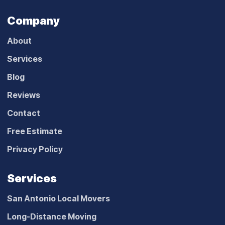
Company
About
Services
Blog
Reviews
Contact
Free Estimate
Privacy Policy
Services
San Antonio Local Movers
Long-Distance Moving