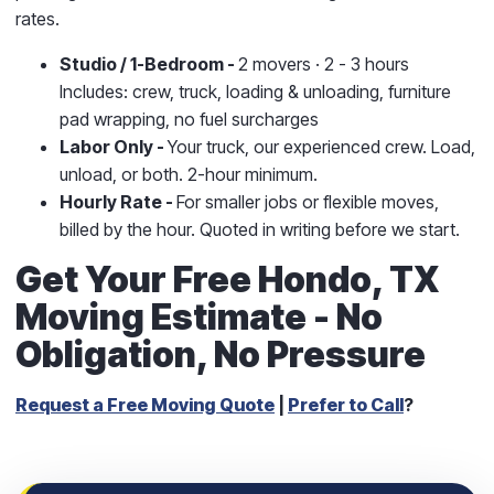
rates.
Studio / 1-Bedroom -
2 movers · 2 - 3 hours
Includes: crew, truck, loading & unloading, furniture
pad wrapping, no fuel surcharges
Labor Only -
Your truck, our experienced crew. Load,
unload, or both. 2-hour minimum.
Hourly Rate -
For smaller jobs or flexible moves,
billed by the hour. Quoted in writing before we start.
Get Your Free Hondo, TX
Moving Estimate - No
Obligation, No Pressure
Request a Free Moving Quote
|
Prefer to Call
?