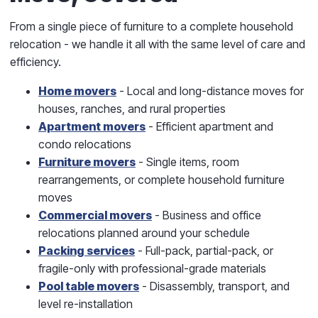
From a single piece of furniture to a complete household
relocation - we handle it all with the same level of care and
efficiency.
Home movers
- Local and long-distance moves for
houses, ranches, and rural properties
Apartment movers
- Efficient apartment and
condo relocations
Furniture movers
- Single items, room
rearrangements, or complete household furniture
moves
Commercial movers
- Business and office
relocations planned around your schedule
Packing services
- Full-pack, partial-pack, or
fragile-only with professional-grade materials
Pool table movers
- Disassembly, transport, and
level re-installation