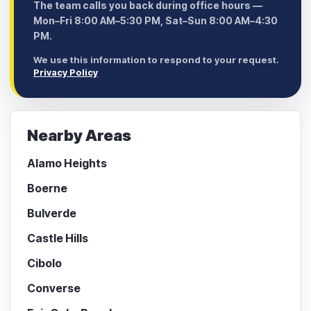
The team calls you back during office hours —
Mon–Fri 8:00 AM–5:30 PM, Sat–Sun 8:00 AM–4:30
PM.
We use this information to respond to your request.
Privacy Policy
Nearby Areas
Alamo Heights
Boerne
Bulverde
Castle Hills
Cibolo
Converse