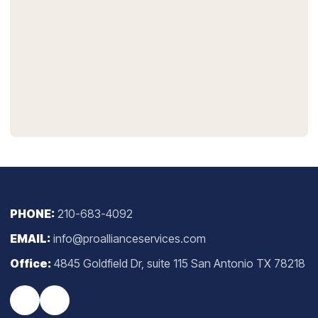
PHONE:
210-683-4092
EMAIL:
info@proallianceservices.com
Office:
4845 Goldfield Dr, suite 115 San Antonio TX 78218