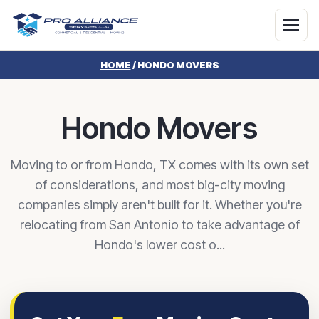
HOME
/
HONDO MOVERS
Hondo Movers
Moving to or from Hondo, TX comes with its own set
of considerations, and most big-city moving
companies simply aren't built for it. Whether you're
relocating from San Antonio to take advantage of
Hondo's lower cost o...