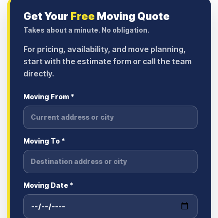
Get Your
Free
Moving Quote
Takes about a minute. No obligation.
For pricing, availability, and move planning,
start with the estimate form or call the team
directly.
Moving From *
Moving To *
Moving Date *