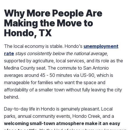
Why More People Are
Making the Move to
Hondo, TX
The local economy is stable. Hondo's
unemployment
rate
stays consistently below the national average
,
supported by agriculture, local services, and its role as the
Medina County seat. The commute to San Antonio
averages around 45 - 50 minutes via US-90, which is
manageable for families who want the space and
affordability of a smaller town without fully leaving the city
behind.
Day-to-day life in Hondo is genuinely pleasant. Local
parks, annual community events, Hondo Creek, and a
welcoming small-town atmosphere make it an easy