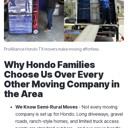
ProAlliance Hondo TX movers make moving effortless.
Why Hondo Families
Choose Us Over Every
Other Moving Company in
the Area
We Know Semi-Rural Moves
- Not every moving
company is set up for Hondo. Long driveways, gravel
roads, ranch-style homes, and limited truck access