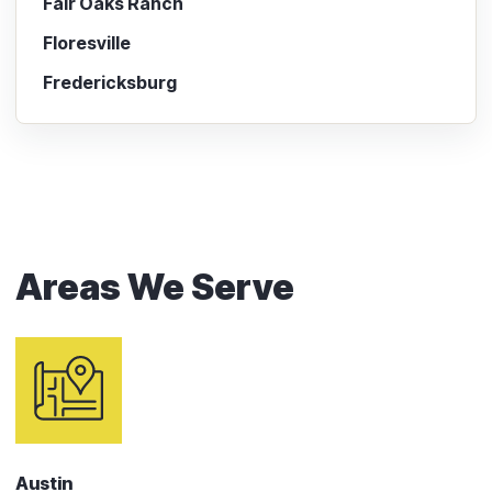
Fair Oaks Ranch
Floresville
Fredericksburg
Areas We Serve
Austin