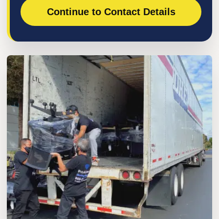
Continue to Contact Details