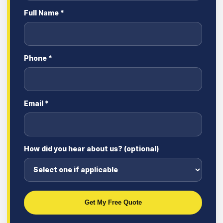
Full Name *
Phone *
Email *
How did you hear about us? (optional)
Get My Free Quote