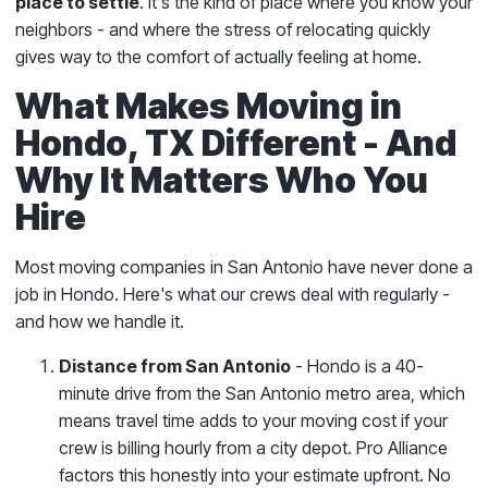
place to settle
. It's the kind of place where you know your
neighbors - and where the stress of relocating quickly
gives way to the comfort of actually feeling at home.
What Makes Moving in
Hondo, TX Different - And
Why It Matters Who You
Hire
Most moving companies in San Antonio have never done a
job in Hondo. Here's what our crews deal with regularly -
and how we handle it.
Distance from San Antonio
- Hondo is a 40-
minute drive from the San Antonio metro area, which
means travel time adds to your moving cost if your
crew is billing hourly from a city depot. Pro Alliance
factors this honestly into your estimate upfront. No