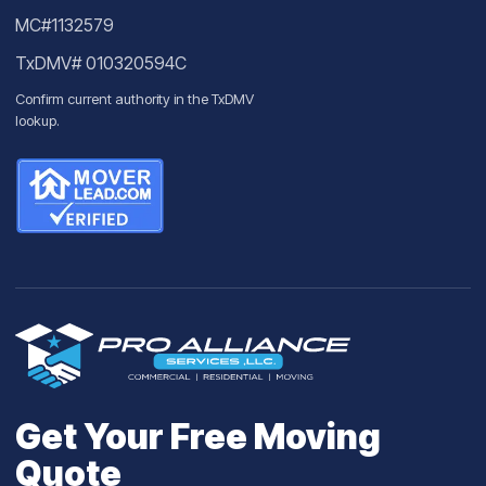
MC#1132579
TxDMV# 010320594C
Confirm current authority in the
TxDMV
lookup
.
Get Your Free Moving
Quote