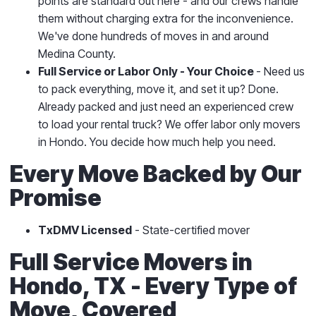
points are standard out here - and our crews handle
them without charging extra for the inconvenience.
We've done hundreds of moves in and around
Medina County.
Full Service or Labor Only - Your Choice
- Need us
to pack everything, move it, and set it up? Done.
Already packed and just need an experienced crew
to load your rental truck? We offer labor only movers
in Hondo. You decide how much help you need.
Every Move Backed by Our
Promise
TxDMV Licensed
- State-certified mover
Full Service Movers in
Hondo, TX - Every Type of
Move, Covered