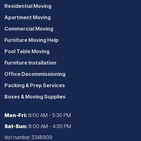
Residential Moving
Apartment Moving
Commercial Moving
Furniture Moving Help
Pool Table Moving
Furniture Installation
Office Decommissioning
Packing & Prep Services
Boxes & Moving Supplies
Mon-Fri:
8:00 AM - 5:30 PM
Sat-Sun:
8:00 AM - 4:30 PM
dot number 3348909