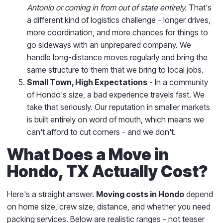
Antonio or coming in from out of state entirely.
That's
a different kind of logistics challenge - longer drives,
more coordination, and more chances for things to
go sideways with an unprepared company. We
handle long-distance moves regularly and bring the
same structure to them that we bring to local jobs.
Small Town, High Expectations
- In a community
of Hondo's size, a bad experience travels fast. We
take that seriously. Our reputation in smaller markets
is built entirely on word of mouth, which means we
can't afford to cut corners - and we don't.
What Does a Move in
Hondo, TX Actually Cost?
Here's a straight answer.
Moving costs in Hondo
depend
on home size, crew size, distance, and whether you need
packing services. Below are realistic ranges - not teaser