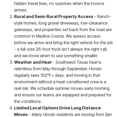
hidden travel fees, no surprises when the invoice
arrives.
Rural and Semi-Rural Property Access
- Ranch-
style homes, long gravel driveways, low-clearance
gateways, and properties set back from the road are
common in Medina County. We assess access
before we arrive and bring the right vehicle for the job
- a full-size 26-foot truck isn't always the right call,
and we know when to use something smaller.
Weather and Heat
- Southwest Texas heat is
relentless from May through September. Hondo
regularly sees 100°F+ days, and moving in that
environment without a heat-conditioned crew is a
real risk. We schedule summer moves early morning
and ensure our teams are equipped and prepared for
the conditions.
Limited Local Options Drive Long Distance
Moves
-
Many Hondo residents are moving from San