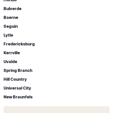
Bulverde
Boerne
Seguin
Lytle
Fredericksburg
Kerrville
Uvalde
Spring Branch
Hill Country
Universal City
New Braunfels