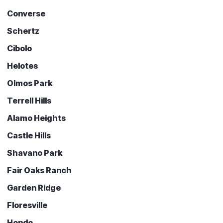
Converse
Schertz
Cibolo
Helotes
Olmos Park
Terrell Hills
Alamo Heights
Castle Hills
Shavano Park
Fair Oaks Ranch
Garden Ridge
Floresville
Hondo