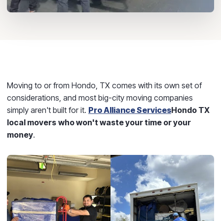
Moving to or from Hondo, TX comes with its own set of
considerations, and most big-city moving companies
simply aren't built for it.
Pro Alliance Services
Hondo TX
local movers
who won't waste your time or your
money
.