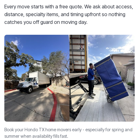
Every move starts with a free quote. We ask about access,
distance, specialty items, and timing upfront so nothing
catches you off guard on moving day.
Book your Hondo TX home movers early - especially for spring and
summer when availability fills fast.