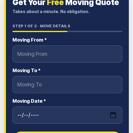
Get Your
Free
Moving Quote
Takes about a minute. No obligation.
STEP
1
OF 2 ·
MOVE DETAILS
Moving From *
Moving To *
Moving Date *