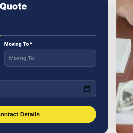
 Quote
Moving To *
ontact Details