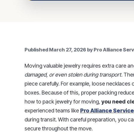
Published
March 27, 2026
by
Pro Alliance Ser
Moving valuable jewelry requires extra care an
damaged, or even stolen during transport.
Ther
piece carefully. For example, loose necklaces c
boxes. Because of this, proper packing reduce
how to pack jewelry for moving,
you need cle
experienced teams like
Pro Alliance Servic
during transit. With careful preparation, you 
secure throughout the move.