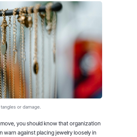
t tangles or damage.
a move, you should know that organization
n warn against placing jewelry loosely in