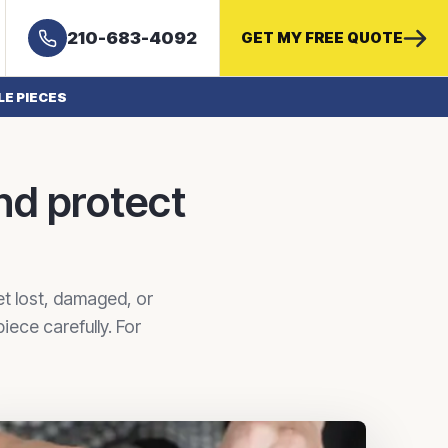
210-683-4092
GET MY FREE QUOTE
LE PIECES
nd protect
et lost, damaged, or
ece carefully. For