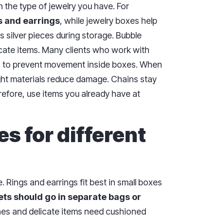
the type of jewelry you have. For
s and earrings
, while jewelry boxes help
s silver pieces during storage. Bubble
cate items. Many clients who work with
s to prevent movement inside boxes. When
ight materials reduce damage. Chains stay
refore, use items you already have at
s for different
 Rings and earrings fit best in small boxes
ts should go in separate bags or
hes and delicate items need cushioned