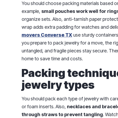
You should choose packing materials based on 
example,
small pouches work well for ring
organize sets. Also, anti-tarnish paper protect
wrap adds extra padding for watches and deli
movers Converse TX
use sturdy container
you prepare to pack jewelry for a move, the r
untangled, and fragile pieces stay secure. The
home to save time and costs.
Packing technique
jewelry types
You should pack each type of jewelry with care.
or foam inserts. Also,
necklaces and bracele
through straws to prevent tangling
. Watc