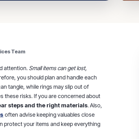
vices Team
d attention.
Small items can get lost,
efore, you should plan and handle each
an tangle, while rings may slip out of
s these risks. If you are concerned about
ar steps and the right materials
. Also,
es
often advise keeping valuables close
can protect your items and keep everything