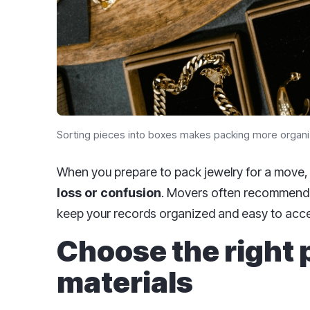
Sorting pieces into boxes makes packing more organi
When you prepare to pack jewelry for a move
loss or confusion
. Movers often recommend t
keep your records organized and easy to acc
Choose the right
materials