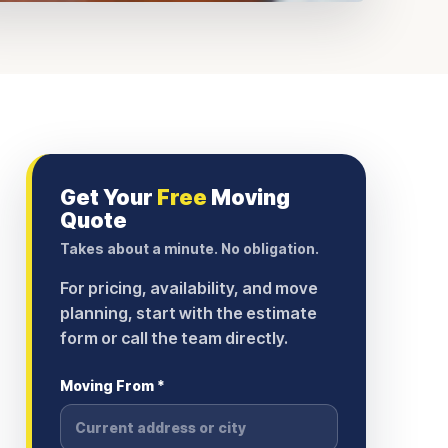
Get Your
Free
Moving
Quote
Takes about a minute. No obligation.
For pricing, availability, and move
planning, start with the estimate
form or call the team directly.
Moving From *