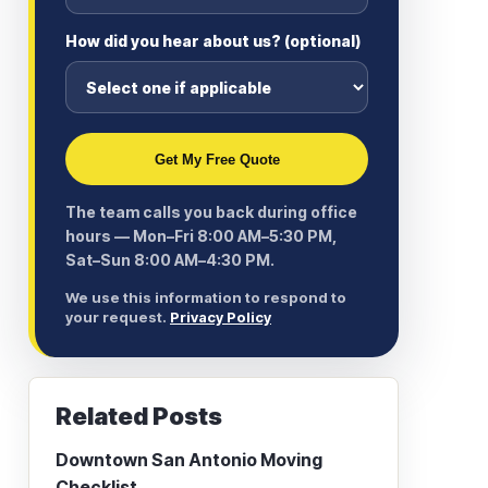
How did you hear about us? (optional)
Get My Free Quote
The team calls you back during office
hours — Mon–Fri 8:00 AM–5:30 PM,
Sat–Sun 8:00 AM–4:30 PM.
We use this information to respond to
your request.
Privacy Policy
Related Posts
Downtown San Antonio Moving
Checklist