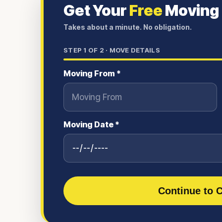
Get Your
Free
Moving
Takes about a minute. No obligation.
STEP
1
OF 2 ·
MOVE DETAILS
Moving From *
Moving Date *
Continue to C