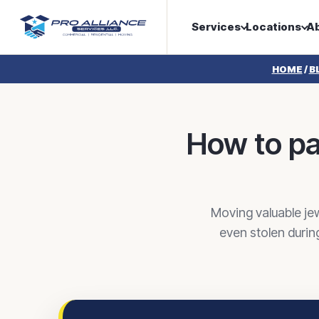
Services
Locations
A
HOME
/
B
How to pa
Moving valuable jew
even stolen durin