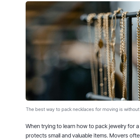
The best way to pack necklaces for moving is withou
When trying to learn how to pack jewelry for 
protects small and valuable items. Movers ofte