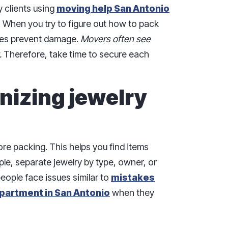
y clients using
moving help San Antonio
. When you try to figure out how to pack
ues prevent damage.
Movers often see
.
Therefore, take time to secure each
nizing jewelry
ore packing. This helps you find items
ple, separate jewelry by type, owner, or
eople face issues similar to
mistakes
partment in San Antonio
when they