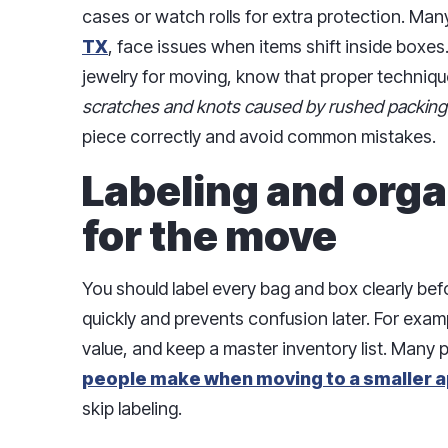
cases or watch rolls for extra protection. Man
TX
, face issues when items shift inside boxes
jewelry for moving, know that proper techniq
scratches and knots caused by rushed packing
piece correctly and avoid common mistakes.
Labeling and orga
for the move
You should label every bag and box clearly bef
quickly and prevents confusion later. For exam
value, and keep a master inventory list. Many p
people make when moving to a smaller a
skip labeling.