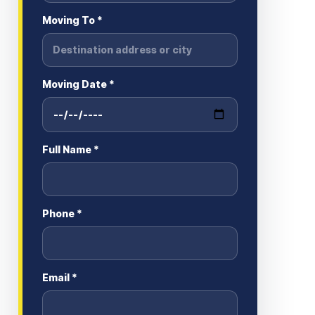
Moving To *
Moving Date *
Full Name *
Phone *
Email *