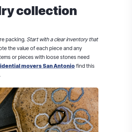
ry collection
ore packing.
Start with a clear inventory that
ote the value of each piece and any
 items or pieces with loose stones need
idential movers San Antonio
find this
.