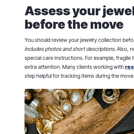
Assess your jewel
before the move
You should review your jewelry collection bef
includes photos and short descriptions.
Also, n
special care instructions. For example, fragile
extra attention. Many clients working with
res
step helpful for tracking items during the move