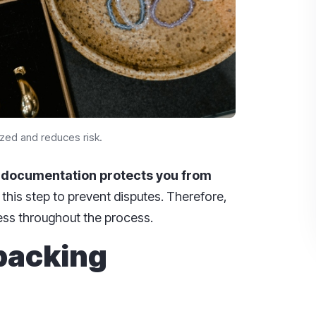
zed and reduces risk.
,
documentation protects you from
his step to prevent disputes. Therefore,
ess throughout the process.
 packing