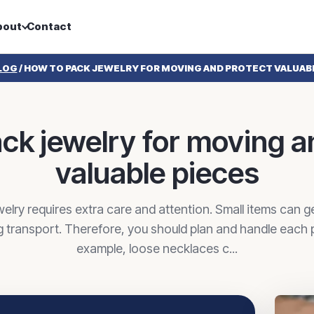
bout
Contact
LOG
/
HOW TO PACK JEWELRY FOR MOVING AND PROTECT VALUAB
ck jewelry for moving a
valuable pieces
elry requires extra care and attention. Small items can g
g transport. Therefore, you should plan and handle each pi
example, loose necklaces c...