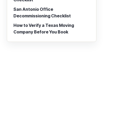
San Antonio Office
Decommissioning Checklist
How to Verify a Texas Moving
Company Before You Book