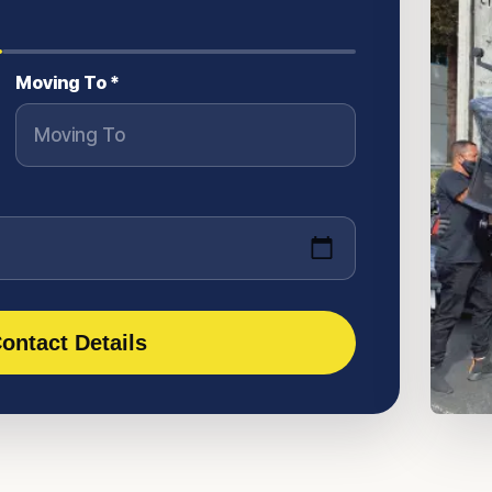
Moving To *
ontact Details