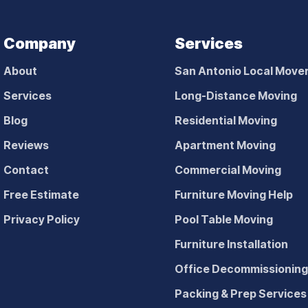
Company
Services
About
San Antonio Local Move
Services
Long-Distance Moving
Blog
Residential Moving
Reviews
Apartment Moving
Contact
Commercial Moving
Free Estimate
Furniture Moving Help
Privacy Policy
Pool Table Moving
Furniture Installation
Office Decommissionin
Packing & Prep Services