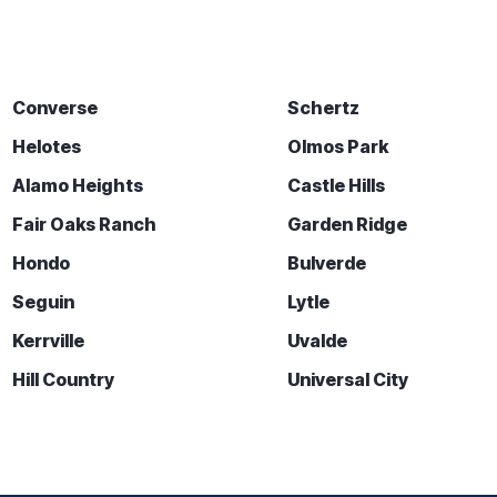
Converse
Schertz
Helotes
Olmos Park
Alamo Heights
Castle Hills
Fair Oaks Ranch
Garden Ridge
Hondo
Bulverde
Seguin
Lytle
Kerrville
Uvalde
Hill Country
Universal City