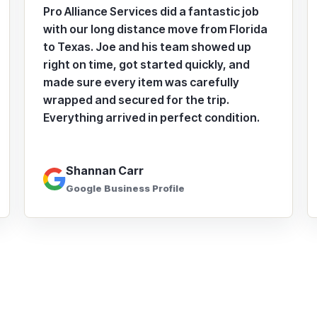
Pro Alliance Services did a fantastic job
with our long distance move from Florida
to Texas. Joe and his team showed up
right on time, got started quickly, and
made sure every item was carefully
wrapped and secured for the trip.
Everything arrived in perfect condition.
Shannan Carr
Google Business Profile