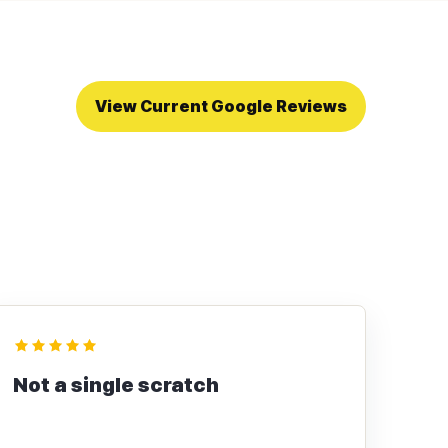
View Current Google Reviews
Not a single scratch