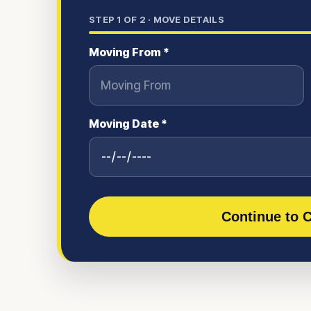
STEP
1
OF 2 ·
MOVE DETAILS
Moving From *
Moving Date *
Continue to C