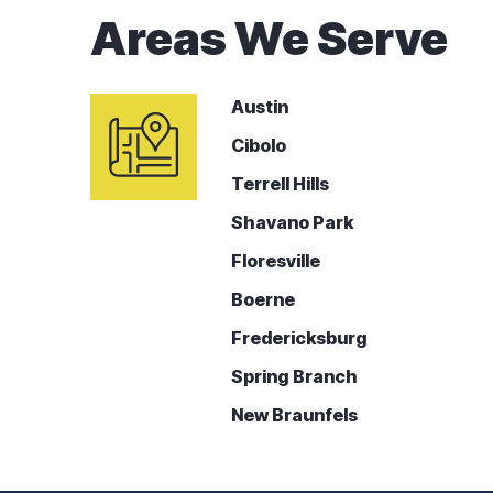
Areas We Serve
Austin
Cibolo
Terrell Hills
Shavano Park
Floresville
Boerne
Fredericksburg
Spring Branch
New Braunfels