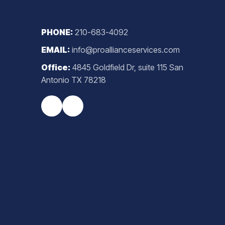
PHONE:
210-683-4092
EMAIL:
info@proallianceservices.com
Office:
4845 Goldfield Dr, suite 115 San
Antonio TX 78218