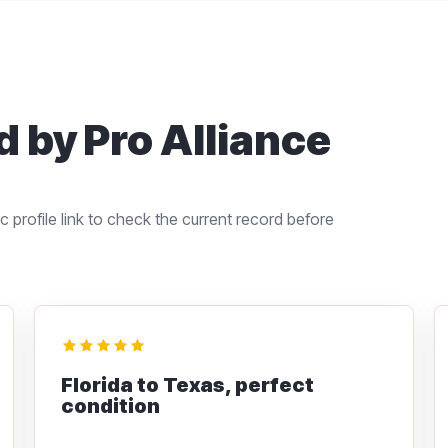
 by Pro Alliance
 profile link to check the current record before
Florida to Texas, perfect
condition