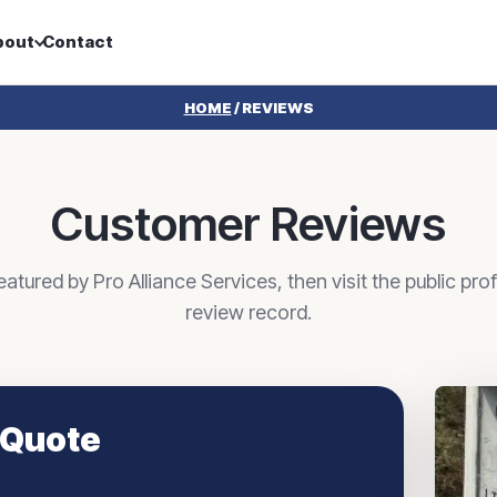
bout
Contact
HOME
/
REVIEWS
Customer Reviews
tured by Pro Alliance Services, then visit the public profi
review record.
 Quote