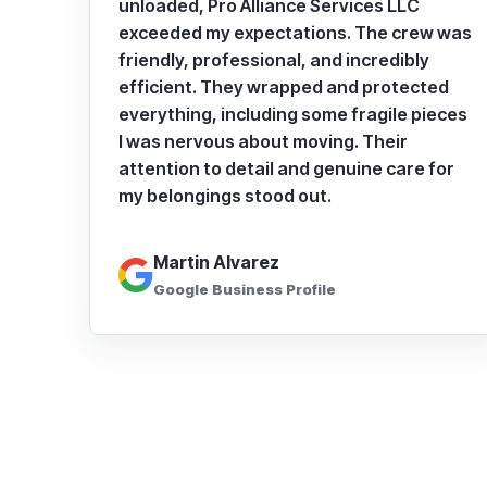
unloaded, Pro Alliance Services LLC
exceeded my expectations. The crew was
friendly, professional, and incredibly
efficient. They wrapped and protected
everything, including some fragile pieces
I was nervous about moving. Their
attention to detail and genuine care for
my belongings stood out.
Martin Alvarez
Google Business Profile