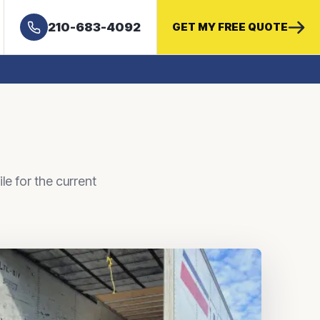
210-683-4092
GET MY FREE QUOTE
le for the current