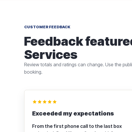
CUSTOMER FEEDBACK
Feedback featured
Services
Review totals and ratings can change. Use the public
booking.
Exceeded my expectations
From the first phone call to the last box