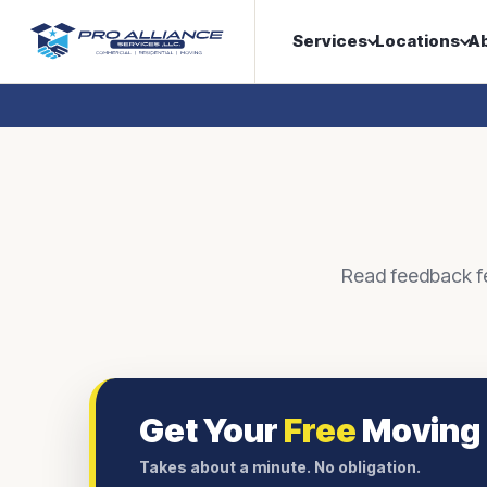
Services
Locations
A
Read feedback fea
Get Your
Free
Moving
Takes about a minute. No obligation.