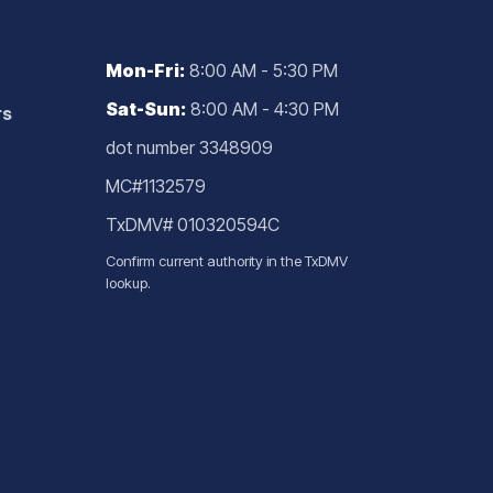
Mon-Fri:
8:00 AM - 5:30 PM
Sat-Sun:
8:00 AM - 4:30 PM
rs
dot number 3348909
MC#1132579
TxDMV# 010320594C
Confirm current authority in the
TxDMV
lookup
.
g