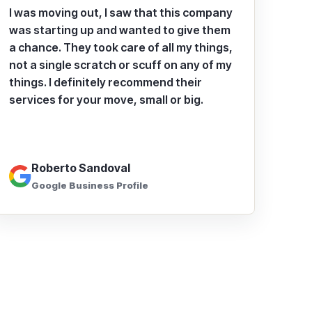
I was moving out, I saw that this company
was starting up and wanted to give them
a chance. They took care of all my things,
not a single scratch or scuff on any of my
things. I definitely recommend their
services for your move, small or big.
Roberto Sandoval
Google Business Profile