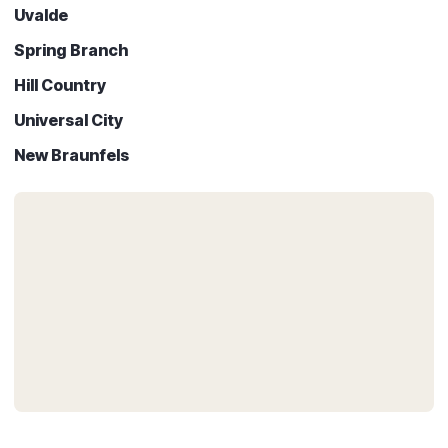
Uvalde
Spring Branch
Hill Country
Universal City
New Braunfels