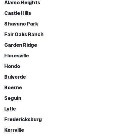
Alamo Heights
Castle Hills
Shavano Park
Fair Oaks Ranch
Garden Ridge
Floresville
Hondo
Bulverde
Boerne
Seguin
Lytle
Fredericksburg
Kerrville