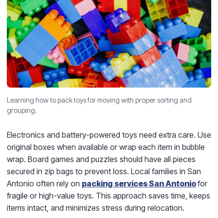
Learning how to pack toys for moving with proper sorting and
grouping.
Electronics and battery-powered toys need extra care. Use
original boxes when available or wrap each item in bubble
wrap. Board games and puzzles should have all pieces
secured in zip bags to prevent loss. Local families in San
Antonio often rely on
packing services San Antonio
for
fragile or high-value toys. This approach saves time, keeps
items intact, and minimizes stress during relocation.