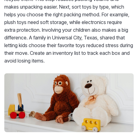
makes unpacking easier. Next, sort toys by type, which
helps you choose the right packing method. For example,
plush toys need soft storage, while electronics require
extra protection. Involving your children also makes a big
difference. A family in Universal City, Texas, shared that
letting kids choose their favorite toys reduced stress during
their move. Create an inventory list to track each box and
avoid losing items.