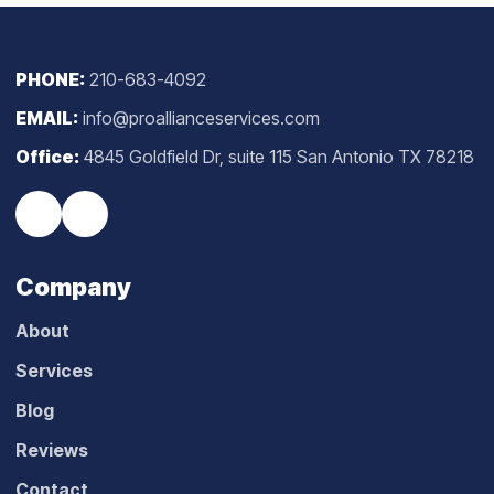
PHONE:
210-683-4092
EMAIL:
info@proallianceservices.com
Office:
4845 Goldfield Dr, suite 115 San Antonio TX 78218
Company
About
Services
Blog
Reviews
Contact