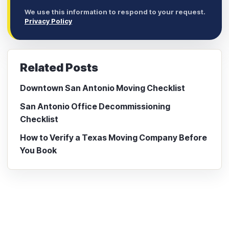
We use this information to respond to your request.
Privacy Policy
Related Posts
Downtown San Antonio Moving Checklist
San Antonio Office Decommissioning
Checklist
How to Verify a Texas Moving Company Before
You Book