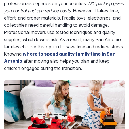
professionals depends on your priorities.
DIY packing gives
you control and can reduce costs.
However, it takes time,
effort, and proper materials. Fragile toys, electronics, and
collectibles need careful handling to avoid damage.
Professional movers use tested techniques and quality
supplies, which lowers risk. As a result, many San Antonio
families choose this option to save time and reduce stress.
Knowing
where to spend quality family time in San
Antonio
after moving also helps you plan and keep
children engaged during the transition.