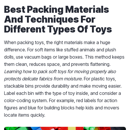
Best Packing Materials
And Techniques For
Different Types Of Toys
When packing toys, the right materials make a huge
difference. For soft items like stuffed animals and plush
dolls, use vacuum bags or large boxes. This method keeps
them clean, reduces space, and prevents flattening
.
Learning how to pack soft toys for moving properly also
protects delicate fabrics from moisture
. For plastic toys,
stackable bins provide durability and make moving easier.
Label each bin with the type of toy inside, and consider a
color-coding system. For example, red labels for action
figures and blue for building blocks help kids and movers
locate items quickly.