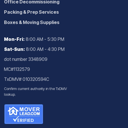
Office Decommissioning
Packing & Prep Services
Boxes & Moving Supplies
Mon-Fri:
8:00 AM - 5:30 PM
Sat-Sun:
8:00 AM - 4:30 PM
dot number 3348909
MC#1132579
TxDMV# 010320594C
Confirm current authority in the
TxDMV
lookup
.