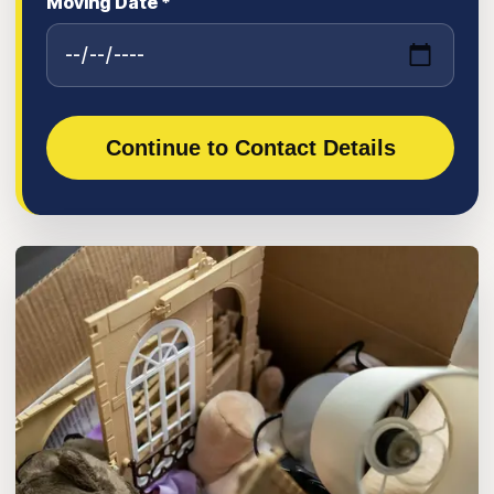
Moving Date *
Continue to Contact Details