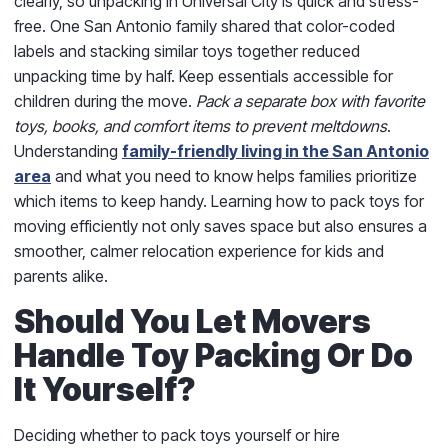
clearly, so unpacking in Universal City is quick and stress-
free. One San Antonio family shared that color-coded
labels and stacking similar toys together reduced
unpacking time by half. Keep essentials accessible for
children during the move.
Pack a separate box with favorite
toys, books, and comfort items to prevent meltdowns
.
Understanding
family-friendly living in the San Antonio
area
and what you need to know helps families prioritize
which items to keep handy. Learning how to pack toys for
moving efficiently not only saves space but also ensures a
smoother, calmer relocation experience for kids and
parents alike.
Should You Let Movers
Handle Toy Packing Or Do
It Yourself?
Deciding whether to pack toys yourself or hire