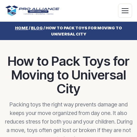
HOME
/
BLOG
/
HOW TO PACK TOYS FOR MOVING TO
UNIVERSAL CITY
How to Pack Toys for
Moving to Universal
City
Packing toys the right way prevents damage and
keeps your move organized from day one. It also
reduces stress for both you and your children. During
a move, toys often get lost or broken if they are not