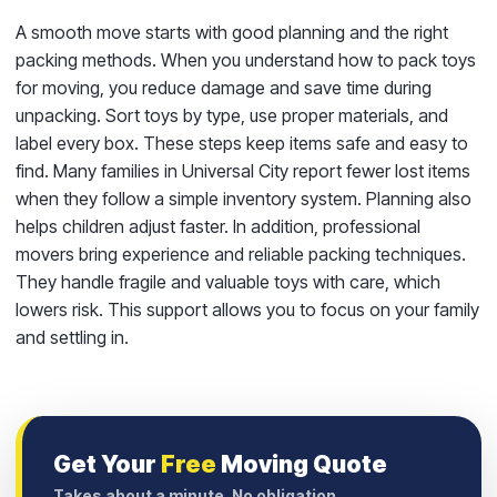
A smooth move starts with good planning and the right
packing methods. When you understand how to pack toys
for moving, you reduce damage and save time during
unpacking. Sort toys by type, use proper materials, and
label every box. These steps keep items safe and easy to
find. Many families in Universal City report fewer lost items
when they follow a simple inventory system. Planning also
helps children adjust faster. In addition, professional
movers bring experience and reliable packing techniques.
They handle fragile and valuable toys with care, which
lowers risk. This support allows you to focus on your family
and settling in.
Get Your
Free
Moving Quote
Takes about a minute. No obligation.