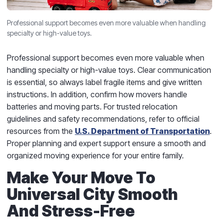
Professional support becomes even more valuable when handling
specialty or high-value toys.
Professional support becomes even more valuable when
handling specialty or high-value toys. Clear communication
is essential, so always label fragile items and give written
instructions. In addition, confirm how movers handle
batteries and moving parts. For trusted relocation
guidelines and safety recommendations, refer to official
resources from the
U.S. Department of Transportation
.
Proper planning and expert support ensure a smooth and
organized moving experience for your entire family.
Make Your Move To
Universal City Smooth
And Stress-Free