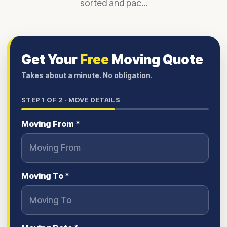
sorted and pac...
Get Your
Free
Moving Quote
Takes about a minute. No obligation.
STEP
1
OF 2 ·
MOVE DETAILS
Moving From *
Moving To *