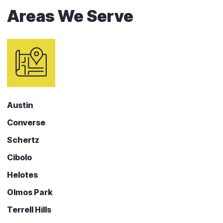
Areas We Serve
Austin
Converse
Schertz
Cibolo
Helotes
Olmos Park
Terrell Hills