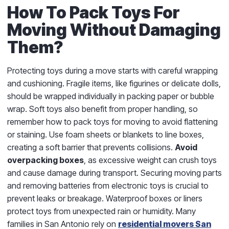
How To Pack Toys For
Moving Without Damaging
Them?
Protecting toys during a move starts with careful wrapping
and cushioning. Fragile items, like figurines or delicate dolls,
should be wrapped individually in packing paper or bubble
wrap. Soft toys also benefit from proper handling, so
remember how to pack toys for moving to avoid flattening
or staining. Use foam sheets or blankets to line boxes,
creating a soft barrier that prevents collisions.
Avoid
overpacking boxes
, as excessive weight can crush toys
and cause damage during transport. Securing moving parts
and removing batteries from electronic toys is crucial to
prevent leaks or breakage. Waterproof boxes or liners
protect toys from unexpected rain or humidity. Many
families in San Antonio rely on
residential movers San