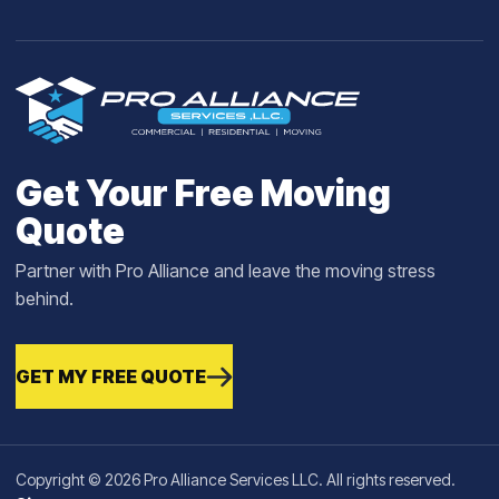
Get Your Free Moving
Quote
Partner with Pro Alliance and leave the moving stress
behind.
GET MY FREE QUOTE
Copyright © 2026 Pro Alliance Services LLC. All rights reserved.