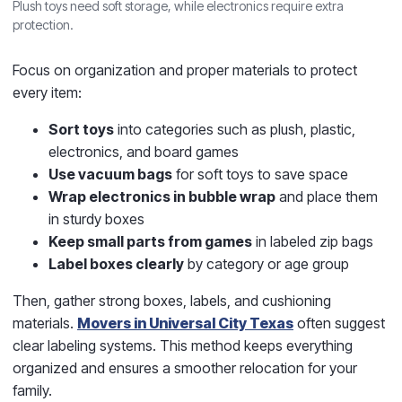
Plush toys need soft storage, while electronics require extra
protection.
Focus on organization and proper materials to protect
every item:
Sort toys
into categories such as plush, plastic,
electronics, and board games
Use vacuum bags
for soft toys to save space
Wrap electronics in bubble wrap
and place them
in sturdy boxes
Keep small parts from games
in labeled zip bags
Label boxes clearly
by category or age group
Then, gather strong boxes, labels, and cushioning
materials.
Movers in Universal City Texas
often suggest
clear labeling systems. This method keeps everything
organized and ensures a smoother relocation for your
family.