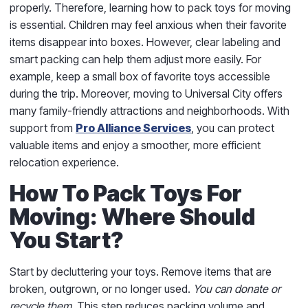
properly. Therefore, learning how to pack toys for moving
is essential. Children may feel anxious when their favorite
items disappear into boxes. However, clear labeling and
smart packing can help them adjust more easily. For
example, keep a small box of favorite toys accessible
during the trip. Moreover, moving to Universal City offers
many family-friendly attractions and neighborhoods. With
support from
Pro Alliance Services
, you can protect
valuable items and enjoy a smoother, more efficient
relocation experience.
How To Pack Toys For
Moving: Where Should
You Start?
Start by decluttering your toys. Remove items that are
broken, outgrown, or no longer used.
You can donate or
recycle them.
This step reduces packing volume and