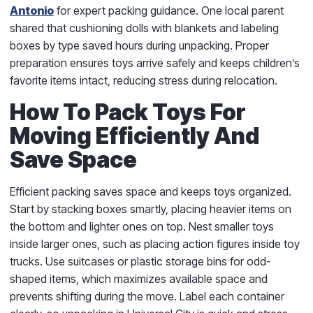
Antonio
for expert packing guidance. One local parent
shared that cushioning dolls with blankets and labeling
boxes by type saved hours during unpacking. Proper
preparation ensures toys arrive safely and keeps children’s
favorite items intact, reducing stress during relocation.
How To Pack Toys For
Moving Efficiently And
Save Space
Efficient packing saves space and keeps toys organized.
Start by stacking boxes smartly, placing heavier items on
the bottom and lighter ones on top. Nest smaller toys
inside larger ones, such as placing action figures inside toy
trucks. Use suitcases or plastic storage bins for odd-
shaped items, which maximizes available space and
prevents shifting during the move. Label each container