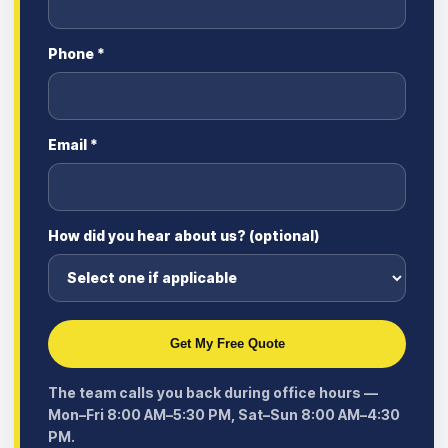
Phone *
Email *
How did you hear about us? (optional)
Get My Free Quote
The team calls you back during office hours —
Mon–Fri 8:00 AM–5:30 PM, Sat–Sun 8:00 AM–4:30
PM.