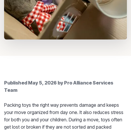
Published
May 5, 2026
by
Pro Alliance Services
Team
Packing toys the right way prevents damage and keeps
your move organized from day one. It also reduces stress
for both you and your children. During a move, toys often
get lost or broken if they are not sorted and packed