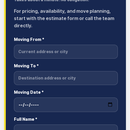
For pricing, availability, and move planning,
start with the estimate form or call the team
directly.
Moving From *
Moving To *
Moving Date *
Full Name *