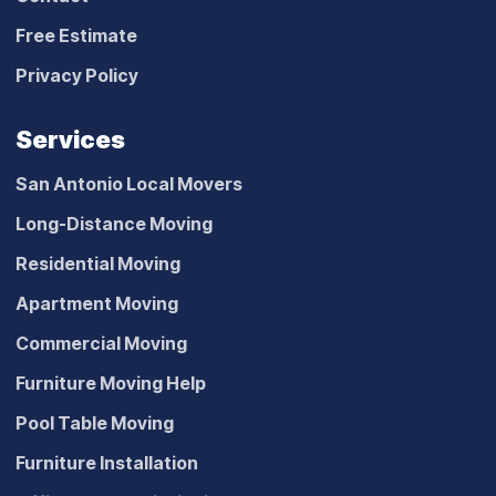
Free Estimate
Privacy Policy
Services
San Antonio Local Movers
Long-Distance Moving
Residential Moving
Apartment Moving
Commercial Moving
Furniture Moving Help
Pool Table Moving
Furniture Installation