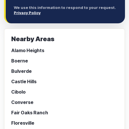
We use this information to respond to your request.
Privacy Policy
Nearby Areas
Alamo Heights
Boerne
Bulverde
Castle Hills
Cibolo
Converse
Fair Oaks Ranch
Floresville