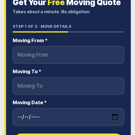
Get Your
Free
Moving Quote
Takes about a minute. No obligation.
STEP
1
OF 2 ·
MOVE DETAILS
Moving From *
Moving To *
Moving Date *