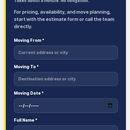
Takes about a minute. No obligation.
For pricing, availability, and move planning,
start with the estimate form or call the team
directly.
Moving From *
Moving To *
Moving Date *
Full Name *