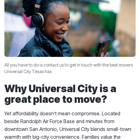
All you have to do is contact us to get in touch with the best movers
Universal City Texas has
Why Universal City is a
great place to move?
Yet affordability doesn’t mean compromise. Located
beside Randolph Air Force Base and minutes from
downtown San Antonio, Universal City blends small-town
warmth with big-city convenience. Families value the