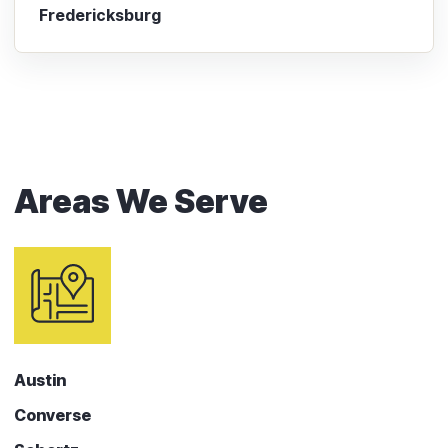
Fredericksburg
Areas We Serve
Austin
Converse