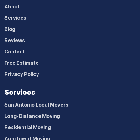
About
Services
Blog
Reviews
Contact
Free Estimate
Privacy Policy
Services
San Antonio Local Movers
Long-Distance Moving
Residential Moving
Apartment Moving