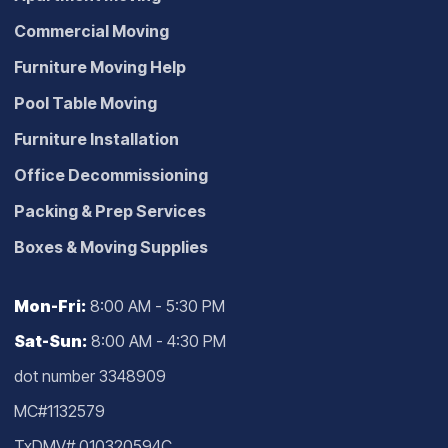
Commercial Moving
Furniture Moving Help
Pool Table Moving
Furniture Installation
Office Decommissioning
Packing & Prep Services
Boxes & Moving Supplies
Mon-Fri:
8:00 AM - 5:30 PM
Sat-Sun:
8:00 AM - 4:30 PM
dot number 3348909
MC#1132579
TxDMV# 010320594C