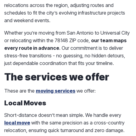
relocations across the region, adjusting routes and
schedules to fit the city’s evolving infrastructure projects
and weekend events.
Whether you’re moving from San Antonio to Universal City
or relocating within the 78148 ZIP code,
our team maps
every route in advance
. Our commitment is to deliver
stress-free transitions - no guessing, no hidden detours,
just dependable coordination that fits your timeline.
The services we offer
These are the
moving services
we offer:
Local Moves
Short-distance doesn’t mean simple. We handle every
local move
with the same precision as a cross-country
relocation, ensuring quick turnaround and zero damage.