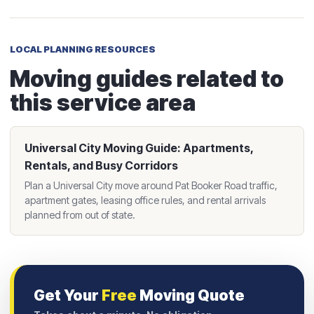
LOCAL PLANNING RESOURCES
Moving guides related to
this service area
Universal City Moving Guide: Apartments,
Rentals, and Busy Corridors
Plan a Universal City move around Pat Booker Road traffic,
apartment gates, leasing office rules, and rental arrivals
planned from out of state.
Get Your
Free
Moving Quote