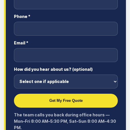
Phone *
Email *
How did you hear about us? (optional)
Get My Free Quote
The team calls you back during office hours —
Mon–Fri 8:00 AM–5:30 PM, Sat–Sun 8:00 AM–4:30
PM.