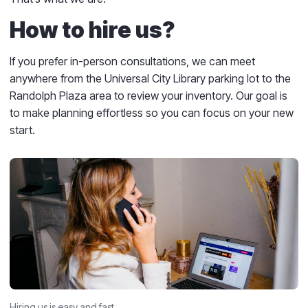
How to hire us?
If you prefer in-person consultations, we can meet
anywhere from the Universal City Library parking lot to the
Randolph Plaza area to review your inventory. Our goal is
to make planning effortless so you can focus on your new
start.
Hiring us is easy and fast