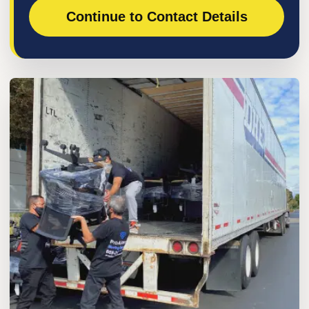
Continue to Contact Details