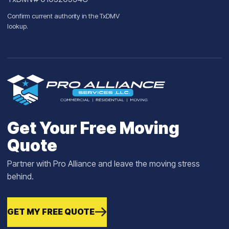
Confirm current authority in the
TxDMV
lookup
.
Get Your Free Moving
Quote
Partner with Pro Alliance and leave the moving stress
behind.
GET MY FREE QUOTE