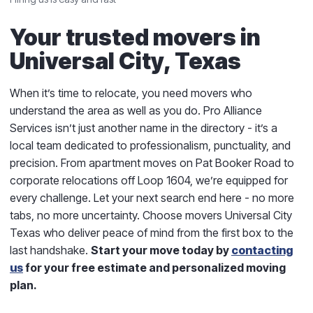
Your trusted movers in
Universal City, Texas
When it’s time to relocate, you need movers who
understand the area as well as you do. Pro Alliance
Services isn’t just another name in the directory - it’s a
local team dedicated to professionalism, punctuality, and
precision. From apartment moves on Pat Booker Road to
corporate relocations off Loop 1604, we’re equipped for
every challenge. Let your next search end here - no more
tabs, no more uncertainty. Choose movers Universal City
Texas who deliver peace of mind from the first box to the
last handshake.
Start your move today by
contacting
us
for your free estimate and personalized moving
plan.