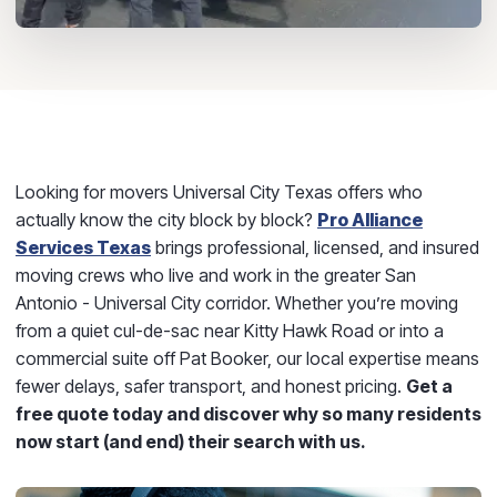
Looking for movers Universal City Texas offers who
actually know the city block by block?
Pro Alliance
Services Texas
brings professional, licensed, and insured
moving crews who live and work in the greater San
Antonio - Universal City corridor. Whether you’re moving
from a quiet cul-de-sac near Kitty Hawk Road or into a
commercial suite off Pat Booker, our local expertise means
fewer delays, safer transport, and honest pricing.
Get a
free quote today and discover why so many residents
now start (and end) their search with us.