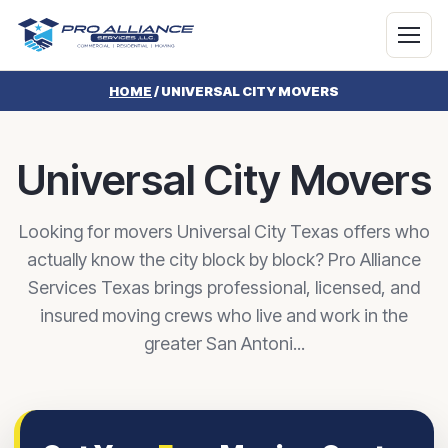
HOME
/
UNIVERSAL CITY MOVERS
Universal City Movers
Looking for movers Universal City Texas offers who
actually know the city block by block? Pro Alliance
Services Texas brings professional, licensed, and
insured moving crews who live and work in the
greater San Antoni...