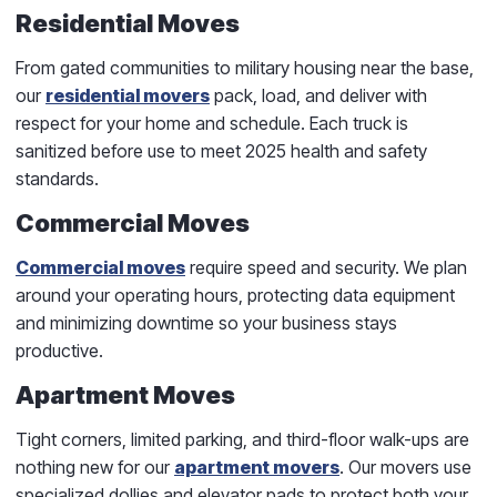
Residential Moves
From gated communities to military housing near the base,
our
residential movers
pack, load, and deliver with
respect for your home and schedule. Each truck is
sanitized before use to meet 2025 health and safety
standards.
Commercial Moves
Commercial moves
require speed and security. We plan
around your operating hours, protecting data equipment
and minimizing downtime so your business stays
productive.
Apartment Moves
Tight corners, limited parking, and third-floor walk-ups are
nothing new for our
apartment movers
. Our movers use
specialized dollies and elevator pads to protect both your