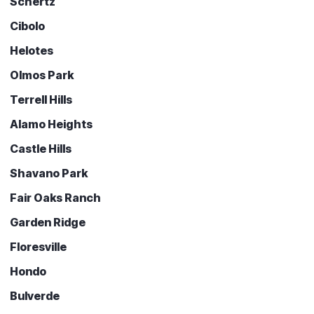
Schertz
Cibolo
Helotes
Olmos Park
Terrell Hills
Alamo Heights
Castle Hills
Shavano Park
Fair Oaks Ranch
Garden Ridge
Floresville
Hondo
Bulverde