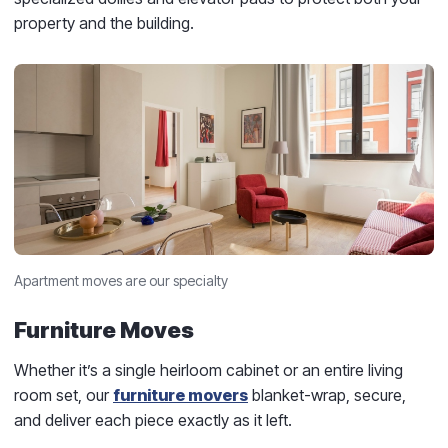
property and the building.
Apartment moves are our specialty
Furniture Moves
Whether it’s a single heirloom cabinet or an entire living
room set, our
furniture movers
blanket-wrap, secure,
and deliver each piece exactly as it left.