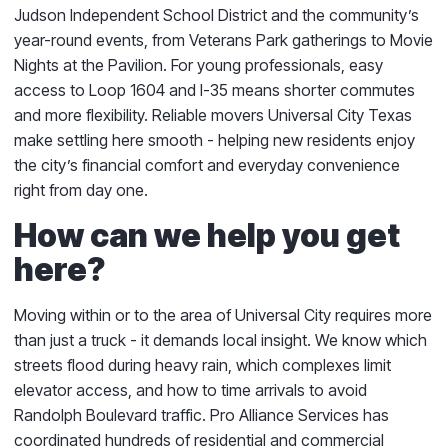
Judson Independent School District and the community’s
year-round events, from Veterans Park gatherings to Movie
Nights at the Pavilion. For young professionals, easy
access to Loop 1604 and I-35 means shorter commutes
and more flexibility. Reliable movers Universal City Texas
make settling here smooth - helping new residents enjoy
the city’s financial comfort and everyday convenience
right from day one.
How can we help you get
here?
Moving within or to the area of Universal City requires more
than just a truck - it demands local insight. We know which
streets flood during heavy rain, which complexes limit
elevator access, and how to time arrivals to avoid
Randolph Boulevard traffic. Pro Alliance Services has
coordinated hundreds of residential and commercial