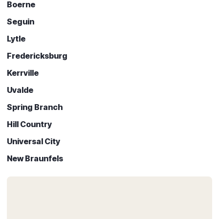
Boerne
Seguin
Lytle
Fredericksburg
Kerrville
Uvalde
Spring Branch
Hill Country
Universal City
New Braunfels