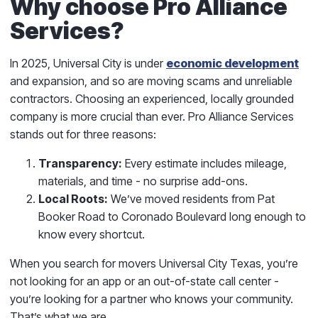
Why choose Pro Alliance
Services?
In 2025, Universal City is under
economic development
and expansion, and so are moving scams and unreliable
contractors. Choosing an experienced, locally grounded
company is more crucial than ever. Pro Alliance Services
stands out for three reasons:
Transparency:
Every estimate includes mileage,
materials, and time - no surprise add-ons.
Local Roots:
We’ve moved residents from Pat
Booker Road to Coronado Boulevard long enough to
know every shortcut.
When you search for movers Universal City Texas, you’re
not looking for an app or an out-of-state call center -
you’re looking for a partner who knows your community.
That’s what we are.