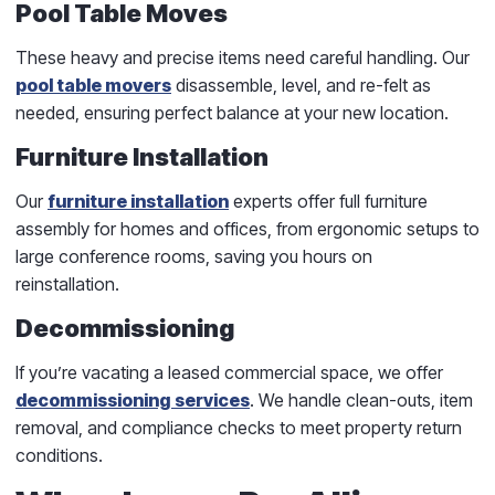
Pool Table Moves
These heavy and precise items need careful handling. Our
pool table movers
disassemble, level, and re-felt as
needed, ensuring perfect balance at your new location.
Furniture Installation
Our
furniture installation
experts offer full furniture
assembly for homes and offices, from ergonomic setups to
large conference rooms, saving you hours on
reinstallation.
Decommissioning
If you’re vacating a leased commercial space, we offer
decommissioning services
. We handle clean-outs, item
removal, and compliance checks to meet property return
conditions.