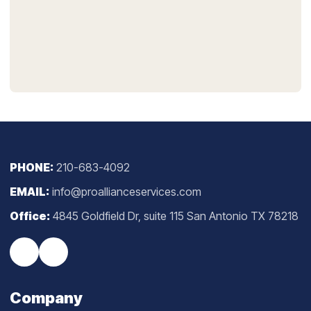
PHONE:
210-683-4092
EMAIL:
info@proallianceservices.com
Office:
4845 Goldfield Dr, suite 115 San Antonio TX 78218
Company