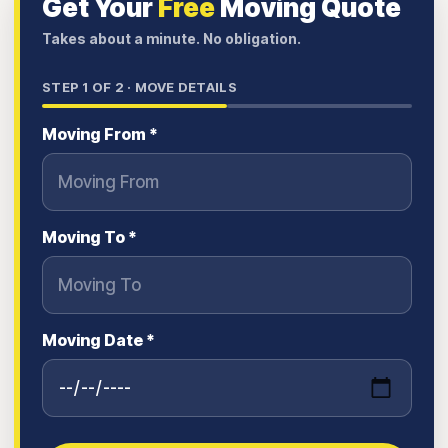
Get Your
Free
Moving Quote
Takes about a minute. No obligation.
STEP
1
OF 2 ·
MOVE DETAILS
Moving From *
Moving To *
Moving Date *