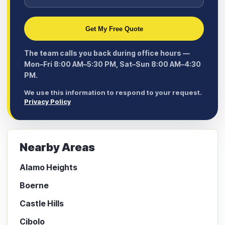
Get My Free Quote
The team calls you back during office hours —
Mon–Fri 8:00 AM–5:30 PM, Sat–Sun 8:00 AM–4:30
PM.
We use this information to respond to your request.
Privacy Policy
Nearby Areas
Alamo Heights
Boerne
Castle Hills
Cibolo