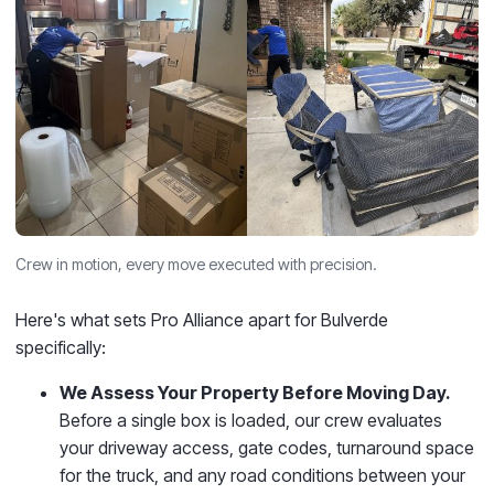
Crew in motion, every move executed with precision.
Here's what sets Pro Alliance apart for Bulverde
specifically:
We Assess Your Property Before Moving Day.
Before a single box is loaded, our crew evaluates
your driveway access, gate codes, turnaround space
for the truck, and any road conditions between your