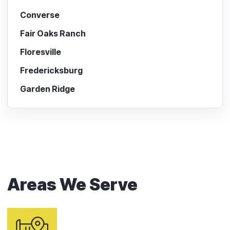
Converse
Fair Oaks Ranch
Floresville
Fredericksburg
Garden Ridge
Areas We Serve