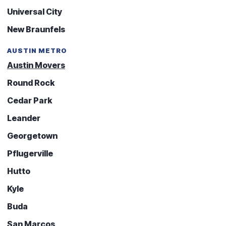
Universal City
New Braunfels
AUSTIN METRO
Austin Movers
Round Rock
Cedar Park
Leander
Georgetown
Pflugerville
Hutto
Kyle
Buda
San Marcos