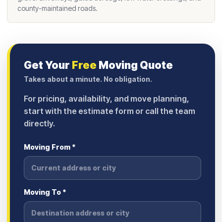
county-maintained roads.
Get Your
Free
Moving Quote
Takes about a minute. No obligation.
For pricing, availability, and move planning,
start with the estimate form or call the team
directly.
Moving From *
Moving To *