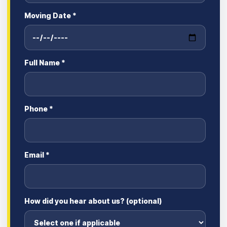
Moving Date *
Full Name *
Phone *
Email *
How did you hear about us? (optional)