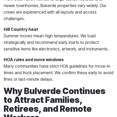
newer townhomes, Bulverde properties vary widely. Our
crews are experienced with all layouts and access
challenges.
Hill Country heat
Summer moves mean high temperatures. We load
strategically and recommend early starts to protect
sensitive items like electronics, artwork, and instruments.
HOA rules and move windows
Many communities have strict HOA guidelines for move-in
times and truck placement. We confirm these early to avoid
fines or last-minute delays.
Why Bulverde Continues
to Attract Families,
Retirees, and Remote