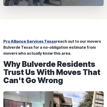
Pro Alliance Services Texas
reach out to our movers
Bulverde Texas for a no-obligation estimate from
movers who actually know this area.
Why Bulverde Residents
Trust Us With Moves That
Can't Go Wrong