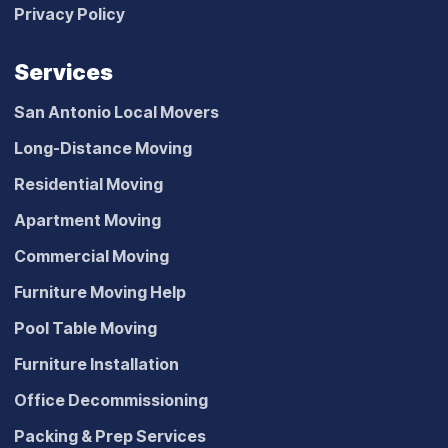
Privacy Policy
Services
San Antonio Local Movers
Long-Distance Moving
Residential Moving
Apartment Moving
Commercial Moving
Furniture Moving Help
Pool Table Moving
Furniture Installation
Office Decommissioning
Packing & Prep Services