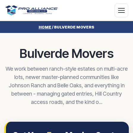
HOME
/
BULVERDE MOVERS
Bulverde Movers
We work between ranch-style estates on multi-acre
lots, newer master-planned communities like
Johnson Ranch and Belle Oaks, and everything in
between - managing gated entries, Hill Country
access roads, and the kind o...