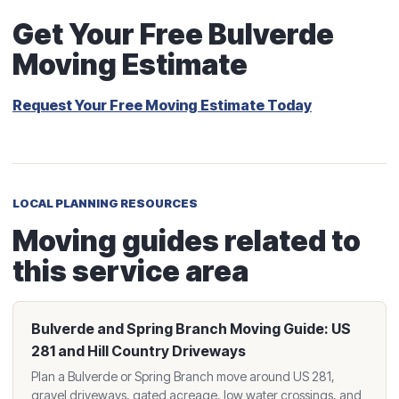
Get Your Free Bulverde
Moving Estimate
Request Your Free Moving Estimate Today
LOCAL PLANNING RESOURCES
Moving guides related to
this service area
Bulverde and Spring Branch Moving Guide: US
281 and Hill Country Driveways
Plan a Bulverde or Spring Branch move around US 281,
gravel driveways, gated acreage, low water crossings, and