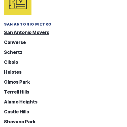
SAN ANTONIO METRO
San Antonio Movers
Converse
Schertz
Cibolo
Helotes
Olmos Park
Terrell Hills
Alamo Heights
Castle Hills
Shavano Park