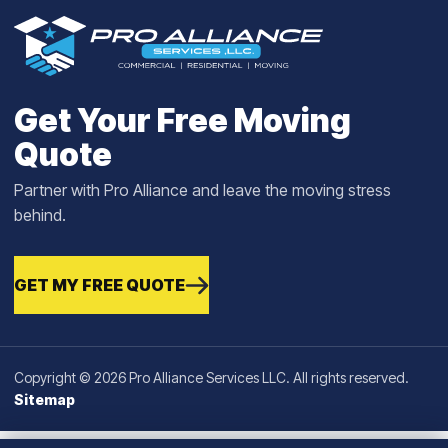
Get Your Free Moving
Quote
Partner with Pro Alliance and leave the moving stress
behind.
GET MY FREE QUOTE
Copyright © 2026 Pro Alliance Services LLC. All rights reserved.
Sitemap