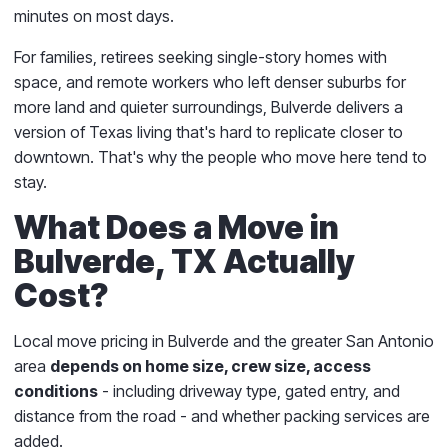
minutes on most days.
For families, retirees seeking single-story homes with
space, and remote workers who left denser suburbs for
more land and quieter surroundings, Bulverde delivers a
version of Texas living that's hard to replicate closer to
downtown. That's why the people who move here tend to
stay.
What Does a Move in
Bulverde, TX Actually
Cost?
Local move pricing in Bulverde and the greater San Antonio
area
depends on home size, crew size, access
conditions
- including driveway type, gated entry, and
distance from the road - and whether packing services are
added.