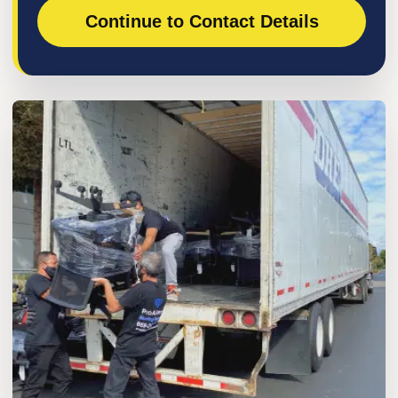
Continue to Contact Details