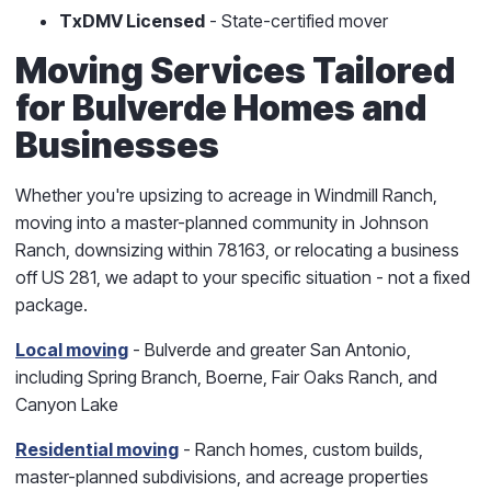
TxDMV Licensed
- State-certified mover
Moving Services Tailored
for Bulverde Homes and
Businesses
Whether you're upsizing to acreage in Windmill Ranch,
moving into a master-planned community in Johnson
Ranch, downsizing within 78163, or relocating a business
off US 281, we adapt to your specific situation - not a fixed
package.
Local moving
- Bulverde and greater San Antonio,
including Spring Branch, Boerne, Fair Oaks Ranch, and
Canyon Lake
Residential moving
- Ranch homes, custom builds,
master-planned subdivisions, and acreage properties