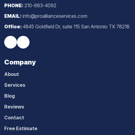
PHONE:
210-683-4092
EMAIL:
info@proallianceservices.com
Office:
4845 Goldfield Dr, suite 115 San Antonio TX 78218
Company
About
Services
Blog
Reviews
Contact
Free Estimate