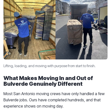
Lifting, loading, and moving with purpose from start to finish.
What Makes Moving In and Out of
Bulverde Genuinely Different
Most San Antonio moving crews have only handled a few
Bulverde jobs. Ours have completed hundreds, and that
experience shows on moving day.