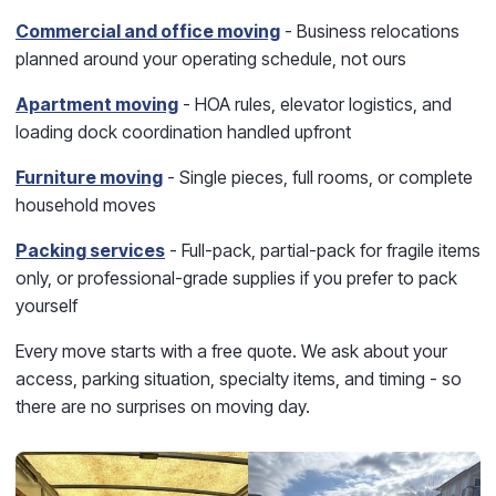
Commercial and office moving
- Business relocations
planned around your operating schedule, not ours
Apartment moving
- HOA rules, elevator logistics, and
loading dock coordination handled upfront
Furniture moving
- Single pieces, full rooms, or complete
household moves
Packing services
- Full-pack, partial-pack for fragile items
only, or professional-grade supplies if you prefer to pack
yourself
Every move starts with a free quote. We ask about your
access, parking situation, specialty items, and timing - so
there are no surprises on moving day.