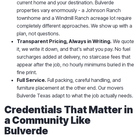
current home and your destination. Bulverde
properties vary enormously - a Johnson Ranch
townhome and a Windmill Ranch acreage lot require
completely different approaches. We show up with a
plan, not questions.
Transparent Pricing, Always in Writing.
We quote
it, we write it down, and that's what you pay. No fuel
surcharges added at delivery, no staircase fees that
appear after the job, no hourly minimums buried in the
fine print.
Full Service.
Full packing, careful handling, and
furniture placement at the other end. Our movers
Bulverde Texas adapt to what the job actually needs.
Credentials That Matter in
a Community Like
Bulverde