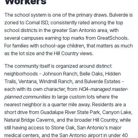
Workers
The school system is one of the primary draws. Bulverde is
zoned to Comal ISD, consistently rated among the top
school districts in the greater San Antonio area, with
several campuses earning top marks from GreatSchools.
For families with school-age children, that matters as much
as the lot size and the Hill Country views.
The community itself is organized around distinct
neighborhoods - Johnson Ranch, Belle Oaks, Hidden
Trails, Ventana, Windmill Ranch, and Bulverde Estates -
each with its own character, from
HOA-managed master-
planned communities t
o large custom lots where the
nearest neighbor is a quarter mile away. Residents are a
short drive from Guadalupe River State Park, Canyon Lake,
Natural Bridge Caverns, and the broader Hill Country, while
still having access to Stone Oak, San Antonio's major
medical centers, and the San Antonio airport in under 40