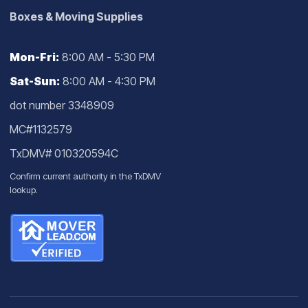
Boxes & Moving Supplies
Mon-Fri:
8:00 AM - 5:30 PM
Sat-Sun:
8:00 AM - 4:30 PM
dot number 3348909
MC#1132579
TxDMV# 010320594C
Confirm current authority in the
TxDMV
lookup
.