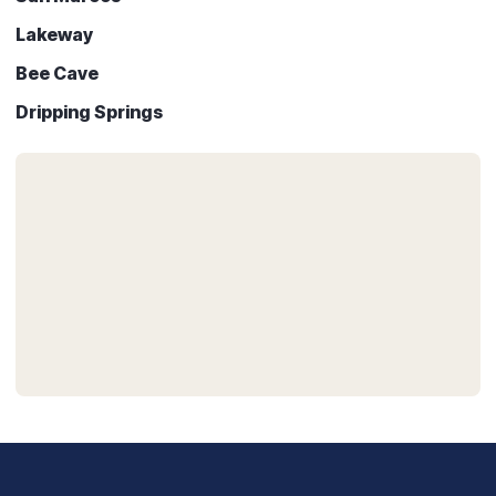
Lakeway
Bee Cave
Dripping Springs