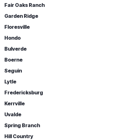
Fair Oaks Ranch
Garden Ridge
Floresville
Hondo
Bulverde
Boerne
Seguin
Lytle
Fredericksburg
Kerrville
Uvalde
Spring Branch
Hill Country