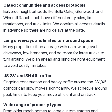
Gated communities and access protocols
Bulverde neighborhoods like Belle Oaks, Glenwood, and
Windmill Ranch each have different entry rules, time
restrictions, and truck limits. We confirm all access details
in advance so there are no delays at the gate.
Long driveways and limited turnaround space
Many properties sit on acreage with narrow or gravel
driveways, low branches, and no room for large trucks to
turn around. We plan ahead and bring the right equipment
to avoid costly mistakes.
US 281 and SH 46 traffic
Ongoing construction and heavy traffic around the 281/46
corridor can slow moves significantly. We schedule around
peak times to keep your move efficient and on track.
Wide range of property types
From older ranch homes to large custom estates and