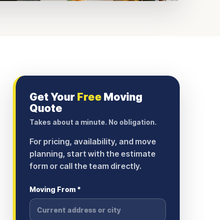
Get Your
Free
Moving
Quote
Takes about a minute. No obligation.
For pricing, availability, and move
planning, start with the estimate
form or call the team directly.
Moving From *