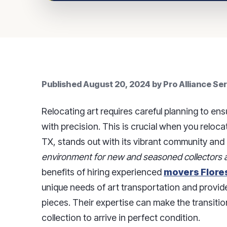
Published
August 20, 2024
by
Pro Alliance Se
Relocating art requires careful planning to ens
with precision. This is crucial when you relocate 
TX, stands out with its vibrant community and l
environment for new and seasoned collectors a
benefits of hiring experienced
movers Flores
unique needs of art transportation and provide
pieces. Their expertise can make the transiti
collection to arrive in perfect condition.