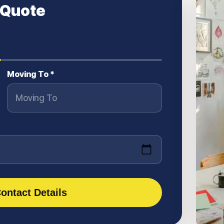
 Quote
Moving To *
ontact Details