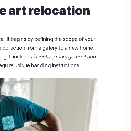
 art relocation
al. It begins by defining the scope of your
e collection from a gallery to a new home
ng. It includes
inventory management and
equire unique handling instructions.