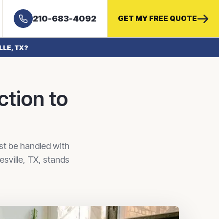
210-683-4092
GET MY FREE QUOTE
LLE, TX?
ction to
ust be handled with
resville, TX, stands