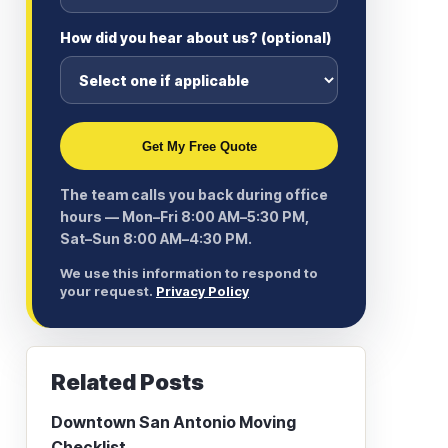
How did you hear about us? (optional)
Get My Free Quote
The team calls you back during office
hours — Mon–Fri 8:00 AM–5:30 PM,
Sat–Sun 8:00 AM–4:30 PM.
We use this information to respond to
your request.
Privacy Policy
Related Posts
Downtown San Antonio Moving
Checklist