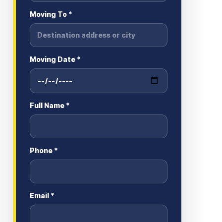
Moving To *
Moving Date *
Full Name *
Phone *
Email *