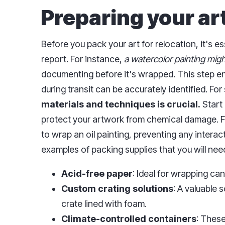
Preparing your art
Before you pack your art for relocation, it's 
report. For instance,
a watercolor painting might
documenting before it's wrapped. This step e
during transit can be accurately identified. Fo
materials and techniques is crucial.
Start 
protect your artwork from chemical damage. F
to wrap an oil painting, preventing any interact
examples of packing supplies that you will nee
Acid-free paper
: Ideal for wrapping ca
Custom crating solutions
: A valuable 
crate lined with foam.
Climate-controlled containers
: These