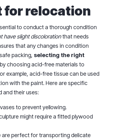
 for relocation
essential to conduct a thorough condition
 have slight discoloration
that needs
nsures that any changes in condition
r safe packing,
selecting the right
by choosing acid-free materials to
or example, acid-free tissue can be used
ion with the paint. Here are specific
d and their uses:
nvases to prevent yellowing.
sculpture might require a fitted plywood
 are perfect for transporting delicate