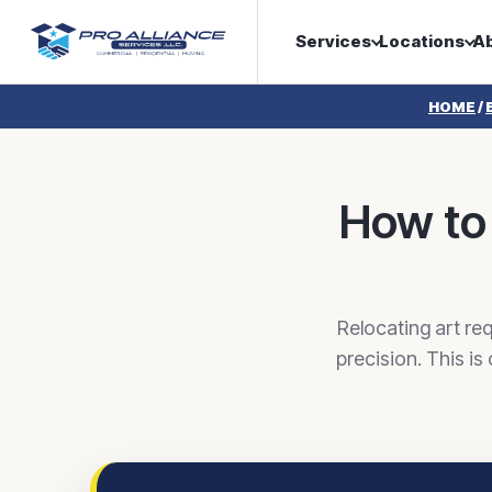
Services
Locations
A
HOME
/
How to 
Relocating art req
precision. This is 