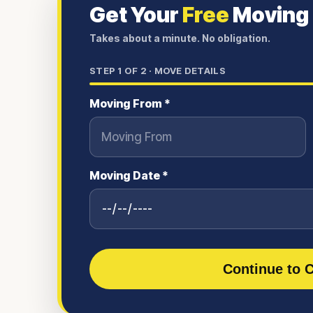
Get Your
Free
Moving
Takes about a minute. No obligation.
STEP
1
OF 2 ·
MOVE DETAILS
Moving From *
Moving Date *
Continue to C