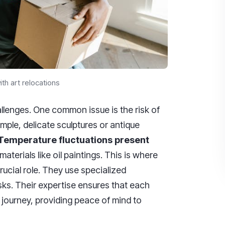
th art relocations
llenges. One common issue is the risk of
mple, delicate sculptures or antique
Temperature fluctuations present
materials like oil paintings. This is where
rucial role. They use specialized
sks. Their expertise ensures that each
 journey, providing peace of mind to