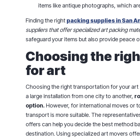
items like antique photographs, which are
Finding the right
packing supplies in San A
suppliers that offer specialized art packing mate
safeguard your items but also provide peace o
Choosing the righ
for art
Choosing the right transportation for your art i
a large installation from one city to another,
r
option.
However, for international moves or to
transport is more suitable. The representative
offers can help you decide the best method ba
destination. Using specialized art movers off