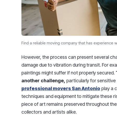
Find a reliable moving company that has experience wi
However, the process can present several cha
damage due to vibration during transit. For exa
paintings might suffer if not properly secured.
another challenge,
particularly for sensitive 
professional movers San Antonio
play a c
techniques and equipment to mitigate these ri
piece of art remains preserved throughout the
collectors and artists alike.