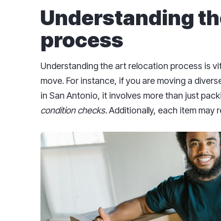
Understanding the
process
Understanding the art relocation process is vit
move. For instance, if you are moving a divers
in San Antonio, it involves more than just packi
condition checks.
Additionally, each item may r