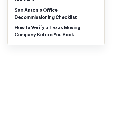
San Antonio Office
Decommissioning Checklist
How to Verify a Texas Moving
Company Before You Book