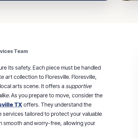
rvices Team
ure its safety. Each piece must be handled
art collection to Floresville. Floresville,
ocal arts scene. It offers a
supportive
like.
As you prepare to move, consider the
ville TX
offers. They understand the
 services tailored to protect your valuable
on smooth and worry-free, allowing your