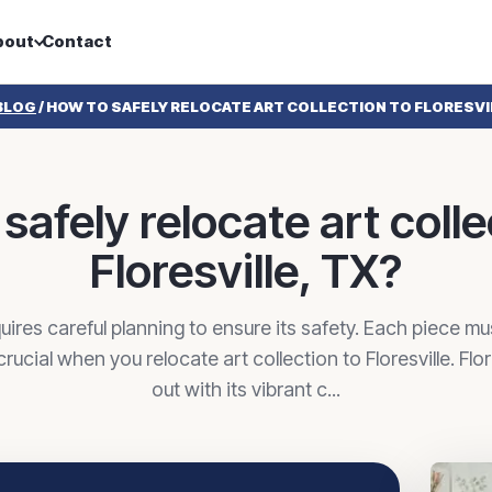
bout
Contact
BLOG
/
HOW TO SAFELY RELOCATE ART COLLECTION TO FLORESVI
safely relocate art colle
Floresville, TX?
uires careful planning to ensure its safety. Each piece m
crucial when you relocate art collection to Floresville. Flo
out with its vibrant c...