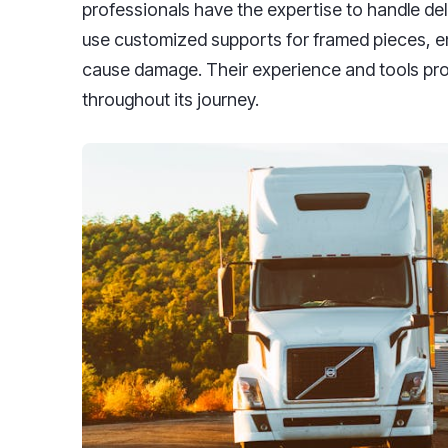
professionals have the expertise to handle del
use customized supports for framed pieces, ens
cause damage. Their experience and tools pro
throughout its journey.