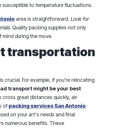
 susceptible to temperature fluctuations.
ntonio
area is straightforward.
Look for
rials.
Quality packing supplies not only
f mind during the move.
t transportation
s crucial. For example, if you're relocating
oad transport might be your best
 cross great distances quickly, air
s of
packing services San Antonio
sed on your art's needs and final
ers numerous benefits. These