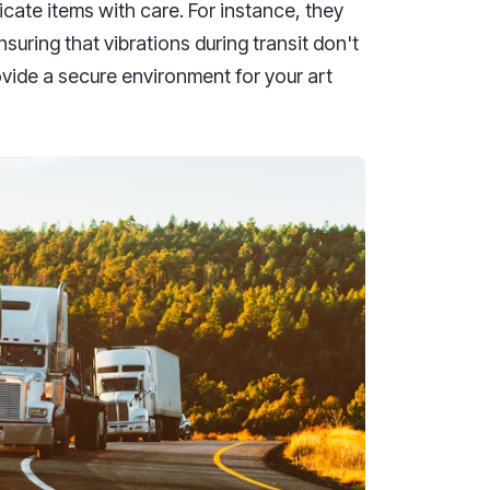
icate items with care. For instance, they
uring that vibrations during transit don't
vide a secure environment for your art