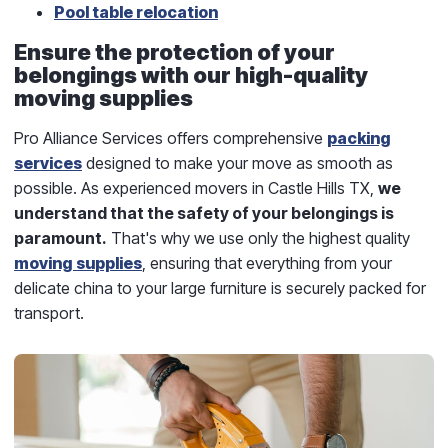
Pool table relocation
Ensure the protection of your
belongings with our high-quality
moving supplies
Pro Alliance Services offers comprehensive
packing
services
designed to make your move as smooth as
possible. As experienced movers in Castle Hills TX,
we
understand that the safety of your belongings is
paramount.
That's why we use only the highest quality
moving supplies
, ensuring that everything from your
delicate china to your large furniture is securely packed for
transport.