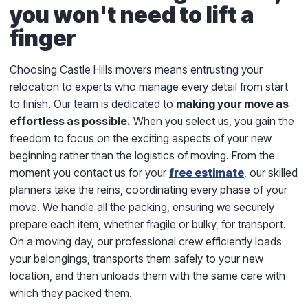
you won't need to lift a
finger
Choosing Castle Hills movers means entrusting your
relocation to experts who manage every detail from start
to finish. Our team is dedicated to
making your move as
effortless as possible.
When you select us, you gain the
freedom to focus on the exciting aspects of your new
beginning rather than the logistics of moving. From the
moment you contact us for your
free estimate
, our skilled
planners take the reins, coordinating every phase of your
move. We handle all the packing, ensuring we securely
prepare each item, whether fragile or bulky, for transport.
On a moving day, our professional crew efficiently loads
your belongings, transports them safely to your new
location, and then unloads them with the same care with
which they packed them.