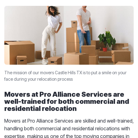
The mission of our movers Castle Hills TX is to put a smile on your
face during your relocation process
Movers at Pro Alliance Services are
well-trained for both commercial and
residential relocation
Movers at Pro Alliance Services are skilled and well-trained,
handling both commercial and residential relocations with
expertise, making us one of the top moving companies in