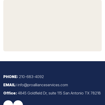
PHONE:
210-683-4092
EMAIL:
info@proallianceservices.com
Office:
4845 Goldfield Dr, suite 115 San Antonio TX 78218