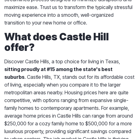
maximize ease. Trust us to transform the typically stressful
moving experience into a smooth, well-organized
transition to your new home or office.
What does Castle Hill
offer?
Discover Castle Hills, a top choice for living in Texas,
sitting proudly at #15 among the state's best
suburbs
. Castle Hills, TX, stands out for its affordable cost
of living, especially when you compare it to the larger
metropolitan areas nearby. Housing prices here are quite
competitive, with options ranging from expansive single-
family homes to contemporary apartments. For example,
average home prices in Castle Hills can range from around
$250,000 for a cozy family home to $500,000 for a more
luxurious property, providing significant savings compared
to urban centers. The job market in Castle Hills is thriving,