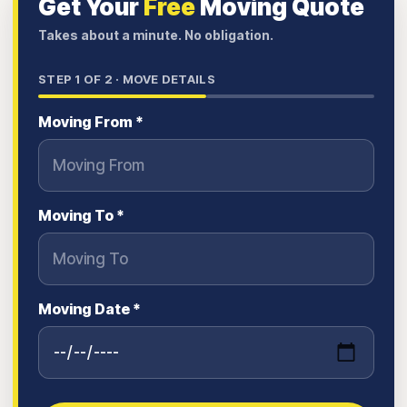
Get Your
Free
Moving Quote
Takes about a minute. No obligation.
STEP
1
OF 2 ·
MOVE DETAILS
Moving From *
Moving To *
Moving Date *