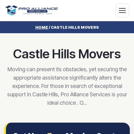
HOME
/
CASTLE HILLS MOVERS
Castle Hills Movers
Moving can present its obstacles, yet securing the
appropriate assistance significantly alters the
experience. For those in search of exceptional
support in Castle Hills, Pro Alliance Services is your
ideal choice . O...