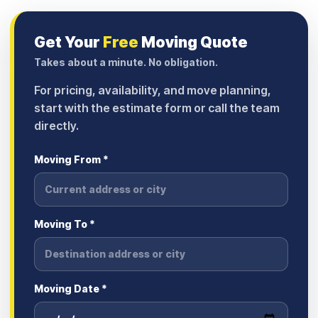
Get Your
Free
Moving Quote
Takes about a minute. No obligation.
For pricing, availability, and move planning,
start with the estimate form or call the team
directly.
Moving From *
Moving To *
Moving Date *