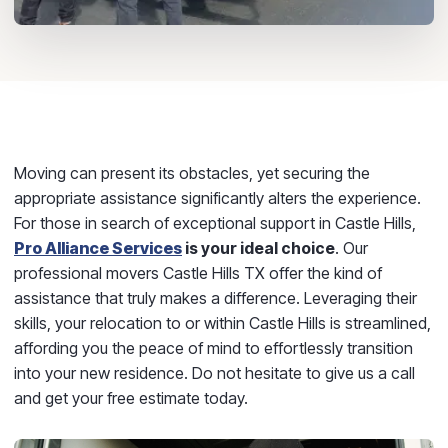
Moving can present its obstacles, yet securing the
appropriate assistance significantly alters the experience.
For those in search of exceptional support in Castle Hills,
Pro Alliance Services
is your ideal choice
. Our
professional movers Castle Hills TX offer the kind of
assistance that truly makes a difference. Leveraging their
skills, your relocation to or within Castle Hills is streamlined,
affording you the peace of mind to effortlessly transition
into your new residence. Do not hesitate to give us a call
and get your free estimate today.