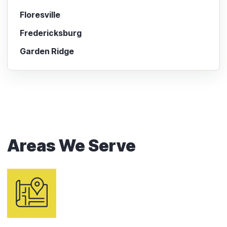
Floresville
Fredericksburg
Garden Ridge
Areas We Serve