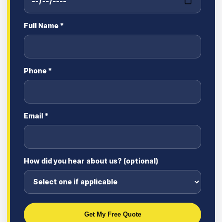
Full Name *
Phone *
Email *
How did you hear about us? (optional)
Get My Free Quote