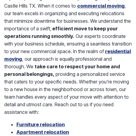
Castle Hills TX. When it comes to
commercial moving
,
our team excels in organizing and executing relocations
that minimize downtime for businesses. We understand the
importance of a swift,
efficient move to keep your
operations running smoothly.
Our experts coordinate
with your business schedule, ensuring a seamless transition
to your new commercial space. In the realm of
residential
moving
, our approach is equally professional and
thorough. We
take care to respect your home and
personal belongings,
providing a personalized service
that caters to your specific needs. Whether you're moving
to a new house in the neighborhood or across town, our
team handles every aspect of your move with attention to
detail and utmost care. Reach out to us if you need
assistance with:
Furniture relocation
Apartment relocation