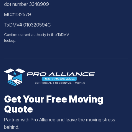
dot number 3348909
MC#1132579
TxDMV# 010320594C
Confirm current authority in the
TxDMV
lookup
.
Get Your Free Moving
Quote
Partner with Pro Alliance and leave the moving stress
behind.