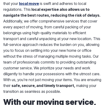
that your
local move
is swift and adheres to local
regulations. This
local expertise also allows us to
navigate the best routes, reducing the risk of delays.
Additionally, we offer comprehensive services that cover
every aspect of moving, from careful packing of your
belongings using high-quality materials to efficient
transport and careful unpacking at your new location. This
full-service approach reduces the burden on you, allowing
you to focus on settling into your new home or office
without the stress of managing multiple moving tasks. Our
team of professionals commits to providing outstanding
customer service. We prioritize your needs and work
diligently to handle your possessions with the utmost care.
With us, you're not just moving your items. You are ensuring
their
safe, secure, and timely transport,
making your
transition as seamless as possible.
With our moving service,