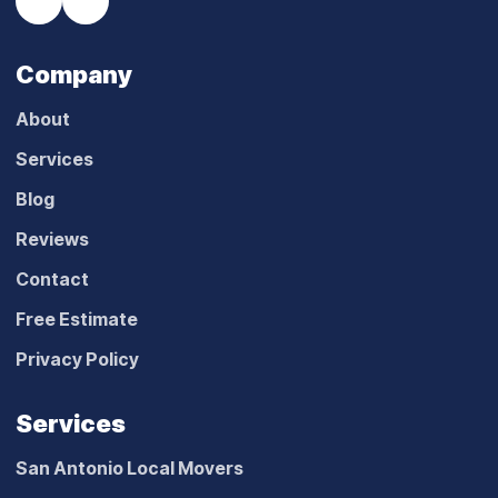
Company
About
Services
Blog
Reviews
Contact
Free Estimate
Privacy Policy
Services
San Antonio Local Movers