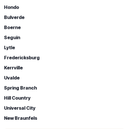
Hondo
Bulverde
Boerne
Seguin
Lytle
Fredericksburg
Kerrville
Uvalde
Spring Branch
Hill Country
Universal City
New Braunfels