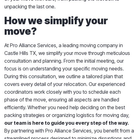
unpacking the last one.
How we simplify your
move?
At Pro Alliance Services, a leading moving company in
Castle Hills TX, we simplify your move through meticulous
consultation and planning. From the initial meeting, our
focus is on understanding your specific moving needs.
During this consultation, we outline a tailored plan that
covers every detail of your relocation. Our experienced
coordinators work closely with you to schedule each
phase of the move, ensuring all aspects are handled
efficiently. Whether you need help deciding on the best
packing strategies or organizing logistics for moving day,
our team is here to guide you every step of the way.
By partnering with Pro Alliance Services, you benefit from a
streamlined process designed to minimize disruptions and