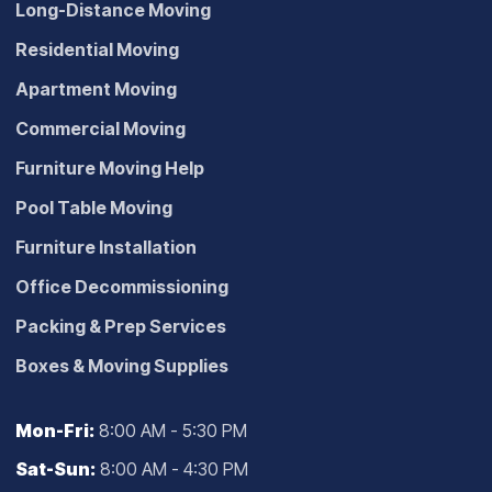
Long-Distance Moving
Residential Moving
Apartment Moving
Commercial Moving
Furniture Moving Help
Pool Table Moving
Furniture Installation
Office Decommissioning
Packing & Prep Services
Boxes & Moving Supplies
Mon-Fri:
8:00 AM - 5:30 PM
Sat-Sun:
8:00 AM - 4:30 PM