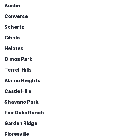
Austin
Converse
Schertz
Cibolo
Helotes
Olmos Park
Terrell Hills
Alamo Heights
Castle Hills
Shavano Park
Fair Oaks Ranch
Garden Ridge
Floresville