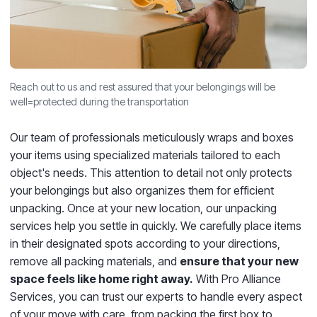
Reach out to us and rest assured that your belongings will be
well=protected during the transportation
Our team of professionals meticulously wraps and boxes
your items using specialized materials tailored to each
object's needs. This attention to detail not only protects
your belongings but also organizes them for efficient
unpacking. Once at your new location, our unpacking
services help you settle in quickly. We carefully place items
in their designated spots according to your directions,
remove all packing materials, and
ensure that your new
space feels like home right away.
With Pro Alliance
Services, you can trust our experts to handle every aspect
of your move with care, from packing the first box to