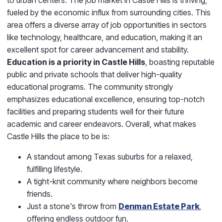
fueled by the economic influx from surrounding cities. This
area offers a diverse array of job opportunities in sectors
like technology, healthcare, and education, making it an
excellent spot for career advancement and stability.
Education is a priority in Castle Hills
, boasting reputable
public and private schools that deliver high-quality
educational programs. The community strongly
emphasizes educational excellence, ensuring top-notch
facilities and preparing students well for their future
academic and career endeavors. Overall, what makes
Castle Hills the place to be is:
A standout among Texas suburbs for a relaxed,
fulfilling lifestyle.
A tight-knit community where neighbors become
friends.
Just a stone's throw from
Denman Estate Park
,
offering endless outdoor fun.