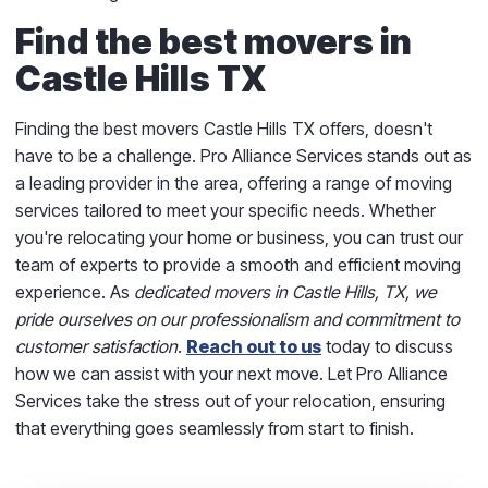
Find the best movers in
Castle Hills TX
Finding the best movers Castle Hills TX offers, doesn't
have to be a challenge. Pro Alliance Services stands out as
a leading provider in the area, offering a range of moving
services tailored to meet your specific needs. Whether
you're relocating your home or business, you can trust our
team of experts to provide a smooth and efficient moving
experience. As
dedicated movers in Castle Hills, TX, we
pride ourselves on our professionalism and commitment to
customer satisfaction
.
Reach out to us
today to discuss
how we can assist with your next move. Let Pro Alliance
Services take the stress out of your relocation, ensuring
that everything goes seamlessly from start to finish.