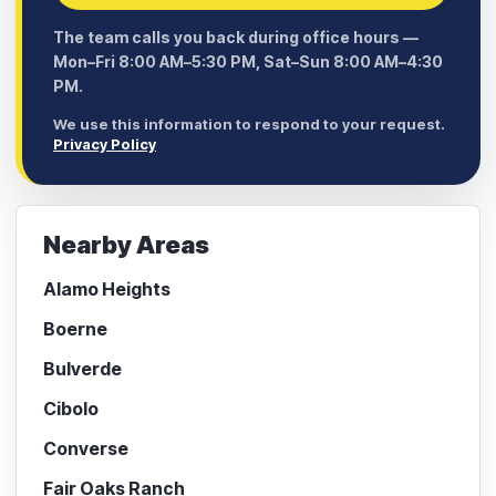
The team calls you back during office hours —
Mon–Fri 8:00 AM–5:30 PM, Sat–Sun 8:00 AM–4:30
PM.
We use this information to respond to your request.
Privacy Policy
Nearby Areas
Alamo Heights
Boerne
Bulverde
Cibolo
Converse
Fair Oaks Ranch