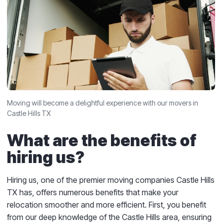
Moving will become a delightful experience with our movers in
Castle Hills TX
What are the benefits of
hiring us?
Hiring us, one of the premier moving companies Castle Hills
TX has, offers numerous benefits that make your
relocation smoother and more efficient. First, you benefit
from our deep knowledge of the Castle Hills area, ensuring