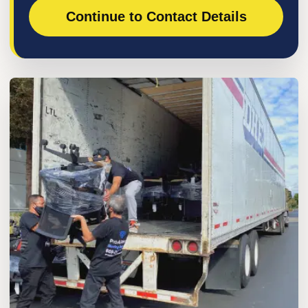
Continue to Contact Details