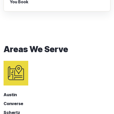
You Book
Areas We Serve
Austin
Converse
Schertz