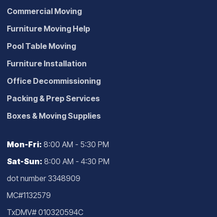
Commercial Moving
Furniture Moving Help
Pool Table Moving
Furniture Installation
Office Decommissioning
Packing & Prep Services
Boxes & Moving Supplies
Mon-Fri:
8:00 AM - 5:30 PM
Sat-Sun:
8:00 AM - 4:30 PM
dot number 3348909
MC#1132579
TxDMV# 010320594C