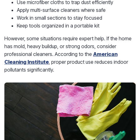
Use microfiber cloths to trap dust efficiently
Apply multi-surface cleaners where safe
Work in small sections to stay focused
Keep tools organized in a portable kit
However, some situations require expert help. If the home
has mold, heavy buildup, or strong odors, consider
professional cleaners. According to the
American
Cleaning Institute
, proper product use reduces indoor
pollutants significantly.