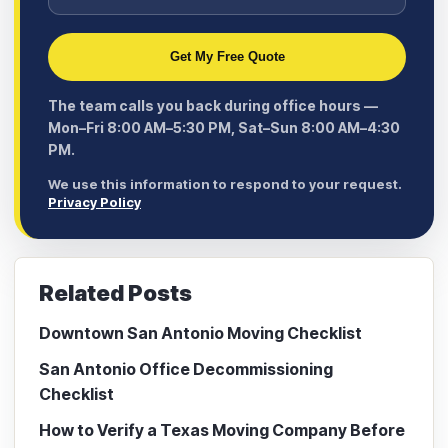
Get My Free Quote
The team calls you back during office hours —
Mon–Fri 8:00 AM–5:30 PM, Sat–Sun 8:00 AM–4:30
PM.
We use this information to respond to your request.
Privacy Policy
Related Posts
Downtown San Antonio Moving Checklist
San Antonio Office Decommissioning
Checklist
How to Verify a Texas Moving Company Before