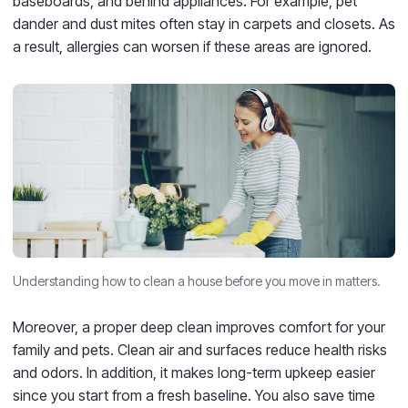
baseboards, and behind appliances. For example, pet
dander and dust mites often stay in carpets and closets. As
a result, allergies can worsen if these areas are ignored.
Understanding how to clean a house before you move in matters.
Moreover, a proper deep clean improves comfort for your
family and pets. Clean air and surfaces reduce health risks
and odors. In addition, it makes long-term upkeep easier
since you start from a fresh baseline. You also save time