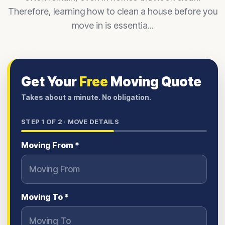
Therefore, learning how to clean a house before you
move in is essentia...
Get Your
Free
Moving Quote
Takes about a minute. No obligation.
STEP
1
OF 2 ·
MOVE DETAILS
Moving From *
Moving To *