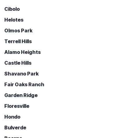
Cibolo
Helotes
Olmos Park
Terrell Hills
Alamo Heights
Castle Hills
Shavano Park
Fair Oaks Ranch
Garden Ridge
Floresville
Hondo
Bulverde