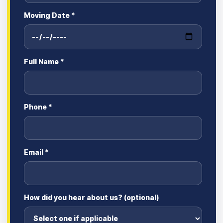
Moving Date *
Full Name *
Phone *
Email *
How did you hear about us? (optional)