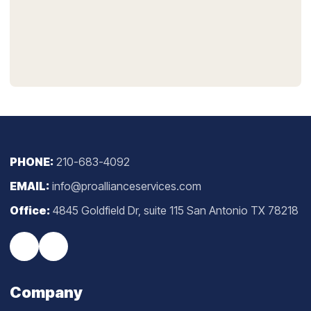
PHONE:
210-683-4092
EMAIL:
info@proallianceservices.com
Office:
4845 Goldfield Dr, suite 115 San Antonio TX 78218
Company