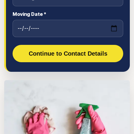
Moving Date *
Continue to Contact Details