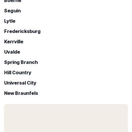
Boerne
Seguin
Lytle
Fredericksburg
Kerrville
Uvalde
Spring Branch
Hill Country
Universal City
New Braunfels