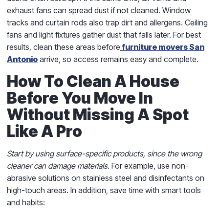
exhaust fans can spread dust if not cleaned. Window
tracks and curtain rods also trap dirt and allergens. Ceiling
fans and light fixtures gather dust that falls later. For best
results, clean these areas before
furniture movers San
Antonio
arrive, so access remains easy and complete.
How To Clean A House
Before You Move In
Without Missing A Spot
Like A Pro
Start by using surface-specific products, since the wrong
cleaner can damage materials.
For example, use non-
abrasive solutions on stainless steel and disinfectants on
high-touch areas. In addition, save time with smart tools
and habits: