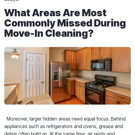
What Areas Are Most
Commonly Missed During
Move-In Cleaning?
Moreover, larger hidden areas need equal focus. Behind
appliances such as refrigerators and ovens, grease and
debris often build up. At the same time, air vents and