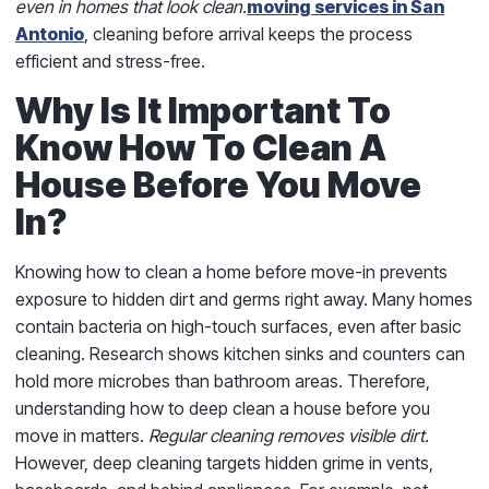
even in homes that look clean.
moving services in San
Antonio
, cleaning before arrival keeps the process
efficient and stress-free.
Why Is It Important To
Know How To Clean A
House Before You Move
In?
Knowing how to clean a home before move-in prevents
exposure to hidden dirt and germs right away. Many homes
contain bacteria on high-touch surfaces, even after basic
cleaning. Research shows kitchen sinks and counters can
hold more microbes than bathroom areas. Therefore,
understanding how to deep clean a house before you
move in matters.
Regular cleaning removes visible dirt.
However, deep cleaning targets hidden grime in vents,