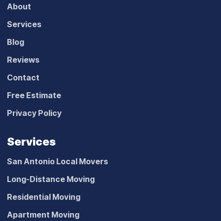
About
Services
Blog
Reviews
Contact
Free Estimate
Privacy Policy
Services
San Antonio Local Movers
Long-Distance Moving
Residential Moving
Apartment Moving