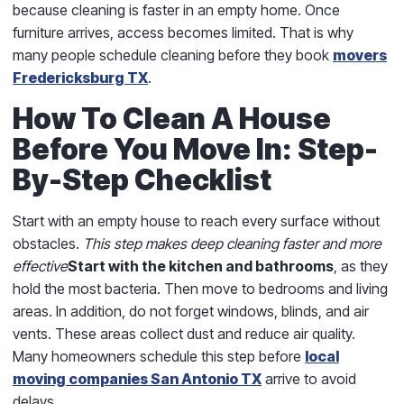
because cleaning is faster in an empty home. Once
furniture arrives, access becomes limited. That is why
many people schedule cleaning before they book
movers
Fredericksburg TX
.
How To Clean A House
Before You Move In: Step-
By-Step Checklist
Start with an empty house to reach every surface without
obstacles.
This step makes deep cleaning faster and more
effective
Start with the kitchen and bathrooms
, as they
hold the most bacteria. Then move to bedrooms and living
areas. In addition, do not forget windows, blinds, and air
vents. These areas collect dust and reduce air quality.
Many homeowners schedule this step before
local
moving companies San Antonio TX
arrive to avoid
delays.