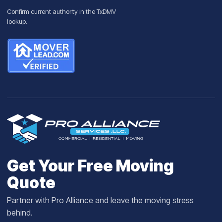
Confirm current authority in the
TxDMV
lookup
.
Get Your Free Moving
Quote
Partner with Pro Alliance and leave the moving stress
behind.