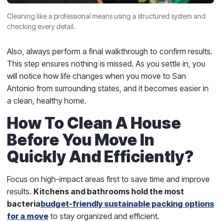
Cleaning like a professional means using a structured system and
checking every detail.
Also, always perform a final walkthrough to confirm results.
This step ensures nothing is missed. As you settle in, you
will notice how life changes when you move to San
Antonio from surrounding states, and it becomes easier in
a clean, healthy home.
How To Clean A House
Before You Move In
Quickly And Efficiently?
Focus on high-impact areas first to save time and improve
results.
Kitchens and bathrooms hold the most
bacteria
budget-friendly sustainable packing options
for a move
to stay organized and efficient.