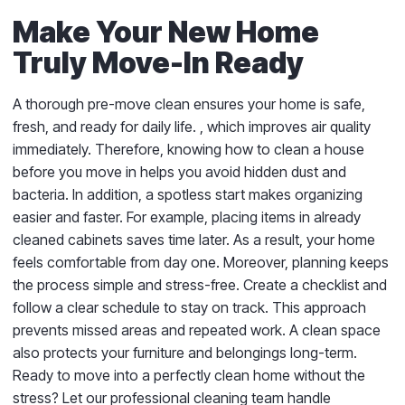
Make Your New Home
Truly Move-In Ready
A thorough pre-move clean ensures your home is safe,
fresh, and ready for daily life.
, which improves air quality
immediately. Therefore, knowing how to clean a house
before you move in helps you avoid hidden dust and
bacteria. In addition, a spotless start makes organizing
easier and faster. For example, placing items in already
cleaned cabinets saves time later. As a result, your home
feels comfortable from day one. Moreover, planning keeps
the process simple and stress-free. Create a checklist and
follow a clear schedule to stay on track. This approach
prevents missed areas and repeated work. A clean space
also protects your furniture and belongings long-term.
Ready to move into a perfectly clean home without the
stress? Let our professional cleaning team handle