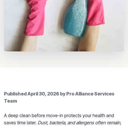
Published
April 30, 2026
by
Pro Alliance Services
Team
A deep clean before move-in protects your health and
saves time later.
Dust, bacteria, and allergens often remain,