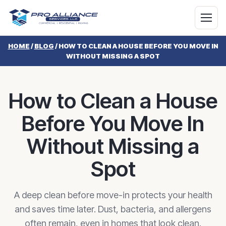
HOME
/
BLOG
/
HOW TO CLEAN A HOUSE BEFORE YOU MOVE IN
WITHOUT MISSING A SPOT
How to Clean a House
Before You Move In
Without Missing a
Spot
A deep clean before move-in protects your health
and saves time later. Dust, bacteria, and allergens
often remain, even in homes that look clean.