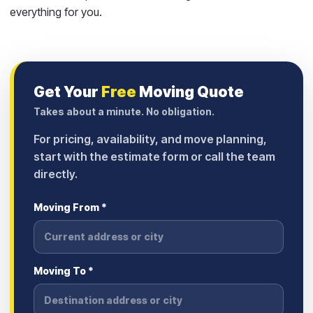
everything for you.
Get Your
Free
Moving Quote
Takes about a minute. No obligation.
For pricing, availability, and move planning,
start with the estimate form or call the team
directly.
Moving From *
Moving To *