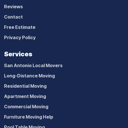
Reviews
Contact
Free Estimate
Privacy Policy
Services
San Antonio Local Movers
Long-Distance Moving
Residential Moving
Apartment Moving
Commercial Moving
Furniture Moving Help
Pool Table Moving