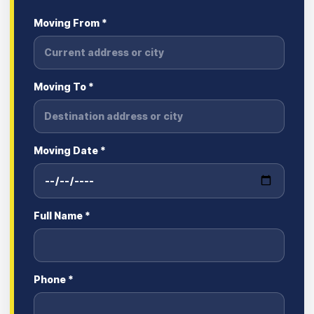
Moving From *
Moving To *
Moving Date *
Full Name *
Phone *