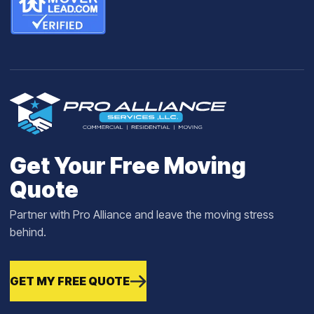
Get Your Free Moving
Quote
Partner with Pro Alliance and leave the moving stress
behind.
GET MY FREE QUOTE