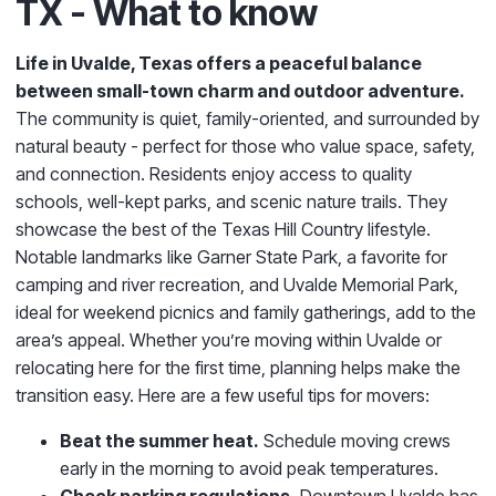
TX - What to know
Life in Uvalde, Texas
offers a peaceful balance
between small-town charm and outdoor adventure.
The community is quiet, family-oriented, and surrounded by
natural beauty - perfect for those who value space, safety,
and connection. Residents enjoy access to quality
schools, well-kept parks, and scenic nature trails. They
showcase the best of the Texas Hill Country lifestyle.
Notable landmarks like Garner State Park, a favorite for
camping and river recreation, and Uvalde Memorial Park
,
ideal for weekend picnics and family gatherings, add to the
area’s appeal.
Whether you’re moving within Uvalde or
relocating here for the first time, planning helps make the
transition easy.
Here are a few useful tips for movers:
Beat the summer heat.
Schedule moving crews
early in the morning to avoid peak temperatures.
Check parking regulations.
Downtown Uvalde has