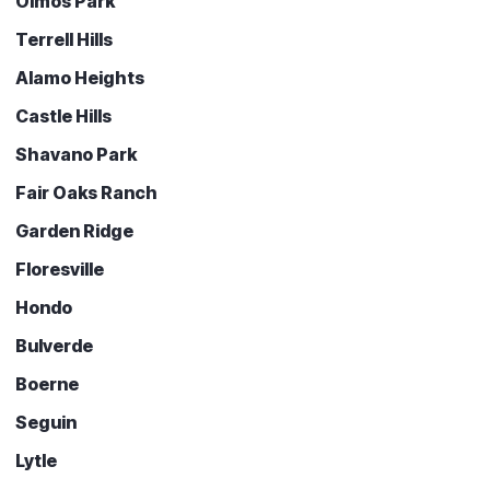
Olmos Park
Terrell Hills
Alamo Heights
Castle Hills
Shavano Park
Fair Oaks Ranch
Garden Ridge
Floresville
Hondo
Bulverde
Boerne
Seguin
Lytle