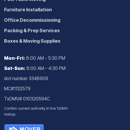
Furniture Installation
Office Decommissioning
Packing & Prep Services
Boxes & Moving Supplies
Mon-Fri:
8:00 AM - 5:30 PM
Sat-Sun:
8:00 AM - 4:30 PM
dot number 3348909
MC#1132579
TxDMV# 010320594C
Confirm current authority in the
TxDMV
lookup
.