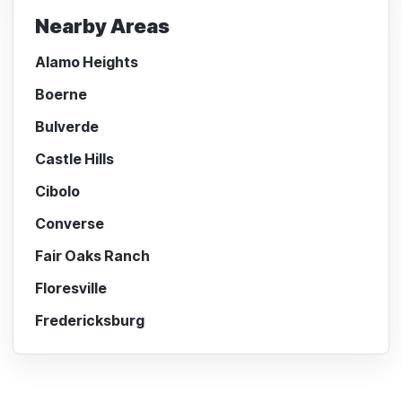
Nearby Areas
Alamo Heights
Boerne
Bulverde
Castle Hills
Cibolo
Converse
Fair Oaks Ranch
Floresville
Fredericksburg