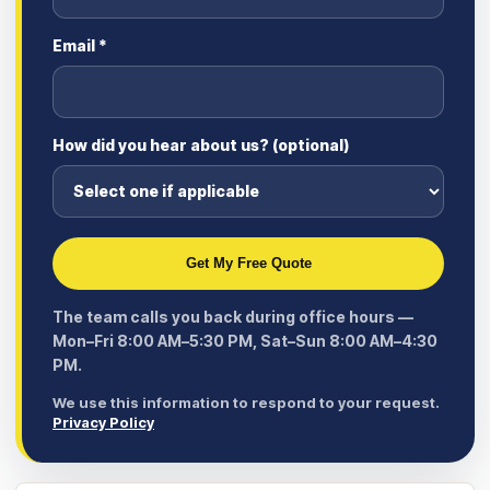
Email *
How did you hear about us? (optional)
Get My Free Quote
The team calls you back during office hours —
Mon–Fri 8:00 AM–5:30 PM, Sat–Sun 8:00 AM–4:30
PM.
We use this information to respond to your request.
Privacy Policy