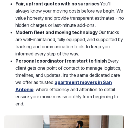
Fair, upfront quotes with no surprises
You’ll
always know your moving costs before we begin. We
value honesty and provide transparent estimates - no
hidden charges or last-minute add-ons.
Modern fleet and moving technology
Our trucks
are well-maintained, fully equipped, and supported by
tracking and communication tools to keep you
informed every step of the way.
Personal coordinator from start to finish
Every
client gets one point of contact to manage logistics,
timelines, and updates. It’s the same dedicated care
we offer as trusted
apartment movers in San
Antonio
, where efficiency and attention to detail
ensure your move runs smoothly from beginning to
end.