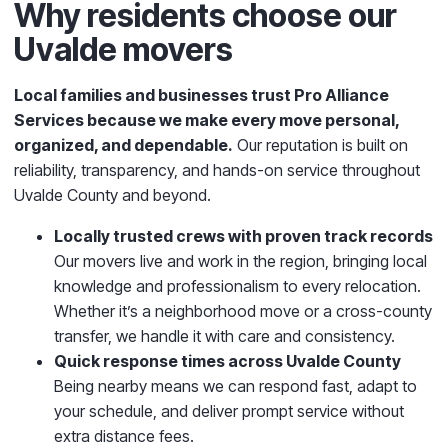
Why residents choose our
Uvalde movers
Local families and businesses trust Pro Alliance
Services
because we make every move personal,
organized, and dependable.
Our reputation is built on
reliability, transparency, and hands-on service throughout
Uvalde County and beyond.
Locally trusted crews with proven track records
Our movers live and work in the region, bringing local
knowledge and professionalism to every relocation.
Whether it’s a neighborhood move or a cross-county
transfer, we handle it with care and consistency.
Quick response times across Uvalde County
Being nearby means we can respond fast, adapt to
your schedule, and deliver prompt service without
extra distance fees.