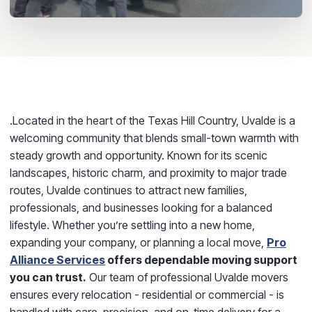
.Located in the heart of the Texas Hill Country,
Uvalde
is a
welcoming community that blends small-town warmth with
steady growth and opportunity. Known for its scenic
landscapes, historic charm, and proximity to major trade
routes, Uvalde continues to attract new families,
professionals, and businesses looking for a balanced
lifestyle. Whether you’re settling into a new home,
expanding your company, or planning a local move,
Pro
Alliance Services
offers dependable moving support
you can trust.
Our team of professional
Uvalde movers
ensures every relocation - residential or commercial - is