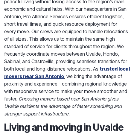
peaceful living without losing access to the region’s main
economic and cultural hubs.
With our headquarters in San
Antonio,
Pro Alliance Services
ensures efficient logistics,
short travel times, and quick resource deployment for
every move. Our crews are equipped to handle relocations
of all sizes. This allows us to maintain the same high
standard of service for clients throughout the region.
We
frequently coordinate moves between
Uvalde, Hondo,
Sabinal, and Castroville
, providing seamless transitions for
both local and long-distance relocations. As
trusted local
movers near San Antonio
, we bring the advantage of
proximity and experience - combining regional knowledge
with responsive service to make your move smoother and
faster.
Choosing movers based near San Antonio gives
Uvalde residents the advantage of faster scheduling and
stronger support infrastructure.
Living and moving in Uvalde