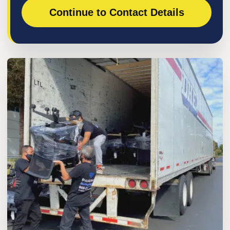
Continue to Contact Details