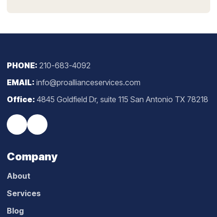
PHONE:
210-683-4092
EMAIL:
info@proallianceservices.com
Office:
4845 Goldfield Dr, suite 115 San Antonio TX 78218
Company
About
Services
Blog