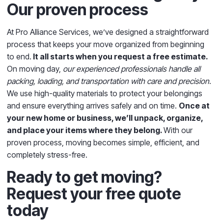
Our proven process
At Pro Alliance Services
, we’ve designed a straightforward
process that keeps your move organized from beginning
to end.
It all starts when you request a free estimate.
On moving day,
our experienced professionals handle all
packing, loading, and transportation with care and precision
.
We use high-quality materials to protect your belongings
and ensure everything arrives safely and on time.
Once at
your new home or business, we’ll unpack, organize,
and place your items where they belong.
With our
proven process, moving becomes simple, efficient, and
completely stress-free.
Ready to get moving?
Request your free quote
today