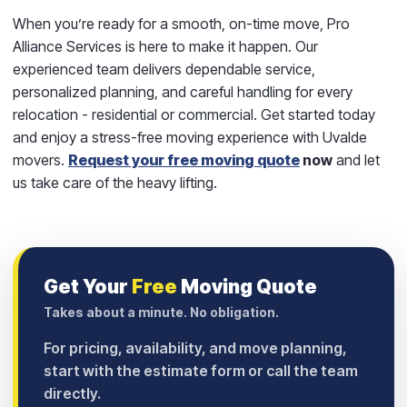
When you’re ready for a smooth, on-time move,
Pro
Alliance Services
is here to make it happen. Our
experienced team delivers dependable service,
personalized planning, and careful handling for every
relocation - residential or commercial. Get started today
and enjoy a stress-free moving experience with Uvalde
movers.
Request your free moving quote
now
and let
us take care of the heavy lifting.
Get Your
Free
Moving Quote
Takes about a minute. No obligation.
For pricing, availability, and move planning,
start with the estimate form or call the team
directly.