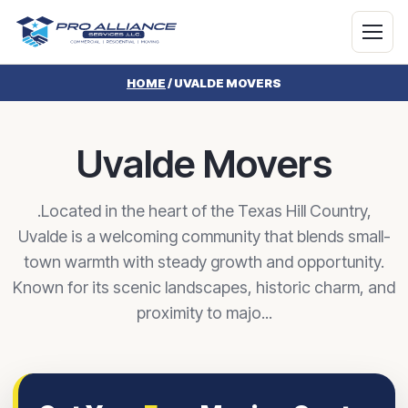
HOME
/
UVALDE MOVERS
Uvalde Movers
.Located in the heart of the Texas Hill Country,
Uvalde is a welcoming community that blends small-
town warmth with steady growth and opportunity.
Known for its scenic landscapes, historic charm, and
proximity to majo...