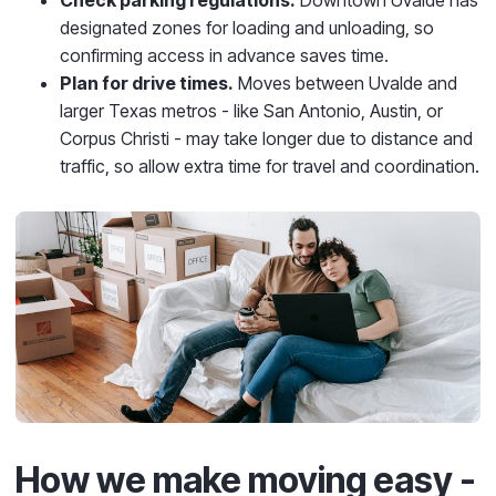
designated zones for loading and unloading, so
confirming access in advance saves time.
Plan for drive times.
Moves between Uvalde and
larger Texas metros - like San Antonio, Austin, or
Corpus Christi - may take longer due to distance and
traffic, so allow extra time for travel and coordination.
How we make moving easy -