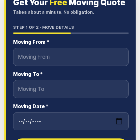
Get Your
Free
Moving Quote
Takes about a minute. No obligation.
STEP
1
OF 2 ·
MOVE DETAILS
Moving From *
Moving To *
Moving Date *