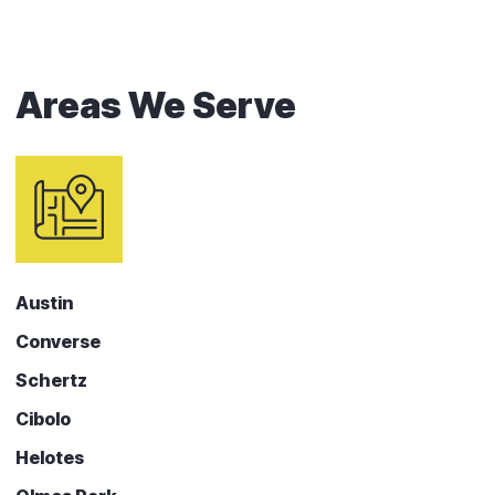
Areas We Serve
Austin
Converse
Schertz
Cibolo
Helotes