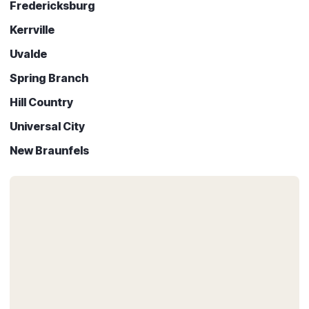
Fredericksburg
Kerrville
Uvalde
Spring Branch
Hill Country
Universal City
New Braunfels