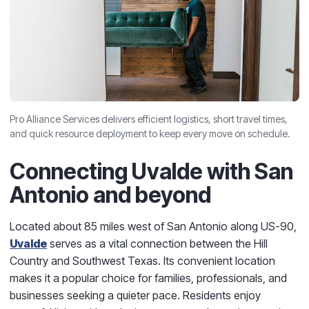
Pro Alliance Services delivers efficient logistics, short travel times,
and quick resource deployment to keep every move on schedule.
Connecting Uvalde with San
Antonio and beyond
Located about 85 miles west of San Antonio along US-90,
Uvalde
serves as a vital connection between the Hill
Country and Southwest Texas. Its convenient location
makes it a popular choice for families, professionals, and
businesses seeking a quieter pace. Residents enjoy