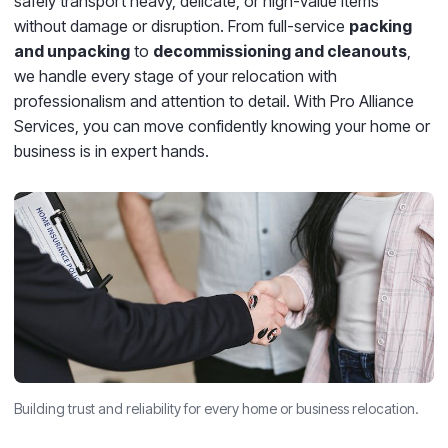
safely transport heavy, delicate, or high-value items
without damage or disruption.
From full-service
packing
and unpacking
to
decommissioning and cleanouts
,
we handle every stage of your relocation with
professionalism and attention to detail. With Pro Alliance
Services, you can move confidently knowing your home or
business is in expert hands.
Building trust and reliability for every home or business relocation.