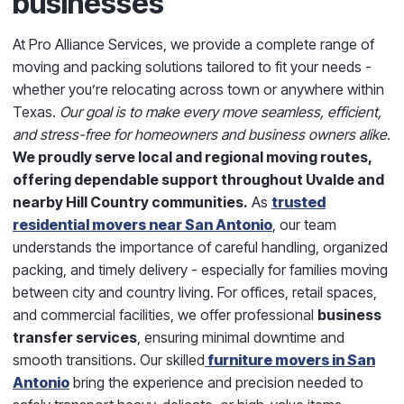
businesses
At Pro Alliance Services
, we provide a complete range of
moving and packing solutions tailored to fit your needs -
whether you’re relocating across town or anywhere within
Texas.
Our goal is to make every move seamless, efficient,
and stress-free for homeowners and business owners alike.
We proudly serve
local and regional moving routes
,
offering dependable support throughout Uvalde and
nearby Hill Country communities.
As
trusted
residential movers near San Antonio
, our team
understands the importance of careful handling, organized
packing, and timely delivery - especially for families moving
between city and country living.
For offices, retail spaces,
and commercial facilities, we offer professional
business
transfer services
, ensuring minimal downtime and
smooth transitions. Our
skilled
furniture movers in San
Antonio
bring the experience and precision needed to