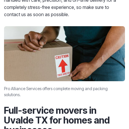
handled with care, precision, and on-time delivery for a
completely stress-free experience, so make sure to
contact us as soon as possible.
Pro Alliance Services offers complete moving and packing
solutions.
Full-service movers in
Uvalde TX for homes and