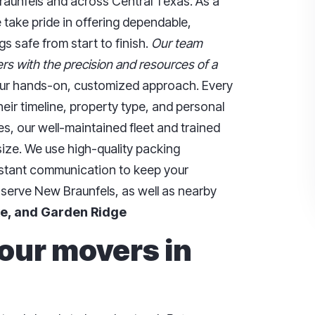
aunfels and across Central Texas. As a
 take pride in offering dependable,
s safe from start to finish.
Our team
rs with the precision and resources of a
 our hands-on, customized approach. Every
eir timeline, property type, and personal
ces, our well-maintained fleet and trained
ze. We use high-quality packing
nstant communication to keep your
 serve New Braunfels, as well as nearby
e, and Garden Ridge
 our movers in