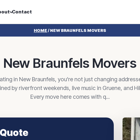
bout
Contact
HOME
/
NEW BRAUNFELS MOVERS
New Braunfels Movers
ating in New Braunfels, you’re not just changing address
efined by riverfront weekends, live music in Gruene, and Hi
Every move here comes with q...
 Quote