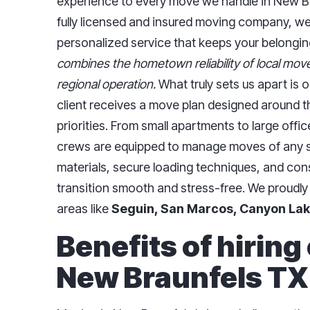
experience to every move we handle in New Br
fully licensed and insured moving company, we
personalized service that keeps your belonging
combines the hometown reliability of local move
regional operation.
What truly sets us apart is
client receives a move plan designed around th
priorities. From small apartments to large offi
crews are equipped to manage moves of any si
materials, secure loading techniques, and co
transition smooth and stress-free. We proudly
areas like
Seguin, San Marcos, Canyon Lak
Benefits of hiring
New Braunfels TX