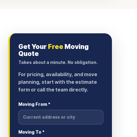
Get Your
Free
Moving
Quote
Takes about a minute. No obligation.
For pricing, availability, and move
planning, start with the estimate
form or call the team directly.
Moving From *
Moving To *