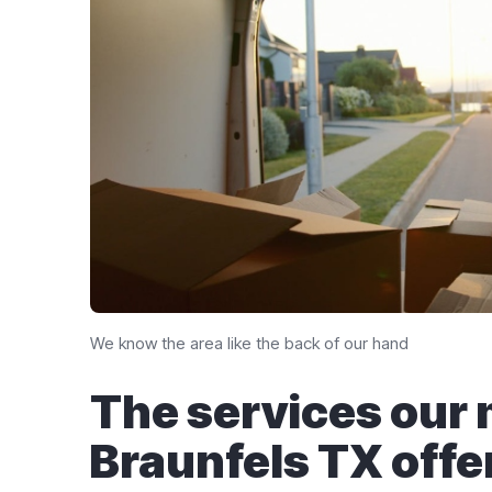
We know the area like the back of our hand
The services our
Braunfels TX​ offe