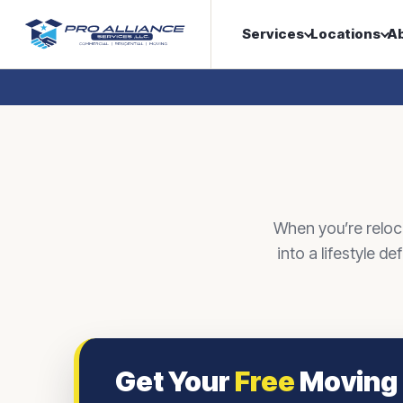
Services
Locations
A
When you’re reloc
into a lifestyle d
Get Your
Free
Moving