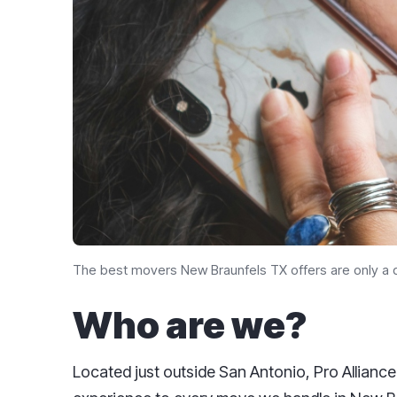
The best movers New Braunfels TX​ offers are only a q
Who are we?
Located just outside San Antonio, Pro Alliance