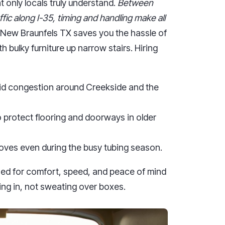
 only locals truly understand.
Between
ffic along I-35, timing and handling make all
New Braunfels TX saves you the hassle of
h bulky furniture up narrow stairs. Hiring
oid congestion around Creekside and the
 protect flooring and doorways in older
oves even during the busy tubing season.
ed for comfort, speed, and peace of mind
ing in, not sweating over boxes.