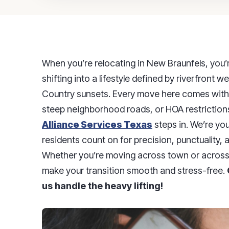
When you’re relocating in New Braunfels, you’
shifting into a lifestyle defined by riverfront w
Country sunsets. Every move here comes with 
steep neighborhood roads, or HOA restriction
Alliance Services Texas
steps in. We’re y
residents count on for precision, punctuality, 
Whether you’re moving across town or across 
make your transition smooth and stress-free.
us handle the heavy lifting!