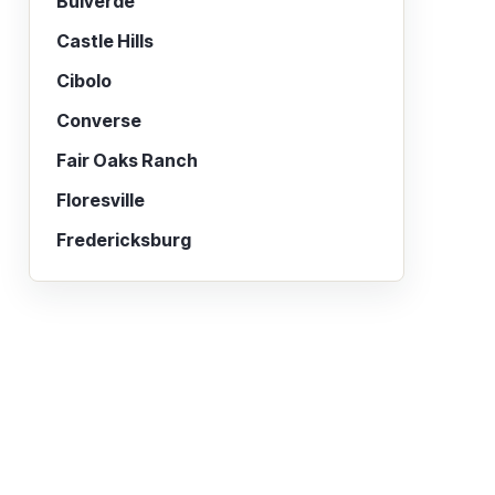
Bulverde
Castle Hills
Cibolo
Converse
Fair Oaks Ranch
Floresville
Fredericksburg