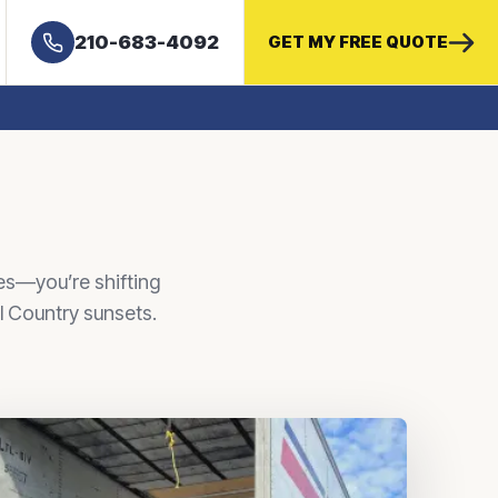
210-683-4092
GET MY FREE QUOTE
es—you’re shifting
ll Country sunsets.