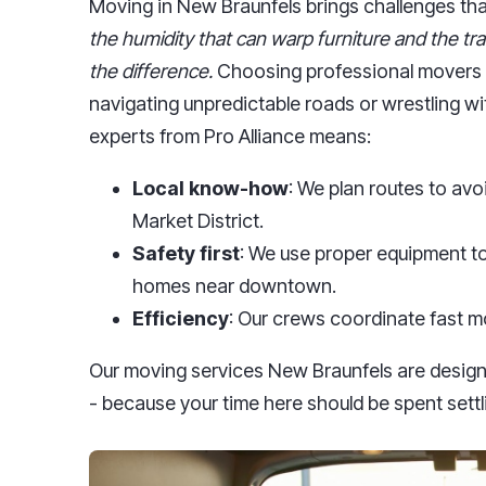
Moving in New Braunfels brings challenges that
the humidity that can warp furniture and the tra
the difference.
Choosing professional movers 
navigating unpredictable roads or wrestling wit
experts from Pro Alliance means:
Local know-how
: We plan routes to av
Market District.
Safety first
: We use proper equipment to
homes near downtown.
Efficiency
: Our crews coordinate fast m
Our moving services New Braunfels are design
- because your time here should be spent settl