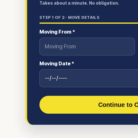
Takes about a minute. No obligation.
STEP
1
OF 2 ·
MOVE DETAILS
Moving From *
Moving Date *
Continue to C