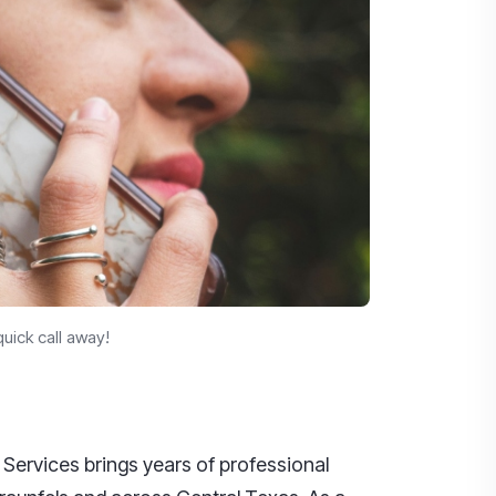
uick call away!
 Services brings years of professional