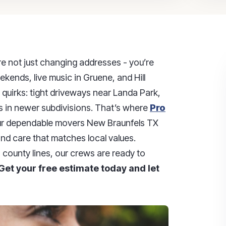
re not just changing addresses - you’re
eekends, live music in Gruene, and Hill
quirks: tight driveways near Landa Park,
s in newer subdivisions. That’s where
Pro
our dependable movers New Braunfels TX
and care that matches local values.
county lines, our crews are ready to
Get your free estimate today and let