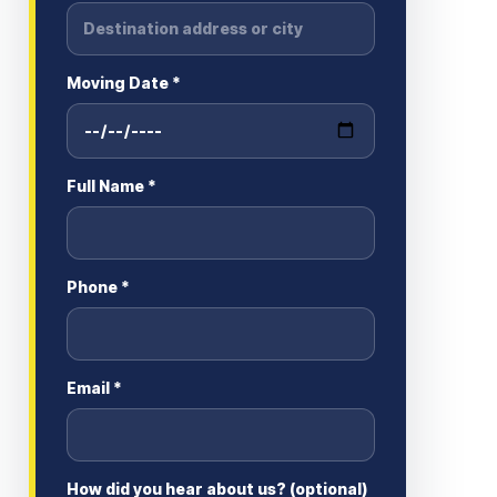
Moving Date *
Full Name *
Phone *
Email *
How did you hear about us? (optional)