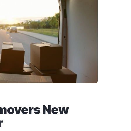
 movers New
r