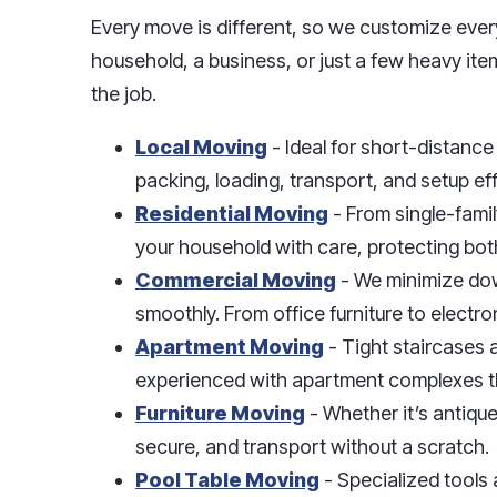
Every move is different, so we customize ever
household, a business, or just a few heavy ite
the job.
Local Moving
- Ideal for short-distanc
packing, loading, transport, and setup eff
Residential Moving
- From single-fami
your household with care, protecting bot
Commercial Moving
- We minimize dow
smoothly. From office furniture to electron
Apartment Moving
- Tight staircases 
experienced with apartment complexes th
Furniture Moving
- Whether it’s antiqu
secure, and transport without a scratch.
Pool Table Moving
- Specialized tools