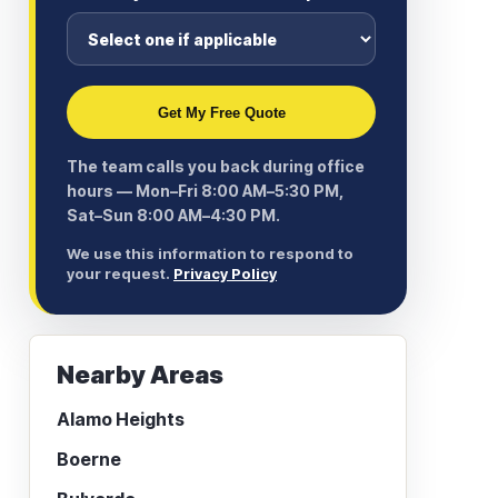
Get My Free Quote
The team calls you back during office
hours — Mon–Fri 8:00 AM–5:30 PM,
Sat–Sun 8:00 AM–4:30 PM.
We use this information to respond to
your request.
Privacy Policy
Nearby Areas
Alamo Heights
Boerne