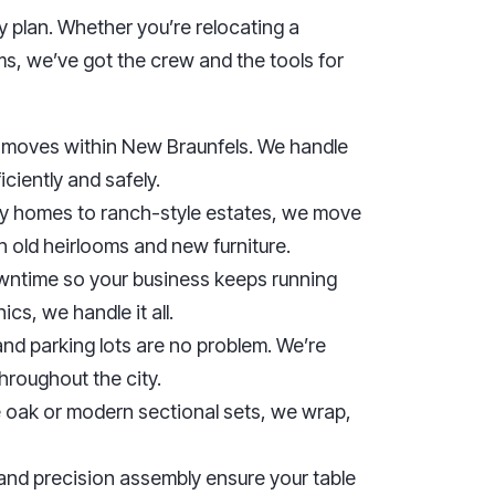
y plan. Whether you’re relocating a
ms, we’ve got the crew and the tools for
e moves within New Braunfels. We handle
iciently and safely.
ly homes to ranch-style estates, we move
h old heirlooms and new furniture.
ntime so your business keeps running
ics, we handle it all.
and parking lots are no problem. We’re
roughout the city.
e oak or modern sectional sets, we wrap,
 and precision assembly ensure your table