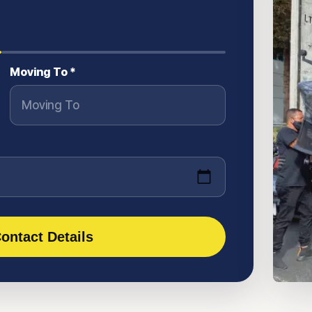
Moving To *
ontact Details