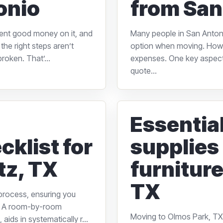
onio
from San
pent good money on it, and
Many people in San Antonio
the right steps aren’t
option when moving. Howe
roken. That’...
expenses. One key aspect 
quote...
Essentia
cklist for
supplies
tz, TX
furniture
TX
 process, ensuring you
e. A room-by-room
Moving to Olmos Park, TX,
aids in systematically r...