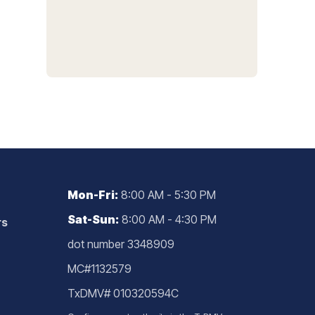
Mon-Fri:
8:00 AM - 5:30 PM
Sat-Sun:
8:00 AM - 4:30 PM
rs
dot number 3348909
MC#1132579
TxDMV# 010320594C