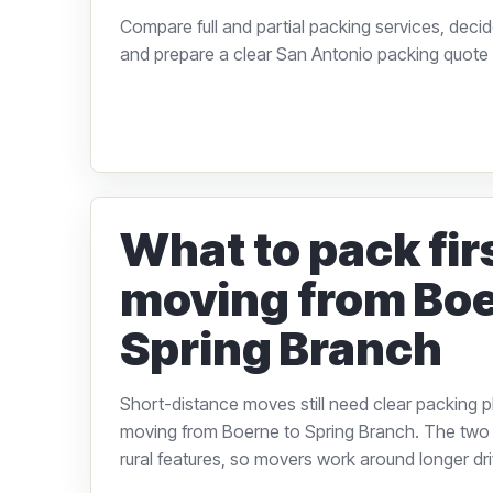
Compare full and partial packing services, decid
and prepare a clear San Antonio packing quote 
What to pack fi
moving from Boe
Spring Branch
Short-distance moves still need clear packing p
moving from Boerne to Spring Branch. The two
rural features, so movers work around longer dri