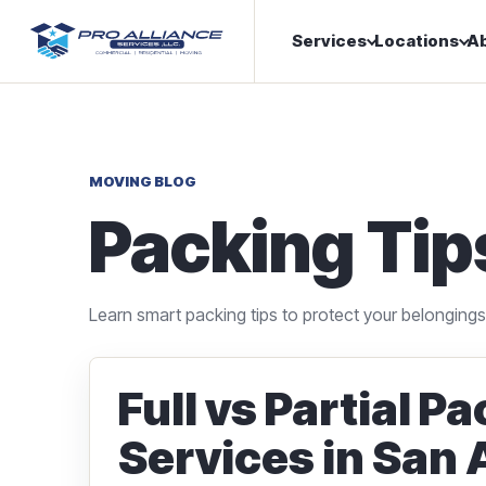
Services
Locations
A
MOVING BLOG
Packing Tip
Learn smart packing tips to protect your belonging
Full vs Partial P
Services in San