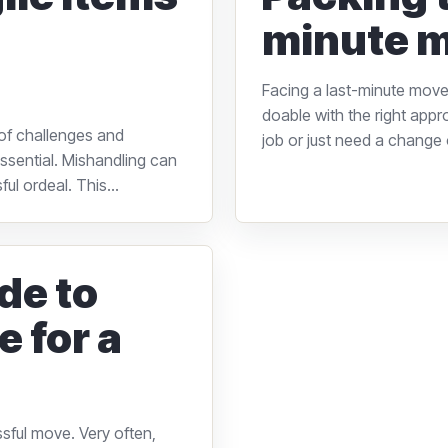
minute m
Facing a last-minute move 
doable with the right appr
of challenges and
job or just need a change o
 essential. Mishandling can
ul ordeal. This...
de to
e for a
essful move. Very often,