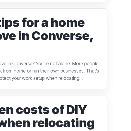
tips for a home
ove in Converse,
ove in Converse? You’re not alone. More people
 from home or run their own businesses. That’s
rotect your work setup when relocating...
en costs of DIY
when relocating