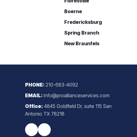
Floresville
Boerne
Fredericksburg
Spring Branch
New Braunfels
PHONE:
210-683-4092
EMAIL:
info@proallianceservices.com
Office:
4845 Goldfield Dr, suite 115 San
Antonio TX 78218