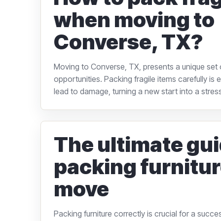
when moving to
Converse, TX?
Moving to Converse, TX, presents a unique set 
opportunities. Packing fragile items carefully is
lead to damage, turning a new start into a stressf
The ultimate gui
packing furnitur
move
Packing furniture correctly is crucial for a succ