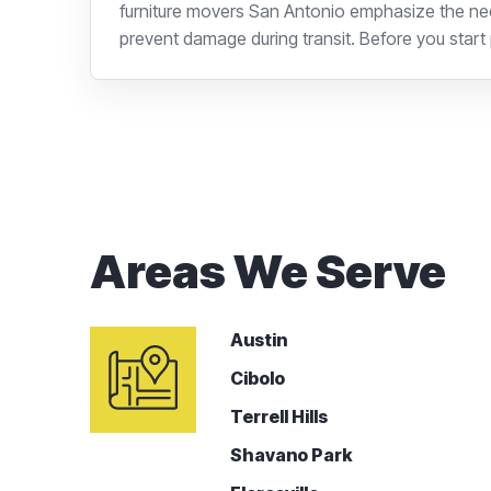
furniture movers San Antonio emphasize the nee
prevent damage during transit. Before you start p
Areas We Serve
Austin
Cibolo
Terrell Hills
Shavano Park