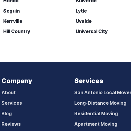
Hondo
Bulverde
Seguin
Lytle
Kerrville
Uvalde
Hill Country
Universal City
Company
Services
About
San Antonio Local Move
Services
Long-Distance Moving
Blog
Residential Moving
Reviews
Apartment Moving