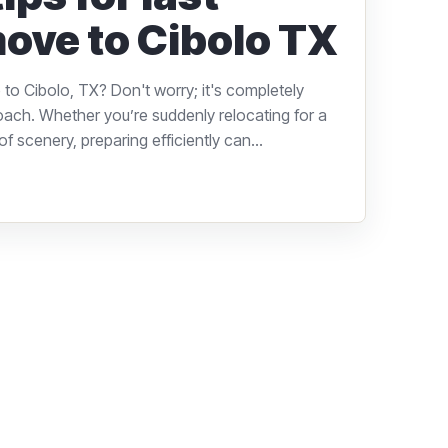
ove to Cibolo TX
to Cibolo, TX? Don't worry; it's completely
oach. Whether you’re suddenly relocating for a
f scenery, preparing efficiently can...