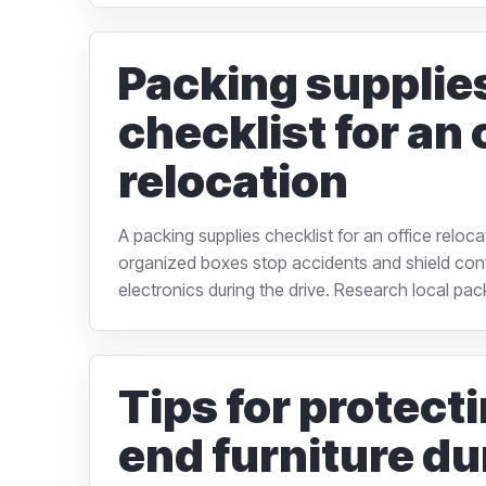
Packing supplie
checklist for an 
relocation
A packing supplies checklist for an office reloc
organized boxes stop accidents and shield confi
electronics during the drive. Research local pack
Tips for protect
end furniture du