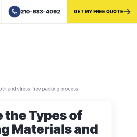
210-683-4092
GET MY FREE QUOTE
oth and stress-free packing process.
 the Types of
g Materials and