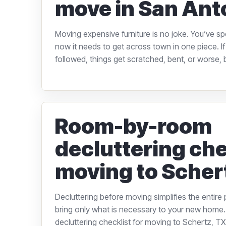
move in San Ant
Moving expensive furniture is no joke. You’ve s
now it needs to get across town in one piece. If 
followed, things get scratched, bent, or worse, b
Room-by-room
decluttering che
moving to Scher
Decluttering before moving simplifies the entire
bring only what is necessary to your new hom
decluttering checklist for moving to Schertz, TX, 