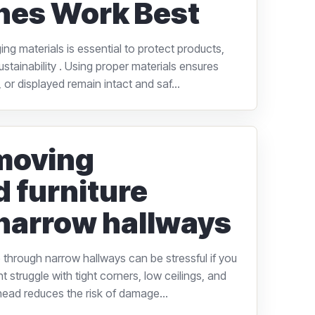
nes Work Best
ng materials is essential to protect products,
stainability . Using proper materials ensures
 or displayed remain intact and saf...
 moving
d furniture
narrow hallways
 through narrow hallways can be stressful if you
 struggle with tight corners, low ceilings, and
head reduces the risk of damage...