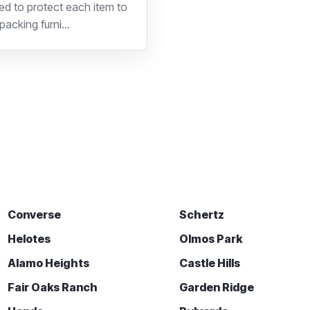
d to protect each item to
acking furni...
Converse
Schertz
Helotes
Olmos Park
Alamo Heights
Castle Hills
Fair Oaks Ranch
Garden Ridge