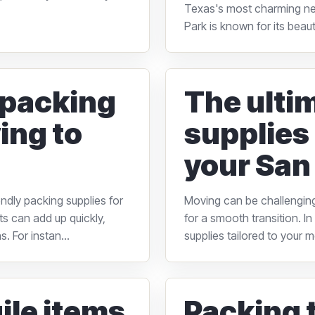
Texas's most charming ne
Park is known for its beau
 packing
The ulti
ing to
supplies 
your San
ndly packing supplies for
Moving can be challenging,
ts can add up quickly,
for a smooth transition. I
. For instan...
supplies tailored to your 
ile items
Packing t