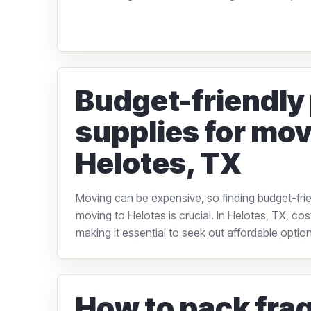
Budget-friendly
supplies for mov
Helotes, TX
Moving can be expensive, so finding budget-frie
moving to Helotes is crucial. In Helotes, TX, cos
making it essential to seek out affordable options
How to pack frag