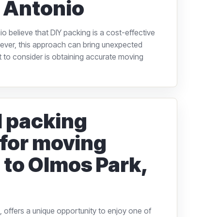
 Antonio
 believe that DIY packing is a cost-effective
ver, this approach can bring unexpected
to consider is obtaining accurate moving
l packing
 for moving
 to Olmos Park,
 offers a unique opportunity to enjoy one of