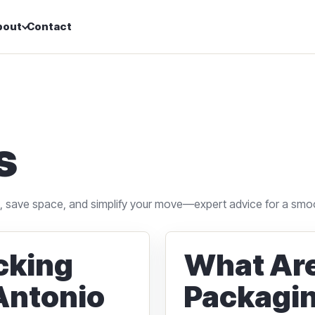
bout
Contact
s
s, save space, and simplify your move—expert advice for a smo
acking
What Are
 Antonio
Packagin