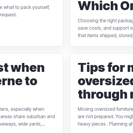
Which O
e what to pack yourself,
request.
Choosing the right packagi
save costs, and support su
that items shipped, stored,
rst when
Tips for
rne to
oversize
through 
lans, especially when
Moving oversized furniture
 areas share suburban and
are not prepared. You might
veways, wide yards,...
heavy pieces . Planning a