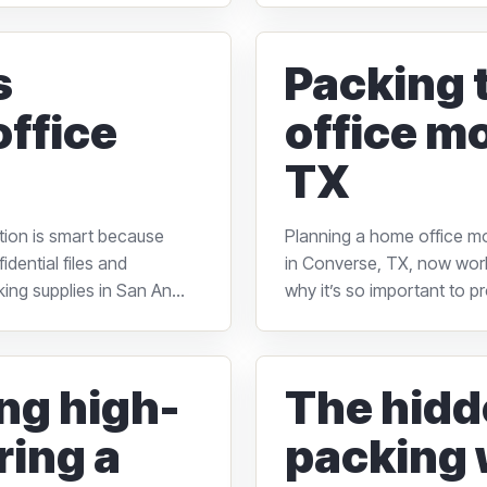
s
Packing 
office
office m
TX
ation is smart because
Planning a home office m
dential files and
in Converse, TX, now work
ing supplies in San An...
why it’s so important to p
ing high-
The hidd
ring a
packing 