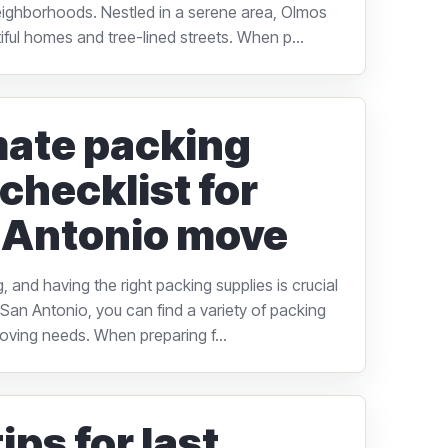
ighborhoods. Nestled in a serene area, Olmos
tiful homes and tree-lined streets. When p...
mate packing
checklist for
 Antonio move
 and having the right packing supplies is crucial
n San Antonio, you can find a variety of packing
moving needs. When preparing f...
ips for last