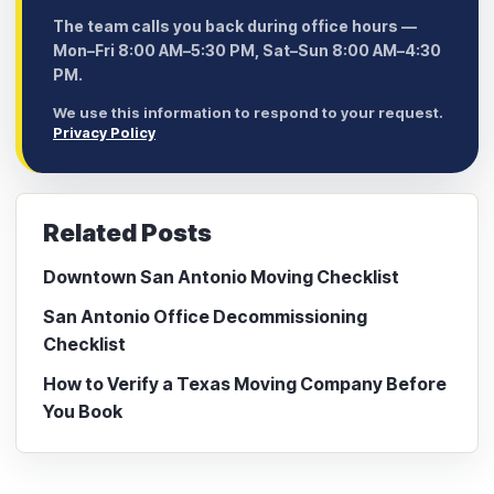
The team calls you back during office hours —
Mon–Fri 8:00 AM–5:30 PM, Sat–Sun 8:00 AM–4:30
PM.
We use this information to respond to your request.
Privacy Policy
Related Posts
Downtown San Antonio Moving Checklist
San Antonio Office Decommissioning
Checklist
How to Verify a Texas Moving Company Before
You Book