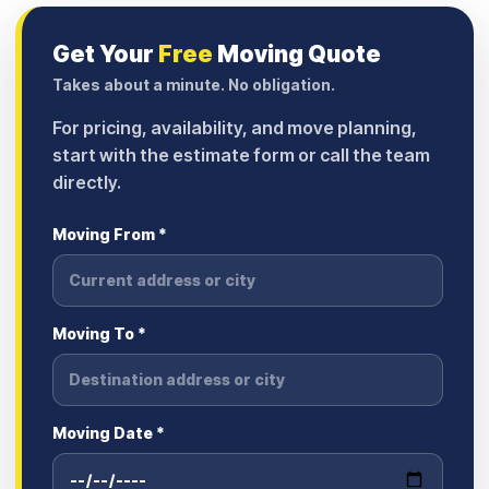
Get Your
Free
Moving Quote
Takes about a minute. No obligation.
For pricing, availability, and move planning,
start with the estimate form or call the team
directly.
Moving From *
Moving To *
Moving Date *