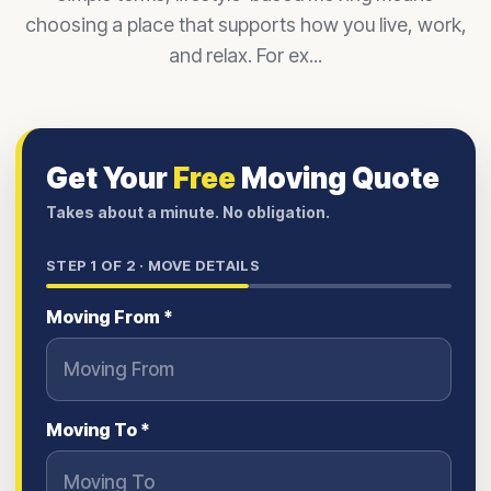
choosing a place that supports how you live, work,
and relax. For ex...
Get Your
Free
Moving Quote
Takes about a minute. No obligation.
STEP
1
OF 2 ·
MOVE DETAILS
Moving From *
Moving To *