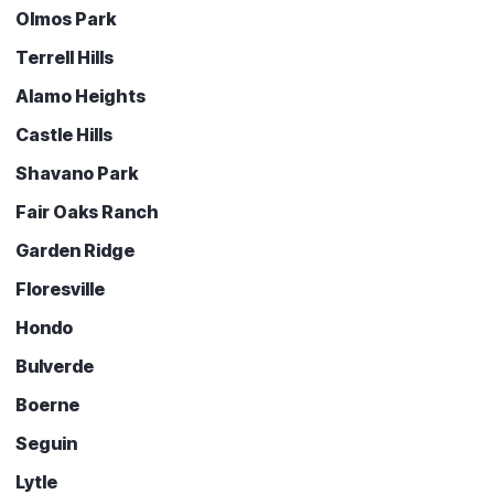
Olmos Park
Terrell Hills
Alamo Heights
Castle Hills
Shavano Park
Fair Oaks Ranch
Garden Ridge
Floresville
Hondo
Bulverde
Boerne
Seguin
Lytle