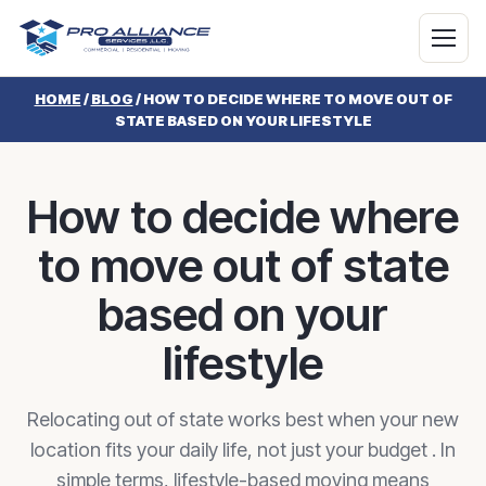
HOME
/
BLOG
/
HOW TO DECIDE WHERE TO MOVE OUT OF
STATE BASED ON YOUR LIFESTYLE
How to decide where
to move out of state
based on your
lifestyle
Relocating out of state works best when your new
location fits your daily life, not just your budget . In
simple terms, lifestyle-based moving means