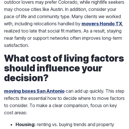
outdoor lovers may prefer Colorado, while nightlife seekers
may choose cities like Austin. In addition, consider your
pace of life and community type. Many clients we worked
with, including relocations handled by
movers Hondo TX
,
realized too late that social fit matters. As a result, staying
near family or support networks often improves long-term
satisfaction.
What cost of living factors
should influence your
decision?
moving boxes San Antonio
can add up quickly. This step
reflects the essential how to decide where to move factors
to consider. To make a clear comparison, focus on key
cost areas:
Housing:
renting vs. buying trends and property