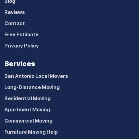
Blog
Reviews
Contact
Free Estimate
Privacy Policy
Services
San Antonio Local Movers
Long-Distance Moving
Residential Moving
Apartment Moving
Commercial Moving
Furniture Moving Help