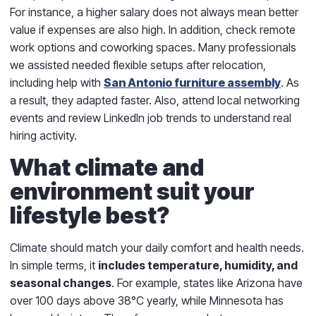
For instance, a higher salary does not always mean better
value if expenses are also high. In addition, check remote
work options and coworking spaces. Many professionals
we assisted needed flexible setups after relocation,
including help with
San Antonio furniture assembly
. As
a result, they adapted faster. Also, attend local networking
events and review LinkedIn job trends to understand real
hiring activity.
What climate and
environment suit your
lifestyle best?
Climate should match your daily comfort and health needs.
In simple terms, it
includes temperature, humidity, and
seasonal changes
. For example, states like Arizona have
over 100 days above 38°C yearly, while Minnesota has