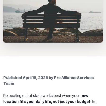
Published
April 19, 2026
by
Pro Alliance Services
Team
Relocating out of state works best when your
new
location fits your daily life, not just your budget
. In