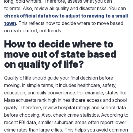
long, cold winters. Therefore, assess what you can
tolerate. Also, review air quality and disaster risks. You can
check official data
how to adjust to moving to a small
town
. This reflects how to decide where to move based
on real comfort, not trends.
How to decide where to
move out of state based
on quality of life?
Quality of life should guide your final decision before
moving. In simple terms, it includes healthcare, safety,
education, and daily convenience. For example, states like
Massachusetts rank high in healthcare access and school
quality. Therefore, review hospital ratings and school data
before choosing. Also, check crime statistics. According to
recent FBI data, smaller suburban areas often report lower
crime rates than large cities. This helps you avoid common