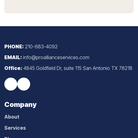
PHONE:
210-683-4092
EMAIL:
info@proallianceservices.com
Office:
4845 Goldfield Dr, suite 115 San Antonio TX 78218
Company
About
Services