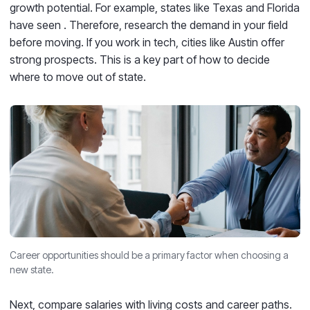
growth potential. For example, states like Texas and Florida
have seen
. Therefore, research the demand in your field
before moving. If you work in tech, cities like Austin offer
strong prospects. This is a key part of how to decide
where to move out of state.
Career opportunities should be a primary factor when choosing a
new state.
Next, compare salaries with living costs and career paths.