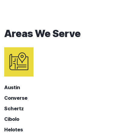
Areas We Serve
Austin
Converse
Schertz
Cibolo
Helotes