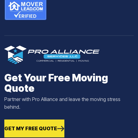
Get Your Free Moving
Quote
Partner with Pro Alliance and leave the moving stress
behind.
GET MY FREE QUOTE