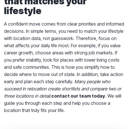
that matches your
lifestyle
A confident move comes from clear priorities and informed
decisions. In simple terms, you need to match your lifestyle
with location data, not guesswork. Therefore, focus on
what affects your daily life most. For example, if you value
career growth, choose areas with strong job markets. If
you prefer stability, look for places with lower living costs
and safe communities. This is how you simplify how to
decide where to move out of state. In addition, take action
early and plan each step carefully.
Many people who
succeed in relocation create shortlists and compare two or
three locations in detail.
contact our team today
. We will
guide you through each step and help you choose a
location that truly fits your life.