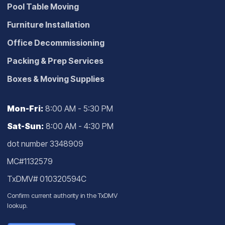
Pool Table Moving
Furniture Installation
Office Decommissioning
Packing & Prep Services
Boxes & Moving Supplies
Mon-Fri:
8:00 AM - 5:30 PM
Sat-Sun:
8:00 AM - 4:30 PM
dot number 3348909
MC#1132579
TxDMV# 010320594C
Confirm current authority in the
TxDMV
lookup
.