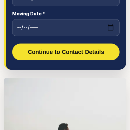
Moving Date *
Continue to Contact Details