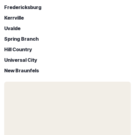
Fredericksburg
Kerrville
Uvalde
Spring Branch
Hill Country
Universal City
New Braunfels