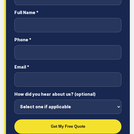
Full Name *
Phone *
Email *
How did you hear about us? (optional)
Get My Free Quote