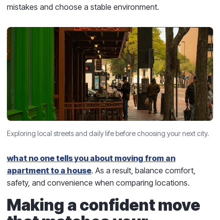
mistakes and choose a stable environment.
Exploring local streets and daily life before choosing your next city.
what no one tells you about moving from an
apartment to a house
. As a result, balance comfort,
safety, and convenience when comparing locations.
Making a confident move