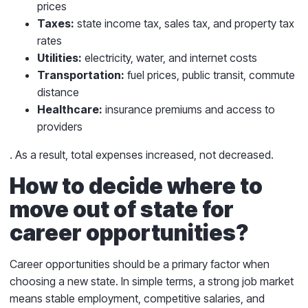
prices
Taxes:
state income tax, sales tax, and property tax
rates
Utilities:
electricity, water, and internet costs
Transportation:
fuel prices, public transit, commute
distance
Healthcare:
insurance premiums and access to
providers
.
As a result, total expenses increased, not decreased.
How to decide where to
move out of state for
career opportunities?
Career opportunities should be a primary factor when
choosing a new state. In simple terms, a strong job market
means stable employment, competitive salaries, and