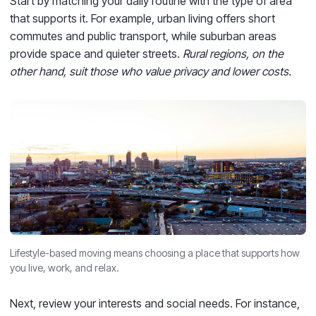
Start by matching your daily routine with the type of area
that supports it. For example, urban living offers short
commutes and public transport, while suburban areas
provide space and quieter streets.
Rural regions, on the
other hand, suit those who value privacy and lower costs.
Lifestyle-based moving means choosing a place that supports how
you live, work, and relax.
Next, review your interests and social needs. For instance,