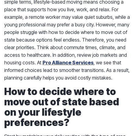
simple terms, lifestyle-based moving means choosing a
place that supports how you live, work, and relax. For
example, a remote worker may value quiet suburbs, while a
young professional may prefer a busy city. However, many
people struggle with how to decide where to move out of
state because options feel endless. Therefore, you need
clear priorities. Think about commute times, climate, and
access to healthcare. In addition, review job markets and
housing costs. At
Pro Alliance Services
, we see that
informed choices lead to smoother transitions. As a result,
planning carefully helps you avoid costly mistakes.
How to decide where to
move out of state based
on your lifestyle
preferences?