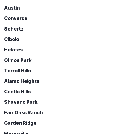
Austin
Converse
Schertz
Cibolo
Helotes
Olmos Park
Terrell Hills
Alamo Heights
Castle Hills
Shavano Park
Fair Oaks Ranch
Garden Ridge
Floresville