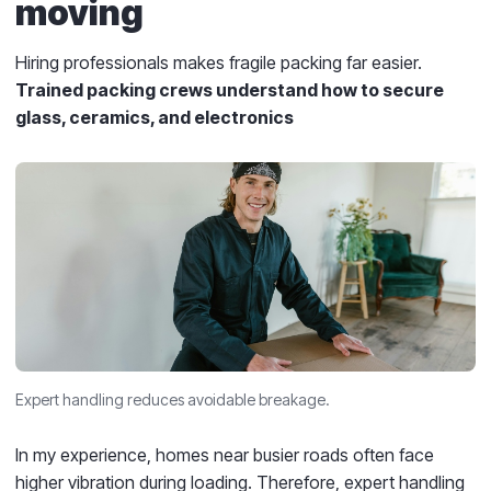
moving
Hiring professionals makes fragile packing far easier.
Trained packing crews understand how to secure
glass, ceramics, and electronics
Expert handling reduces avoidable breakage.
In my experience, homes near busier roads often face
higher vibration during loading. Therefore, expert handling