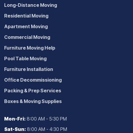
Long-Distance Moving
Residential Moving
Apartment Moving
Commercial Moving
Furniture Moving Help
Pool Table Moving
Furniture Installation
Office Decommissioning
Packing & Prep Services
Boxes & Moving Supplies
Mon-Fri:
8:00 AM - 5:30 PM
Sat-Sun:
8:00 AM - 4:30 PM