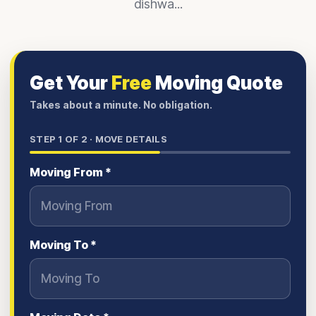
dishwa...
Get Your
Free
Moving Quote
Takes about a minute. No obligation.
STEP
1
OF 2 ·
MOVE DETAILS
Moving From *
Moving To *