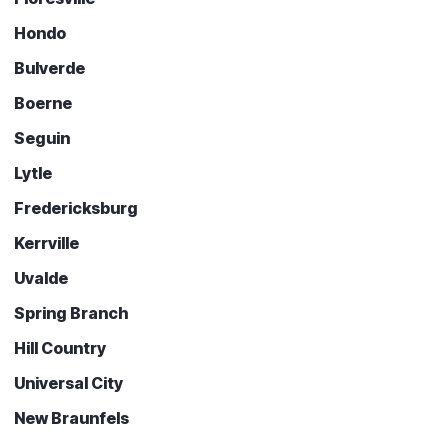
Hondo
Bulverde
Boerne
Seguin
Lytle
Fredericksburg
Kerrville
Uvalde
Spring Branch
Hill Country
Universal City
New Braunfels