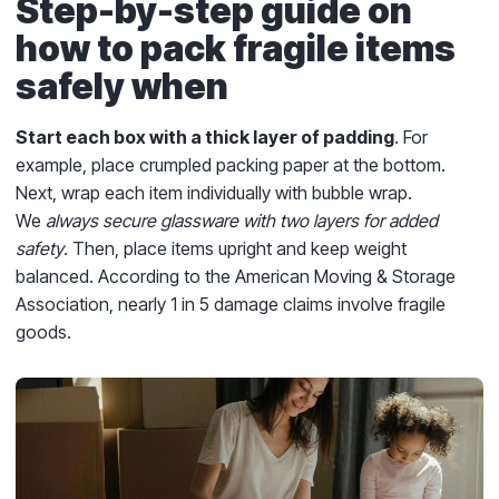
Step-by-step guide on
how to pack fragile items
safely when
Start each box with a thick layer of padding
. For
example, place crumpled packing paper at the bottom.
Next, wrap each item individually with bubble wrap.
We
always secure glassware with two layers for added
safety
. Then, place items upright and keep weight
balanced. According to the American Moving & Storage
Association, nearly 1 in 5 damage claims involve fragile
goods.