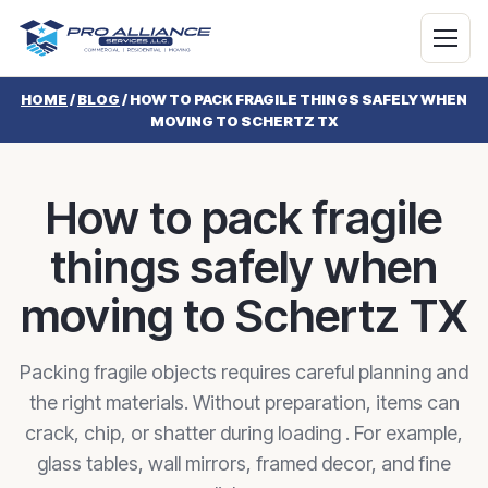
HOME
/
BLOG
/
HOW TO PACK FRAGILE THINGS SAFELY WHEN
MOVING TO SCHERTZ TX
How to pack fragile
things safely when
moving to Schertz TX
Packing fragile objects requires careful planning and
the right materials. Without preparation, items can
crack, chip, or shatter during loading . For example,
glass tables, wall mirrors, framed decor, and fine