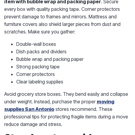
item with bubble wrap and packing paper
. Secure
every box with quality packing tape. Corner protectors
prevent damage to frames and mirrors. Mattress and
furniture covers also shield larger pieces from dust and
scratches. Make sure you gather:
Double-wall boxes
Dish packs and dividers
Bubble wrap and packing paper
Strong packing tape
Corner protectors
Clear labeling supplies
Avoid grocery store boxes. They bend easily and collapse
under weight. Instead, purchase the proper
moving
supplies San Antonio
stores recommend. These
professional tips for protecting fragile items during a move
reduce damage and stress.