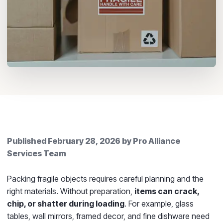
Published
February 28, 2026
by
Pro Alliance
Services Team
Packing fragile objects requires careful planning and the
right materials. Without preparation,
items can crack,
chip, or shatter during loading
. For example, glass
tables, wall mirrors, framed decor, and fine dishware need