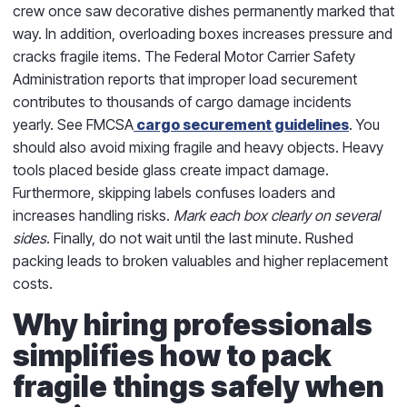
crew once saw decorative dishes permanently marked that
way. In addition, overloading boxes increases pressure and
cracks fragile items. The Federal Motor Carrier Safety
Administration reports that improper load securement
contributes to thousands of cargo damage incidents
yearly. See FMCSA
cargo securement guidelines
. You
should also avoid mixing fragile and heavy objects. Heavy
tools placed beside glass create impact damage.
Furthermore, skipping labels confuses loaders and
increases handling risks.
Mark each box clearly on several
sides
. Finally, do not wait until the last minute. Rushed
packing leads to broken valuables and higher replacement
costs.
Why hiring professionals
simplifies how to pack
fragile things safely when