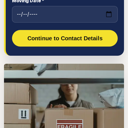
Moving Date *
Continue to Contact Details