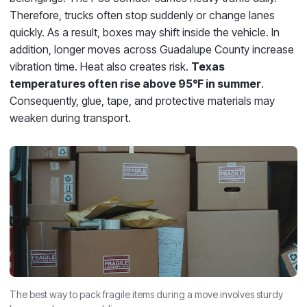
Therefore, trucks often stop suddenly or change lanes
quickly. As a result, boxes may shift inside the vehicle. In
addition, longer moves across Guadalupe County increase
vibration time. Heat also creates risk.
Texas
temperatures often rise above 95°F in summer
.
Consequently, glue, tape, and protective materials may
weaken during transport.
The best way to pack fragile items during a move involves sturdy