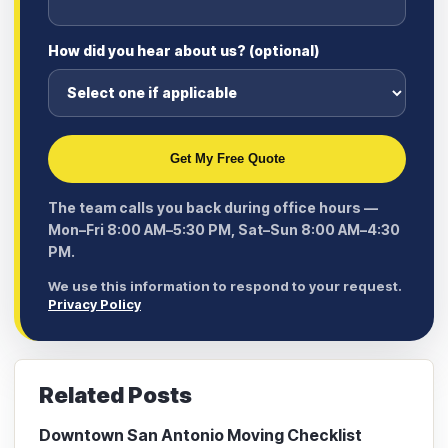
How did you hear about us? (optional)
Get My Free Quote
The team calls you back during office hours —
Mon–Fri 8:00 AM–5:30 PM, Sat–Sun 8:00 AM–4:30
PM.
We use this information to respond to your request.
Privacy Policy
Related Posts
Downtown San Antonio Moving Checklist