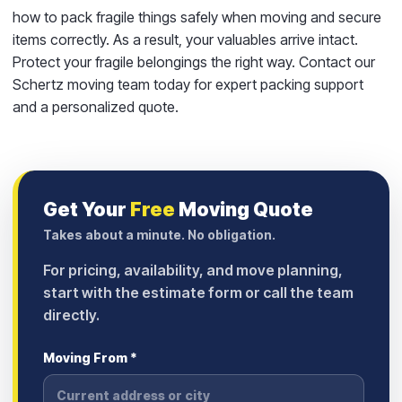
how to pack fragile things safely when moving and secure
items correctly. As a result, your valuables arrive intact.
Protect your fragile belongings the right way. Contact our
Schertz moving team today for expert packing support
and a personalized quote.
Get Your
Free
Moving Quote
Takes about a minute. No obligation.
For pricing, availability, and move planning,
start with the estimate form or call the team
directly.
Moving From *