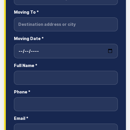
Moving To *
Moving Date *
Full Name *
Phone *
Email *