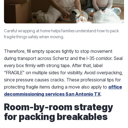
Careful wrapping at home helps families understand how to pack
fragile things safely when moving.
Therefore, fill empty spaces tightly to stop movement
during transport across Schertz and the I-35 corridor. Seal
every box firmly with strong tape. After that, label
“FRAGILE” on multiple sides for visibility. Avoid overpacking,
since pressure causes cracks. These professional tips for
protecting fragile items during a move also apply to
office
decommissioning services San Antonio TX
.
Room-by-room strategy
for packing breakables