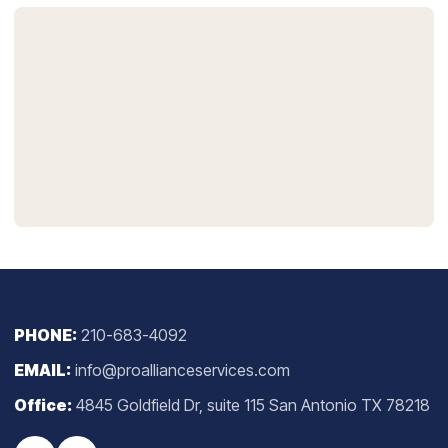
PHONE:
210-683-4092
EMAIL:
info@proallianceservices.com
Office:
4845 Goldfield Dr, suite 115 San Antonio TX 78218