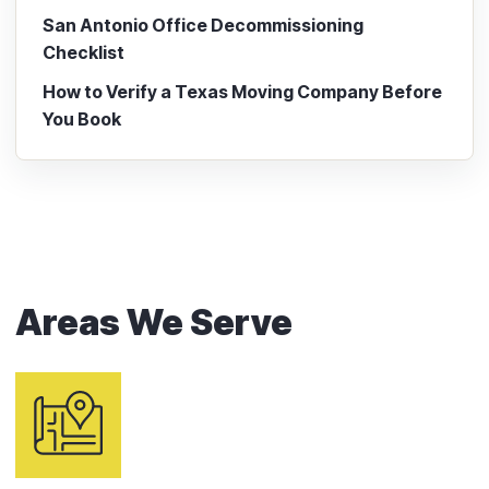
San Antonio Office Decommissioning
Checklist
How to Verify a Texas Moving Company Before
You Book
Areas We Serve