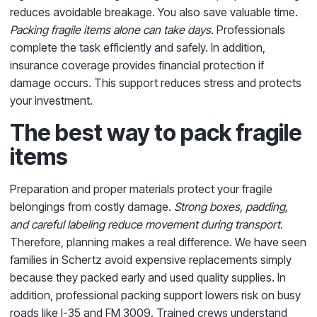
reduces avoidable breakage. You also save valuable time.
Packing fragile items alone can take days
. Professionals
complete the task efficiently and safely. In addition,
insurance coverage provides financial protection if
damage occurs. This support reduces stress and protects
your investment.
The best way to pack fragile
items
Preparation and proper materials protect your fragile
belongings from costly damage.
Strong boxes, padding,
and careful labeling reduce movement during transport
.
Therefore, planning makes a real difference. We have seen
families in Schertz avoid expensive replacements simply
because they packed early and used quality supplies. In
addition, professional packing support lowers risk on busy
roads like I-35 and FM 3009. Trained crews understand