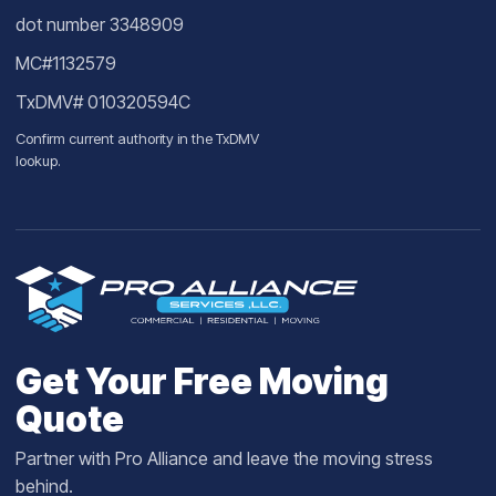
dot number 3348909
MC#1132579
TxDMV# 010320594C
Confirm current authority in the
TxDMV
lookup
.
Get Your Free Moving
Quote
Partner with Pro Alliance and leave the moving stress
behind.