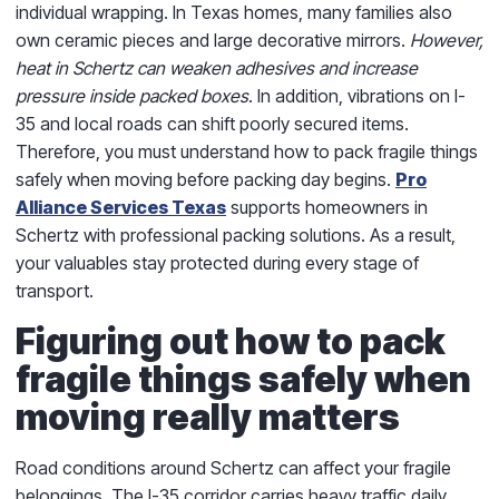
individual wrapping. In Texas homes, many families also
own ceramic pieces and large decorative mirrors.
However,
heat in Schertz can weaken adhesives and increase
pressure inside packed boxes
. In addition, vibrations on I-
35 and local roads can shift poorly secured items.
Therefore, you must understand how to pack fragile things
safely when moving before packing day begins.
Pro
Alliance Services Texas
supports homeowners in
Schertz with professional packing solutions. As a result,
your valuables stay protected during every stage of
transport.
Figuring out how to pack
fragile things safely when
moving really matters
Road conditions around Schertz can affect your fragile
belongings. The I-35 corridor carries heavy traffic daily.