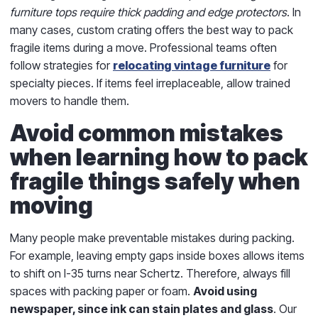
furniture tops require thick padding and edge protectors
. In
many cases, custom crating offers the best way to pack
fragile items during a move. Professional teams often
follow strategies for
relocating vintage furniture
for
specialty pieces. If items feel irreplaceable, allow trained
movers to handle them.
Avoid common mistakes
when learning how to pack
fragile things safely when
moving
Many people make preventable mistakes during packing.
For example, leaving empty gaps inside boxes allows items
to shift on I-35 turns near Schertz. Therefore, always fill
spaces with packing paper or foam.
Avoid using
newspaper, since ink can stain plates and glass
. Our