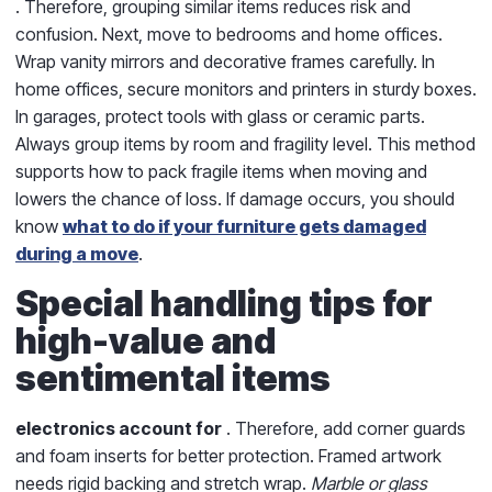
. Therefore, grouping similar items reduces risk and
confusion. Next, move to bedrooms and home offices.
Wrap vanity mirrors and decorative frames carefully. In
home offices, secure monitors and printers in sturdy boxes.
In garages, protect tools with glass or ceramic parts.
Always group items by room and fragility level. This method
supports
how to pack fragile items when moving
and
lowers the chance of loss. If damage occurs, you should
know
what to do if your furniture gets damaged
during a move
.
Special handling tips for
high-value and
sentimental items
electronics account for
. Therefore, add corner guards
and foam inserts for better protection. Framed artwork
needs rigid backing and stretch wrap.
Marble or glass