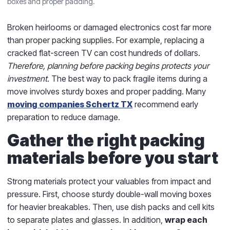
boxes and proper padding.
Broken heirlooms or damaged electronics cost far more
than proper packing supplies. For example, replacing a
cracked flat-screen TV can cost hundreds of dollars.
Therefore, planning before packing begins protects your
investment.
The best way to pack fragile items during a
move involves sturdy boxes and proper padding. Many
moving companies Schertz TX
recommend early
preparation to reduce damage.
Gather the right packing
materials before you start
Strong materials protect your valuables from impact and
pressure. First, choose sturdy double-wall moving boxes
for heavier breakables. Then, use dish packs and cell kits
to separate plates and glasses. In addition,
wrap each