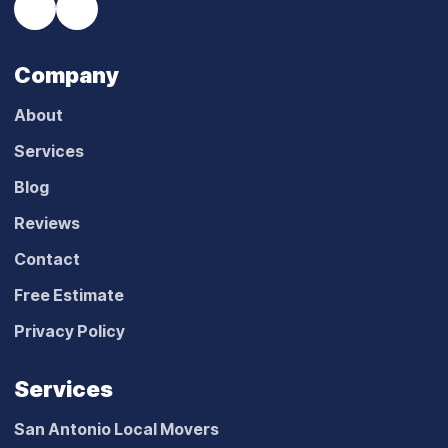
Company
About
Services
Blog
Reviews
Contact
Free Estimate
Privacy Policy
Services
San Antonio Local Movers