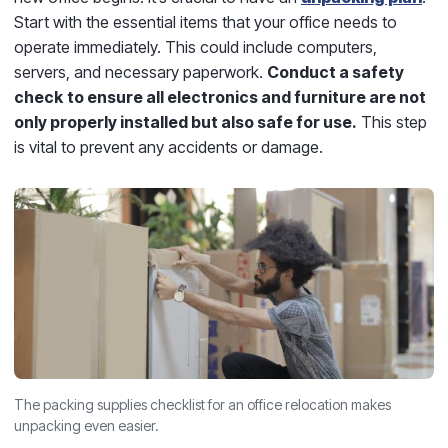
Start with the essential items that your office needs to
operate immediately. This could include computers,
servers, and necessary paperwork.
Conduct a safety
check
to ensure all electronics and furniture are not
only properly installed but also safe for use.
This step
is vital to prevent any accidents or damage.
The packing supplies checklist for an office relocation makes
unpacking even easier.