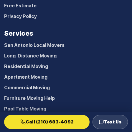
Free Estimate
Privacy Policy
Services
San Antonio Local Movers
Long-Distance Moving
Residential Moving
Apartment Moving
Commercial Moving
Furniture Moving Help
Pool Table Moving
Furniture Installation
Call (210) 683-4092
Text Us
Office Decommissioning