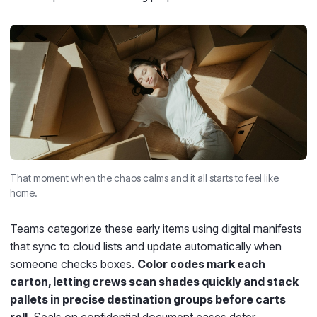
That moment when the chaos calms and it all starts to feel like
home.
Teams categorize these early items using digital manifests
that sync to cloud lists and update automatically when
someone checks boxes.
Color codes mark each
carton, letting crews scan shades quickly and stack
pallets in precise destination groups before carts
roll.
Seals on confidential document cases deter