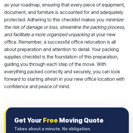
as your roadmap, ensuring that every piece of equipment,
document, and furniture is accounted for and adequately
protected. Adhering to this checklist makes you
minimize
the risk of damage or loss, streamline the packing process,
and facilitate a more organized unpacking
at your new
office. Remember, a successful office relocation is all
about preparation and attention to detail. Your packing
supplies checklist is the foundation of this preparation,
guiding you through each step of the move. With
everything packed correctly and securely, you can look
forward to starting afresh in your new office location with
confidence and peace of mind.
Get Your
Free
Moving Quote
Takes about a minute. No obligation.