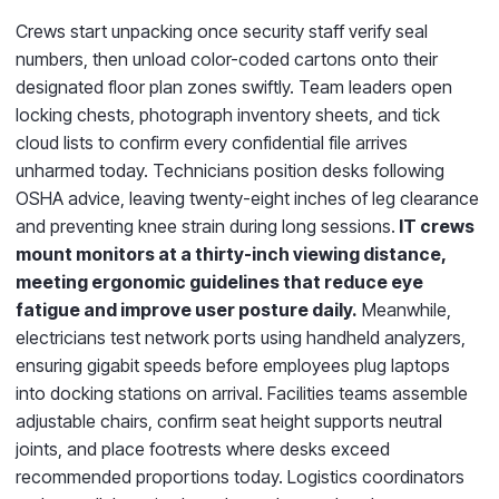
Crews start unpacking once security staff verify seal
numbers, then unload color-coded cartons onto their
designated floor plan zones swiftly. Team leaders open
locking chests, photograph inventory sheets, and tick
cloud lists to confirm every confidential file arrives
unharmed today. Technicians position desks following
OSHA advice, leaving twenty-eight inches of leg clearance
and preventing knee strain during long sessions.
IT crews
mount monitors at a thirty-inch viewing distance,
meeting ergonomic guidelines that reduce eye
fatigue and improve user posture daily.
Meanwhile,
electricians test network ports using handheld analyzers,
ensuring gigabit speeds before employees plug laptops
into docking stations on arrival. Facilities teams assemble
adjustable chairs, confirm seat height supports neutral
joints, and place footrests where desks exceed
recommended proportions today. Logistics coordinators