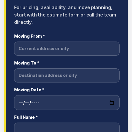
For pricing, availability, and move planning,
start with the estimate form or call the team
directly.
Moving From *
Moving To *
Moving Date *
Full Name *