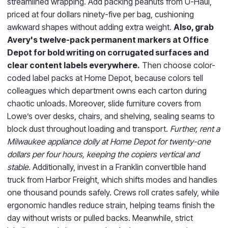
streamlined wrapping. Add packing peanuts from U-Haul,
priced at four dollars ninety-five per bag, cushioning
awkward shapes without adding extra weight.
Also, grab
Avery's twelve-pack permanent markers at Office
Depot for bold writing on corrugated surfaces and
clear content labels everywhere.
Then choose color-
coded label packs at Home Depot, because colors tell
colleagues which department owns each carton during
chaotic unloads. Moreover, slide furniture covers from
Lowe’s over desks, chairs, and shelving, sealing seams to
block dust throughout loading and transport.
Further, rent a
Milwaukee appliance dolly at Home Depot for twenty-one
dollars per four hours, keeping the copiers vertical and
stable.
Additionally, invest in a Franklin convertible hand
truck from Harbor Freight, which shifts modes and handles
one thousand pounds safely. Crews roll crates safely, while
ergonomic handles reduce strain, helping teams finish the
day without wrists or pulled backs. Meanwhile, strict