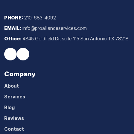
PHONE:
210-683-4092
EMAIL:
info@proallianceservices.com
Office:
4845 Goldfield Dr, suite 115 San Antonio TX 78218
Company
About
Services
Blog
Reviews
Contact