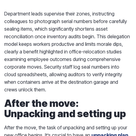
Department leads supervise their zones, instructing
colleagues to photograph serial numbers before carefully
sealing items, which significantly shortens asset
reconciliation once inventory audits begin. This delegation
model keeps workers productive and limits morale dips,
clearly a benefit highlighted in office-relocation studies
examining employee outcomes during comprehensive
corporate moves. Security staff log seal numbers into
cloud spreadsheets, allowing auditors to verify integrity
when containers arrive at the destination garage and
crews unlock them.
After the move:
Unpacking and setting up
After the move, the task of unpacking and setting up your
new office begins. It’s crucial to have an
unpacking plan
.