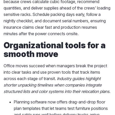
because crews calculate cubic footage, recommend
quantities, and deliver supplies ahead of the crews' loading
sensitive racks. Schedule packing days early, follow a
nightly checklist, and document serial numbers, ensuring
insurance claims clear fast and production resumes
minutes after the power connects onsite.
Organizational tools for a
smooth move
Office moves succeed when managers break the project
into clear tasks and use proven tools that track items
across each stage of transit.
Industry guides highlight
shorter unpacking timelines when companies integrate
structured lists and color systems into their relocation plans.
Planning software now offers drag-and-drop floor
plan templates that let teams test furniture positions
and cable runs well before delivery trucks arrive.