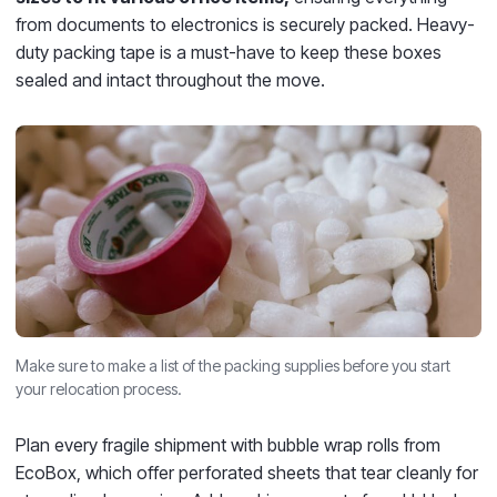
from documents to electronics is securely packed. Heavy-
duty packing tape is a must-have to keep these boxes
sealed and intact throughout the move.
Make sure to make a list of the packing supplies before you start
your relocation process.
Plan every fragile shipment with bubble wrap rolls from
EcoBox, which offer perforated sheets that tear cleanly for