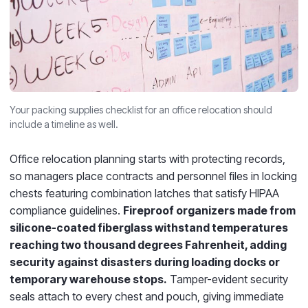
Your packing supplies checklist for an office relocation should
include a timeline as well.
Office relocation planning starts with protecting records,
so managers place contracts and personnel files in locking
chests featuring combination latches that satisfy HIPAA
compliance guidelines.
Fireproof organizers made from
silicone-coated fiberglass withstand temperatures
reaching two thousand degrees Fahrenheit, adding
security against disasters during loading docks or
temporary warehouse stops.
Tamper-evident security
seals attach to every chest and pouch, giving immediate