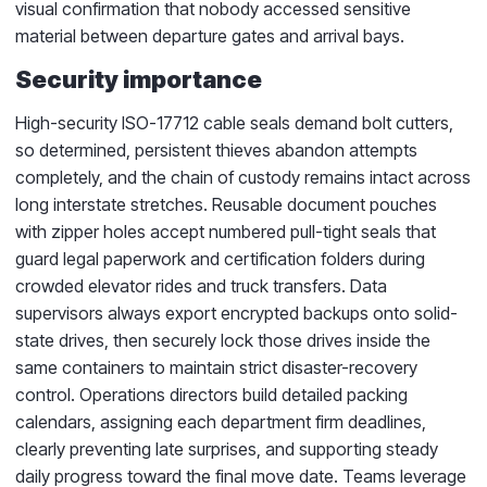
visual confirmation that nobody accessed sensitive
material between departure gates and arrival bays.
Security importance
High-security ISO-17712 cable seals demand bolt cutters,
so determined, persistent thieves abandon attempts
completely, and the chain of custody remains intact across
long interstate stretches. Reusable document pouches
with zipper holes accept numbered pull-tight seals that
guard legal paperwork and certification folders during
crowded elevator rides and truck transfers. Data
supervisors always export encrypted backups onto solid-
state drives, then securely lock those drives inside the
same containers to maintain strict disaster-recovery
control. Operations directors build detailed packing
calendars, assigning each department firm deadlines,
clearly preventing late surprises, and supporting steady
daily progress toward the final move date. Teams leverage