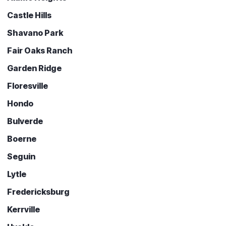
Castle Hills
Shavano Park
Fair Oaks Ranch
Garden Ridge
Floresville
Hondo
Bulverde
Boerne
Seguin
Lytle
Fredericksburg
Kerrville