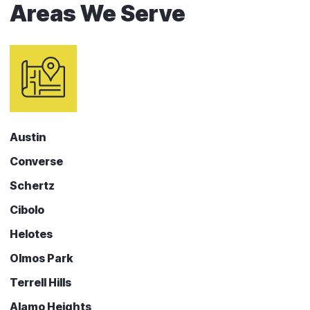
Areas We Serve
Austin
Converse
Schertz
Cibolo
Helotes
Olmos Park
Terrell Hills
Alamo Heights