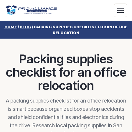
HOME
/
BLOG
/
PACKING SUPPLIES CHECKLIST FOR AN OFFICE
RELOCATION
Packing supplies
checklist for an office
relocation
A packing supplies checklist for an office relocation
is smart because organized boxes stop accidents
and shield confidential files and electronics during
the drive. Research local packing supplies in San