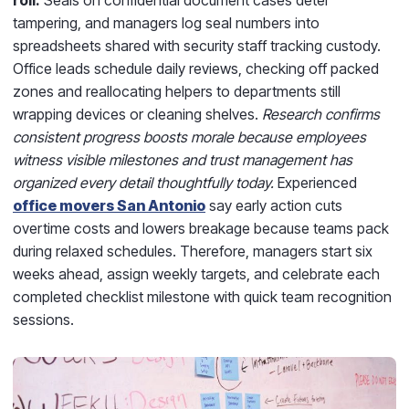
tampering, and managers log seal numbers into
spreadsheets shared with security staff tracking custody.
Office leads schedule daily reviews, checking off packed
zones and reallocating helpers to departments still
wrapping devices or cleaning shelves.
Research confirms
consistent progress boosts morale because employees
witness visible milestones and trust management has
organized every detail thoughtfully today.
Experienced
office movers San Antonio
say early action cuts
overtime costs and lowers breakage because teams pack
during relaxed schedules. Therefore, managers start six
weeks ahead, assign weekly targets, and celebrate each
completed checklist milestone with quick team recognition
sessions.