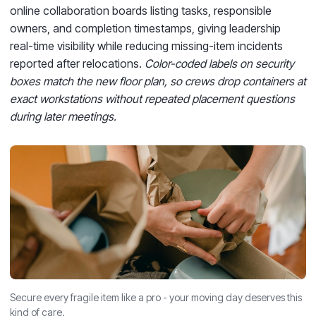
online collaboration boards listing tasks, responsible
owners, and completion timestamps, giving leadership
real-time visibility while reducing missing-item incidents
reported after relocations.
Color-coded labels on security
boxes match the new floor plan, so crews drop containers at
exact workstations without repeated placement questions
during later meetings.
Secure every fragile item like a pro - your moving day deserves this
kind of care.