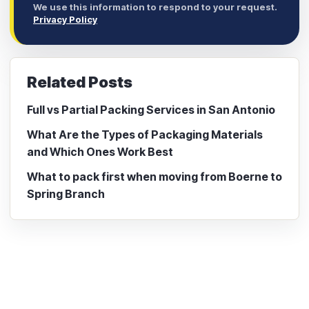
We use this information to respond to your request.
Privacy Policy
Related Posts
Full vs Partial Packing Services in San Antonio
What Are the Types of Packaging Materials
and Which Ones Work Best
What to pack first when moving from Boerne to
Spring Branch