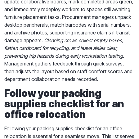
update collaborative boards, mark completed areas green,
and immediately redeploy workers to spaces still awaiting
furniture placement tasks. Procurement managers unpack
desktop peripherals, match barcodes with serial numbers,
and archive photos, supporting insurance claims if transit
damage appears.
Cleaning crews collect empty boxes,
flatten cardboard for recycling, and leave aisles clear,
preventing trip hazards during early workstation testing
.
Management gathers feedback through quick surveys,
then adjusts the layout based on staff comfort scores and
department collaboration needs recorded.
Follow your packing
supplies checklist for an
office relocation
Following your packing supplies checklist for an office
relocation is essential for a seamless move. This list serves