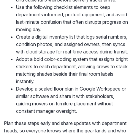
Use the following checklist elements to keep
departments informed, protect equipment, and avoid
last-minute confusion that often disrupts progress on
moving day.
Create a digital inventory list that logs serial numbers,
condition photos, and assigned owners, then syncs
with cloud storage for real-time access during transit.
Adopt a bold color-coding system that assigns bright
stickers to each department, allowing crews to stack
matching shades beside their final room labels
instantly.
Develop a scaled floor plan in Google Workspace or
similar software and share it with stakeholders,
guiding movers on furniture placement without
constant manager oversight.
Plan these steps early and share updates with department
heads, so everyone knows where the gear lands and who