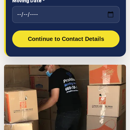
Moving Date *
Continue to Contact Details