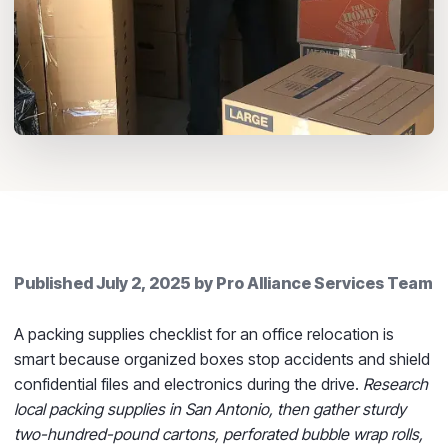
Published
July 2, 2025
by
Pro Alliance Services Team
A packing supplies checklist for an office relocation is
smart because organized boxes stop accidents and shield
confidential files and electronics during the drive.
Research
local packing supplies in San Antonio, then gather sturdy
two-hundred-pound cartons, perforated bubble wrap rolls,