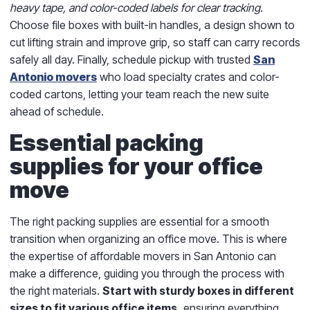
heavy tape, and color-coded labels for clear tracking
.
Choose file boxes with built-in handles, a design shown to
cut lifting strain and improve grip, so staff can carry records
safely all day. Finally, schedule pickup with trusted
San
Antonio movers
who load specialty crates and color-
coded cartons, letting your team reach the new suite
ahead of schedule.
Essential packing
supplies for your office
move
The right packing supplies are essential for a smooth
transition when organizing an office move. This is where
the expertise of affordable movers in San Antonio can
make a difference, guiding you through the process with
the right materials.
Start with sturdy boxes in different
sizes to fit various office items,
ensuring everything