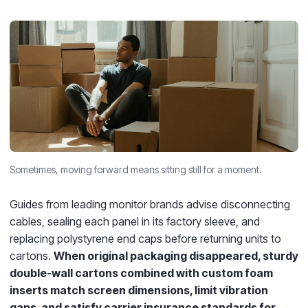
Sometimes, moving forward means sitting still for a moment.
Guides from leading monitor brands advise disconnecting
cables, sealing each panel in its factory sleeve, and
replacing polystyrene end caps before returning units to
cartons.
When original packaging disappeared, sturdy
double-wall cartons combined with custom foam
inserts match screen dimensions, limit vibration
gaps, and satisfy carrier insurance standards for