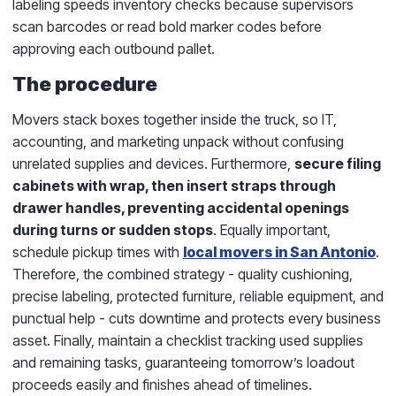
labeling speeds inventory checks because supervisors
scan barcodes or read bold marker codes before
approving each outbound pallet.
The procedure
Movers stack boxes together inside the truck, so IT,
accounting, and marketing unpack without confusing
unrelated supplies and devices. Furthermore,
secure filing
cabinets with wrap, then insert straps through
drawer handles, preventing accidental openings
during turns or sudden stops
. Equally important,
schedule pickup times with
local movers in San Antonio
.
Therefore, the combined strategy - quality cushioning,
precise labeling, protected furniture, reliable equipment, and
punctual help - cuts downtime and protects every business
asset. Finally, maintain a checklist tracking used supplies
and remaining tasks, guaranteeing tomorrow’s loadout
proceeds easily and finishes ahead of timelines.