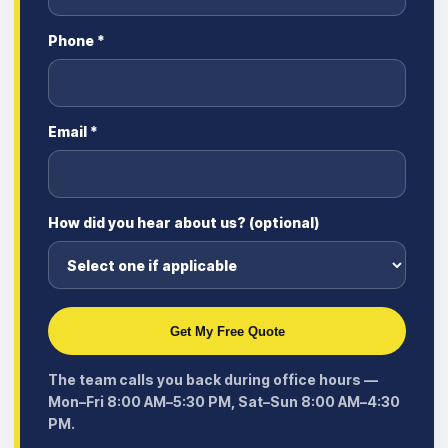
Phone *
Email *
How did you hear about us? (optional)
Get My Free Quote
The team calls you back during office hours —
Mon–Fri 8:00 AM–5:30 PM, Sat–Sun 8:00 AM–4:30
PM.