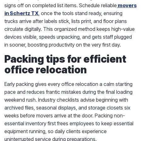
signs off on completed list items. Schedule reliable
movers
in Schertz TX
, once the tools stand ready, ensuring
trucks arrive after labels stick, lists print, and floor plans
circulate digitally. This organized method keeps high-value
devices visible, speeds unpacking, and gets staff plugged
in sooner, boosting productivity on the very first day.
Packing tips for efficient
office relocation
Early packing gives every office relocation a calm starting
pace and reduces frantic mistakes during the final loading
weekend rush. Industry checklists advise beginning with
archived files, seasonal displays, and storage closets six
weeks before movers arrive at the door. Packing non-
essential inventory first frees employees to keep essential
equipment running, so daily clients experience
uninterrupted service during preparations.