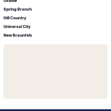
Uvalde
Spring Branch
Hill Country
Universal City
New Braunfels