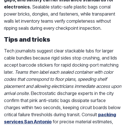
electronics.
Sealable static-safe plastic bags corral
power bricks, dongles, and fasteners, while transparent
walls let inventory teams verify completeness without
ripping seals during every checkpoint inspection.
Tips and tricks
Tech journalists suggest clear stackable tubs for larger
cable bundles because rigid sides stop crushing, and lids
accept barcode stickers for rapid docking-port matching
later.
Teams then label each sealed container with color
codes that correspond to floor plans, speeding shelf
placement and allowing electricians immediate access upon
arrival onsite.
Electrostatic discharge experts in the city
confirm that pink anti-static bags dissipate surface
charges within two seconds, keeping circuit boards below
critical failure thresholds during transit. Consult
packing
services San Antonio
for precise material estimates,