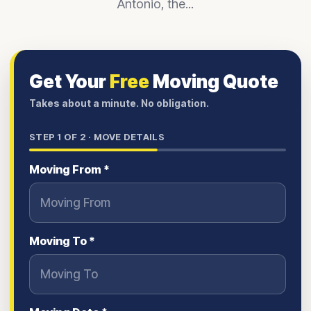
Antonio, the...
Get Your
Free
Moving Quote
Takes about a minute. No obligation.
STEP
1
OF 2 ·
MOVE DETAILS
Moving From *
Moving To *