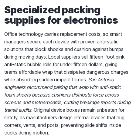
Specialized packing
supplies for electronics
Office technology carries replacement costs, so smart
managers secure each device with proven anti-static
solutions that block shocks and cushion against bumps
during moving days. Local suppliers sell fifteen-foot pink
anti-static bubble rolls for under fifteen dollars, giving
teams affordable wrap that dissipates dangerous charges
while absorbing sudden impact forces.
San Antonio
engineers recommend pairing that wrap with anti-static
foam sheets because cushions distribute force across
screens and motherboards, cutting breakage reports during
transit audits.
Original device boxes remain unbeaten for
safety, as manufacturers design internal braces that hug
corners, vents, and ports, preventing slide shifts inside
trucks during motion.