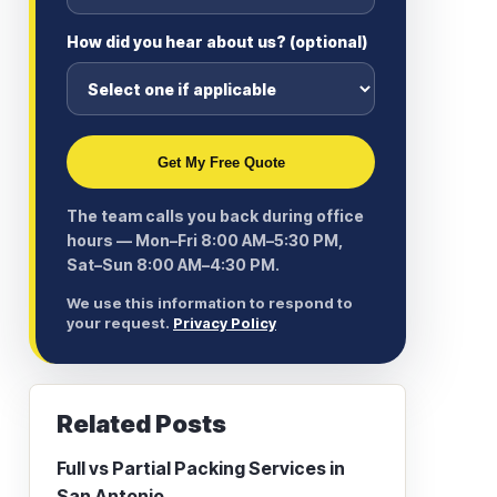
How did you hear about us? (optional)
Get My Free Quote
The team calls you back during office
hours — Mon–Fri 8:00 AM–5:30 PM,
Sat–Sun 8:00 AM–4:30 PM.
We use this information to respond to
your request.
Privacy Policy
Related Posts
Full vs Partial Packing Services in
San Antonio