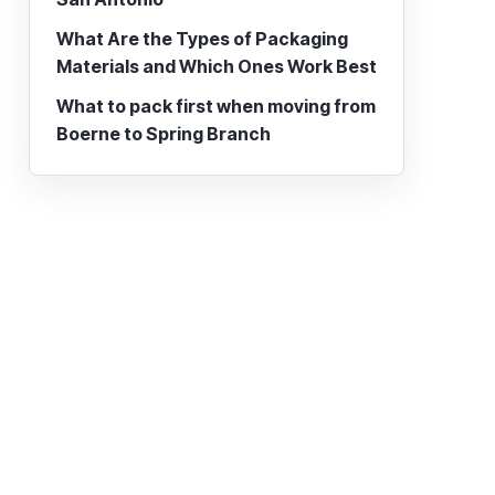
What Are the Types of Packaging
Materials and Which Ones Work Best
What to pack first when moving from
Boerne to Spring Branch