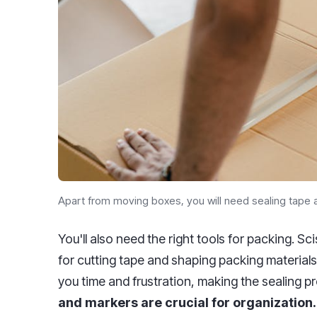
Apart from moving boxes, you will need sealing tape a
You'll also need the right tools for packing. S
for cutting tape and shaping packing materials
you time and frustration, making the sealing pr
and markers are crucial for organization.