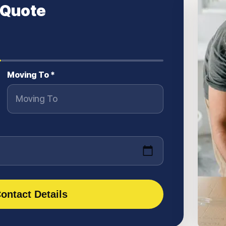
 Quote
Moving To *
ontact Details