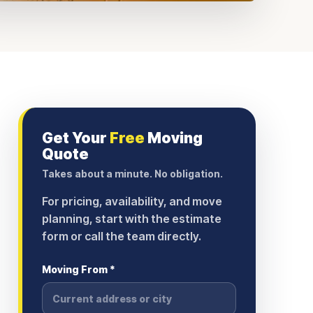
Get Your
Free
Moving
Quote
Takes about a minute. No obligation.
For pricing, availability, and move
planning, start with the estimate
form or call the team directly.
Moving From *