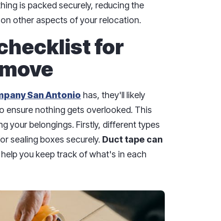
hing is packed securely, reducing the
on other aspects of your relocation.
checklist for
 move
mpany San Antonio
has, they'll likely
to ensure nothing gets overlooked. This
ng your belongings. Firstly, different types
for sealing boxes securely.
Duct tape can
l help you keep track of what's in each