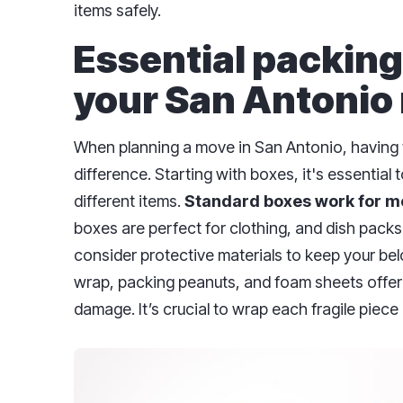
items safely.
Essential packing
your San Antonio
When planning a move in San Antonio, having t
difference. Starting with boxes, it's essential 
different items.
Standard boxes work for m
boxes are perfect for clothing, and dish packs
consider protective materials to keep your bel
wrap, packing peanuts, and foam sheets offer 
damage. It’s crucial to wrap each fragile piece i