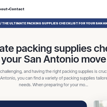
bout
Contact
/
THE ULTIMATE PACKING SUPPLIES CHECKLIST FOR YOUR SAN 
ate packing supplies che
your San Antonio move
hallenging, and having the right packing supplies is cruc
n Antonio, you can find a variety of packing supplies tailo
needs. When preparing for your mo...