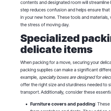
contents and designated room will streamline 
step reduces confusion and helps ensure that e
in your new home. These tools and materials, 
the stress of moving day.
Specialized packi
delicate items
When packing for a move, securing your delicat
packing supplies can make a significant differe
example,
specialty boxes are designed for elec
offer the right size and sturdiness needed to s
transport. Additionally, consider these essentia
Furniture covers and padding
: These 