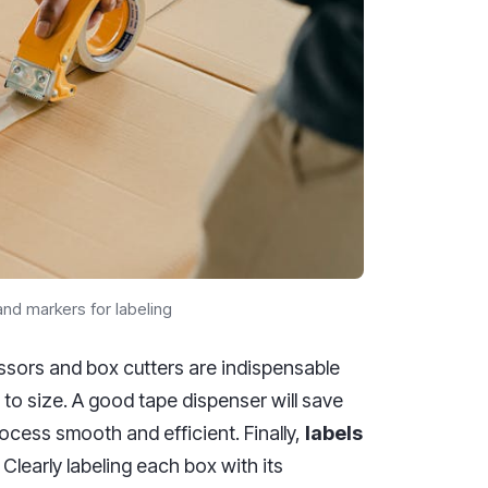
nd markers for labeling
cissors and box cutters are indispensable
 to size. A good tape dispenser will save
ocess smooth and efficient. Finally,
labels
Clearly labeling each box with its