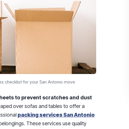
es checklist for your San Antonio move
heets to prevent scratches and dust
aped over sofas and tables to offer a
fessional
packing services San Antonio
belongings. These services use quality