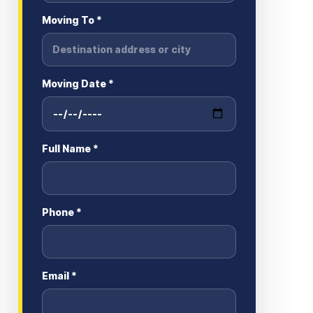
Moving To *
Moving Date *
Full Name *
Phone *
Email *