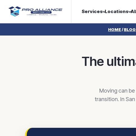
Services
Locations
A
HOME
/
BLOG
The ultim
Moving can be c
transition. In Sa