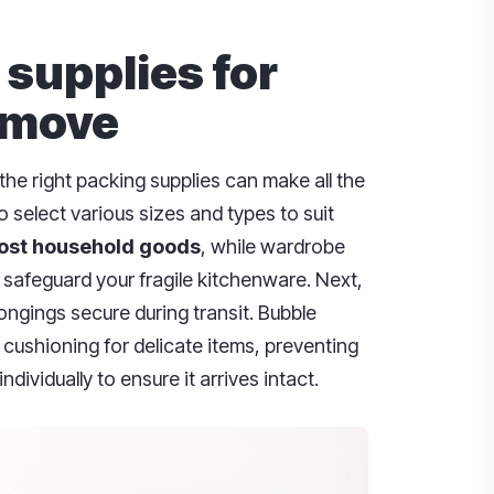
 supplies for
 move
he right packing supplies can make all the
to select various sizes and types to suit
ost household goods
, while wardrobe
 safeguard your fragile kitchenware. Next,
ongings secure during transit. Bubble
cushioning for delicate items, preventing
ndividually to ensure it arrives intact.