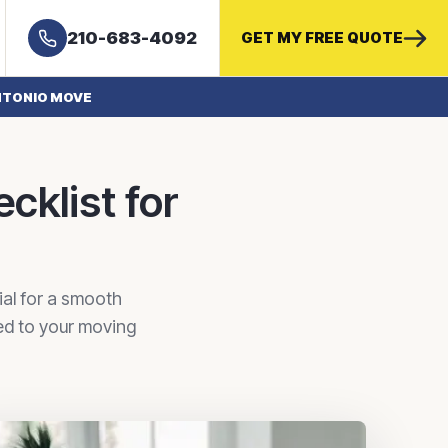
210-683-4092
GET MY FREE QUOTE
ANTONIO MOVE
cklist for
ial for a smooth
red to your moving