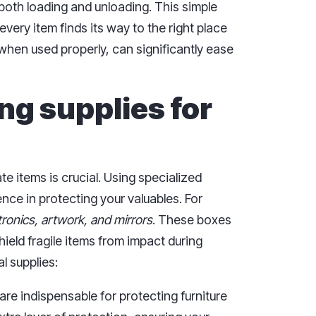
both loading and unloading. This simple
very item finds its way to the right place
when used properly, can significantly ease
ng supplies for
e items is crucial. Using specialized
nce in protecting your valuables. For
tronics, artwork, and mirrors
. These boxes
hield fragile items from impact during
l supplies:
are indispensable for protecting furniture