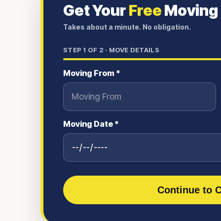
Get Your
Free
Moving
Takes about a minute. No obligation.
STEP
1
OF 2 ·
MOVE DETAILS
Moving From *
Moving Date *
Continue to C