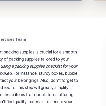
 Services Team
t packing supplies is crucial for a smooth
ty of packing supplies tailored to your
,
using a packing supplies checklist for your
looked.
For instance, sturdy boxes, bubble
tect your belongings. Also, don't forget to
 room. This step will greatly simplify
 these items from local stores offering
u'll find quality materials to secure your