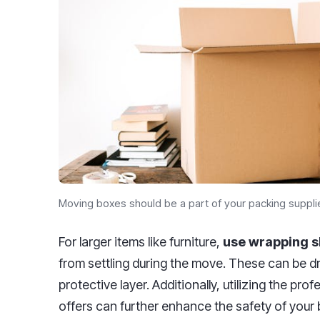
Moving boxes should be a part of your packing suppli
For larger items like furniture,
use wrapping s
from settling during the move. These can be dr
protective layer. Additionally, utilizing the pro
offers can further enhance the safety of your 