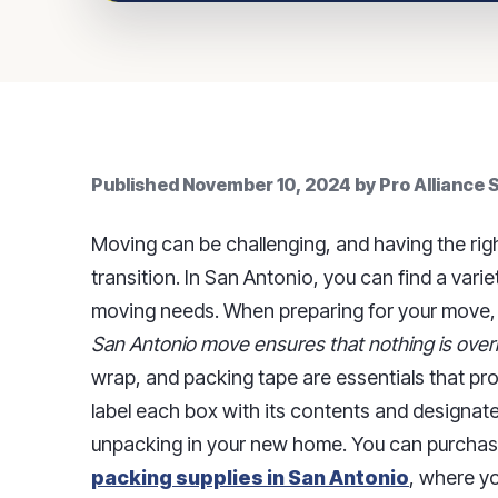
Published
November 10, 2024
by
Pro Alliance
Moving can be challenging, and having the righ
transition. In San Antonio, you can find a varie
moving needs. When preparing for your move
San Antonio move ensures that nothing is over
wrap, and packing tape are essentials that pro
label each box with its contents and designated
unpacking in your new home. You can purchase
packing supplies in San Antonio
, where yo