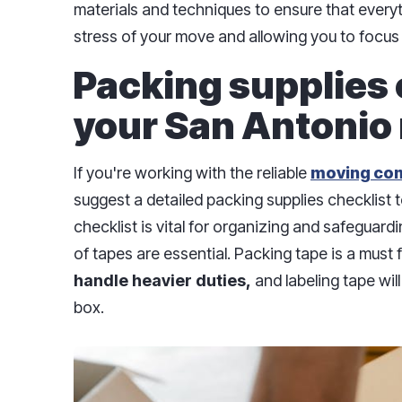
materials and techniques to ensure that everyt
stress of your move and allowing you to focus 
Packing supplies 
your San Antonio
If you're working with the reliable
moving co
suggest a detailed packing supplies checklist 
checklist is vital for organizing and safeguardi
of tapes are essential. Packing tape is a must 
handle heavier duties,
and labeling tape wil
box.