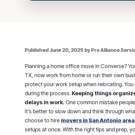
Published
June 20, 2025
by
Pro Alliance Serv
Planning a home office move in Converse? You
TX, now work from home or run their own busin
protect your work setup when relocating. You d
during the process.
Keeping things organize
delays in work.
One common mistake people m
It’s better to slow down and think through w
choose to hire
movers in San Antonio area
setups at once. With the right tips and prep, 