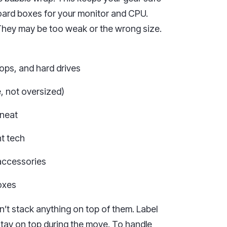
oard boxes for your monitor and CPU.
 They may be too weak or the wrong size.
tops, and hard drives
, not oversized)
 neat
ht tech
accessories
boxes
n’t stack anything on top of them. Label
stay on top during the move. To handle