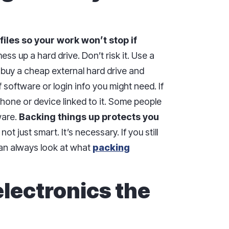
 files so your work won’t stop if
s up a hard drive. Don’t risk it. Use a
 buy a cheap external hard drive and
 of software or login info you might need. If
hone or device linked to it. Some people
ware.
Backing things up protects you
 not just smart. It’s necessary. If you still
can always look at what
packing
electronics the