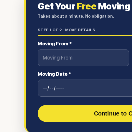
Get Your
Free
Moving
Takes about a minute. No obligation.
STEP
1
OF 2 ·
MOVE DETAILS
Moving From *
Moving Date *
Continue to C