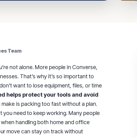
ices Team
’re not alone. More people in Converse,
esses. That’s why it’s so important to
on’t want to lose equipment, files, or time
d helps protect your tools and avoid
ake is packing too fast without a plan.
hat you need to keep working. Many people
when handling both home and office
your move can stay on track without