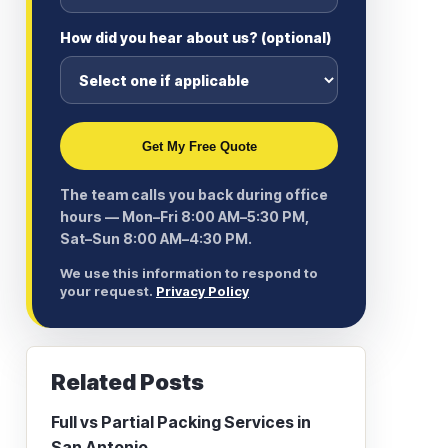
How did you hear about us? (optional)
Get My Free Quote
The team calls you back during office
hours — Mon–Fri 8:00 AM–5:30 PM,
Sat–Sun 8:00 AM–4:30 PM.
We use this information to respond to
your request.
Privacy Policy
Related Posts
Full vs Partial Packing Services in
San Antonio