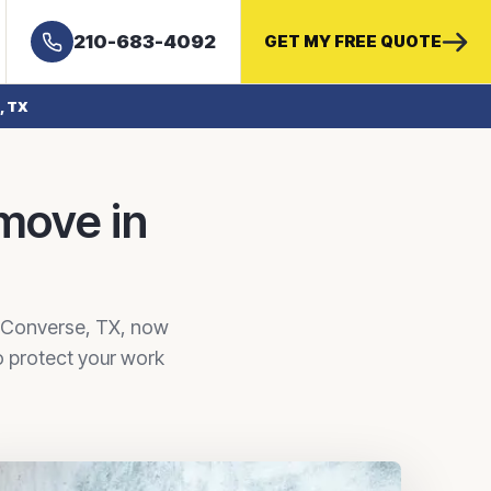
210-683-4092
GET MY FREE QUOTE
, TX
 move in
n Converse, TX, now
o protect your work