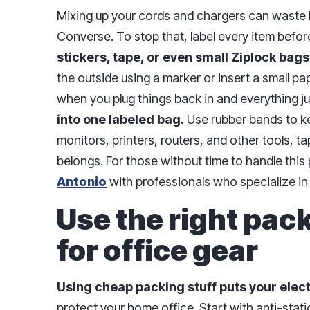
Mixing up your cords and chargers can waste 
Converse. To stop that, label every item before
stickers, tape, or even small Ziplock bags
the outside using a marker or insert a small pape
when you plug things back in and everything j
into one labeled bag.
Use rubber bands to ke
monitors, printers, routers, and other tools, 
belongs. For those without time to handle this 
Antonio
with professionals who specialize in
Use the right pac
for office gear
Using cheap packing stuff puts your electr
protect your home office. Start with anti-stat