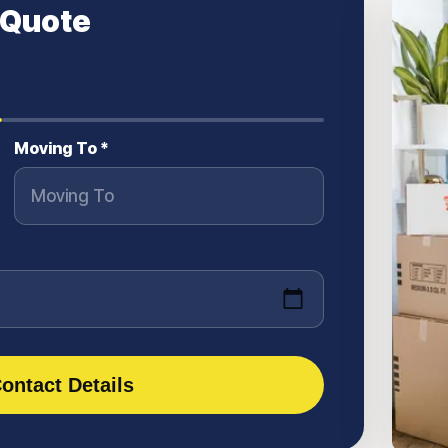
 Quote
Moving To *
ontact Details