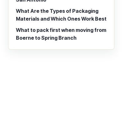
What Are the Types of Packaging
Materials and Which Ones Work Best
What to pack first when moving from
Boerne to Spring Branch