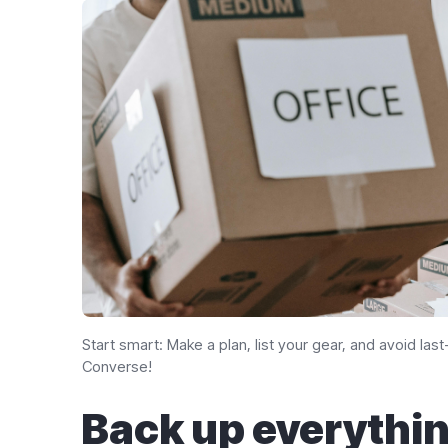
Start smart: Make a plan, list your gear, and avoid la
Converse!
Back up everythin