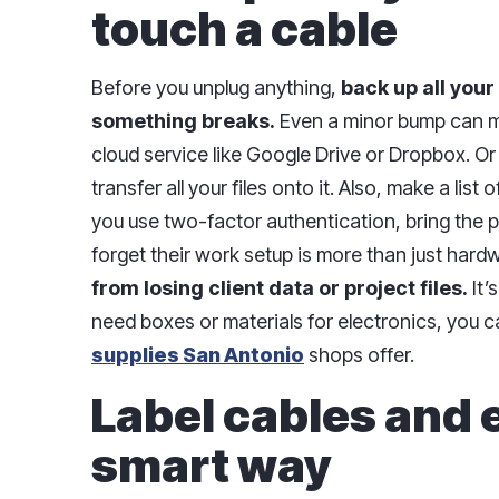
touch a cable
Before you unplug anything,
back up all your
something breaks.
Even a minor bump can mes
cloud service like Google Drive or Dropbox. Or
transfer all your files onto it. Also, make a list
you use two-factor authentication, bring the p
forget their work setup is more than just hard
from losing client data or project files.
It’s
need boxes or materials for electronics, you 
supplies San Antonio
shops offer.
Label cables and 
smart way