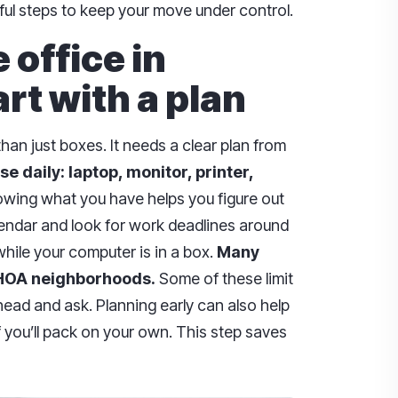
pful steps to keep your move under control.
office in
rt with a plan
n just boxes. It needs a clear plan from
se daily: laptop, monitor, printer,
wing what you have helps you figure out
lendar and look for work deadlines around
while your computer is in a box.
Many
 HOA neighborhoods.
Some of these limit
head and ask. Planning early can also help
f you’ll pack on your own. This step saves