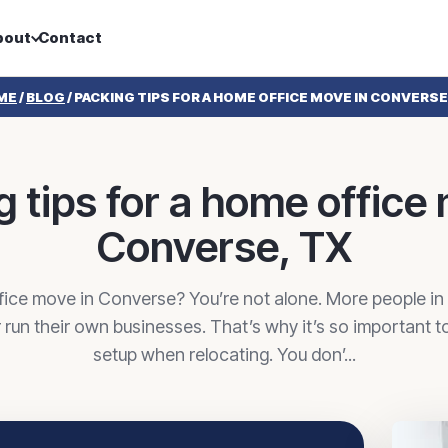
bout
Contact
ME
/
BLOG
/
PACKING TIPS FOR A HOME OFFICE MOVE IN CONVERSE
 tips for a home office
Converse, TX
fice move in Converse? You’re not alone. More people i
run their own businesses. That’s why it’s so important t
setup when relocating. You don’...