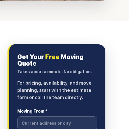
Get Your
Free
Moving
Quote
Takes about a minute. No obligation.
For pricing, availability, and move
planning, start with the estimate
form or call the team directly.
Moving From *