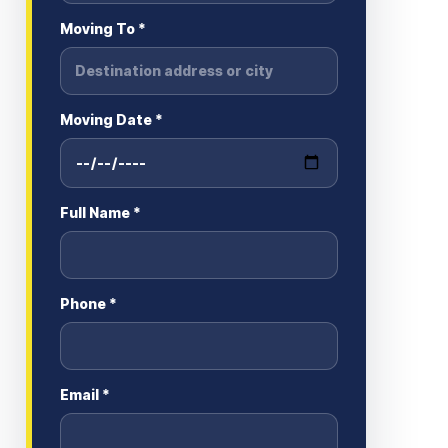
Moving To *
Moving Date *
Full Name *
Phone *
Email *