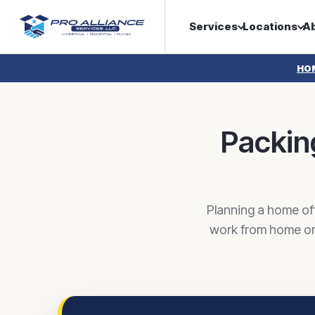
Services
Locations
A
HO
Packing
Planning a home of
work from home or 