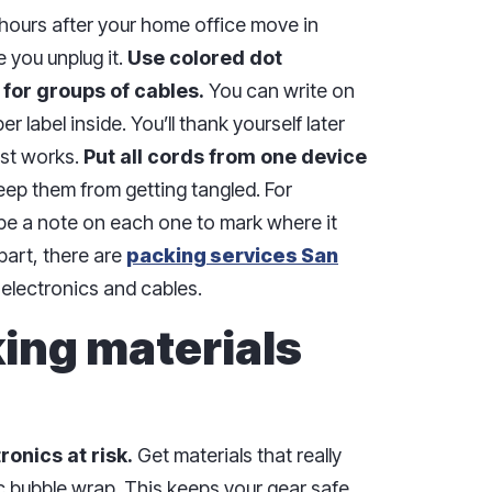
hours after your home office move in
 you unplug it.
Use colored dot
 for groups of cables.
You can write on
r label inside. You’ll thank yourself later
ust works.
Put all cords from one device
ep them from getting tangled. For
tape a note on each one to mark where it
part, there are
packing services San
 electronics and cables.
king materials
onics at risk.
Get materials that really
ic bubble wrap. This keeps your gear safe