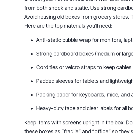
from both shock and static. Use strong cardb
Avoid reusing old boxes from grocery stores.
Here are the top materials you’ll need:
Anti-static bubble wrap for monitors, lap
Strong cardboard boxes (medium or large
Cord ties or velcro straps to keep cables
Padded sleeves for tablets and lightweig
Packing paper for keyboards, mice, and 
Heavy-duty tape and clear labels for all 
Keep items with screens upright in the box. Do
these boxes as “fragile” and “office” so they 