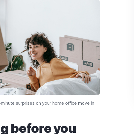
st-minute surprises on your home office move in
g before you