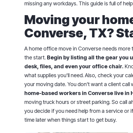
missing any workdays. This guide is full of hel
Moving your home 
Converse, TX? Sta
A home office move in Converse needs more tha
the start.
Begin by listing all the gear you u
desk, files, and even your office chair.
Kno
what supplies you'll need. Also, check your ca
your moving date. You don’t want a client call 
home-based workers in Converse live in
moving truck hours or street parking. So call a
you decide if you need help from a service or i
time later when things start to get busy.