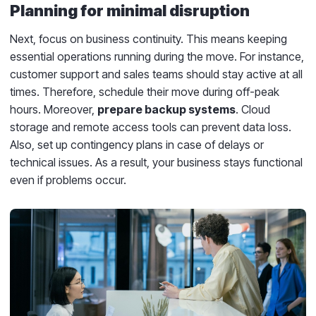
Planning for minimal disruption
Next, focus on business continuity. This means keeping
essential operations running during the move. For instance,
customer support and sales teams should stay active at all
times. Therefore, schedule their move during off-peak
hours. Moreover,
prepare backup systems
. Cloud
storage and remote access tools can prevent data loss.
Also, set up contingency plans in case of delays or
technical issues. As a result, your business stays functional
even if problems occur.