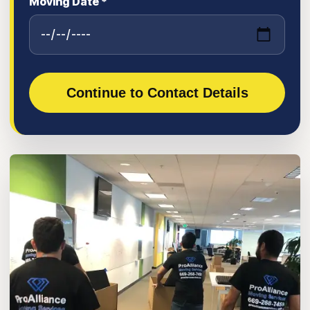
Moving Date *
Continue to Contact Details