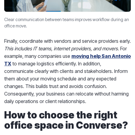
Clear communication between teams improves workflow during an
office move.
Finally, coordinate with vendors and service providers early.
This includes IT teams, internet providers, and movers.
For
example, many companies use
moving help San Antonio
TX
to manage logistics efficiently. In addition,
communicate clearly with clients and stakeholders. Inform
them about your moving schedule and any expected
changes. This builds trust and avoids confusion.
Consequently, your business can relocate without harming
daily operations or client relationships.
How to choose the right
office space in Converse?