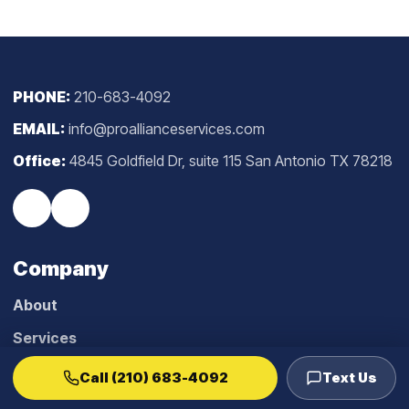
PHONE:
210-683-4092
EMAIL:
info@proallianceservices.com
Office:
4845 Goldfield Dr, suite 115 San Antonio TX 78218
Company
About
Services
Blog
Call (210) 683-4092
Text Us
Reviews