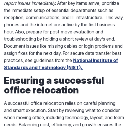
report issues immediately.
After key items arrive, prioritize
the immediate setup of essential departments such as
reception, communications, and IT infrastructure. This way,
phones and the internet are active by the first business
hour. Also, prepare for post‑move evaluation and
troubleshooting by holding a short review at day’s end.
Document issues like missing cables or login problems and
assign fixes for the next day. For secure data transfer best
practices, see guidelines from the
National Institute of
Standards and Technology (NIST).
Ensuring a successful
office relocation
A successful office relocation relies on careful planning
and smart execution. Start by reviewing what to consider
when moving office, including technology, layout, and team
needs. Balancing cost, efficiency, and growth ensures the