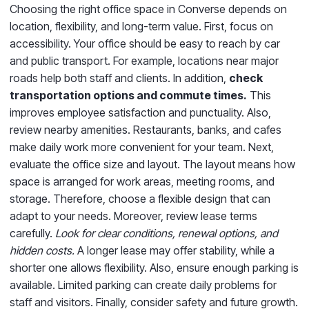
Choosing the right office space in Converse depends on
location, flexibility, and long-term value. First, focus on
accessibility. Your office should be easy to reach by car
and public transport. For example, locations near major
roads help both staff and clients. In addition,
check
transportation options and commute times.
This
improves employee satisfaction and punctuality. Also,
review nearby amenities. Restaurants, banks, and cafes
make daily work more convenient for your team. Next,
evaluate the office size and layout. The layout means how
space is arranged for work areas, meeting rooms, and
storage. Therefore, choose a flexible design that can
adapt to your needs. Moreover, review lease terms
carefully.
Look for clear conditions, renewal options, and
hidden costs.
A longer lease may offer stability, while a
shorter one allows flexibility. Also, ensure enough parking is
available. Limited parking can create daily problems for
staff and visitors. Finally, consider safety and future growth.