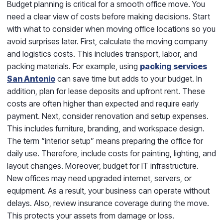
Budget planning is critical for a smooth office move. You
need a clear view of costs before making decisions. Start
with what to consider when moving office locations so you
avoid surprises later. First, calculate the moving company
and logistics costs. This includes transport, labor, and
packing materials. For example, using
packing services
San Antonio
can save time but adds to your budget. In
addition, plan for lease deposits and upfront rent. These
costs are often higher than expected and require early
payment. Next, consider renovation and setup expenses.
This includes furniture, branding, and workspace design.
The term “interior setup” means preparing the office for
daily use. Therefore, include costs for painting, lighting, and
layout changes. Moreover, budget for IT infrastructure.
New offices may need upgraded internet, servers, or
equipment. As a result, your business can operate without
delays. Also, review insurance coverage during the move.
This protects your assets from damage or loss.