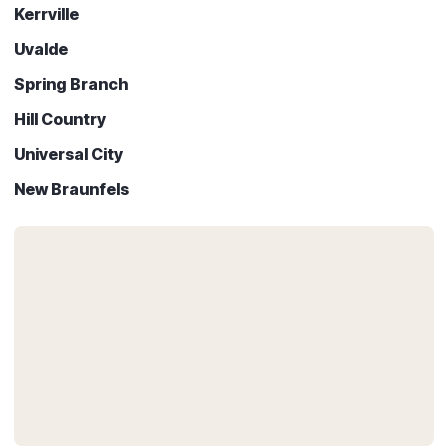
Kerrville
Uvalde
Spring Branch
Hill Country
Universal City
New Braunfels