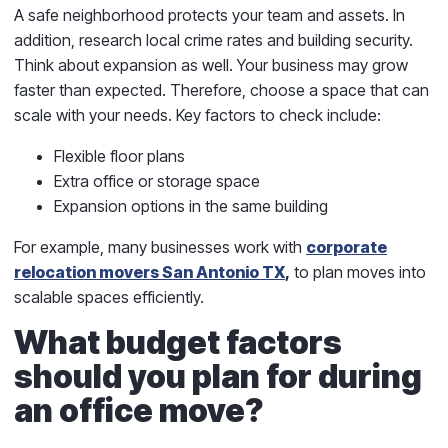
A safe neighborhood protects your team and assets. In
addition, research local crime rates and building security.
Think about expansion as well. Your business may grow
faster than expected. Therefore, choose a space that can
scale with your needs. Key factors to check include:
Flexible floor plans
Extra office or storage space
Expansion options in the same building
For example, many businesses work with
corporate
relocation movers San Antonio TX
,
to plan moves into
scalable spaces efficiently.
What budget factors
should you plan for during
an office move?