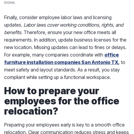
move.
Finally, consider employee labor laws and licensing
updates.
Labor laws cover working conditions, rights, and
benefits.
Therefore, ensure your new office meets all
requirements. In addition, update business licenses for the
new location. Missing updates can lead to fines or delays.
For example, many companies coordinate with
office
furniture installation companies San Antonio TX
,
to
meet safety and layout standards. As a result, you stay
compliant while setting up a functional workspace.
How to prepare your
employees for the office
relocation?
Preparing your employees early is key to a smooth office
relocation. Clear communication reduces stress and keeps