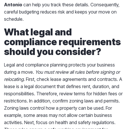
Antonio
can help you track these details. Consequently,
careful budgeting reduces risk and keeps your move on
schedule.
What legal and
compliance requirements
should you consider?
Legal and compliance planning protects your business
during a move.
You must review all rules before signing or
relocating
. First, check lease agreements and contracts. A
lease is a legal document that defines rent, duration, and
responsibilities. Therefore, review terms for hidden fees or
restrictions. In addition, confirm zoning laws and permits.
Zoning laws control how a property can be used. For
example, some areas may not allow certain business
activities. Next, focus on health and safety regulations.