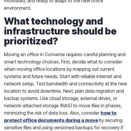
motivated, and ready to adapt to the new office
environment.
What technology and
infrastructure should be
prioritized?
Moving an office in Converse requires careful planning and
smart technology choices. First, decide what to consider
when moving office locations by mapping out current
systems and future needs. Start with reliable internet and
network setup. Test bandwidth and connectivity at the new
location to avoid downtime. Next, plan data migration and
backup systems. Use cloud storage, external drives, or
network-attached storage (NAS) to move files in phases,
minimizing the risk of data loss. Also, consider
how to
protect office documents during a move
by securing
sensitive files and using versioned backups for recovery if