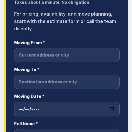
Takes about a minute. No obligation.
For pricing, availability, and move planning,
start with the estimate form or call the team
directly.
Moving From *
Moving To *
Moving Date *
Full Name *