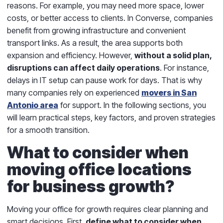
reasons. For example, you may need more space, lower
costs, or better access to clients. In Converse, companies
benefit from growing infrastructure and convenient
transport links. As a result, the area supports both
expansion and efficiency. However,
without a solid plan,
disruptions can affect daily operations
. For instance,
delays in IT setup can pause work for days. That is why
many companies rely on experienced
movers in San
Antonio area
for support. In the following sections, you
will learn practical steps, key factors, and proven strategies
for a smooth transition.
What to consider when
moving office locations
for business growth?
Moving your office for growth requires clear planning and
smart decisions. First,
define what to consider when