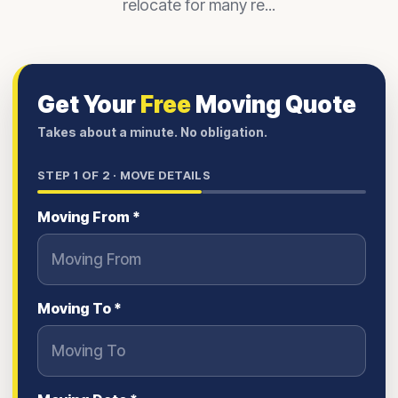
relocate for many re...
Get Your
Free
Moving Quote
Takes about a minute. No obligation.
STEP
1
OF 2 ·
MOVE DETAILS
Moving From *
Moving To *