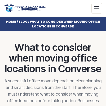
HOME
/
BLOG
/
WHAT TO CONSIDER WHEN MOVING OFFICE
LOCATIONS IN CONVERSE
What to consider
when moving office
locations in Converse
A successful office move depends on clear planning
and smart decisions from the start. Therefore, you
must understand what to consider when moving
office locations before taking action. Businesses