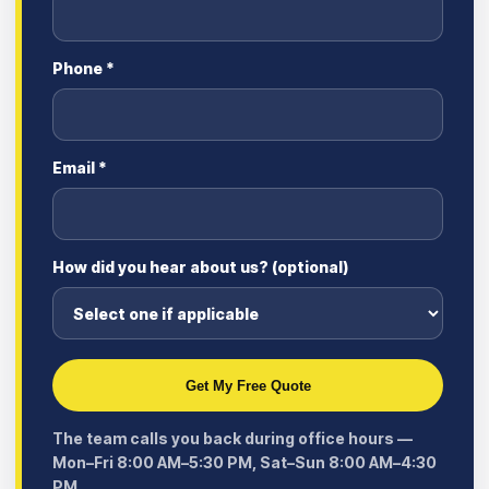
Phone *
Email *
How did you hear about us? (optional)
Get My Free Quote
The team calls you back during office hours —
Mon–Fri 8:00 AM–5:30 PM, Sat–Sun 8:00 AM–4:30
PM.