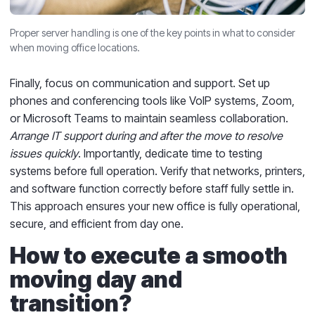
Proper server handling is one of the key points in what to consider
when moving office locations.
Finally, focus on communication and support. Set up
phones and conferencing tools like VoIP systems, Zoom,
or Microsoft Teams to maintain seamless collaboration.
Arrange IT support during and after the move to resolve
issues quickly
. Importantly, dedicate time to testing
systems before full operation. Verify that networks, printers,
and software function correctly before staff fully settle in.
This approach ensures your new office is fully operational,
secure, and efficient from day one.
How to execute a smooth
moving day and
transition?