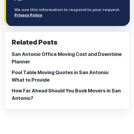
We use this information to respond to your request.
Privacy Policy
Related Posts
San Antonio Office Moving Cost and Downtime
Planner
Pool Table Moving Quotes in San Antonio:
What to Provide
How Far Ahead Should You Book Movers in San
Antonio?