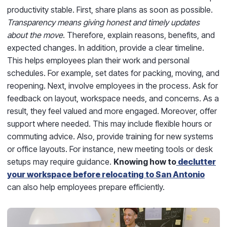
productivity stable. First, share plans as soon as possible.
Transparency means giving honest and timely updates
about the move
. Therefore, explain reasons, benefits, and
expected changes. In addition, provide a clear timeline.
This helps employees plan their work and personal
schedules. For example, set dates for packing, moving, and
reopening. Next, involve employees in the process. Ask for
feedback on layout, workspace needs, and concerns. As a
result, they feel valued and more engaged. Moreover, offer
support where needed. This may include flexible hours or
commuting advice. Also, provide training for new systems
or office layouts. For instance, new meeting tools or desk
setups may require guidance.
Knowing how to
declutter
your workspace before relocating to San Antonio
can also help employees prepare efficiently.