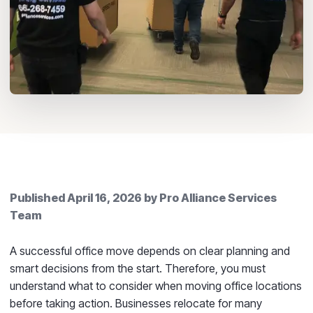
Published
April 16, 2026
by
Pro Alliance Services
Team
A successful office move depends on clear planning and
smart decisions from the start. Therefore, you must
understand what to consider when moving office locations
before taking action. Businesses relocate for many