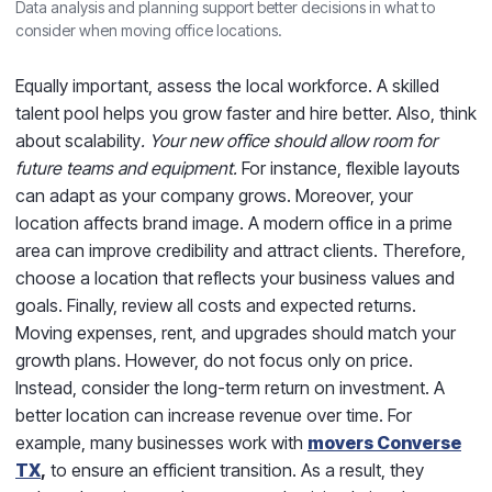
Data analysis and planning support better decisions in what to
consider when moving office locations.
Equally important, assess the local workforce. A skilled
talent pool helps you grow faster and hire better. Also, think
about scalability
. Your new office should allow room for
future teams and equipment.
For instance, flexible layouts
can adapt as your company grows. Moreover, your
location affects brand image. A modern office in a prime
area can improve credibility and attract clients. Therefore,
choose a location that reflects your business values and
goals. Finally, review all costs and expected returns.
Moving expenses, rent, and upgrades should match your
growth plans. However, do not focus only on price.
Instead, consider the long-term return on investment. A
better location can increase revenue over time. For
example, many businesses work with
movers Converse
TX
,
to ensure an efficient transition. As a result, they