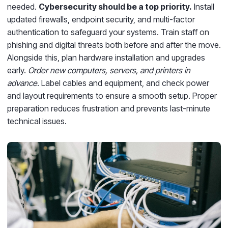
needed.
Cybersecurity should be a top priority.
Install
updated firewalls, endpoint security, and multi-factor
authentication to safeguard your systems. Train staff on
phishing and digital threats both before and after the move.
Alongside this, plan hardware installation and upgrades
early.
Order new computers, servers, and printers in
advance
. Label cables and equipment, and check power
and layout requirements to ensure a smooth setup. Proper
preparation reduces frustration and prevents last-minute
technical issues.