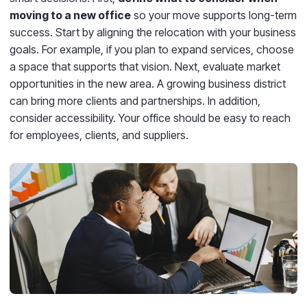
moving to a new office
so your move supports long-term
success. Start by aligning the relocation with your business
goals. For example, if you plan to expand services, choose
a space that supports that vision. Next, evaluate market
opportunities in the new area. A growing business district
can bring more clients and partnerships. In addition,
consider accessibility. Your office should be easy to reach
for employees, clients, and suppliers.