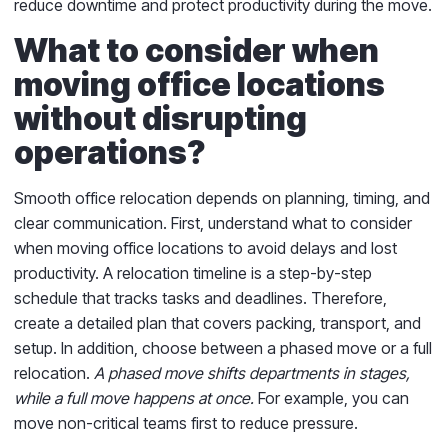
reduce downtime and protect productivity during the move.
What to consider when
moving office locations
without disrupting
operations?
Smooth office relocation depends on planning, timing, and
clear communication. First, understand what to consider
when moving office locations to avoid delays and lost
productivity. A relocation timeline is a step-by-step
schedule that tracks tasks and deadlines. Therefore,
create a detailed plan that covers packing, transport, and
setup. In addition, choose between a phased move or a full
relocation.
A phased move shifts departments in stages,
while a full move happens at once.
For example, you can
move non-critical teams first to reduce pressure.