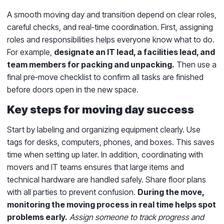
A smooth moving day and transition depend on clear roles,
careful checks, and real‑time coordination. First, assigning
roles and responsibilities helps everyone know what to do.
For example,
designate an IT lead, a facilities lead, and
team members for packing and unpacking.
Then use a
final pre‑move checklist to confirm all tasks are finished
before doors open in the new space.
Key steps for moving day success
Start by labeling and organizing equipment clearly. Use
tags for desks, computers, phones, and boxes. This saves
time when setting up later. In addition, coordinating with
movers and IT teams ensures that large items and
technical hardware are handled safely. Share floor plans
with all parties to prevent confusion.
During the move,
monitoring the moving process in real time helps spot
problems early.
Assign someone to track progress and