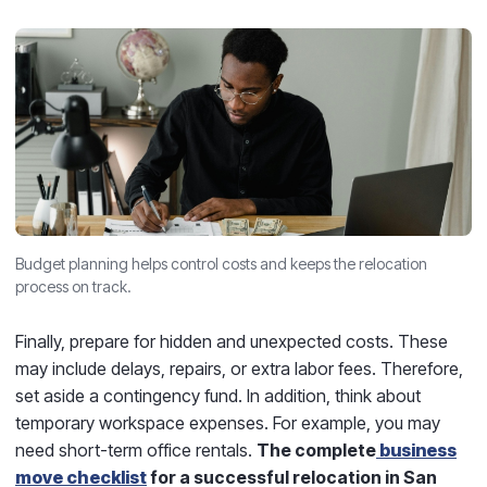
Budget planning helps control costs and keeps the relocation
process on track.
Finally, prepare for hidden and unexpected costs. These
may include delays, repairs, or extra labor fees. Therefore,
set aside a contingency fund. In addition, think about
temporary workspace expenses. For example, you may
need short-term office rentals.
The complete
business
move checklist
for a successful relocation in San