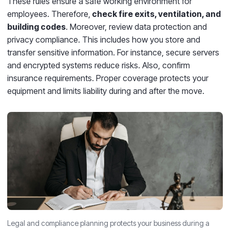
These rules ensure a safe working environment for
employees. Therefore,
check fire exits, ventilation, and
building codes
. Moreover, review data protection and
privacy compliance. This includes how you store and
transfer sensitive information. For instance, secure servers
and encrypted systems reduce risks. Also, confirm
insurance requirements. Proper coverage protects your
equipment and limits liability during and after the move.
Legal and compliance planning protects your business during a