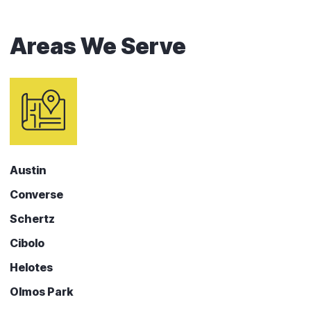
Areas We Serve
Austin
Converse
Schertz
Cibolo
Helotes
Olmos Park