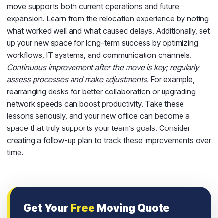
move supports both current operations and future
expansion. Learn from the relocation experience by noting
what worked well and what caused delays. Additionally, set
up your new space for long-term success by optimizing
workflows, IT systems, and communication channels.
Continuous improvement after the move is key; regularly
assess processes and make adjustments.
For example,
rearranging desks for better collaboration or upgrading
network speeds can boost productivity. Take these
lessons seriously, and your new office can become a
space that truly supports your team’s goals. Consider
creating a follow-up plan to track these improvements over
time.
Get Your
Free
Moving Quote