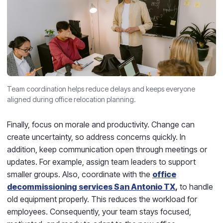
Team coordination helps reduce delays and keeps everyone
aligned during office relocation planning.
Finally, focus on morale and productivity. Change can
create uncertainty, so address concerns quickly. In
addition, keep communication open through meetings or
updates. For example, assign team leaders to support
smaller groups. Also, coordinate with the
office
decommissioning services San Antonio TX
,
to handle
old equipment properly. This reduces the workload for
employees. Consequently, your team stays focused,