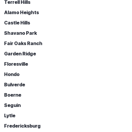
Terrell Hills
Alamo Heights
Castle Hills
Shavano Park
Fair Oaks Ranch
Garden Ridge
Floresville
Hondo
Bulverde
Boerne
Seguin
Lytle
Fredericksburg