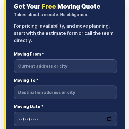
Get Your
Free
Moving Quote
Takes about a minute. No obligation.
For pricing, availability, and move planning,
start with the estimate form or call the team
directly.
Moving From *
Moving To *
Moving Date *