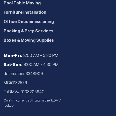
Pool Table Moving
Furniture Installation
Office Decommissioning
Packing & Prep Services
Boxes & Moving Supplies
Mon-Fri:
8:00 AM - 5:30 PM
Sat-Sun:
8:00 AM - 4:30 PM
dot number 3348909
MC#1132579
TxDMV# 010320594C
Confirm current authority in the
TxDMV
lookup
.