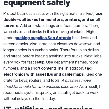
equipment safely
Protect business assets with the right materials. First,
use
double-wall boxes for monitors, printers, and small
servers
. Add anti-static bags and foam corners. Then,
wrap chairs and desks in thick moving blankets. High-
grade
packing supplies San Antonio
limit dents and
screen cracks. Also, note tight elevators downtown and
longer carries in suburban parks. Therefore, plan dollies
and straps before loading anything into trucks. Next, label
every box for fast setup. Use department names, room
numbers, and a short contents line. In addition,
tag
electronics with asset IDs and cable maps
. Keep one
crate for keys, routers, and tools.
A business move
checklist should list who unpacks each area.
As a result, IT
reconnects systems quickly, and staff get back to work
without delays on the first day.