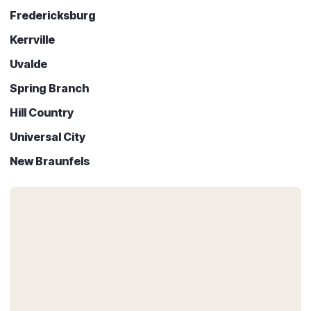
Fredericksburg
Kerrville
Uvalde
Spring Branch
Hill Country
Universal City
New Braunfels