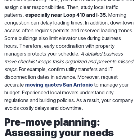
assign clear responsibilities. Then, study local traffic
patterns,
especially near Loop 410 and I-35
. Morning
congestion can delay loading times. In addition, downtown
access often requires permits and reserved loading zones.
Some buildings also limit elevator use during business
hours. Therefore, early coordination with property
managers protects your schedule.
A detailed business
move checklist keeps tasks organized and prevents missed
steps.
For example, confirm utility transfers and IT
disconnection dates in advance. Moreover, request
accurate
moving quotes San Antonio
to manage your
budget. Experienced local movers understand city
regulations and building policies. As a result, your company
avoids costly delays and downtime.
Pre-move planning:
Assessing your needs