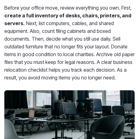
Before your office move, review everything you own. First,
create a full inventory of desks, chairs, printers, and
servers.
Next, list computers, cables, and shared
equipment. Also, count filing cabinets and boxed
documents. Then, decide what you still use daily. Sell
outdated furniture that no longer fits your layout. Donate
items in good condition to local charities. Archive old paper
files that you must keep for legal reasons. A clear business
relocation checklist helps you track each decision. As a
result, you avoid moving items you no longer need.