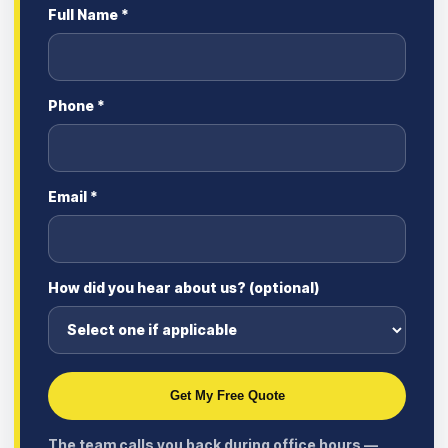
Full Name *
Phone *
Email *
How did you hear about us? (optional)
Get My Free Quote
The team calls you back during office hours —