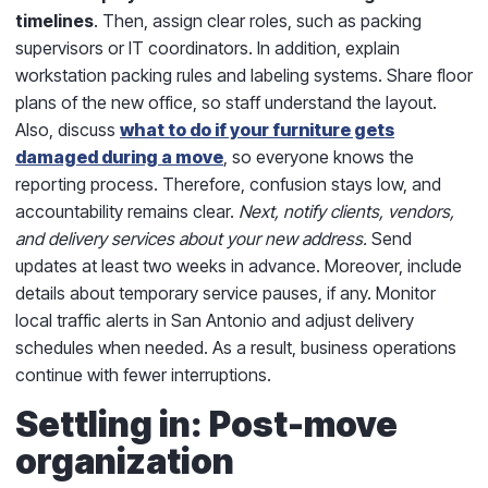
timelines
. Then, assign clear roles, such as packing
supervisors or IT coordinators. In addition, explain
workstation packing rules and labeling systems. Share floor
plans of the new office, so staff understand the layout.
Also, discuss
what to do if your furniture gets
damaged during a move
, so everyone knows the
reporting process. Therefore, confusion stays low, and
accountability remains clear.
Next, notify clients, vendors,
and delivery services about your new address.
Send
updates at least two weeks in advance. Moreover, include
details about temporary service pauses, if any. Monitor
local traffic alerts in San Antonio and adjust delivery
schedules when needed. As a result, business operations
continue with fewer interruptions.
Settling in: Post-move
organization