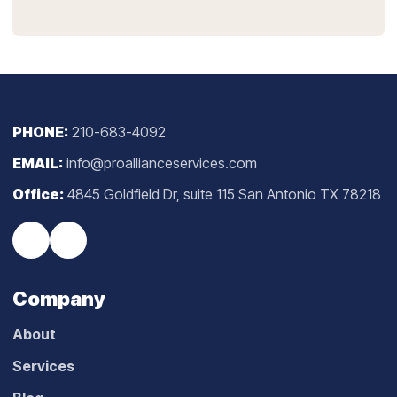
PHONE:
210-683-4092
EMAIL:
info@proallianceservices.com
Office:
4845 Goldfield Dr, suite 115 San Antonio TX 78218
Company
About
Services