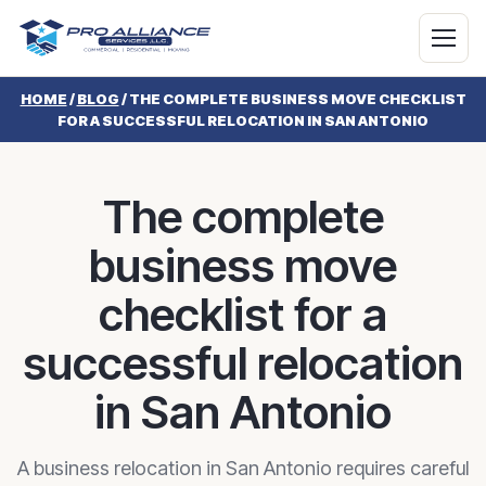
HOME
/
BLOG
/
THE COMPLETE BUSINESS MOVE CHECKLIST
FOR A SUCCESSFUL RELOCATION IN SAN ANTONIO
The complete
business move
checklist for a
successful relocation
in San Antonio
A business relocation in San Antonio requires careful