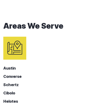
Areas We Serve
Austin
Converse
Schertz
Cibolo
Helotes