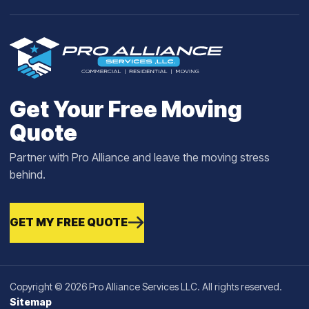
Get Your Free Moving
Quote
Partner with Pro Alliance and leave the moving stress
behind.
GET MY FREE QUOTE
Copyright © 2026 Pro Alliance Services LLC. All rights reserved.
Sitemap