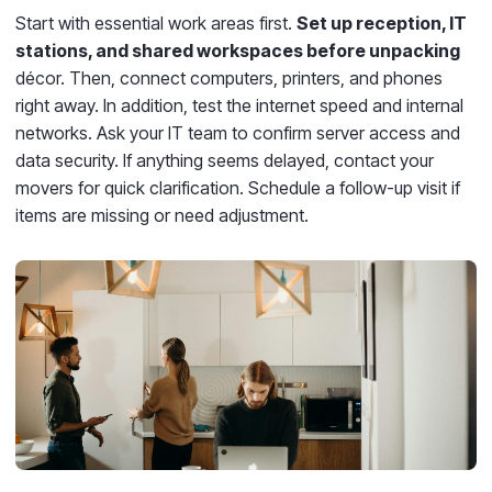
Start with essential work areas first.
Set up reception, IT
stations, and shared workspaces before unpacking
décor. Then, connect computers, printers, and phones
right away. In addition, test the internet speed and internal
networks. Ask your IT team to confirm server access and
data security. If anything seems delayed, contact your
movers for quick clarification. Schedule a follow-up visit if
items are missing or need adjustment.