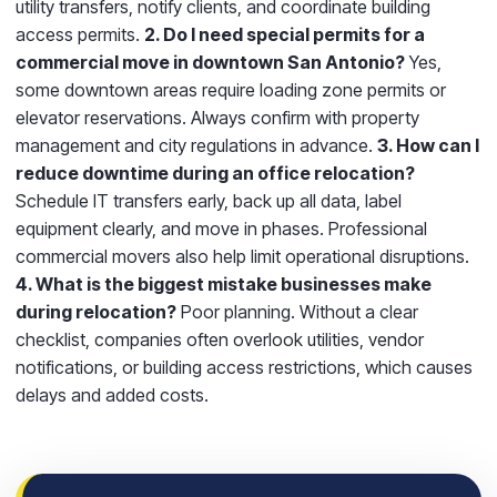
utility transfers, notify clients, and coordinate building
access permits.
2. Do I need special permits for a
commercial move in downtown San Antonio?
Yes,
some downtown areas require loading zone permits or
elevator reservations. Always confirm with property
management and city regulations in advance.
3. How can I
reduce downtime during an office relocation?
Schedule IT transfers early, back up all data, label
equipment clearly, and move in phases. Professional
commercial movers also help limit operational disruptions.
4. What is the biggest mistake businesses make
during relocation?
Poor planning. Without a clear
checklist, companies often overlook utilities, vendor
notifications, or building access restrictions, which causes
delays and added costs.