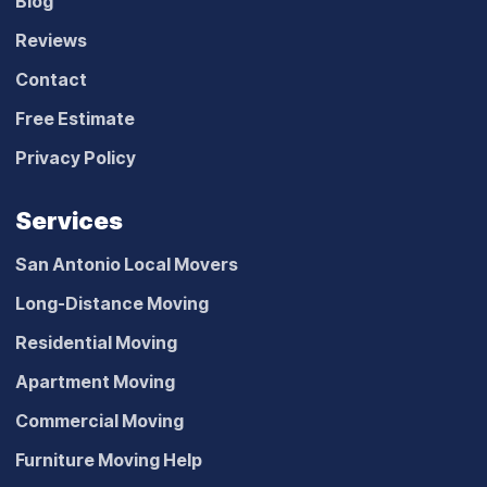
Blog
Reviews
Contact
Free Estimate
Privacy Policy
Services
San Antonio Local Movers
Long-Distance Moving
Residential Moving
Apartment Moving
Commercial Moving
Furniture Moving Help