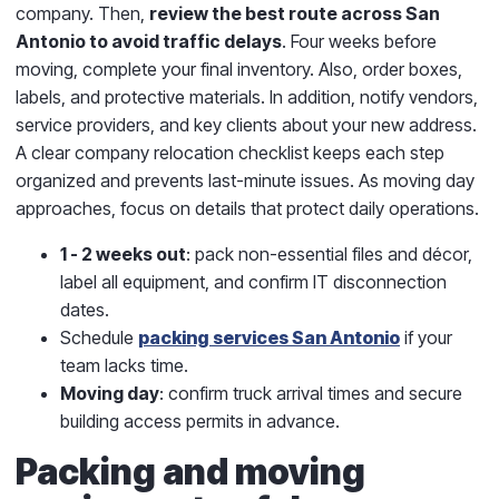
company. Then,
review the best route across San
Antonio to avoid traffic delays
. Four weeks before
moving, complete your final inventory. Also, order boxes,
labels, and protective materials. In addition, notify vendors,
service providers, and key clients about your new address.
A clear company relocation checklist keeps each step
organized and prevents last-minute issues. As moving day
approaches, focus on details that protect daily operations.
1 - 2 weeks out
: pack non-essential files and décor,
label all equipment, and confirm IT disconnection
dates.
Schedule
packing services San Antonio
if your
team lacks time.
Moving day
: confirm truck arrival times and secure
building access permits in advance.
Packing and moving