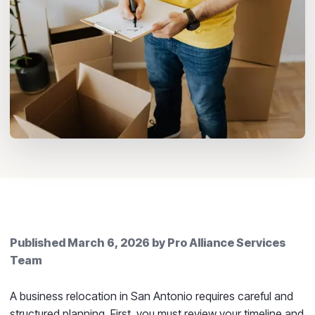
Published
March 6, 2026
by
Pro Alliance Services
Team
A business relocation in San Antonio requires careful and
structured planning. First, you must review your timeline and