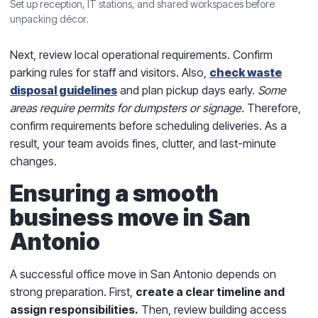
Set up reception, IT stations, and shared workspaces before
unpacking décor.
Next, review local operational requirements. Confirm
parking rules for staff and visitors. Also,
check waste
disposal guidelines
and plan pickup days early.
Some
areas require permits for dumpsters or signage.
Therefore,
confirm requirements before scheduling deliveries. As a
result, your team avoids fines, clutter, and last-minute
changes.
Ensuring a smooth
business move in San
Antonio
A successful office move in San Antonio depends on
strong preparation. First,
create a clear timeline and
assign responsibilities.
Then, review building access