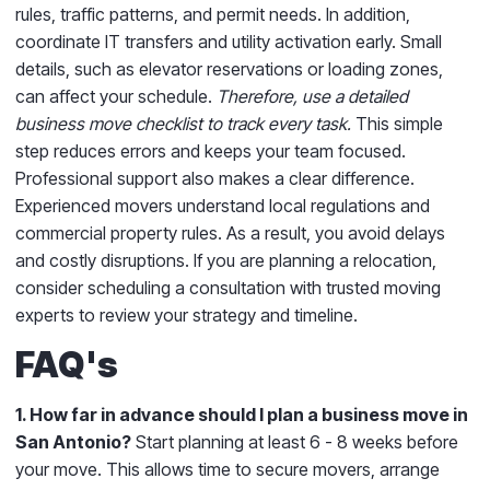
rules, traffic patterns, and permit needs. In addition,
coordinate IT transfers and utility activation early. Small
details, such as elevator reservations or loading zones,
can affect your schedule.
Therefore, use a detailed
business move checklist to track every task.
This simple
step reduces errors and keeps your team focused.
Professional support also makes a clear difference.
Experienced movers understand local regulations and
commercial property rules. As a result, you avoid delays
and costly disruptions. If you are planning a relocation,
consider scheduling a consultation with trusted moving
experts to review your strategy and timeline.
FAQ's
1. How far in advance should I plan a business move in
San Antonio?
Start planning at least 6 - 8 weeks before
your move. This allows time to secure movers, arrange