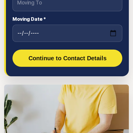
Moving Date *
Continue to Contact Details