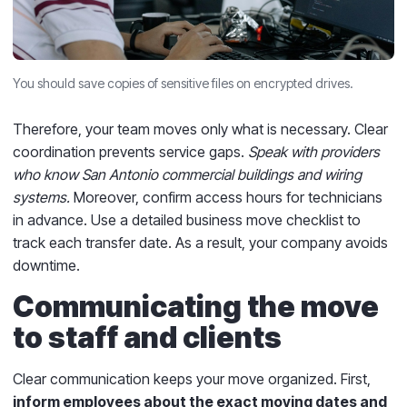
You should save copies of sensitive files on encrypted drives.
Therefore, your team moves only what is necessary. Clear
coordination prevents service gaps.
Speak with providers
who know San Antonio commercial buildings and wiring
systems.
Moreover, confirm access hours for technicians
in advance. Use a detailed business move checklist to
track each transfer date. As a result, your company avoids
downtime.
Communicating the move
to staff and clients
Clear communication keeps your move organized. First,
inform employees about the exact moving dates and