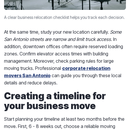
A clear business relocation checklist helps you track each decision.
At the same time, study your new location carefully.
Some
San Antonio streets are narrow and limit truck access.
In
addition, downtown offices often require reserved loading
zones. Confirm elevator access times with building
management. Moreover, check parking rules for large
moving trucks. Professional
corporate relocation
movers San Antonio
can guide you through these local
details and reduce delays.
Creating a timeline for
your business move
Start planning your timeline at least two months before the
move. First, 6 - 8 weeks out, choose a reliable moving