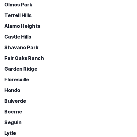
Olmos Park
Terrell Hills
Alamo Heights
Castle Hills
Shavano Park
Fair Oaks Ranch
Garden Ridge
Floresville
Hondo
Bulverde
Boerne
Seguin
Lytle