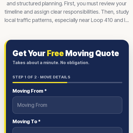
and structured planning. First, you must review your
timeline and assign clear responsibilities. Then, study
local traffic patterns, especially near Loop 410 and I...
Get Your
Free
Moving Quote
Takes about a minute. No obligation.
STEP
1
OF 2 ·
MOVE DETAILS
Moving From *
Moving To *