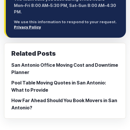
Mon–Fri 8:00 AM–5:30 PM, Sat–Sun 8:00 AM–4:30
PM.
We use this information to respond to your request.
Privacy Policy
Related Posts
San Antonio Office Moving Cost and Downtime
Planner
Pool Table Moving Quotes in San Antonio:
What to Provide
How Far Ahead Should You Book Movers in San
Antonio?