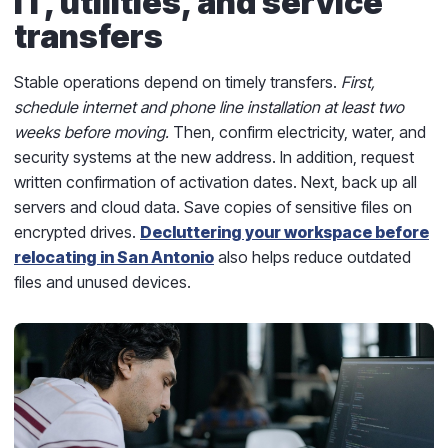
IT, utilities, and service
transfers
Stable operations depend on timely transfers.
First,
schedule internet and phone line installation at least two
weeks before moving.
Then, confirm electricity, water, and
security systems at the new address. In addition, request
written confirmation of activation dates. Next, back up all
servers and cloud data. Save copies of sensitive files on
encrypted drives.
Decluttering your workspace before
relocating in San Antonio
also helps reduce outdated
files and unused devices.