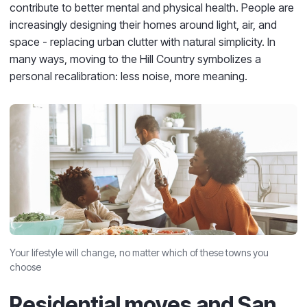
contribute to better mental and physical health. People are
increasingly designing their homes around light, air, and
space - replacing urban clutter with natural simplicity. In
many ways, moving to the Hill Country symbolizes a
personal recalibration: less noise, more meaning.
Your lifestyle will change, no matter which of these towns you
choose
Residential moves and San