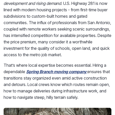
development and rising demand.
U.S. Highway 281 is now
lined with modern housing projects - from first-time buyer
subdivisions to custom-built homes and gated
communities. The influx of professionals from San Antonio,
coupled with remote workers seeking scenic surroundings,
has intensified competition for available properties. Despite
the price premium, many consider it a worthwhile
investment for the quality of schools, open land, and quick
access to the metro job market.
That’s where local expertise becomes essential. Hiring a
dependable
Spring Branch moving company
ensures that
transitions stay organized even amid active construction
and detours. Local crews know which routes remain open,
how to manage deliveries during infrastructure work, and
how to navigate steep, hilly terrain safely.