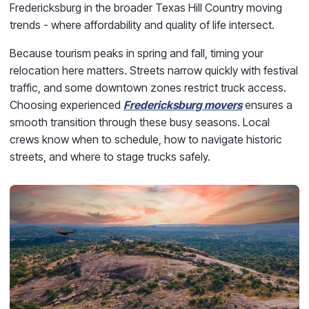
Fredericksburg in the broader Texas Hill Country moving
trends - where affordability and quality of life intersect.
Because tourism peaks in spring and fall, timing your
relocation here matters. Streets narrow quickly with festival
traffic, and some downtown zones restrict truck access.
Choosing experienced
Fredericksburg movers
ensures a
smooth transition through these busy seasons. Local
crews know when to schedule, how to navigate historic
streets, and where to stage trucks safely.