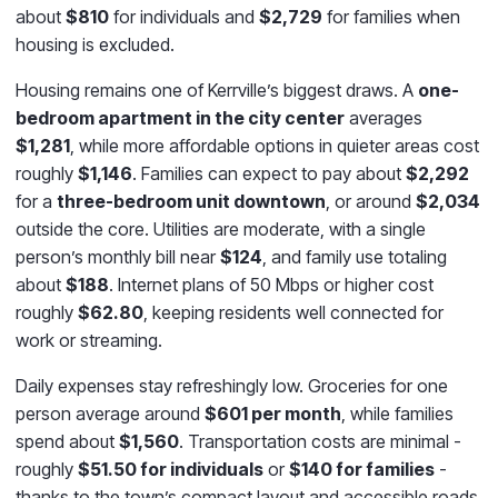
about
$810
for individuals and
$2,729
for families when
housing is excluded.
Housing remains one of Kerrville’s biggest draws. A
one-
bedroom apartment in the city center
averages
$1,281
, while more affordable options in quieter areas cost
roughly
$1,146
. Families can expect to pay about
$2,292
for a
three-bedroom unit downtown
, or around
$2,034
outside the core. Utilities are moderate, with a single
person’s monthly bill near
$124
, and family use totaling
about
$188
. Internet plans of 50 Mbps or higher cost
roughly
$62.80
, keeping residents well connected for
work or streaming.
Daily expenses stay refreshingly low. Groceries for one
person average around
$601 per month
, while families
spend about
$1,560
. Transportation costs are minimal -
roughly
$51.50 for individuals
or
$140 for families
-
thanks to the town’s compact layout and accessible roads.