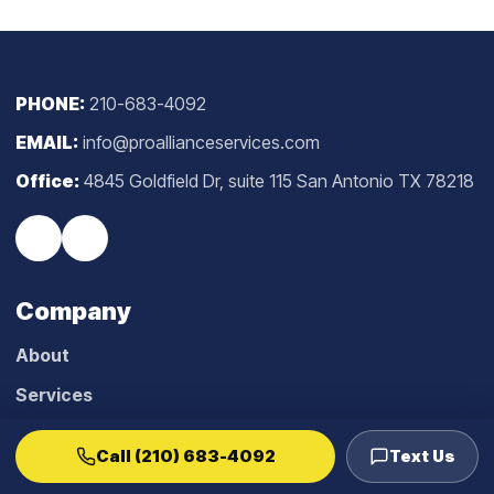
PHONE:
210-683-4092
EMAIL:
info@proallianceservices.com
Office:
4845 Goldfield Dr, suite 115 San Antonio TX 78218
Company
About
Services
Blog
Call (210) 683-4092
Text Us
Reviews