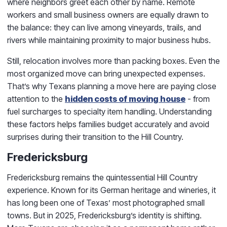
where neighbors greet each other by name. Remote
workers and small business owners are equally drawn to
the balance: they can live among vineyards, trails, and
rivers while maintaining proximity to major business hubs.
Still, relocation involves more than packing boxes. Even the
most organized move can bring unexpected expenses.
That’s why Texans planning a move here are paying close
attention to the
hidden costs of moving house
- from
fuel surcharges to specialty item handling. Understanding
these factors helps families budget accurately and avoid
surprises during their transition to the Hill Country.
Fredericksburg
Fredericksburg remains the quintessential Hill Country
experience. Known for its German heritage and wineries, it
has long been one of Texas’ most photographed small
towns. But in 2025, Fredericksburg’s identity is shifting.