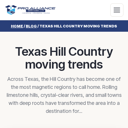
HOME
/
BLOG
/
TEXAS HILL COUNTRY MOVING TRENDS
Texas Hill Country
moving trends
Across Texas, the Hill Country has become one of
the most magnetic regions to call home. Rolling
limestone hills, crystal-clear rivers, and small towns
with deep roots have transformed the area into a
destination for...