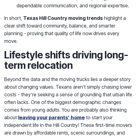
dependable communication, and regional expertise.
In short,
Texas Hill Country moving trends
highlight a
clear shift toward community, balance, and smarter
planning - proving that quality of life now drives every
move.
Lifestyle shifts driving long-
term relocation
Beyond the data and the moving trucks lies a deeper story
about changing values. Texans aren’t simply chasing lower
costs - they’re seeking a sense of grounding that urban life
often lacks. One of the biggest demographic changes
comes from young adults. You are probably also thinking
about
leaving your parents’ home
to start your
independent life in the Hill Country! These first-time movers
are drawn by affordable rents, scenic surroundings, and