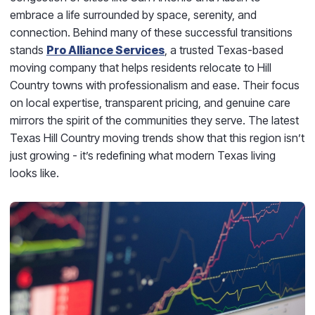
embrace a life surrounded by space, serenity, and
connection. Behind many of these successful transitions
stands
Pro Alliance Services
, a trusted Texas-based
moving company that helps residents relocate to Hill
Country towns with professionalism and ease. Their focus
on local expertise, transparent pricing, and genuine care
mirrors the spirit of the communities they serve. The latest
Texas Hill Country moving trends show that this region isn’t
just growing - it’s redefining what modern Texas living
looks like.