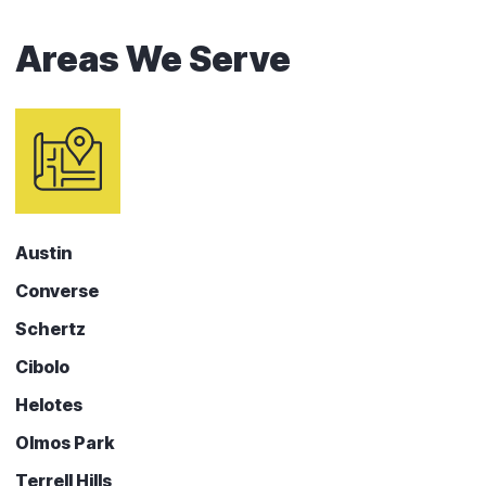
Areas We Serve
Austin
Converse
Schertz
Cibolo
Helotes
Olmos Park
Terrell Hills