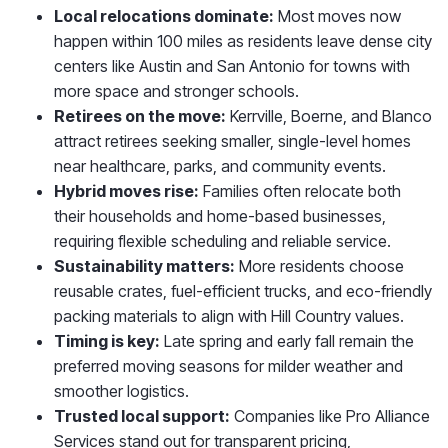
Local relocations dominate:
Most moves now
happen within 100 miles as residents leave dense city
centers like Austin and San Antonio for towns with
more space and stronger schools.
Retirees on the move:
Kerrville, Boerne, and Blanco
attract retirees seeking smaller, single-level homes
near healthcare, parks, and community events.
Hybrid moves rise:
Families often relocate both
their households and home-based businesses,
requiring flexible scheduling and reliable service.
Sustainability matters:
More residents choose
reusable crates, fuel-efficient trucks, and eco-friendly
packing materials to align with Hill Country values.
Timing is key:
Late spring and early fall remain the
preferred moving seasons for milder weather and
smoother logistics.
Trusted local support:
Companies like Pro Alliance
Services stand out for transparent pricing,