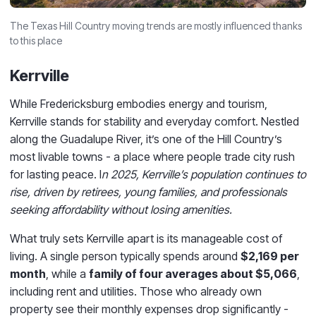
The Texas Hill Country moving trends are mostly influenced thanks
to this place
Kerrville
While Fredericksburg embodies energy and tourism,
Kerrville stands for stability and everyday comfort. Nestled
along the Guadalupe River, it’s one of the Hill Country’s
most livable towns - a place where people trade city rush
for lasting peace. I
n 2025, Kerrville’s population continues to
rise, driven by retirees, young families, and professionals
seeking affordability without losing amenities.
What truly sets Kerrville apart is its manageable cost of
living. A single person typically spends around
$2,169 per
month
, while a
family of four averages about $5,066
,
including rent and utilities. Those who already own
property see their monthly expenses drop significantly -