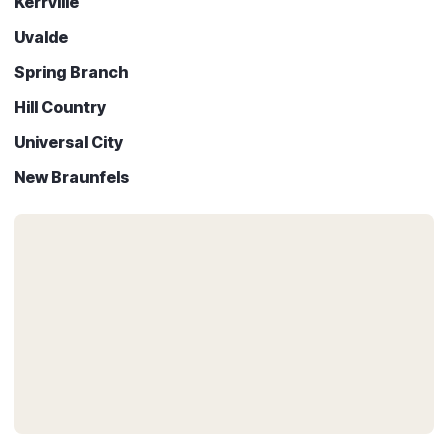
Kerrville
Uvalde
Spring Branch
Hill Country
Universal City
New Braunfels