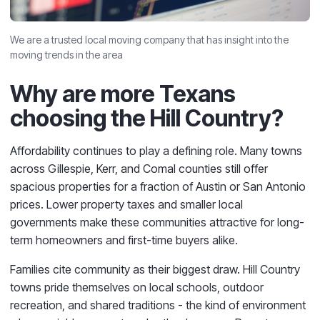
We are a trusted local moving company that has insight into the
moving trends in the area
Why are more Texans
choosing the Hill Country?
Affordability continues to play a defining role. Many towns
across Gillespie, Kerr, and Comal counties still offer
spacious properties for a fraction of Austin or San Antonio
prices. Lower property taxes and smaller local
governments make these communities attractive for long-
term homeowners and first-time buyers alike.
Families cite community as their biggest draw. Hill Country
towns pride themselves on local schools, outdoor
recreation, and shared traditions - the kind of environment