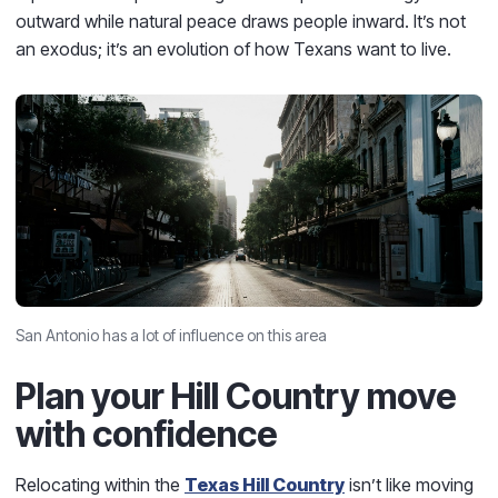
outward while natural peace draws people inward. It’s not
an exodus; it’s an evolution of how Texans want to live.
San Antonio has a lot of influence on this area
Plan your Hill Country move
with confidence
Relocating within the
Texas Hill Country
isn’t like moving