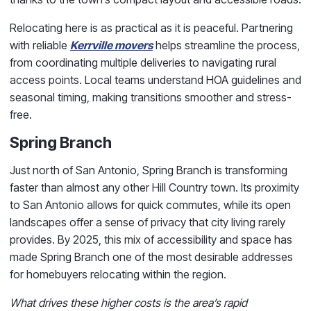
Relocating here is as practical as it is peaceful. Partnering
with reliable
Kerrville movers
helps streamline the process,
from coordinating multiple deliveries to navigating rural
access points. Local teams understand HOA guidelines and
seasonal timing, making transitions smoother and stress-
free.
Spring Branch
Just north of San Antonio, Spring Branch is transforming
faster than almost any other Hill Country town. Its proximity
to San Antonio allows for quick commutes, while its open
landscapes offer a sense of privacy that city living rarely
provides. By 2025, this mix of accessibility and space has
made Spring Branch one of the most desirable addresses
for homebuyers relocating within the region.
What drives these higher costs is the area’s rapid