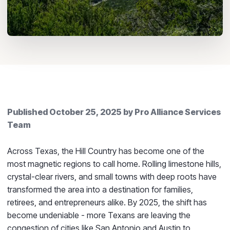
Published
October 25, 2025
by
Pro Alliance Services
Team
Across Texas, the Hill Country has become one of the
most magnetic regions to call home. Rolling limestone hills,
crystal-clear rivers, and small towns with deep roots have
transformed the area into a destination for families,
retirees, and entrepreneurs alike. By 2025, the shift has
become undeniable - more Texans are leaving the
congestion of cities like San Antonio and Austin to