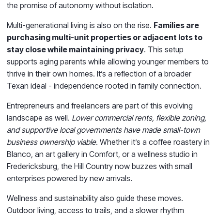
the promise of autonomy without isolation.
Multi-generational living is also on the rise.
Families are
purchasing multi-unit properties or adjacent lots to
stay close while maintaining privacy
. This setup
supports aging parents while allowing younger members to
thrive in their own homes. It’s a reflection of a broader
Texan ideal - independence rooted in family connection.
Entrepreneurs and freelancers are part of this evolving
landscape as well.
Lower commercial rents, flexible zoning,
and supportive local governments have made small-town
business ownership viable
. Whether it’s a coffee roastery in
Blanco, an art gallery in Comfort, or a wellness studio in
Fredericksburg, the Hill Country now buzzes with small
enterprises powered by new arrivals.
Wellness and sustainability also guide these moves.
Outdoor living, access to trails, and a slower rhythm