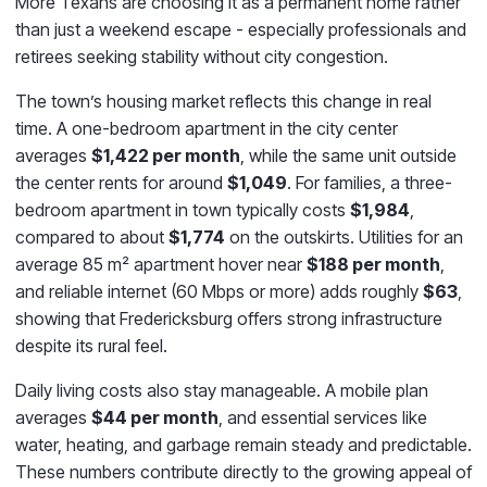
More Texans are choosing it as a permanent home rather
than just a weekend escape - especially professionals and
retirees seeking stability without city congestion.
The town’s housing market reflects this change in real
time. A one-bedroom apartment in the city center
averages
$1,422 per month
, while the same unit outside
the center rents for around
$1,049
. For families, a three-
bedroom apartment in town typically costs
$1,984
,
compared to about
$1,774
on the outskirts. Utilities for an
average 85 m² apartment hover near
$188 per month
,
and reliable internet (60 Mbps or more) adds roughly
$63
,
showing that Fredericksburg offers strong infrastructure
despite its rural feel.
Daily living costs also stay manageable. A mobile plan
averages
$44 per month
, and essential services like
water, heating, and garbage remain steady and predictable.
These numbers contribute directly to the growing appeal of