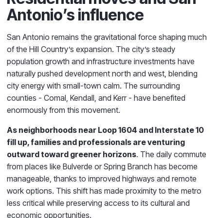
Antonio’s influence
San Antonio remains the gravitational force shaping much
of the Hill Country’s expansion. The city’s steady
population growth and infrastructure investments have
naturally pushed development north and west, blending
city energy with small-town calm. The surrounding
counties - Comal, Kendall, and Kerr - have benefited
enormously from this movement.
As neighborhoods near Loop 1604 and Interstate 10
fill up, families and professionals are venturing
outward toward greener horizons
. The daily commute
from places like Bulverde or Spring Branch has become
manageable, thanks to improved highways and remote
work options. This shift has made proximity to the metro
less critical while preserving access to its cultural and
economic opportunities.