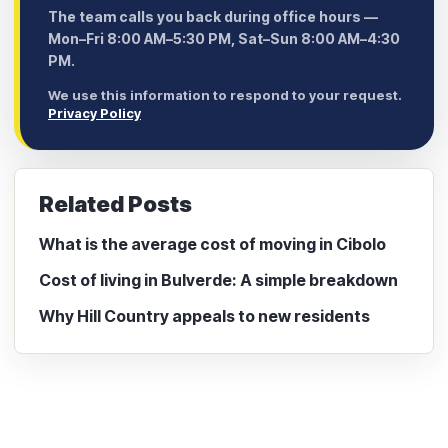
The team calls you back during office hours —
Mon–Fri 8:00 AM–5:30 PM, Sat–Sun 8:00 AM–4:30
PM.
We use this information to respond to your request.
Privacy Policy
Related Posts
What is the average cost of moving in Cibolo
Cost of living in Bulverde: A simple breakdown
Why Hill Country appeals to new residents