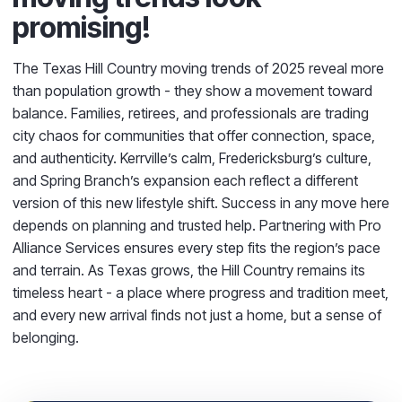
promising!
The Texas Hill Country moving trends of 2025 reveal more
than population growth - they show a movement toward
balance. Families, retirees, and professionals are trading
city chaos for communities that offer connection, space,
and authenticity. Kerrville’s calm, Fredericksburg’s culture,
and Spring Branch’s expansion each reflect a different
version of this new lifestyle shift. Success in any move here
depends on planning and trusted help. Partnering with Pro
Alliance Services ensures every step fits the region’s pace
and terrain. As Texas grows, the Hill Country remains its
timeless heart - a place where progress and tradition meet,
and every new arrival finds not just a home, but a sense of
belonging.