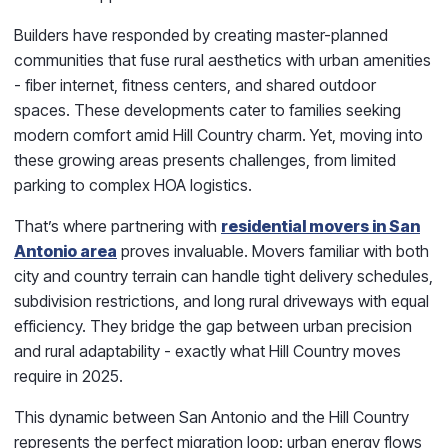
Builders have responded by creating master-planned
communities that fuse rural aesthetics with urban amenities
- fiber internet, fitness centers, and shared outdoor
spaces. These developments cater to families seeking
modern comfort amid Hill Country charm. Yet, moving into
these growing areas presents challenges, from limited
parking to complex HOA logistics.
That’s where partnering with
residential movers in San
Antonio area
proves invaluable. Movers familiar with both
city and country terrain can handle tight delivery schedules,
subdivision restrictions, and long rural driveways with equal
efficiency. They bridge the gap between urban precision
and rural adaptability - exactly what Hill Country moves
require in 2025.
This dynamic between San Antonio and the Hill Country
represents the perfect migration loop: urban energy flows