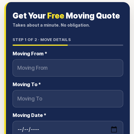
Get Your
Free
Moving Quote
Takes about a minute. No obligation.
STEP
1
OF 2 ·
MOVE DETAILS
Moving From *
Moving To *
Moving Date *