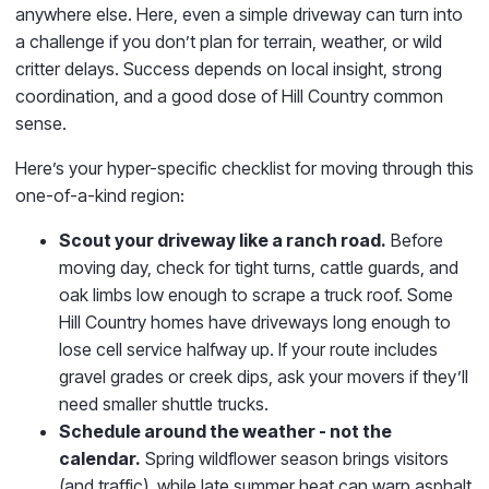
anywhere else. Here, even a simple driveway can turn into
a challenge if you don’t plan for terrain, weather, or wild
critter delays. Success depends on local insight, strong
coordination, and a good dose of Hill Country common
sense.
Here’s your hyper-specific checklist for moving through this
one-of-a-kind region:
Scout your driveway like a ranch road.
Before
moving day, check for tight turns, cattle guards, and
oak limbs low enough to scrape a truck roof. Some
Hill Country homes have driveways long enough to
lose cell service halfway up. If your route includes
gravel grades or creek dips, ask your movers if they’ll
need smaller shuttle trucks.
Schedule around the weather - not the
calendar.
Spring wildflower season brings visitors
(and traffic), while late summer heat can warp asphalt