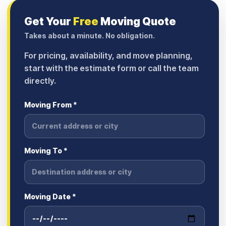
Get Your
Free
Moving Quote
Takes about a minute. No obligation.
For pricing, availability, and move planning,
start with the estimate form or call the team
directly.
Moving From *
Moving To *
Moving Date *