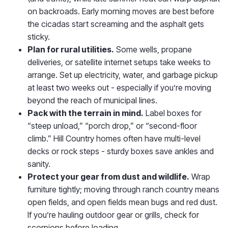
on backroads. Early morning moves are best before
the cicadas start screaming and the asphalt gets
sticky.
Plan for rural utilities.
Some wells, propane
deliveries, or satellite internet setups take weeks to
arrange. Set up electricity, water, and garbage pickup
at least two weeks out - especially if you’re moving
beyond the reach of municipal lines.
Pack with the terrain in mind.
Label boxes for
“steep unload,” “porch drop,” or “second-floor
climb.” Hill Country homes often have multi-level
decks or rock steps - sturdy boxes save ankles and
sanity.
Protect your gear from dust and wildlife.
Wrap
furniture tightly; moving through ranch country means
open fields, and open fields mean bugs and red dust.
If you’re hauling outdoor gear or grills, check for
scorpions before loading.