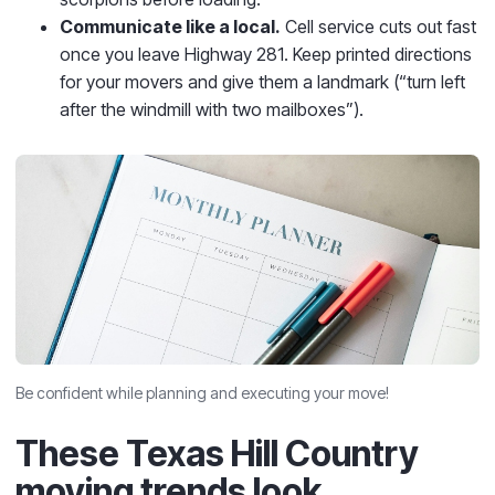
Communicate like a local.
Cell service cuts out fast
once you leave Highway 281. Keep printed directions
for your movers and give them a landmark (“turn left
after the windmill with two mailboxes”).
Be confident while planning and executing your move!
These Texas Hill Country
moving trends look