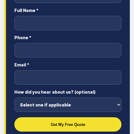
Full Name *
Phone *
Email *
How did you hear about us? (optional)
Get My Free Quote