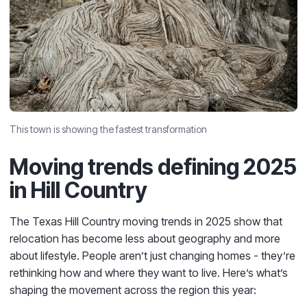
This town is showing the fastest transformation
Moving trends defining 2025
in Hill Country
The Texas Hill Country moving trends in 2025 show that
relocation has become less about geography and more
about lifestyle. People aren’t just changing homes - they’re
rethinking how and where they want to live. Here’s what’s
shaping the movement across the region this year: