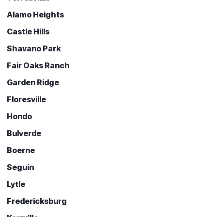
Alamo Heights
Castle Hills
Shavano Park
Fair Oaks Ranch
Garden Ridge
Floresville
Hondo
Bulverde
Boerne
Seguin
Lytle
Fredericksburg