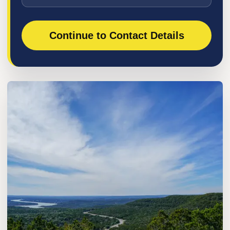
Continue to Contact Details