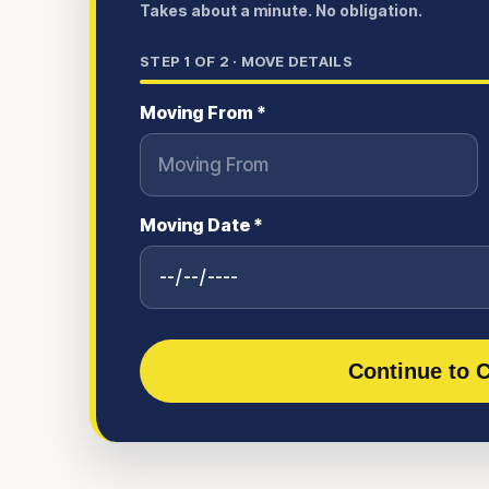
Takes about a minute. No obligation.
STEP
1
OF 2 ·
MOVE DETAILS
Moving From *
Moving Date *
Continue to C