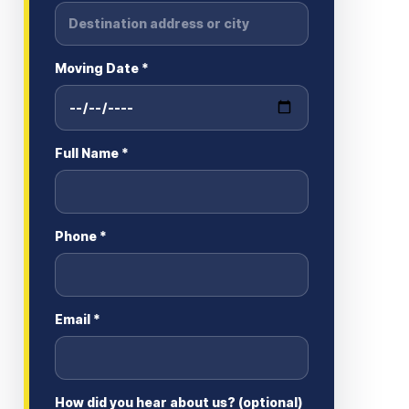
Moving Date *
Full Name *
Phone *
Email *
How did you hear about us? (optional)