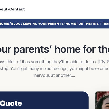
bout
Contact
HOME
/
BLOG
/
LEAVING YOUR PARENTS’ HOME FOR THE FIRST TIM
ur parents’ home for the
 think of it as something they'll be able to do in a jiffy. S
e step. You'll get many mixed feelings, you might be excite
nervous at another,...
 Quote