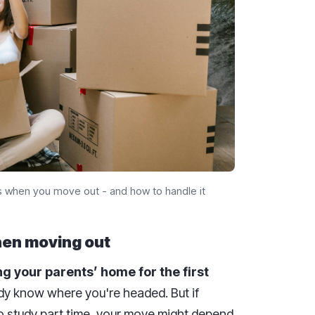
s when you move out - and how to handle it
hen moving out
g your parents’ home for the first
ady know where you're headed. But if
 to study part time, your move might depend