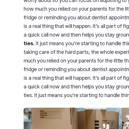
worry about so you can focus on adjusting to yo
how much you relied on your parents for the lit
fridge or reminding you about dentist appointm
is a real thing that will happen. It’s all part of f
a quick call now and then helps you stay grou
ties.
It just means you're starting to handle t
taking care of the hard parts, the whole expe
much you relied on your parents for the little 
fridge or reminding you about dentist appointm
is a real thing that will happen. It’s all part of fi
a quick call now and then helps you stay grou
ties. It just means you're starting to handle t