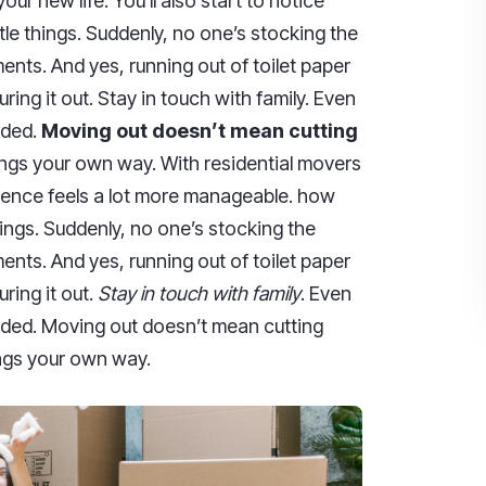
ur new life. You’ll also start to notice
tle things. Suddenly, no one’s stocking the
ents. And yes, running out of toilet paper
iguring it out. Stay in touch with family. Even
nded.
Moving out doesn’t mean cutting
hings your own way. With residential movers
rience feels a lot more manageable. how
things. Suddenly, no one’s stocking the
ents. And yes, running out of toilet paper
guring it out.
Stay in touch with family
. Even
nded. Moving out doesn’t mean cutting
hings your own way.