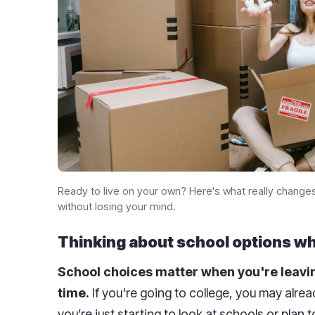
Ready to live on your own? Here's what really change
without losing your mind.
Thinking about school options w
School choices matter when you're leavin
time.
If you're going to college, you may alre
you’re just starting to look at schools or plan