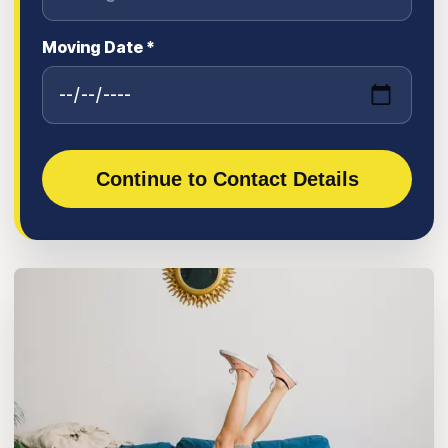
Moving Date *
Continue to Contact Details