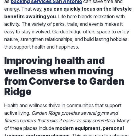
as
packing services San Antonio
can save time and
energy. That way,
you can quickly focus on the lifestyle
benefits awaiting you
. Life here blends relaxation with
activity. The variety of parks, trails, and events makes it
easy to stay involved. Garden Ridge offers space to enjoy
nature, strengthen relationships, and build lasting hobbies
that support health and happiness.
Improving health and
wellness when moving
from Converse to Garden
Ridge
Health and wellness thrive in communities that support
active living.
Garden Ridge provides several gyms and
fitness centers that make it easier to stay committed.
Many
of these places include
modern equipment, personal
trainers, and group classes
. This gives you the chance