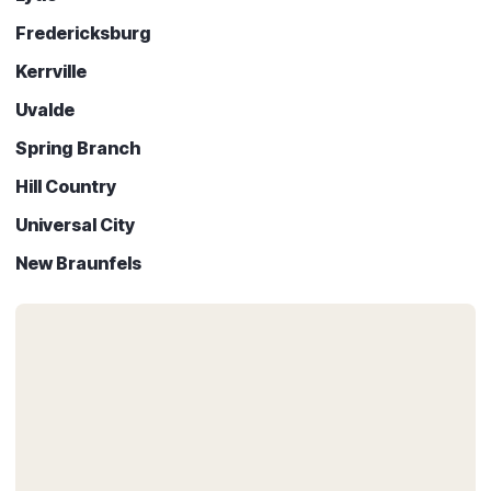
Fredericksburg
Kerrville
Uvalde
Spring Branch
Hill Country
Universal City
New Braunfels