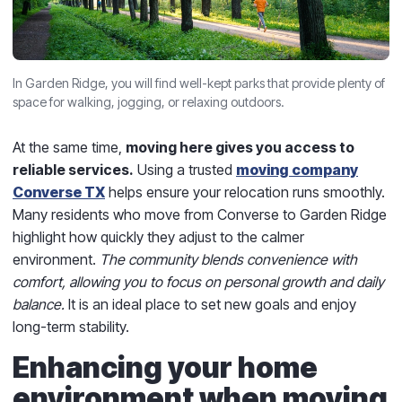
In Garden Ridge, you will find well-kept parks that provide plenty of
space for walking, jogging, or relaxing outdoors.
At the same time,
moving here gives you access to
reliable services.
Using a trusted
moving company
Converse TX
helps ensure your relocation runs smoothly.
Many residents who move from Converse to Garden Ridge
highlight how quickly they adjust to the calmer
environment.
The community blends convenience with
comfort, allowing you to focus on personal growth and daily
balance.
It is an ideal place to set new goals and enjoy
long-term stability.
Enhancing your home
environment when moving