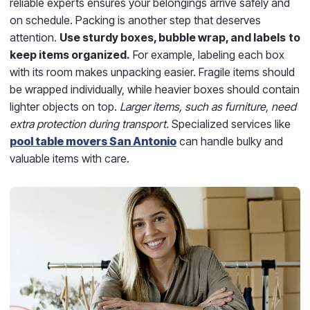
reliable experts ensures your belongings arrive safely and
on schedule. Packing is another step that deserves
attention.
Use sturdy boxes, bubble wrap, and labels
to
keep items organized.
For example, labeling each box
with its room makes unpacking easier. Fragile items should
be wrapped individually, while heavier boxes should contain
lighter objects on top.
Larger items, such as furniture, need
extra protection during transport.
Specialized services like
pool table movers San Antonio
can handle bulky and
valuable items with care.