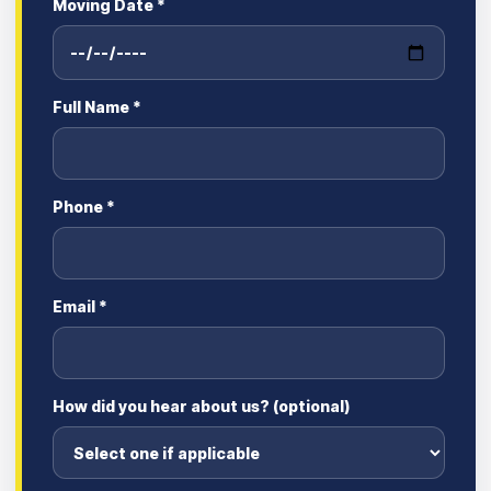
Moving Date *
Full Name *
Phone *
Email *
How did you hear about us? (optional)