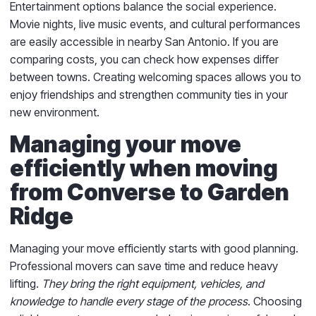
Entertainment options balance the social experience.
Movie nights, live music events, and cultural performances
are easily accessible in nearby San Antonio. If you are
comparing costs, you can check how expenses differ
between towns. Creating welcoming spaces allows you to
enjoy friendships and strengthen community ties in your
new environment.
Managing your move
efficiently when moving
from Converse to Garden
Ridge
Managing your move efficiently starts with good planning.
Professional movers can save time and reduce heavy
lifting.
They bring the right equipment, vehicles, and
knowledge to handle every stage of the process
. Choosing