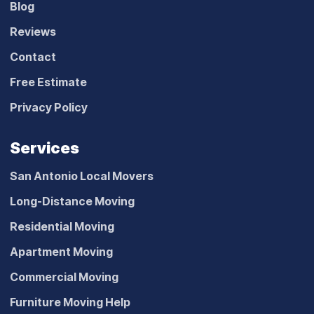
Blog
Reviews
Contact
Free Estimate
Privacy Policy
Services
San Antonio Local Movers
Long-Distance Moving
Residential Moving
Apartment Moving
Commercial Moving
Furniture Moving Help