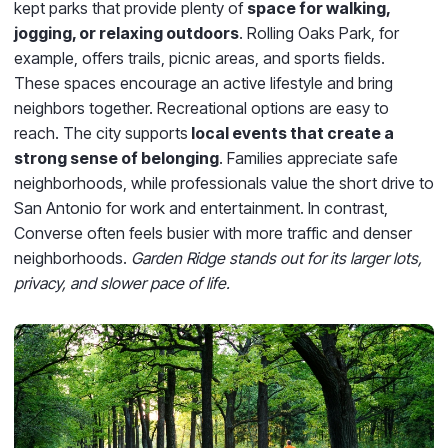
kept parks that provide plenty of
space for walking,
jogging, or relaxing outdoors
. Rolling Oaks Park, for
example, offers trails, picnic areas, and sports fields.
These spaces encourage an active lifestyle and bring
neighbors together. Recreational options are easy to
reach. The city supports
local events that create a
strong sense of belonging
. Families appreciate safe
neighborhoods, while professionals value the short drive to
San Antonio for work and entertainment. In contrast,
Converse often feels busier with more traffic and denser
neighborhoods.
Garden Ridge stands out for its larger lots,
privacy, and slower pace of life.