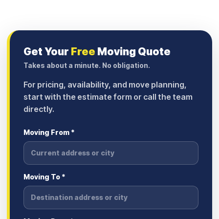
Get Your
Free
Moving Quote
Takes about a minute. No obligation.
For pricing, availability, and move planning,
start with the estimate form or call the team
directly.
Moving From *
Moving To *