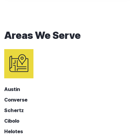
Areas We Serve
Austin
Converse
Schertz
Cibolo
Helotes