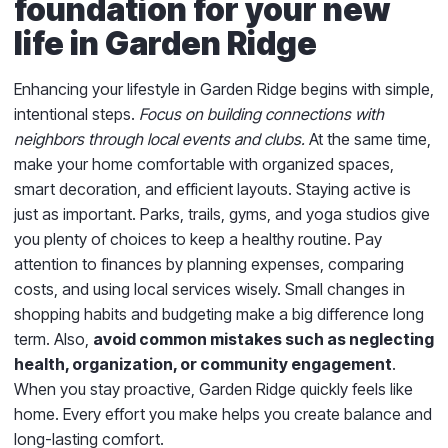
foundation for your new
life in Garden Ridge
Enhancing your lifestyle in Garden Ridge begins with simple,
intentional steps.
Focus on building connections with
neighbors through local events and clubs.
At the same time,
make your home comfortable with organized spaces,
smart decoration, and efficient layouts. Staying active is
just as important. Parks, trails, gyms, and yoga studios give
you plenty of choices to keep a healthy routine. Pay
attention to finances by planning expenses, comparing
costs, and using local services wisely. Small changes in
shopping habits and budgeting make a big difference long
term. Also,
avoid common mistakes such as neglecting
health, organization, or community engagement
.
When you stay proactive, Garden Ridge quickly feels like
home. Every effort you make helps you create balance and
long-lasting comfort.