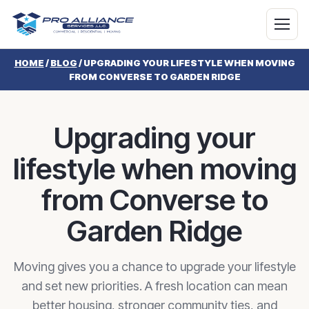
HOME
/
BLOG
/
UPGRADING YOUR LIFESTYLE WHEN MOVING
FROM CONVERSE TO GARDEN RIDGE
Upgrading your
lifestyle when moving
from Converse to
Garden Ridge
Moving gives you a chance to upgrade your lifestyle
and set new priorities. A fresh location can mean
better housing, stronger community ties, and