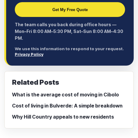
Get My Free Quote
The team calls you back during office hours —
Mon–Fri 8:00 AM–5:30 PM, Sat–Sun 8:00 AM–4:30
PM.
We use this information to respond to your request.
Privacy Policy
Related Posts
What is the average cost of moving in Cibolo
Cost of living in Bulverde: A simple breakdown
Why Hill Country appeals to new residents