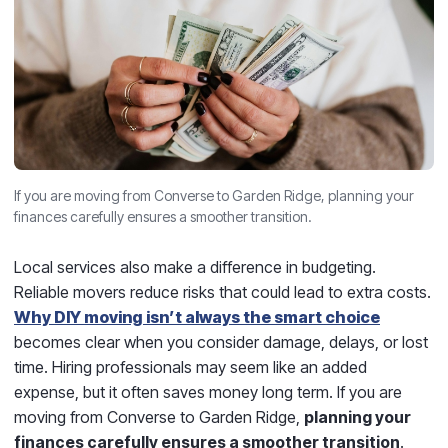
If you are moving from Converse to Garden Ridge, planning your
finances carefully ensures a smoother transition.
Local services also make a difference in budgeting.
Reliable movers reduce risks that could lead to extra costs.
Why DIY moving isn’t always the smart choice
becomes clear when you consider damage, delays, or lost
time. Hiring professionals may seem like an added
expense, but it often saves money long term. If you are
moving from Converse to Garden Ridge,
planning your
finances carefully ensures a smoother transition
.