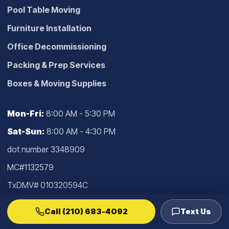
Pool Table Moving
Furniture Installation
Office Decommissioning
Packing & Prep Services
Boxes & Moving Supplies
Mon-Fri:
8:00 AM - 5:30 PM
Sat-Sun:
8:00 AM - 4:30 PM
dot number 3348909
MC#1132579
TxDMV# 010320594C
Confirm current authority in the
TxDMV
Call (210) 683-4092
Text Us
lookup
.