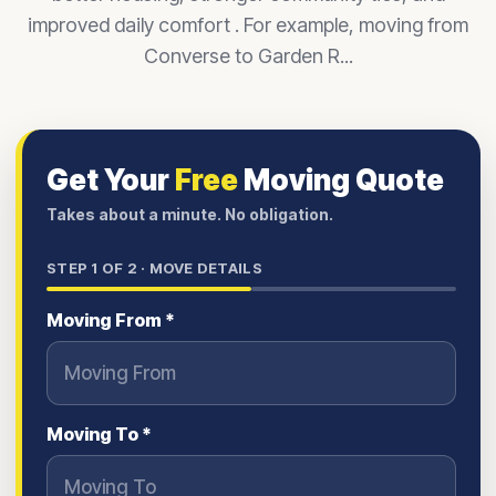
improved daily comfort . For example, moving from
Converse to Garden R...
Get Your
Free
Moving Quote
Takes about a minute. No obligation.
STEP
1
OF 2 ·
MOVE DETAILS
Moving From *
Moving To *