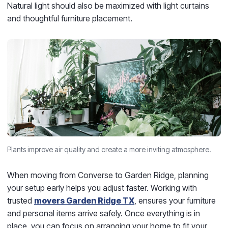
Natural light should also be maximized with light curtains
and thoughtful furniture placement.
Plants improve air quality and create a more inviting atmosphere.
When moving from Converse to Garden Ridge, planning
your setup early helps you adjust faster. Working with
trusted
movers Garden Ridge TX
, ensures your furniture
and personal items arrive safely. Once everything is in
place, you can focus on arranging your home to fit your