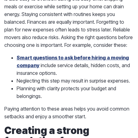
meals or exercise while setting up your home can drain
energy. Staying consistent with routines keeps you
balanced. Finances are equally important. Forgetting to
plan for new expenses often leads to stress later. Reliable
movers also reduce risks. Asking the right questions before
choosing one is important. For example, consider these:
Smart questions to ask before hiring a moving
company
include service details, hidden costs, and
insurance options.
Neglecting this step may result in surprise expenses.
Planning with clarity protects your budget and
belongings.
Paying attention to these areas helps you avoid common
setbacks and enjoy a smoother start.
Creating a strong