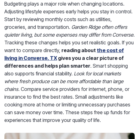
Budgeting plays a major role when changing locations.
Adjusting lifestyle expenses early helps you stay in control.
Start by reviewing monthly costs such as utilities,
groceries, and transportation.
Garden Ridge often offers
quieter living, but some expenses may differ from Converse
.
Tracking these changes helps you set realistic goals. If you
want to compare directly,
reading about
the cost of
living in Converse, TX
gives you a clear picture of
differences and helps plan smarter
. Smart shopping
also supports financial stability.
Look for local markets
where fresh produce can be more affordable than large
chains.
Compare service providers for internet, phone, or
insurance to find the best rates. Small adjustments like
cooking more at home or limiting unnecessary purchases
can save money over time. These steps free up funds for
experiences that improve your quality of life.