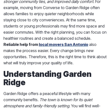
stronger community ties, and improved daily comfort
. For
example, moving from Converse to Garden Ridge often
allows families to enjoy quieter neighborhoods while
staying close to city conveniences. At the same time,
students or young professionals may find more space and
easier commutes. With the right planning, you can focus on
healthier routines and create a balanced schedule.
Reliable help from
local movers San Antonio
also
makes the process easier. Every change brings new
opportunities. Therefore, this is the right time to think about
what will truly improve your quality of life.
Understanding Garden
Ridge
Garden Ridge offers a peaceful lifestyle with many
community benefits.
The town is known for its quiet
atmosphere and family-friendly setting.
You will find well-