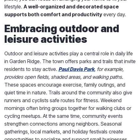
lifestyle.
A well-organized and decorated space
supports both comfort and productivity
every day.
Embracing outdoor and
leisure activities
Outdoor and leisure activities play a central role in daily life
in Garden Ridge. The town offers parks and trails that invite
residents to stay active.
Paul Davis Park
, for example,
provides open fields, shaded areas, and walking paths
.
These spaces encourage exercise, family outings, and
quiet time in nature. Trails around the community also give
runners and cyclists safe routes for fitness. Weekend
mornings often bring groups together for walking clubs or
cycling meetups. At the same time, community events
strengthen connections among neighbors. Seasonal
gatherings, local markets, and holiday festivals create
opportunities to socialize and support small businesses.