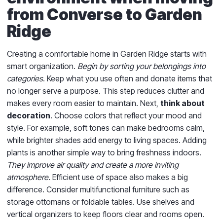
from Converse to Garden
Ridge
Creating a comfortable home in Garden Ridge starts with
smart organization.
Begin by sorting your belongings into
categories
. Keep what you use often and donate items that
no longer serve a purpose. This step reduces clutter and
makes every room easier to maintain. Next,
think about
decoration
. Choose colors that reflect your mood and
style. For example, soft tones can make bedrooms calm,
while brighter shades add energy to living spaces. Adding
plants is another simple way to bring freshness indoors.
They improve air quality and create a more inviting
atmosphere.
Efficient use of space also makes a big
difference. Consider multifunctional furniture such as
storage ottomans or foldable tables. Use shelves and
vertical organizers to keep floors clear and rooms open.