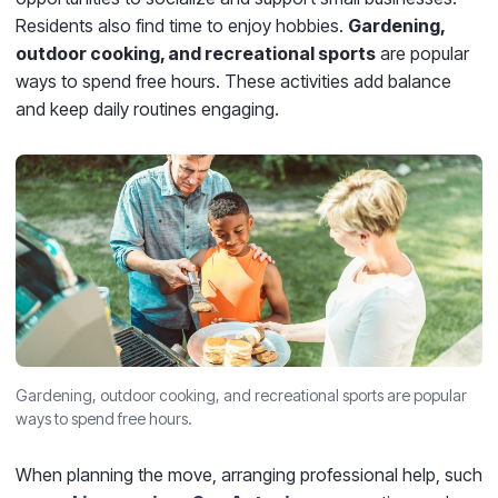
Residents also find time to enjoy hobbies.
Gardening,
outdoor cooking, and recreational sports
are popular
ways to spend free hours. These activities add balance
and keep daily routines engaging.
Gardening, outdoor cooking, and recreational sports are popular
ways to spend free hours.
When planning the move, arranging professional help, such