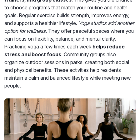
to choose programs that match your routine and health
goals. Regular exercise builds strength, improves energy,
and supports a healthier lifestyle.
Yoga studios add another
option for wellness.
They offer peaceful spaces where you
can focus on flexibility, balance, and mental clarity.
Practicing yoga a few times each week
helps reduce
stress and boost focus
. Community groups also
organize outdoor sessions in parks, creating both social
and physical benefits. These activities help residents
maintain a calm and balanced lifestyle while meeting new
people.