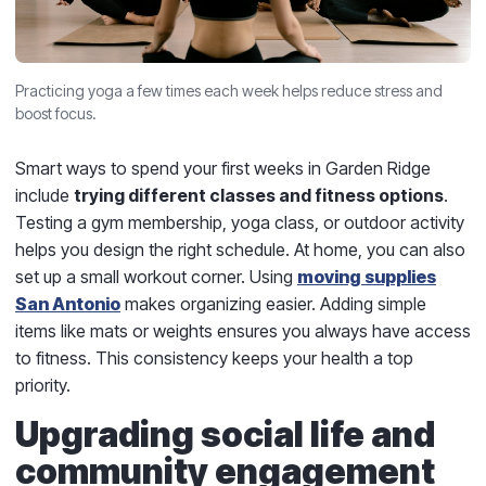
Practicing yoga a few times each week helps reduce stress and
boost focus.
Smart ways to spend your first weeks in Garden Ridge
include
trying different classes and fitness options
.
Testing a gym membership, yoga class, or outdoor activity
helps you design the right schedule. At home, you can also
set up a small workout corner. Using
moving supplies
San Antonio
makes organizing easier. Adding simple
items like mats or weights ensures you always have access
to fitness. This consistency keeps your health a top
priority.
Upgrading social life and
community engagement