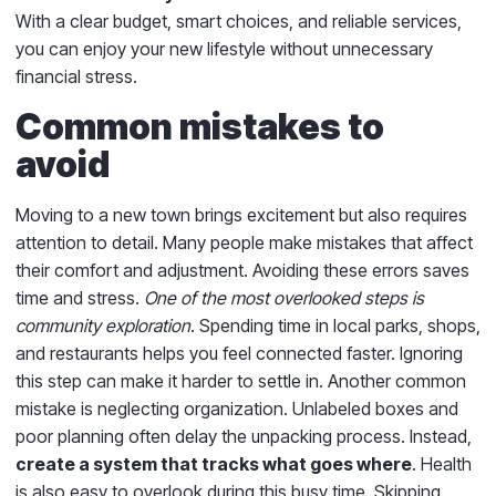
With a clear budget, smart choices, and reliable services,
you can enjoy your new lifestyle without unnecessary
financial stress.
Common mistakes to
avoid
Moving to a new town brings excitement but also requires
attention to detail. Many people make mistakes that affect
their comfort and adjustment. Avoiding these errors saves
time and stress.
One of the most overlooked steps is
community exploration
. Spending time in local parks, shops,
and restaurants helps you feel connected faster. Ignoring
this step can make it harder to settle in. Another common
mistake is neglecting organization. Unlabeled boxes and
poor planning often delay the unpacking process. Instead,
create a system that tracks what goes where
. Health
is also easy to overlook during this busy time. Skipping