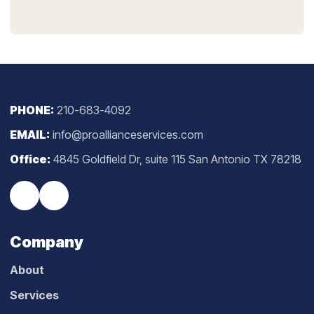
PHONE:
210-683-4092
EMAIL:
info@proallianceservices.com
Office:
4845 Goldfield Dr, suite 115 San Antonio TX 78218
Company
About
Services