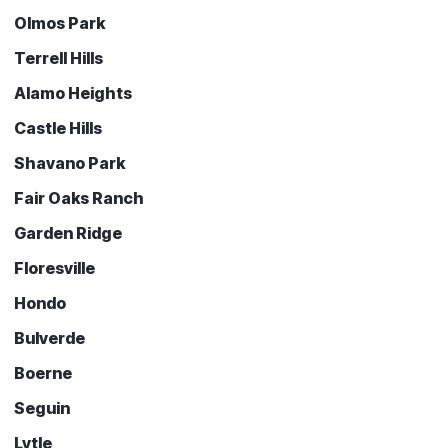
Olmos Park
Terrell Hills
Alamo Heights
Castle Hills
Shavano Park
Fair Oaks Ranch
Garden Ridge
Floresville
Hondo
Bulverde
Boerne
Seguin
Lytle