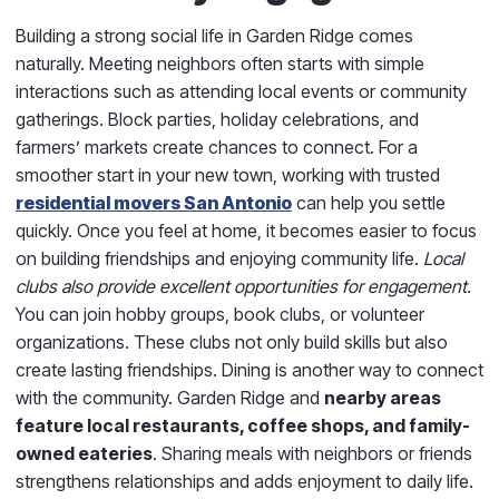
Building a strong social life in Garden Ridge comes
naturally. Meeting neighbors often starts with simple
interactions such as attending local events or community
gatherings. Block parties, holiday celebrations, and
farmers’ markets create chances to connect. For a
smoother start in your new town, working with trusted
residential movers San Antonio
can help you settle
quickly. Once you feel at home, it becomes easier to focus
on building friendships and enjoying community life.
Local
clubs also provide excellent opportunities for engagement.
You can join hobby groups, book clubs, or volunteer
organizations. These clubs not only build skills but also
create lasting friendships. Dining is another way to connect
with the community. Garden Ridge and
nearby areas
feature local restaurants, coffee shops, and family-
owned eateries
. Sharing meals with neighbors or friends
strengthens relationships and adds enjoyment to daily life.