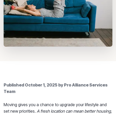
Published
October 1, 2025
by
Pro Alliance Services
Team
Moving gives you a chance to upgrade your lifestyle and
set new priorities.
A fresh location can mean better housing,