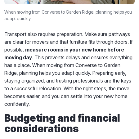
When moving from Converse to Garden Ridge, planning helps you
adapt quickly.
Transport also requires preparation. Make sure pathways
are clear for movers and that furniture fits through doors. If
possible,
measure rooms in your new home before
moving day
. This prevents delays and ensures everything
has a place. When moving from Converse to Garden
Ridge, planning helps you adapt quickly. Preparing early,
staying organized, and trusting professionals are the keys
to a successful relocation. With the right steps, the move
becomes easier, and you can settle into your new home
confidently.
Budgeting and financial
considerations