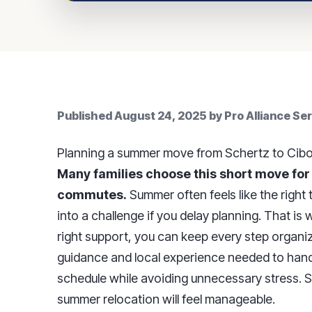
Published
August 24, 2025
by
Pro Alliance Se
Planning a summer move from Schertz to Cibol
Many families choose this short move for
commutes.
Summer often feels like the right
into a challenge if you delay planning. That is
right support, you can keep every step organi
guidance and local experience needed to handl
schedule while avoiding unnecessary stress. Sta
summer relocation will feel manageable.