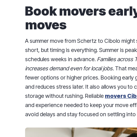
Book movers early
moves
A summer move from Schertz to Cibolo might 
short, but timing is everything. Summer is pea
schedules weeks in advance.
Families across 
increases demand even for local jobs.
That mean
fewer options or higher prices. Booking early 
and reduces stress later. It also allows you to
storage without rushing. Reliable
movers Cib
and experience needed to keep your move effi
avoid delays and stay focused on settling int