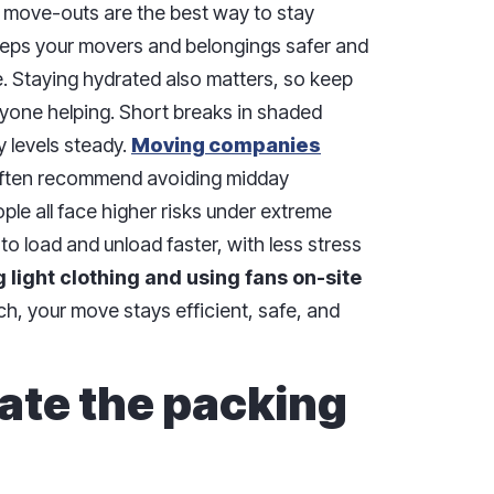
move-outs are the best way to stay
keeps your movers and belongings safer and
ve. Staying hydrated also matters, so keep
ryone helping. Short breaks in shaded
 levels steady.
Moving companies
 often recommend avoiding midday
le all face higher risks under extreme
to load and unload faster, with less stress
 light clothing and using fans on-site
h, your move stays efficient, safe, and
ate the packing