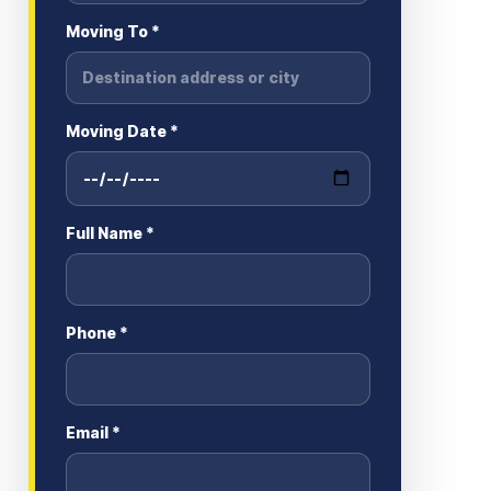
Moving To *
Moving Date *
Full Name *
Phone *
Email *