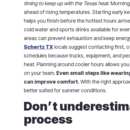
timing to keep up with the Texas heat.
Morning 
ahead of rising temperatures. Starting early 
helps you finish before the hottest hours arri
cold water and sports drinks available for eve
areas can prevent exhaustion and keep energy
Schertz TX
locals suggest contacting first,
schedules because trucks, equipment, and peop
heat. Planning around cooler hours allows you 
on your team.
Even small steps like wearing
can improve comfort.
With the right approac
better suited for summer conditions.
Don’t underestim
process