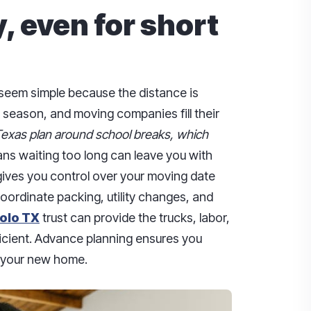
, even for short
seem simple because the distance is
k season, and moving companies fill their
Texas plan around school breaks, which
s waiting too long can leave you with
gives you control over your moving date
 coordinate packing, utility changes, and
olo TX
trust can provide the trucks, labor,
cient. Advance planning ensures you
o your new home.