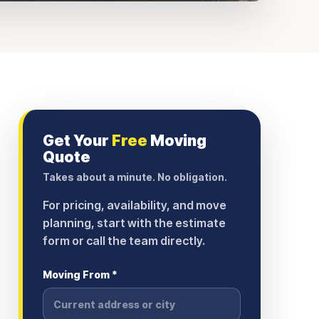
Get Your
Free
Moving
Quote
Takes about a minute. No obligation.
For pricing, availability, and move
planning, start with the estimate
form or call the team directly.
Moving From *