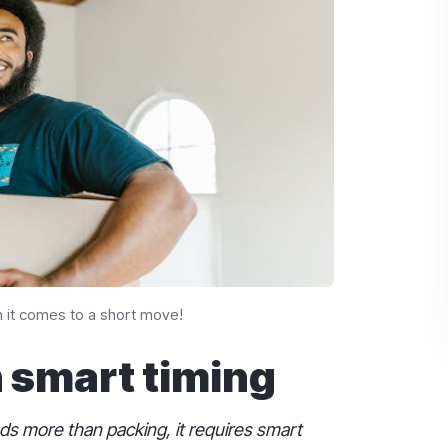
 it comes to a short move!
h smart timing
 more than packing, it requires smart