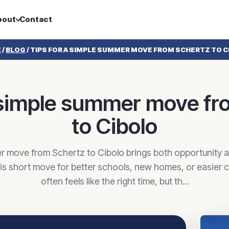
bout
Contact
E
/
BLOG
/
TIPS FOR A SIMPLE SUMMER MOVE FROM SCHERTZ TO C
a simple summer move fr
to Cibolo
r move from Schertz to Cibolo brings both opportunity 
his short move for better schools, new homes, or easie
often feels like the right time, but th...