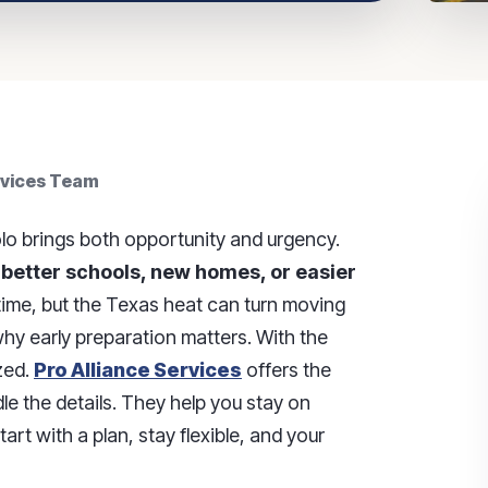
rvices Team
o brings both opportunity and urgency.
 better schools, new homes, or easier
 time, but the Texas heat can turn moving
 why early preparation matters. With the
zed.
Pro Alliance Services
offers the
e the details. They help you stay on
rt with a plan, stay flexible, and your