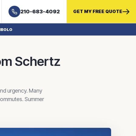
210-683-4092
GET MY FREE QUOTE
IBOLO
om Schertz
and urgency. Many
r commutes. Summer