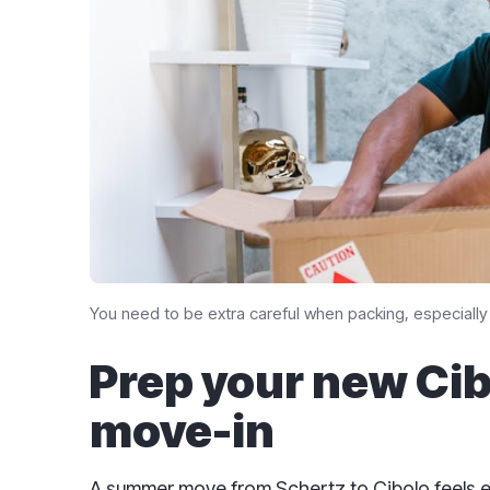
You need to be extra careful when packing, especially 
Prep your new Ci
move-in
A summer move from Schertz to Cibolo feels 