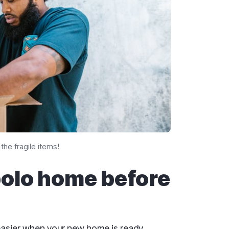
the fragile items!
bolo home before
easier when your new home is ready