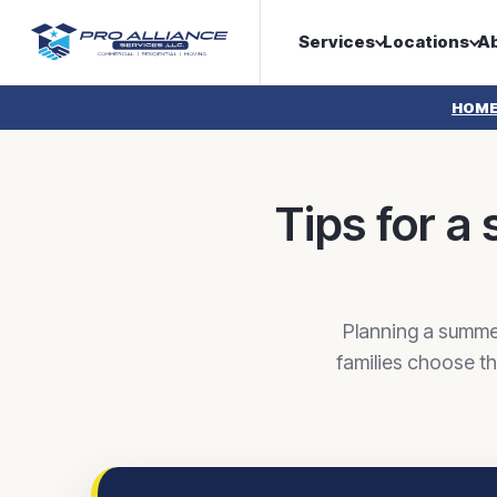
Services
Locations
A
HOM
Tips for 
Planning a summe
families choose t