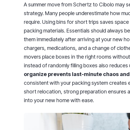
A summer move from Schertz to Cibolo may see
strategy. Many people underestimate how much 
require. Using bins for short trips saves spac
packing materials. Essentials should always 
them immediately after arriving at your new hom
chargers, medications, and a change of clothe
movers place boxes in the right rooms without
instead of randomly filling boxes also reduces
organize prevents last-minute chaos and
consistent with your packing system creates eff
short relocation, strong preparation ensures a
into your new home with ease.