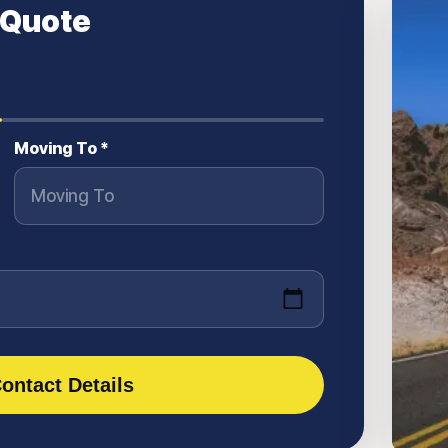
 Quote
Moving To *
ontact Details