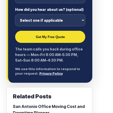
How did you hear about us? (optional)
Get My Free Quote
The team calls you back during office
hours — Mon–Fri 8:00 AM–5:30 PM,
Sat–Sun 8:00 AM–4:30 PM.
We use this information to respond to
your request.
Privacy Policy
Related Posts
San Antonio Office Moving Cost and
Downtime Planner