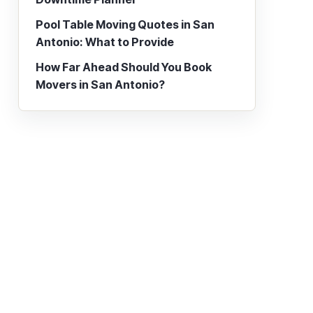
Pool Table Moving Quotes in San
Antonio: What to Provide
How Far Ahead Should You Book
Movers in San Antonio?