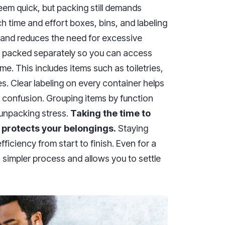
m quick, but packing still demands
time and effort boxes, bins, and labeling
e and reduces the need for excessive
be packed separately so you can access
e. This includes items such as toiletries,
s. Clear labeling on every container helps
 confusion. Grouping items by function
 unpacking stress.
Taking the time to
 protects your belongings.
Staying
iciency from start to finish. Even for a
 simpler process and allows you to settle