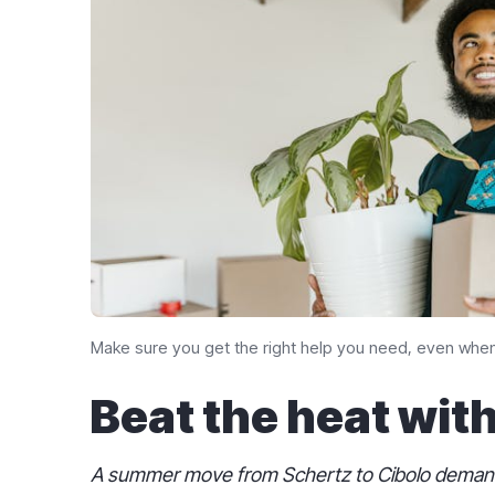
Make sure you get the right help you need, even when
Beat the heat wit
A summer move from Schertz to Cibolo demands