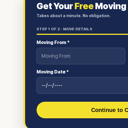
Get Your
Free
Moving
Takes about a minute. No obligation.
STEP
1
OF 2 ·
MOVE DETAILS
Moving From *
Moving Date *
Continue to C