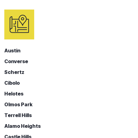
Austin
Converse
Schertz
Cibolo
Helotes
Olmos Park
Terrell Hills
Alamo Heights
Castle Hills