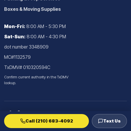
Boxes & Moving Supplies
Mon-Fri:
8:00 AM - 5:30 PM
Sat-Sun:
8:00 AM - 4:30 PM
dot number 3348909
MC#1132579
TxDMV# 010320594C
Confirm current authority in the
TxDMV
lookup
.
Call (210) 683-4092
Text Us