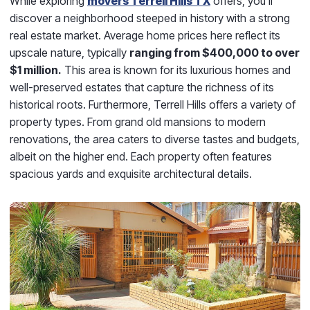
While exploring
movers Terrell Hills TX
offers, you'll
discover a neighborhood steeped in history with a strong
real estate market. Average home prices here reflect its
upscale nature, typically
ranging from $400,000 to over
$1 million.
This area is known for its luxurious homes and
well-preserved estates that capture the richness of its
historical roots. Furthermore, Terrell Hills offers a variety of
property types. From grand old mansions to modern
renovations, the area caters to diverse tastes and budgets,
albeit on the higher end. Each property often features
spacious yards and exquisite architectural details.