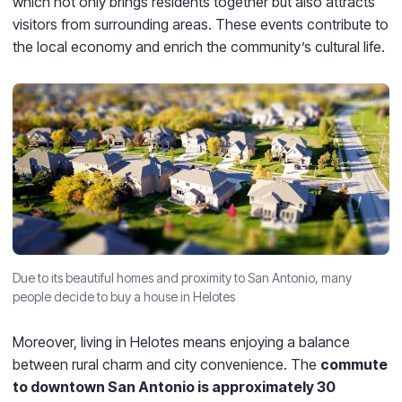
which not only brings residents together but also attracts
visitors from surrounding areas. These events contribute to
the local economy and enrich the community’s cultural life.
Due to its beautiful homes and proximity to San Antonio, many
people decide to buy a house in Helotes
Moreover, living in Helotes means enjoying a balance
between rural charm and city convenience. The
commute
to downtown San Antonio is approximately 30