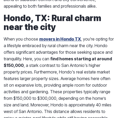
appealing to both families and professionals alike.
Hondo, TX: Rural charm
near the city
When you choose
movers in Hondo TX
, you're opting for
a lifestyle embraced by rural charm near the city. Hondo
offers significant advantages for those seeking space and
tranquility. Here, you can
find homes starting at around
$150,000
, a stark contrast to San Antonio's higher
property prices. Furthermore, Hondo's real estate market
features larger property sizes. Average homes here often
sit on expansive lots, providing ample room for outdoor
activities and gardening. These properties typically range
from $150,000 to $300,000, depending on the home’s
size and land. Moreover, Hondo is approximately 40 miles
west of San Antonio. This distance allows residents to
enjoy a quieter, rural lifestyle while still having accessible