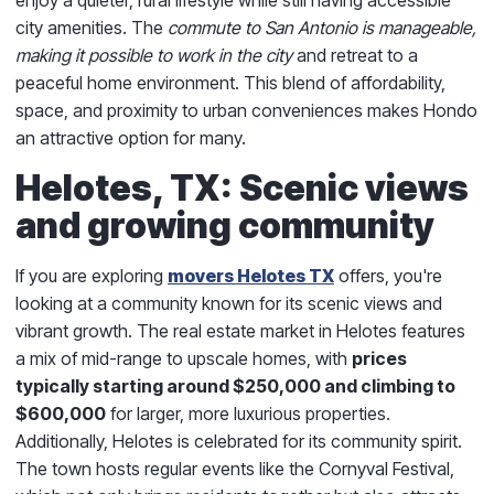
city amenities. The
commute to San Antonio is manageable,
making it possible to work in the city
and retreat to a
peaceful home environment. This blend of affordability,
space, and proximity to urban conveniences makes Hondo
an attractive option for many.
Helotes, TX: Scenic views
and growing community
If you are exploring
movers Helotes TX
offers, you're
looking at a community known for its scenic views and
vibrant growth. The real estate market in Helotes features
a mix of mid-range to upscale homes, with
prices
typically starting around $250,000 and climbing to
$600,000
for larger, more luxurious properties.
Additionally, Helotes is celebrated for its community spirit.
The town hosts regular events like the Cornyval Festival,