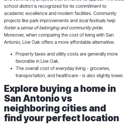
school district is recognized for its commitment to
academic excellence and modern facilities. Community
projects like park improvements and
local festivals help
foster a sense of belonging and community pride
.
Moreover, when comparing the cost of living with San
Antonio, Live Oak offers a more affordable alternative:
Property taxes and utility costs are generally more
favorable in Live Oak.
The overall cost of everyday living - groceries,
transportation, and healthcare - is also slightly lower.
Explore buying a home in
San Antonio vs
neighboring cities and
find your perfect location