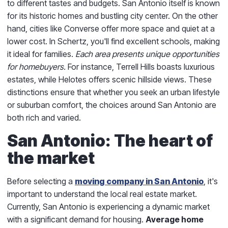
to different tastes and budgets. San Antonio itself is known
for its historic homes and bustling city center. On the other
hand, cities like Converse offer more space and quiet at a
lower cost. In Schertz, you'll find excellent schools, making
it ideal for families.
Each area presents unique opportunities
for homebuyers.
For instance, Terrell Hills boasts luxurious
estates, while Helotes offers scenic hillside views. These
distinctions ensure that whether you seek an urban lifestyle
or suburban comfort, the choices around San Antonio are
both rich and varied.
San Antonio: The heart of
the market
Before selecting a
moving company in San Antonio
, it's
important to understand the local real estate market.
Currently, San Antonio is experiencing a dynamic market
with a significant demand for housing.
Average home