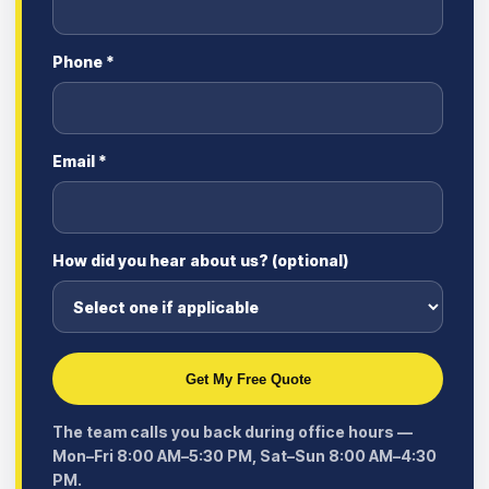
Phone *
Email *
How did you hear about us? (optional)
Get My Free Quote
The team calls you back during office hours —
Mon–Fri 8:00 AM–5:30 PM, Sat–Sun 8:00 AM–4:30
PM.