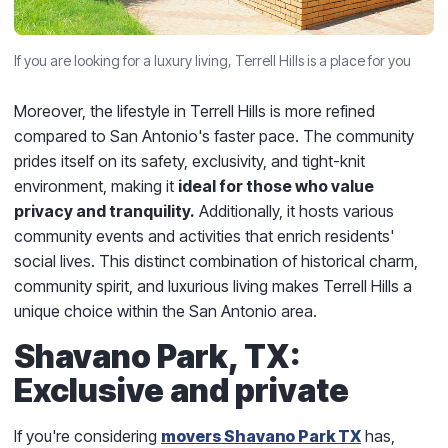
If you are looking for a luxury living, Terrell Hills is a place for you
Moreover, the lifestyle in Terrell Hills is more refined
compared to San Antonio's faster pace. The community
prides itself on its safety, exclusivity, and tight-knit
environment, making it
ideal for those who value
privacy and tranquility.
Additionally, it hosts various
community events and activities that enrich residents'
social lives. This distinct combination of historical charm,
community spirit, and luxurious living makes Terrell Hills a
unique choice within the San Antonio area.
Shavano Park, TX:
Exclusive and private
If you're considering
movers Shavano Park TX
has,