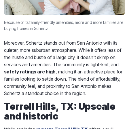
Because of its family-friendly amenities, more and more families are
buying homes in Schertz
Moreover, Schertz stands out from San Antonio with its
quieter, more suburban atmosphere. While it offers less of
the hustle and bustle of a large city, it doesn't skimp on
services and amenities. The community is tight-knit, and
safety ratings are high,
making it an attractive place for
families looking to settle down. The blend of affordability,
community feel, and proximity to San Antonio makes
Schertz a standout choice in the region.
Terrell Hills, TX: Upscale
and historic