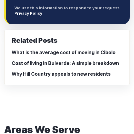
We use this information to respond to your request.
Privacy Policy
Related Posts
What is the average cost of moving in Cibolo
Cost of living in Bulverde: A simple breakdown
Why Hill Country appeals to new residents
Areas We Serve