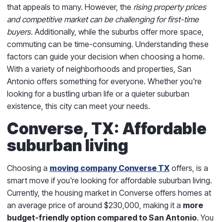
that appeals to many. However, the
rising property prices
and competitive market can be challenging for first-time
buyers.
Additionally, while the suburbs offer more space,
commuting can be time-consuming. Understanding these
factors can guide your decision when choosing a home.
With a variety of neighborhoods and properties, San
Antonio offers something for everyone. Whether you're
looking for a bustling urban life or a quieter suburban
existence, this city can meet your needs.
Converse, TX: Affordable
suburban living
Choosing a
moving company Converse TX
offers, is a
smart move if you're looking for affordable suburban living.
Currently, the housing market in Converse offers homes at
an average price of around $230,000, making it a
more
budget-friendly option compared to San Antonio
. You