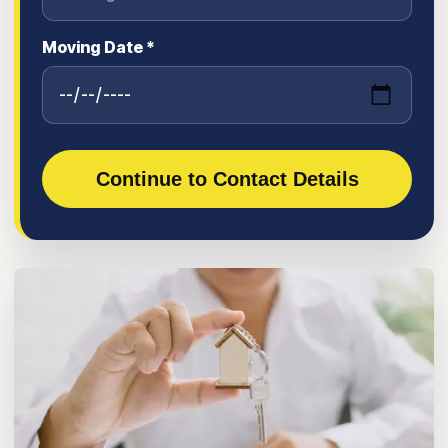
Moving Date *
Continue to Contact Details