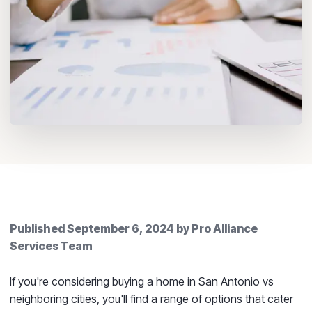
Published
September 6, 2024
by
Pro Alliance
Services Team
If you're considering buying a home in San Antonio vs
neighboring cities, you'll find a range of options that cater