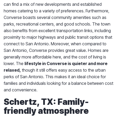
can find a mix of new developments and established
homes catering to a variety of preferences. Furthermore,
Converse boasts several community amenities such as
parks, recreational centers, and good schools. The town
also benefits from excellent transportation links, including
proximity to major highways and public transit options that
connect to San Antonio. Moreover, when compared to
San Antonio, Converse provides great value. Homes are
generally more affordable here, and the cost of living is
lower. The
lifestyle in Converse is quieter and more
relaxed,
though it still offers easy access to the urban
perks of San Antonio. This makes it an ideal choice for
families and individuals looking for a balance between cost
and convenience.
Schertz, TX: Family-
friendly atmosphere