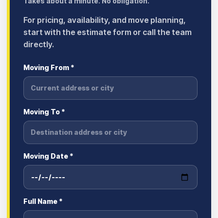
Takes about a minute. No obligation.
For pricing, availability, and move planning,
start with the estimate form or call the team
directly.
Moving From *
Moving To *
Moving Date *
Full Name *