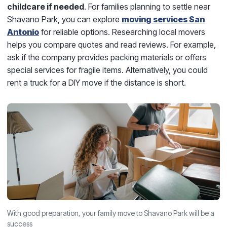
childcare if needed
. For families planning to settle near
Shavano Park, you can explore
moving services San
Antonio
for reliable options. Researching local movers
helps you compare quotes and read reviews. For example,
ask if the company provides packing materials or offers
special services for fragile items. Alternatively, you could
rent a truck for a DIY move if the distance is short.
With good preparation, your family move to Shavano Park will be a
success