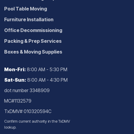
Pool Table Moving
Furniture Installation
Office Decommissioning
Packing & Prep Services
Boxes & Moving Supplies
Mon-Fri:
8:00 AM - 5:30 PM
Sat-Sun:
8:00 AM - 4:30 PM
dot number 3348909
MC#1132579
TxDMV# 010320594C
Confirm current authority in the
TxDMV
lookup
.