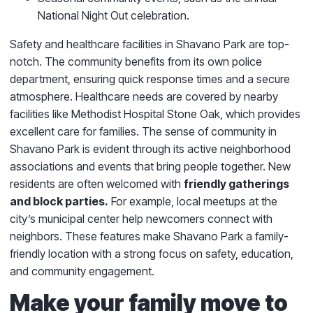
National Night Out celebration.
Safety and healthcare facilities in Shavano Park are top-
notch. The community benefits from its own police
department, ensuring quick response times and a secure
atmosphere. Healthcare needs are covered by nearby
facilities like Methodist Hospital Stone Oak, which provides
excellent care for families. The sense of community in
Shavano Park is evident through its active neighborhood
associations and events that bring people together. New
residents are often welcomed with
friendly gatherings
and block parties.
For example, local meetups at the
city’s municipal center help newcomers connect with
neighbors. These features make Shavano Park a family-
friendly location with a strong focus on safety, education,
and community engagement.
Make your family move to