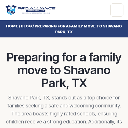
HOME
/
BLOG
/
PREPARING FOR A FAMILY MOVE TO SHAVANO
PARK, TX
Preparing for a family
move to Shavano
Park, TX
Shavano Park, TX, stands out as a top choice for
families seeking a safe and welcoming community.
The area boasts highly rated schools, ensuring
children receive a strong education. Additionally, its