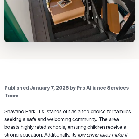
Published
January 7, 2025
by
Pro Alliance Services
Team
Shavano Park, TX, stands out as a top choice for families
seeking a safe and welcoming community. The area
boasts highly rated schools, ensuring children receive a
strong education. Additionally, its
low crime rates make it