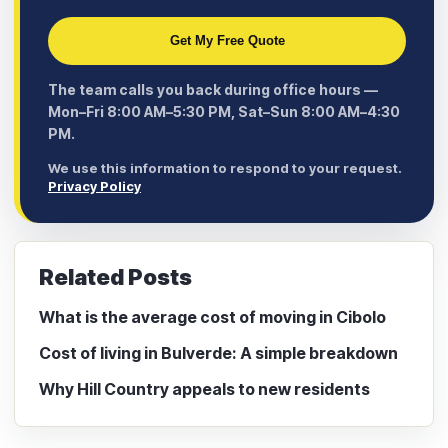
Get My Free Quote
The team calls you back during office hours —
Mon–Fri 8:00 AM–5:30 PM, Sat–Sun 8:00 AM–4:30
PM.
We use this information to respond to your request.
Privacy Policy
Related Posts
What is the average cost of moving in Cibolo
Cost of living in Bulverde: A simple breakdown
Why Hill Country appeals to new residents