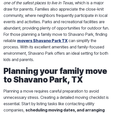
one of the safest places to live in Texas,
which is a major
draw for parents. Families also appreciate the close-knit
community, where neighbors frequently participate in local
events and activities. Parks and recreational facilities are
abundant, providing plenty of opportunities for outdoor fun.
For those planning a family move to Shavano Park, finding
reliable
movers Shavano Park TX
can simplify the
process. With its excellent amenities and family-focused
environment, Shavano Park offers an ideal setting for both
kids and parents.
Planning your family move
to Shavano Park, TX
Planning a move requires careful preparation to avoid
unnecessary stress. Creating a detailed moving checklist is
essential. Start by listing tasks like contacting utility
companies,
scheduling moving dates, and arranging