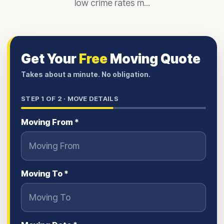
low crime rates m...
Get Your
Free
Moving Quote
Takes about a minute. No obligation.
STEP
1
OF 2 ·
MOVE DETAILS
Moving From *
Moving To *