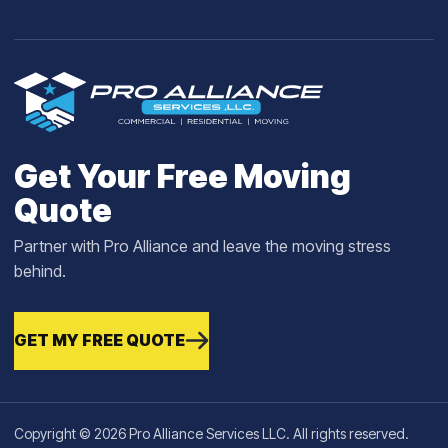
Get Your Free Moving
Quote
Partner with Pro Alliance and leave the moving stress
behind.
GET MY FREE QUOTE
Copyright © 2026 Pro Alliance Services LLC. All rights reserved.