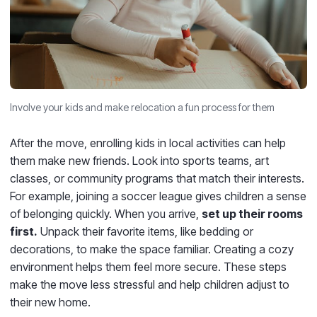
Involve your kids and make relocation a fun process for them
After the move, enrolling kids in local activities can help
them make new friends. Look into sports teams, art
classes, or community programs that match their interests.
For example, joining a soccer league gives children a sense
of belonging quickly. When you arrive,
set up their rooms
first.
Unpack their favorite items, like bedding or
decorations, to make the space familiar. Creating a cozy
environment helps them feel more secure. These steps
make the move less stressful and help children adjust to
their new home.