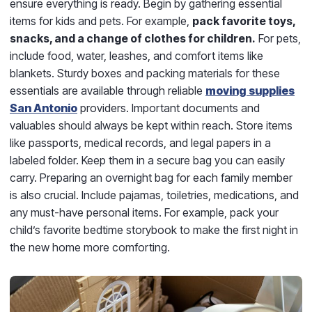
ensure everything is ready. Begin by gathering essential
items for kids and pets. For example,
pack favorite toys,
snacks, and a change of clothes for children.
For pets,
include food, water, leashes, and comfort items like
blankets. Sturdy boxes and packing materials for these
essentials are available through reliable
moving supplies
San Antonio
providers. Important documents and
valuables should always be kept within reach. Store items
like passports, medical records, and legal papers in a
labeled folder. Keep them in a secure bag you can easily
carry. Preparing an overnight bag for each family member
is also crucial. Include pajamas, toiletries, medications, and
any must-have personal items. For example, pack your
child’s favorite bedtime storybook to make the first night in
the new home more comforting.