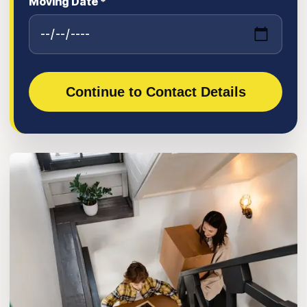
Moving Date *
Continue to Contact Details