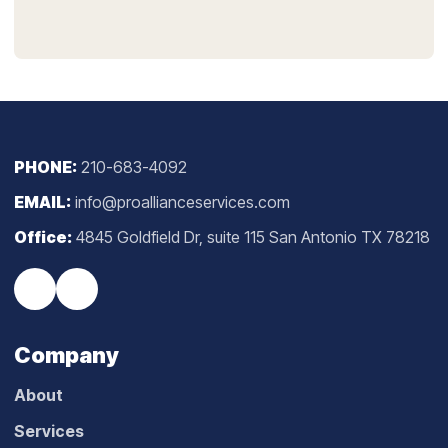
PHONE:
210-683-4092
EMAIL:
info@proallianceservices.com
Office:
4845 Goldfield Dr, suite 115 San Antonio TX 78218
Company
About
Services