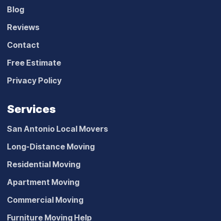
Blog
Reviews
Contact
Free Estimate
Privacy Policy
Services
San Antonio Local Movers
Long-Distance Moving
Residential Moving
Apartment Moving
Commercial Moving
Furniture Moving Help