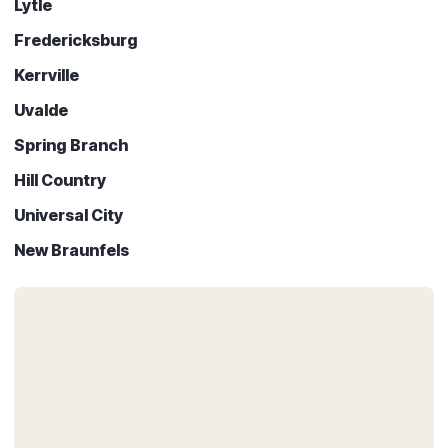
Lytle
Fredericksburg
Kerrville
Uvalde
Spring Branch
Hill Country
Universal City
New Braunfels