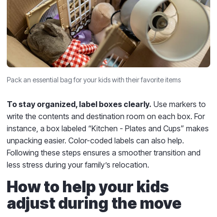
Pack an essential bag for your kids with their favorite items
To stay organized, label boxes clearly.
Use markers to
write the contents and destination room on each box. For
instance, a box labeled “Kitchen - Plates and Cups” makes
unpacking easier. Color-coded labels can also help.
Following these steps ensures a smoother transition and
less stress during your family’s relocation.
How to help your kids
adjust during the move