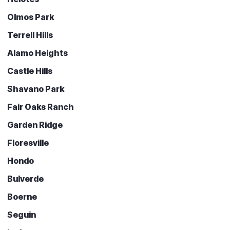
Olmos Park
Terrell Hills
Alamo Heights
Castle Hills
Shavano Park
Fair Oaks Ranch
Garden Ridge
Floresville
Hondo
Bulverde
Boerne
Seguin