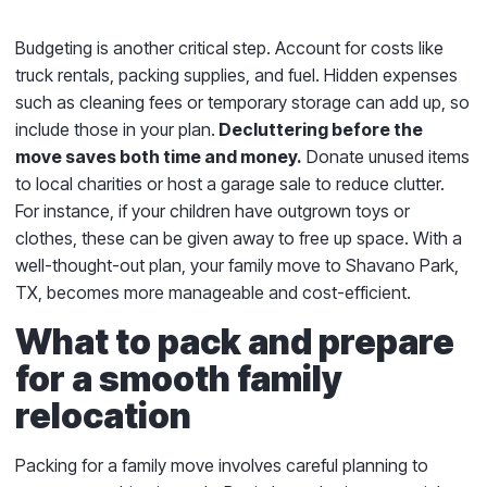
Budgeting is another critical step. Account for costs like
truck rentals, packing supplies, and fuel. Hidden expenses
such as cleaning fees or temporary storage can add up, so
include those in your plan.
Decluttering before the
move saves both time and money.
Donate unused items
to local charities or host a garage sale to reduce clutter.
For instance, if your children have outgrown toys or
clothes, these can be given away to free up space. With a
well-thought-out plan, your family move to Shavano Park,
TX, becomes more manageable and cost-efficient.
What to pack and prepare
for a smooth family
relocation
Packing for a family move involves careful planning to