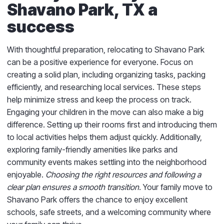
Shavano Park, TX a
success
With thoughtful preparation, relocating to Shavano Park
can be a positive experience for everyone. Focus on
creating a solid plan, including organizing tasks, packing
efficiently, and researching local services. These steps
help minimize stress and keep the process on track.
Engaging your children in the move can also make a big
difference. Setting up their rooms first and introducing them
to local activities helps them adjust quickly. Additionally,
exploring family-friendly amenities like parks and
community events makes settling into the neighborhood
enjoyable.
Choosing the right resources and following a
clear plan ensures a smooth transition.
Your family move to
Shavano Park offers the chance to enjoy excellent
schools, safe streets, and a welcoming community where