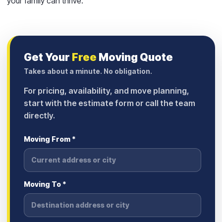
your family can thrive.
Get Your
Free
Moving Quote
Takes about a minute. No obligation.
For pricing, availability, and move planning,
start with the estimate form or call the team
directly.
Moving From *
Moving To *