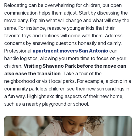
Relocating can be overwhelming for children, but open
communication helps them adjust. Start by discussing the
move early. Explain what will change and what will stay the
same. For instance, reassure younger kids that their
favorite toys and routines will come with them. Address
concerns by answering questions honestly and calmly.
Professional
apartment movers San Antonio
can
handle logistics, allowing you more time to focus on your
children.
Visiting Shavano Park before the move can
also ease the transition
. Take a tour of the
neighborhood or visit local parks. For example, a picnic in a
community park lets children see their new surroundings in
a fun way. Highlight exciting aspects of their new home,
such as a nearby playground or school.