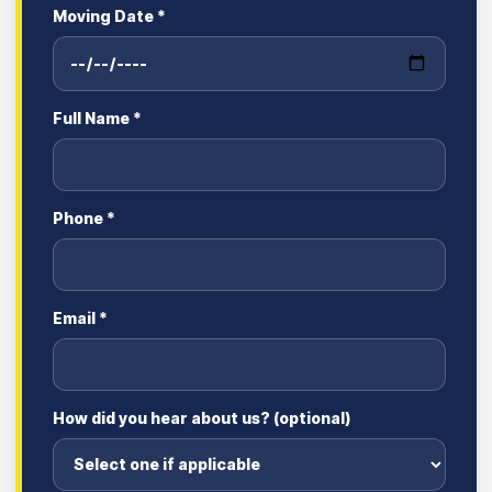
Moving Date *
Full Name *
Phone *
Email *
How did you hear about us? (optional)