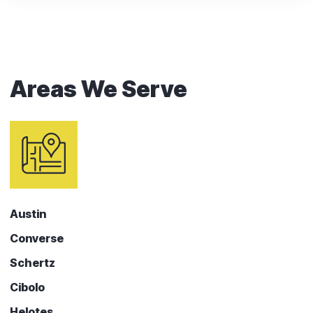
Areas We Serve
Austin
Converse
Schertz
Cibolo
Helotes