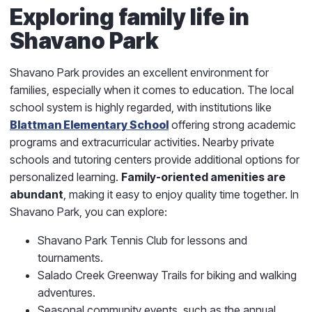
Exploring family life in
Shavano Park
Shavano Park provides an excellent environment for
families, especially when it comes to education. The local
school system is highly regarded, with institutions like
Blattman Elementary School
offering strong academic
programs and extracurricular activities. Nearby private
schools and tutoring centers provide additional options for
personalized learning.
Family-oriented amenities are
abundant
, making it easy to enjoy quality time together. In
Shavano Park, you can explore:
Shavano Park Tennis Club for lessons and
tournaments.
Salado Creek Greenway Trails for biking and walking
adventures.
Seasonal community events, such as the annual