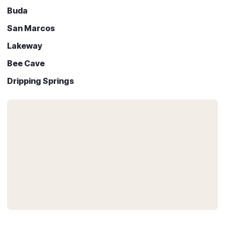
Buda
San Marcos
Lakeway
Bee Cave
Dripping Springs