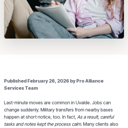
Published
February 26, 2026
by
Pro Alliance
Services Team
Last-minute moves are common in Uvalde. Jobs can
change suddenly. Military transfers from nearby bases
happen at short notice, too. In fact,
As a result, careful
tasks and notes kept the process calm.
Many clients also