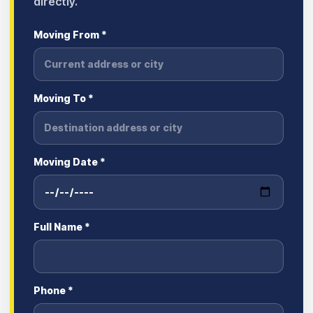
directly.
Moving From *
Moving To *
Moving Date *
Full Name *
Phone *