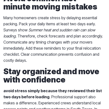
minute moving mistakes
Many homeowners create stress by delaying essential
packing. Pack your daily items at least two days early.
Surveys show
Summer heat and sudden rain can slow
loading
. Therefore, check forecasts and plan accordingly.
Communicate any timing changes with your movers
immediately. Add these reminders to your final relocation
checklist. Clear communication prevents confusion and
costly delays.
Stay organized and move
with confidence
avoid stress simply because they reviewed their list
two days before loading
. Professional support also
makes a difference. Experienced crews understand local
access points and weather patterns in South Texas. In