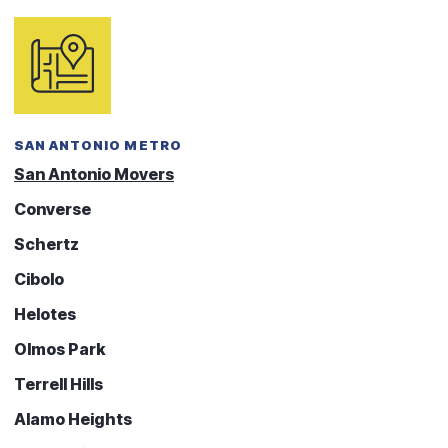
SAN ANTONIO METRO
San Antonio Movers
Converse
Schertz
Cibolo
Helotes
Olmos Park
Terrell Hills
Alamo Heights