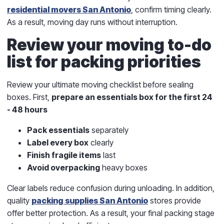
residential movers San Antonio
, confirm timing clearly.
As a result, moving day runs without interruption.
Review your moving to-do
list for packing priorities
Review your
ultimate moving checklist
before sealing
boxes. First,
prepare an essentials box for the first 24
- 48 hours
Pack essentials
separately
Label every box
clearly
Finish fragile items
last
Avoid overpacking
heavy boxes
Clear labels reduce confusion during unloading. In addition,
quality
packing supplies San Antonio
stores provide
offer better protection. As a result, your final packing stage