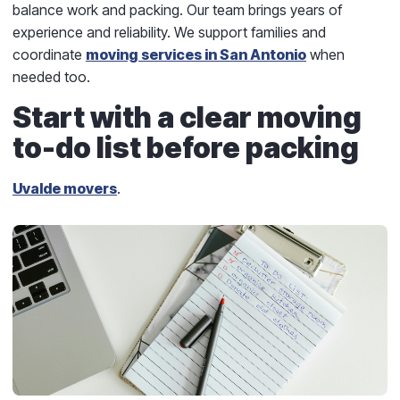
balance work and packing. Our team brings years of
experience and reliability. We support families and
coordinate
moving services in San Antonio
when
needed too.
Start with a clear moving
to-do list before packing
Uvalde movers
.