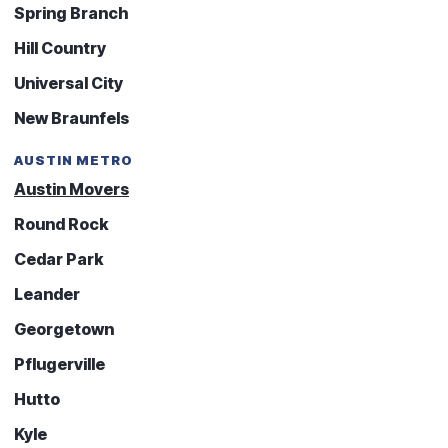
Spring Branch
Hill Country
Universal City
New Braunfels
AUSTIN METRO
Austin Movers
Round Rock
Cedar Park
Leander
Georgetown
Pflugerville
Hutto
Kyle