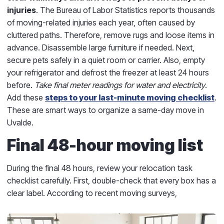
injuries
. The Bureau of Labor Statistics reports thousands
of moving-related injuries each year, often caused by
cluttered paths. Therefore, remove rugs and loose items in
advance. Disassemble large furniture if needed. Next,
secure pets safely in a quiet room or carrier. Also, empty
your refrigerator and defrost the freezer at least 24 hours
before.
Take final meter readings for water and electricity
.
Add these
steps to your last-minute moving checklist
.
These are smart ways to organize a same-day move in
Uvalde.
Final 48-hour moving list
During the final 48 hours, review your relocation task
checklist carefully. First, double-check that every box has a
clear label. According to recent moving surveys,