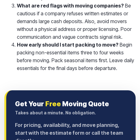
What are red flags with moving companies?
Be
cautious if a company refuses written estimates or
demands large cash deposits. Also, avoid movers
without a physical address or proper licensing. Poor
communication and vague contracts signal risk.
How early should I start packing to move?
Begin
packing non-essential items three to four weeks
before moving. Pack seasonal items first. Leave daily
essentials for the final days before departure.
Get Your
Free
Moving Quote
Takes about a minute. No obligation.
For pricing, availability, and move planning,
start with the estimate form or call the team