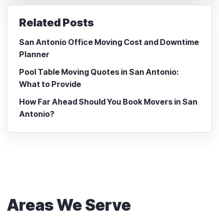
Related Posts
San Antonio Office Moving Cost and Downtime
Planner
Pool Table Moving Quotes in San Antonio:
What to Provide
How Far Ahead Should You Book Movers in San
Antonio?
Areas We Serve