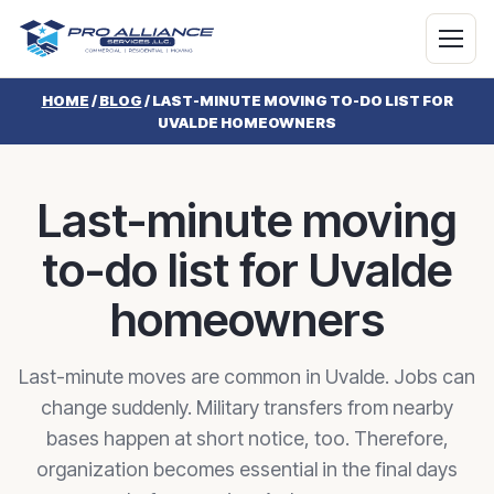
HOME
/
BLOG
/
LAST-MINUTE MOVING TO-DO LIST FOR
UVALDE HOMEOWNERS
Last-minute moving
to-do list for Uvalde
homeowners
Last-minute moves are common in Uvalde. Jobs can
change suddenly. Military transfers from nearby
bases happen at short notice, too. Therefore,
organization becomes essential in the final days