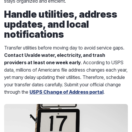
stays organized and efficient.
Handle utilities, address
updates, and local
notifications
Transfer utilities before moving day to avoid service gaps.
Contact Uvalde water, electricity, and trash
providers at least one week early
. According to USPS
data, millions of Americans file address changes each year,
yet many delay updating their utilities. Therefore, schedule
your transfer dates carefully. Submit your official change
through the
USPS Change of Address portal
.