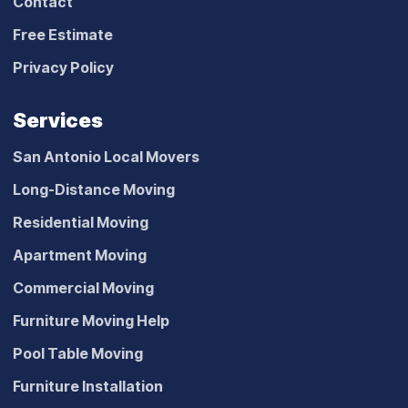
Contact
Free Estimate
Privacy Policy
Services
San Antonio Local Movers
Long-Distance Moving
Residential Moving
Apartment Moving
Commercial Moving
Furniture Moving Help
Pool Table Moving
Furniture Installation