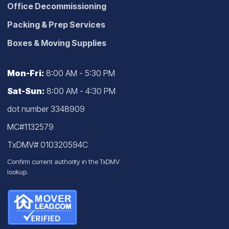
Office Decommissioning
Packing & Prep Services
Boxes & Moving Supplies
Mon-Fri:
8:00 AM - 5:30 PM
Sat-Sun:
8:00 AM - 4:30 PM
dot number 3348909
MC#1132579
TxDMV# 010320594C
Confirm current authority in the
TxDMV
lookup
.