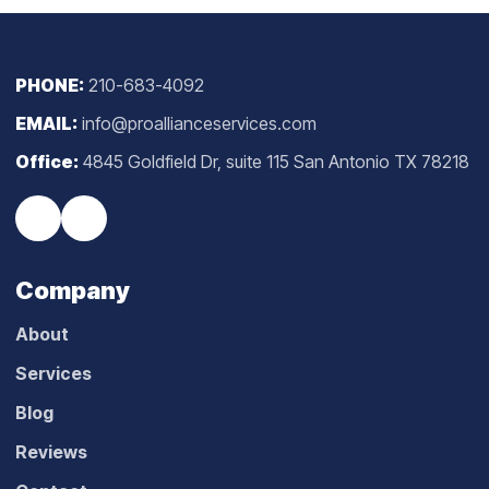
PHONE:
210-683-4092
EMAIL:
info@proallianceservices.com
Office:
4845 Goldfield Dr, suite 115 San Antonio TX 78218
Company
About
Services
Blog
Reviews