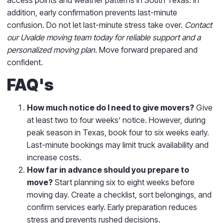
addition, early confirmation prevents last-minute
confusion. Do not let last-minute stress take over.
Contact
our Uvalde moving team today for reliable support and a
personalized moving plan
. Move forward prepared and
confident.
FAQ's
How much notice do I need to give movers?
Give
at least two to four weeks’ notice. However, during
peak season in Texas, book four to six weeks early.
Last-minute bookings may limit truck availability and
increase costs.
How far in advance should you prepare to
move?
Start planning six to eight weeks before
moving day. Create a checklist, sort belongings, and
confirm services early. Early preparation reduces
stress and prevents rushed decisions.