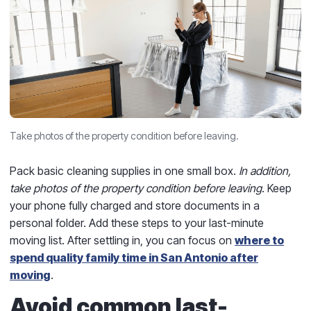
Take photos of the property condition before leaving.
Pack basic cleaning supplies in one small box.
In addition,
take photos of the property condition before leaving
. Keep
your phone fully charged and store documents in a
personal folder. Add these steps to your last-minute
moving list. After settling in, you can focus on
where to
spend quality family time in San Antonio after
moving
.
Avoid common last-