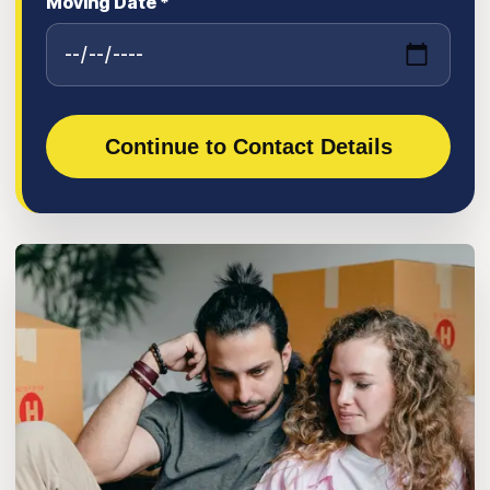
Moving Date *
Continue to Contact Details