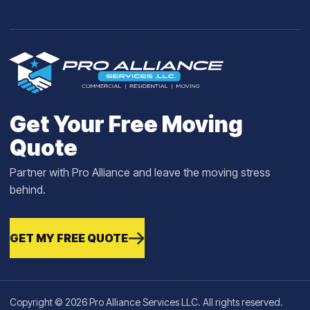
Get Your Free Moving
Quote
Partner with Pro Alliance and leave the moving stress
behind.
GET MY FREE QUOTE
Copyright © 2026 Pro Alliance Services LLC. All rights reserved.