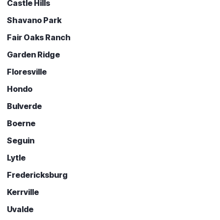
Castle Hills
Shavano Park
Fair Oaks Ranch
Garden Ridge
Floresville
Hondo
Bulverde
Boerne
Seguin
Lytle
Fredericksburg
Kerrville
Uvalde