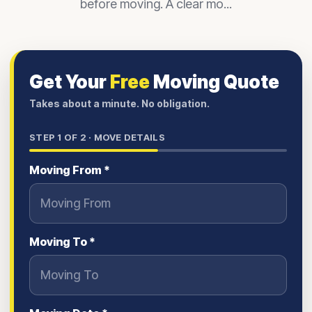
before moving. A clear mo...
Get Your
Free
Moving Quote
Takes about a minute. No obligation.
STEP
1
OF 2 ·
MOVE DETAILS
Moving From *
Moving To *