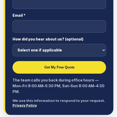
Email *
How did you hear about us? (optional)
Get My Free Quote
The team calls you back during office hours —
Mon–Fri 8:00 AM–5:30 PM, Sat–Sun 8:00 AM–4:30
PM.
We use this information to respond to your request.
Privacy Policy