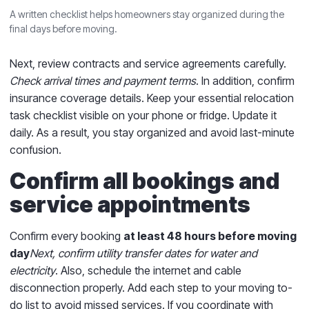
A written checklist helps homeowners stay organized during the
final days before moving.
Next, review contracts and service agreements carefully.
Check arrival times and payment terms
. In addition, confirm
insurance coverage details. Keep your essential relocation
task checklist visible on your phone or fridge. Update it
daily. As a result, you stay organized and avoid last-minute
confusion.
Confirm all bookings and
service appointments
Confirm every booking
at least 48 hours before moving
day
Next, confirm utility transfer dates for water and
electricity
. Also, schedule the internet and cable
disconnection properly. Add each step to your moving to-
do list to avoid missed services. If you coordinate with