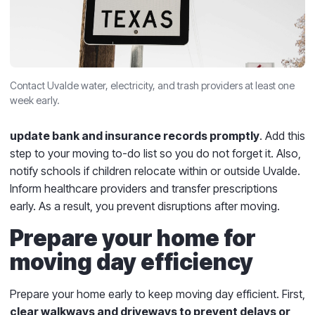
Contact Uvalde water, electricity, and trash providers at least one
week early.
update bank and insurance records promptly
. Add this
step to your moving to-do list so you do not forget it. Also,
notify schools if children relocate within or outside Uvalde.
Inform healthcare providers and transfer prescriptions
early. As a result, you prevent disruptions after moving.
Prepare your home for
moving day efficiency
Prepare your home early to keep moving day efficient. First,
clear walkways and driveways to prevent delays or