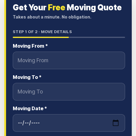
Get Your
Free
Moving Quote
Takes about a minute. No obligation.
STEP
1
OF 2 ·
MOVE DETAILS
Moving From *
Moving To *
Moving Date *