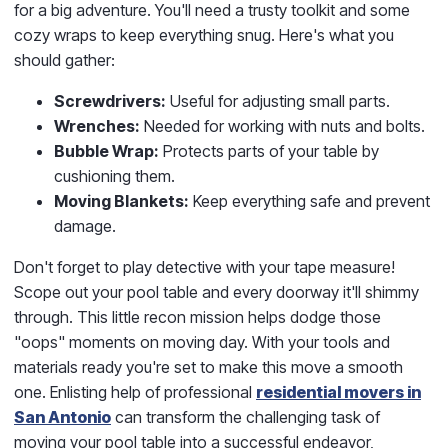
for a big adventure. You'll need a trusty toolkit and some
cozy wraps to keep everything snug. Here's what you
should gather:
Screwdrivers:
Useful for adjusting small parts.
Wrenches:
Needed for working with nuts and bolts.
Bubble Wrap:
Protects parts of your table by
cushioning them.
Moving Blankets:
Keep everything safe and prevent
damage.
Don't forget to play detective with your tape measure!
Scope out your pool table and every doorway it'll shimmy
through. This little recon mission helps dodge those
"oops" moments on moving day. With your tools and
materials ready you're set to make this move a smooth
one. Enlisting help of professional
residential movers in
San Antonio
can transform the challenging task of
moving your pool table into a successful endeavor,