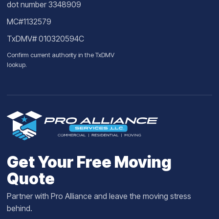
dot number 3348909
MC#1132579
TxDMV# 010320594C
Confirm current authority in the
TxDMV
lookup
.
Get Your Free Moving
Quote
Partner with Pro Alliance and leave the moving stress
behind.