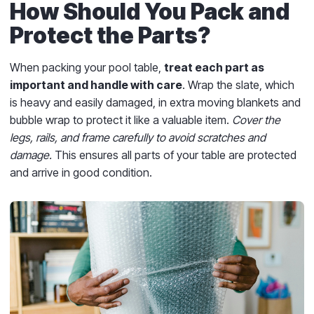
How Should You Pack and
Protect the Parts?
When packing your pool table,
treat each part as
important and handle with care
. Wrap the slate, which
is heavy and easily damaged, in extra moving blankets and
bubble wrap to protect it like a valuable item.
Cover the
legs, rails, and frame carefully to avoid scratches and
damage.
This ensures all parts of your table are protected
and arrive in good condition.