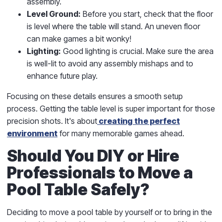
assembly.
Level Ground:
Before you start, check that the floor
is level where the table will stand. An uneven floor
can make games a bit wonky!
Lighting:
Good lighting is crucial. Make sure the area
is well-lit to avoid any assembly mishaps and to
enhance future play.
Focusing on these details ensures a smooth setup
process. Getting the table level is super important for those
precision shots. It's about
creating the perfect
environment
for many memorable games ahead.
Should You DIY or Hire
Professionals to Move a
Pool Table Safely?
Deciding to move a pool table by yourself or to bring in the