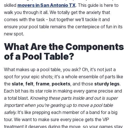
skilled
movers in San Antonio TX
. This guide is here to
walk you through it all. We totally get the anxiety that
comes with the task - but together we'll tackle it and
ensure your pool table remains the centerpiece of fun in its
new spot.
What Are the Components
of a Pool Table?
What makes up a pool table, you ask? Oh, it's not just a
spot for your epic shots; it's a whole ensemble of parts like
the
slate
,
felt
,
frame
,
pockets
, and those
sturdy legs
.
Each bit has its star role in making every game precise and
a total blast.
Knowing these parts inside and out is super
important when you're gearing up to move a pool table
safely.
It's like prepping each member of a band for a big
tour. We want to make sure every piece gets the VIP
treatment it deserves during the move, so your games stay