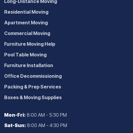
Long-Distance Moving
Residential Moving
Apartment Moving
Commercial Moving
Furniture Moving Help
Pool Table Moving
Furniture Installation
Office Decommissioning
Packing & Prep Services
Boxes & Moving Supplies
Mon-Fri:
8:00 AM - 5:30 PM
Sat-Sun:
8:00 AM - 4:30 PM