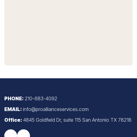
PHONE:
210-683-4092
EMAIL:
info@proallianceservices.com
Office:
4845 Goldfield Dr, suite 115 San Antonio TX 78218