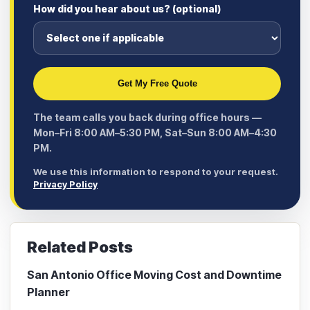
How did you hear about us? (optional)
Get My Free Quote
The team calls you back during office hours —
Mon–Fri 8:00 AM–5:30 PM, Sat–Sun 8:00 AM–4:30
PM.
We use this information to respond to your request.
Privacy Policy
Related Posts
San Antonio Office Moving Cost and Downtime
Planner