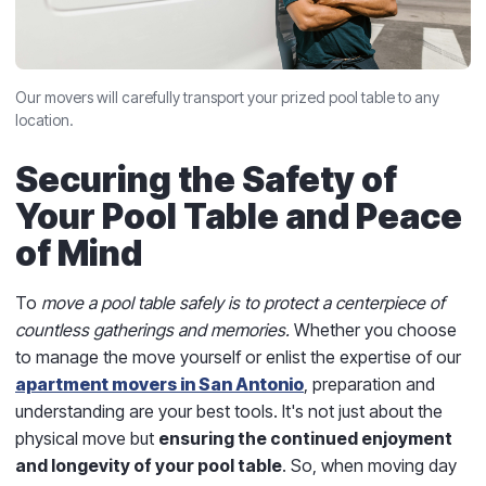
Our movers will carefully transport your prized pool table to any
location.
Securing the Safety of
Your Pool Table and Peace
of Mind
To
move a pool table safely is to protect a centerpiece of
countless gatherings and memories.
Whether you choose
to manage the move yourself or enlist the expertise of our
apartment movers in San Antonio
, preparation and
understanding are your best tools. It's not just about the
physical move but
ensuring the continued enjoyment
and longevity of your pool table
. So, when moving day