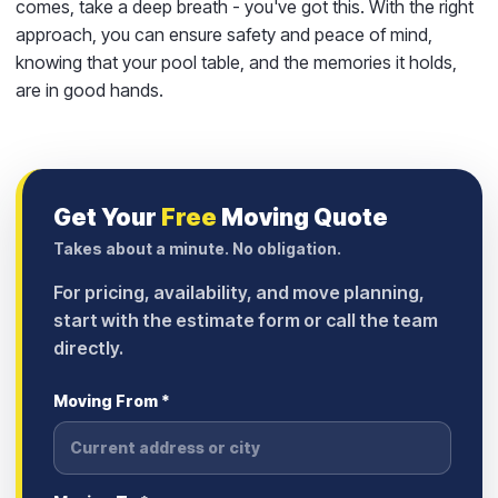
comes, take a deep breath - you've got this. With the right
approach, you can ensure safety and peace of mind,
knowing that your pool table, and the memories it holds,
are in good hands.
Get Your
Free
Moving Quote
Takes about a minute. No obligation.
For pricing, availability, and move planning,
start with the estimate form or call the team
directly.
Moving From *