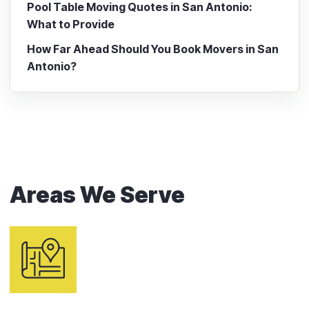
Pool Table Moving Quotes in San Antonio:
What to Provide
How Far Ahead Should You Book Movers in San
Antonio?
Areas We Serve