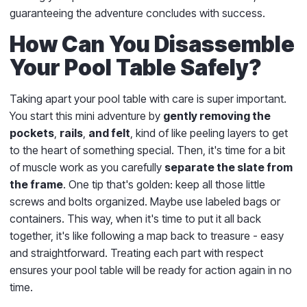
guaranteeing the adventure concludes with success.
How Can You Disassemble
Your Pool Table Safely?
Taking apart your pool table with care is super important.
You start this mini adventure by
gently removing the
pockets
,
rails
,
and felt
, kind of like peeling layers to get
to the heart of something special. Then, it's time for a bit
of muscle work as you carefully
separate the slate from
the frame
. One tip that's golden: keep all those little
screws and bolts organized. Maybe use labeled bags or
containers. This way, when it's time to put it all back
together, it's like following a map back to treasure - easy
and straightforward. Treating each part with respect
ensures your pool table will be ready for action again in no
time.