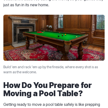
just as fun in its new home.
Build 'em and rack 'em up by the fireside, where every shot is as
warm as the welcome.
How Do You Prepare for
Moving a Pool Table?
Getting ready to move a pool table safely is like prepping