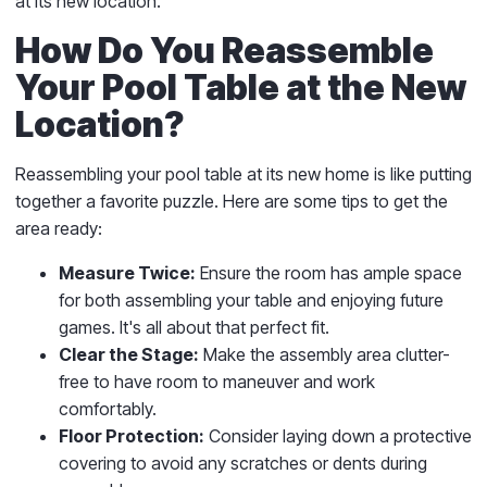
at its new location.
How Do You Reassemble
Your Pool Table at the New
Location?
Reassembling your pool table at its new home is like putting
together a favorite puzzle. Here are some tips to get the
area ready:
Measure Twice:
Ensure the room has ample space
for both assembling your table and enjoying future
games. It's all about that perfect fit.
Clear the Stage:
Make the assembly area clutter-
free to have room to maneuver and work
comfortably.
Floor Protection:
Consider laying down a protective
covering to avoid any scratches or dents during