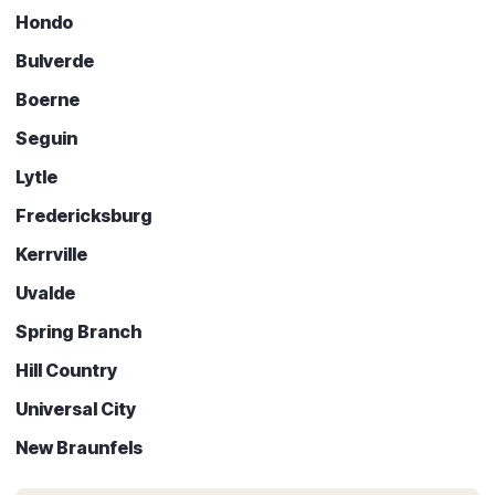
Hondo
Bulverde
Boerne
Seguin
Lytle
Fredericksburg
Kerrville
Uvalde
Spring Branch
Hill Country
Universal City
New Braunfels