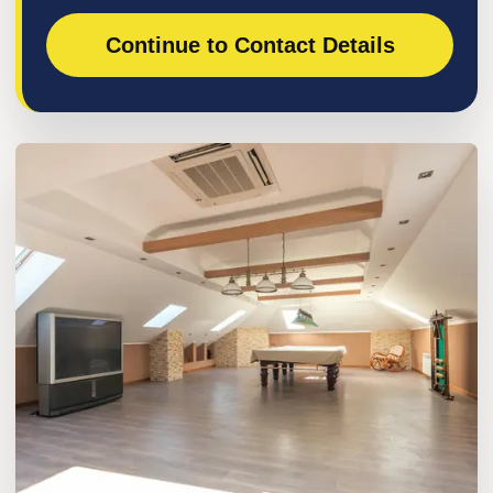
Continue to Contact Details