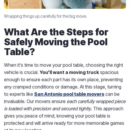
Wrapping things up carefully for the big move.
What Are the Steps for
Safely Moving the Pool
Table?
When it's time to move your pool table, choosing the right
vehicle is crucial.
You'll want a moving truck
spacious
enough to ensure each part has its own place, preventing
any cramped conditions or damage. At this stage, turning
to experts like
San Antonio pool table movers
can be
invaluable. Our movers ensure
each carefully wrapped piece
is loaded with precision and secured tightly
. This approach
gives you peace of mind, knowing your pool table is
protected and will arrive ready for more memorable games