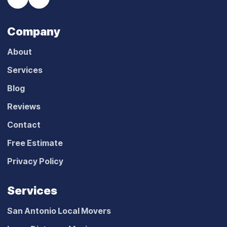
Company
About
Services
Blog
Reviews
Contact
Free Estimate
Privacy Policy
Services
San Antonio Local Movers