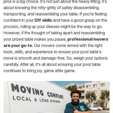
pros is a big choice. It's not just about the heavy lifting; it's
about knowing the nitty-gritty of safely disassembling,
transporting, and reassembling your table. If you're feeling
confident in your
DIY skills
and have a good grasp on the
process, rolling up your sleeves might be the way to go.
However, if the thought of taking apart and reassembling
your prized table makes you pause,
professional movers
are your go-to
. Our movers come armed with the right
tools, skills, and experience to ensure your pool table's
move is smooth and damage-free. So, weigh your options
carefully. After all, it's all about ensuring your pool table
continues to bring joy, game after game.