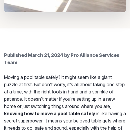
Published
March 21, 2024
by
Pro Alliance Services
Team
Moving a pool table safely? It might seem like a giant
puzzle at first. But don't worry, it's all about taking one step
at a time, with the right tools in hand and a sprinkle of
patience. It doesn't matter if you're setting up in a new
home or just switching things around where you are,
knowing how to move a pool table safely
is like having a
secret superpower. It means your beloved table gets where
it needs to go, safe and sound, especially with the help of