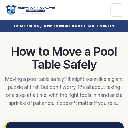
HOME
/
BLOG
/
HOW TO MOVE A POOL TABLE SAFELY
How to Move a Pool
Table Safely
Moving a pool table safely? It might seem like a giant
puzzle at first. But don't worry, it's all about taking
one step at a time, with the right tools in hand and a
sprinkle of patience. It doesn't matter if you're s...