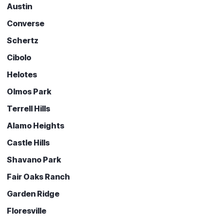
Austin
Converse
Schertz
Cibolo
Helotes
Olmos Park
Terrell Hills
Alamo Heights
Castle Hills
Shavano Park
Fair Oaks Ranch
Garden Ridge
Floresville