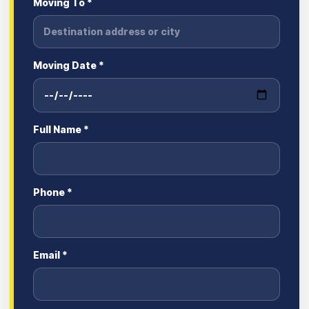
Moving To *
Moving Date *
Full Name *
Phone *
Email *