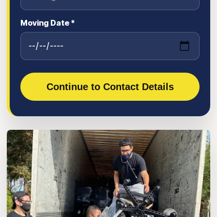
Moving Date *
Continue to Contact Details