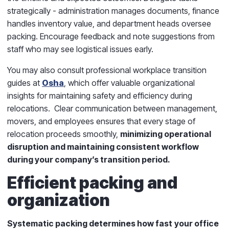
strategically - administration manages documents, finance
handles inventory value, and department heads oversee
packing. Encourage feedback and note suggestions from
staff who may see logistical issues early.
You may also consult professional workplace transition
guides at
Osha
, which offer valuable organizational
insights for maintaining safety and efficiency during
relocations. Clear communication between management,
movers, and employees ensures that every stage of
relocation proceeds smoothly,
minimizing operational
disruption and maintaining consistent workflow
during your company’s transition period.
Efficient packing and
organization
Systematic packing determines how fast
your office