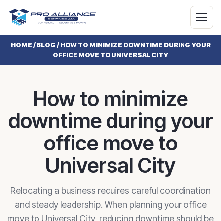
HOME
/
BLOG
/
HOW TO MINIMIZE DOWNTIME DURING YOUR
OFFICE MOVE TO UNIVERSAL CITY
How to minimize
downtime during your
office move to
Universal City
Relocating a business requires careful coordination
and steady leadership. When planning your office
move to Universal City, reducing downtime should be