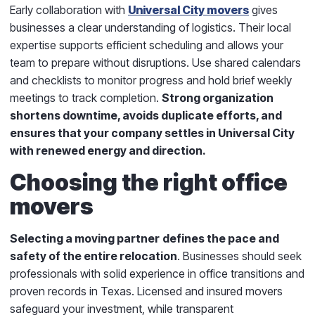
Early collaboration with
Universal City movers
gives
businesses a clear understanding of logistics. Their local
expertise supports efficient scheduling and allows your
team to prepare without disruptions. Use shared calendars
and checklists to monitor progress and hold brief weekly
meetings to track completion.
Strong organization
shortens downtime, avoids duplicate efforts, and
ensures that your company settles in Universal City
with renewed energy and direction.
Choosing the right office
movers
Selecting a moving partner
defines the pace and
safety of the entire relocation
. Businesses should seek
professionals with solid experience in office transitions and
proven records in Texas. Licensed and insured movers
safeguard your investment, while transparent