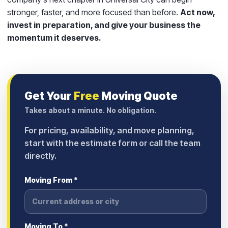
stronger, faster, and more focused than before.
Act now,
invest in preparation, and give your business the
momentum it deserves.
Get Your
Free
Moving Quote
Takes about a minute. No obligation.
For pricing, availability, and move planning,
start with the estimate form or call the team
directly.
Moving From *
Moving To *