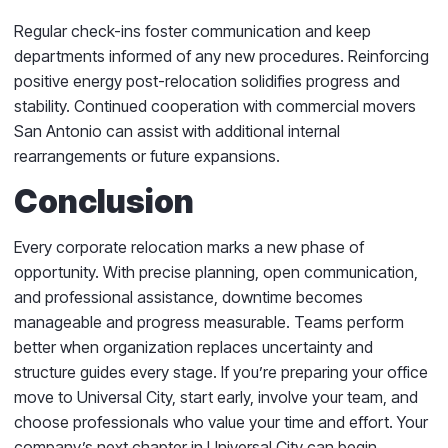
Regular check-ins foster communication and keep
departments informed of any new procedures. Reinforcing
positive energy post-relocation solidifies progress and
stability. Continued cooperation with commercial movers
San Antonio can assist with additional internal
rearrangements or future expansions.
Conclusion
Every corporate relocation marks a new phase of
opportunity. With precise planning, open communication,
and professional assistance, downtime becomes
manageable and progress measurable. Teams perform
better when organization replaces uncertainty and
structure guides every stage. If you’re preparing your office
move to Universal City, start early, involve your team, and
choose professionals who value your time and effort. Your
company’s next chapter in Universal City can begin