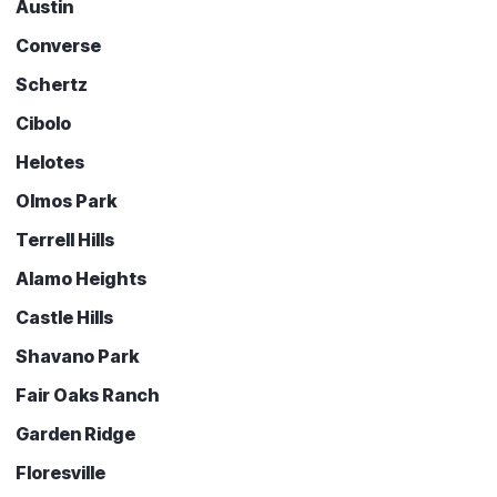
Austin
Converse
Schertz
Cibolo
Helotes
Olmos Park
Terrell Hills
Alamo Heights
Castle Hills
Shavano Park
Fair Oaks Ranch
Garden Ridge
Floresville