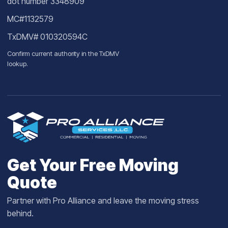
dot number 3348909
MC#1132579
TxDMV# 010320594C
Confirm current authority in the
TxDMV
lookup
.
Get Your Free Moving
Quote
Partner with Pro Alliance and leave the moving stress
behind.