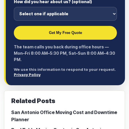
How did you hear about us? (optional)
Get My Free Quote
The team calls you back during office hours —
Mon–Fri 8:00 AM–5:30 PM, Sat–Sun 8:00 AM–4:30
PM.
We use this information to respond to your request.
Privacy Policy
Related Posts
San Antonio Office Moving Cost and Downtime
Planner