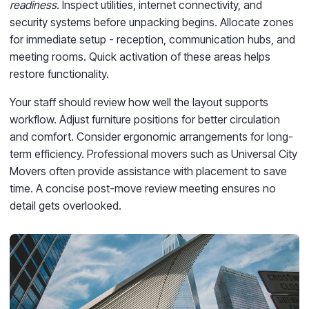
readiness.
Inspect utilities, internet connectivity, and
security systems before unpacking begins. Allocate zones
for immediate setup - reception, communication hubs, and
meeting rooms. Quick activation of these areas helps
restore functionality.
Your staff should review how well the layout supports
workflow. Adjust furniture positions for better circulation
and comfort. Consider ergonomic arrangements for long-
term efficiency. Professional movers such as Universal City
Movers often provide assistance with placement to save
time. A concise post-move review meeting ensures no
detail gets overlooked.