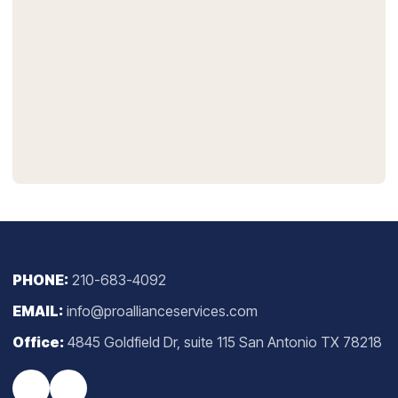
PHONE:
210-683-4092
EMAIL:
info@proallianceservices.com
Office:
4845 Goldfield Dr, suite 115 San Antonio TX 78218