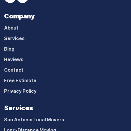
Company
About
Services
Blog
Reviews
Contact
Free Estimate
Privacy Policy
Services
San Antonio Local Movers
Long-Distance Moving