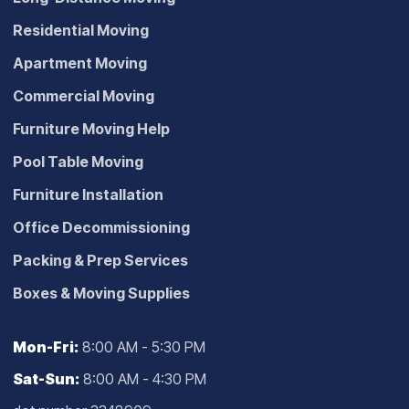
Residential Moving
Apartment Moving
Commercial Moving
Furniture Moving Help
Pool Table Moving
Furniture Installation
Office Decommissioning
Packing & Prep Services
Boxes & Moving Supplies
Mon-Fri:
8:00 AM - 5:30 PM
Sat-Sun:
8:00 AM - 4:30 PM