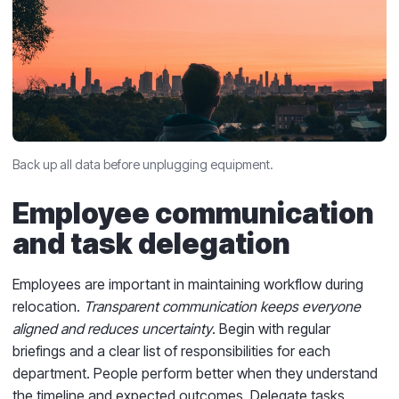
Back up all data before unplugging equipment.
Employee communication
and task delegation
Employees are important in maintaining workflow during
relocation.
Transparent communication keeps everyone
aligned and reduces uncertainty
. Begin with regular
briefings and a clear list of responsibilities for each
department. People perform better when they understand
the timeline and expected outcomes. Delegate tasks