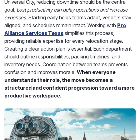
Universal City, reducing downtime should be the central
goal.
Lost productivity
can delay operations and increase
expenses.
Starting early helps teams adapt, vendors stay
aligned, and schedules remain intact. Working with
Pro
Alliance Services Texas
simplifies this process,
providing reliable expertise for every relocation stage.
Creating a clear action plan is essential. Each department
should outline responsibilities, packing timelines, and
inventory needs. Coordination between teams prevents
confusion and improves morale.
When everyone
understands their role, the move becomes
a
structured and confident progression toward a more
productive workspace.