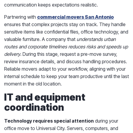
communication keeps expectations realistic.
Partnering with
commercial movers San Antonio
ensures that complex projects stay on track. They handle
sensitive items like confidential files, office technology, and
valuable furniture. A company that
understands urban
routes and corporate timelines reduces risks and speeds up
delivery
. During this stage, request a pre-move survey,
review insurance details, and discuss handling procedures.
Reliable movers adapt to your workflow, aligning with your
internal schedule to keep your team productive until the last
moment in the old location.
IT and equipment
coordination
Technology requires special attention
during your
office move to Universal City. Servers, computers, and