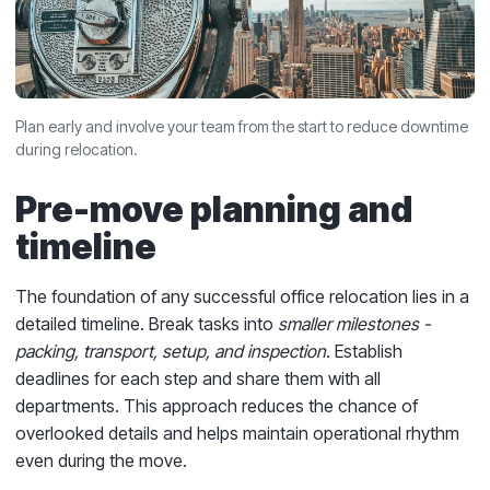
Plan early and involve your team from the start to reduce downtime
during relocation.
Pre-move planning and
timeline
The foundation of any successful office relocation lies in a
detailed timeline. Break tasks into
smaller milestones -
packing, transport, setup, and inspection
. Establish
deadlines for each step and share them with all
departments. This approach reduces the chance of
overlooked details and helps maintain operational rhythm
even during the move.