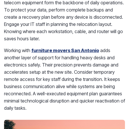
telecom equipment form the backbone of daily operations.
To protect your data, perform complete backups and
create a recovery plan before any device is disconnected.
Engage your IT staff in planning the relocation layout.
Knowing where each workstation, cable, and router will go
saves hours later.
Working with
furniture movers San Antonio
adds
another layer of support for handling heavy desks and
electronics safely. Their precision prevents damage and
accelerates setup at the new site. Consider temporary
remote access for key staff during the transition. It keeps
business communication alive while systems are being
reconnected. A well-executed equipment plan guarantees
minimal technological disruption and quicker reactivation of
daily tasks.