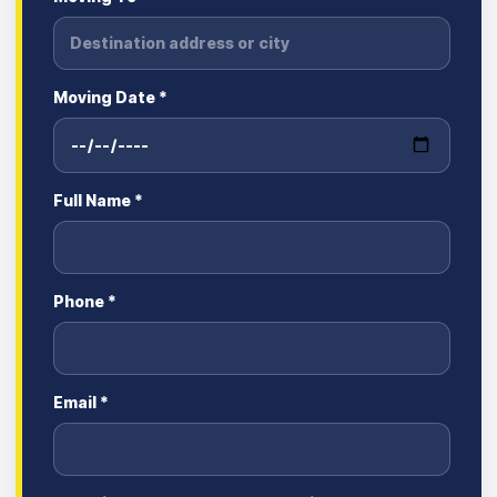
Moving Date *
Full Name *
Phone *
Email *