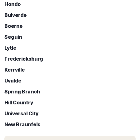
Hondo
Bulverde
Boerne
Seguin
Lytle
Fredericksburg
Kerrville
Uvalde
Spring Branch
Hill Country
Universal City
New Braunfels