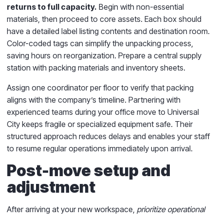
returns to full capacity.
Begin with non-essential
materials, then proceed to core assets. Each box should
have a detailed label listing contents and destination room.
Color-coded tags can simplify the unpacking process,
saving hours on reorganization. Prepare a central supply
station with packing materials and inventory sheets.
Assign one coordinator per floor to verify that packing
aligns with the company’s timeline. Partnering with
experienced teams during your office move to Universal
City keeps fragile or specialized equipment safe. Their
structured approach reduces delays and enables your staff
to resume regular operations immediately upon arrival.
Post-move setup and
adjustment
After arriving at your new workspace,
prioritize operational