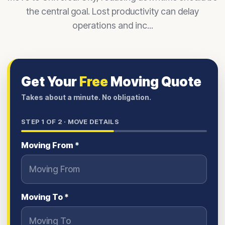
the central goal. Lost productivity can delay
operations and inc...
Get Your
Free
Moving Quote
Takes about a minute. No obligation.
STEP
1
OF 2 ·
MOVE DETAILS
Moving From *
Moving To *