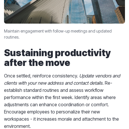
Maintain engagement with follow-up meetings and updated
routines.
Sustaining productivity
after the move
Once settled, reinforce consistency.
Update vendors and
clients with your new address and contact details.
Re-
establish standard routines and assess workflow
performance within the first week. Identify areas where
adjustments can enhance coordination or comfort.
Encourage employees to personalize their new
workspaces - it increases morale and attachment to the
environment.