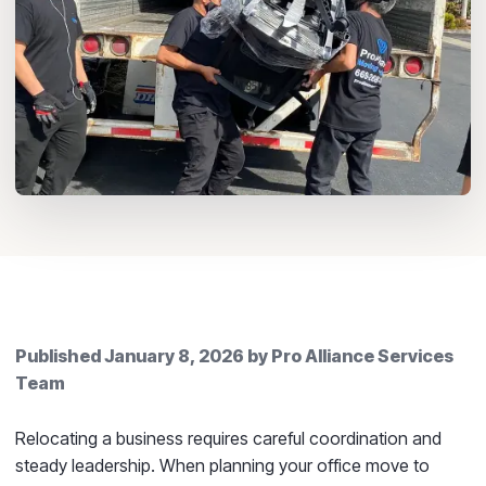
Published
January 8, 2026
by
Pro Alliance Services
Team
Relocating a business requires careful coordination and
steady leadership. When planning your office move to