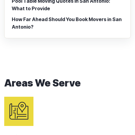
Pool Table Moving Quotes in San Antonio:
What to Provide
How Far Ahead Should You Book Movers in San
Antonio?
Areas We Serve