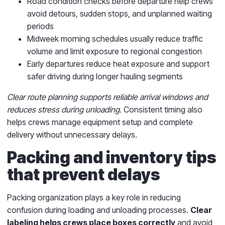
Road condition checks before departure help crews
avoid detours, sudden stops, and unplanned waiting
periods
Midweek morning schedules usually reduce traffic
volume and limit exposure to regional congestion
Early departures reduce heat exposure and support
safer driving during longer hauling segments
Clear route planning supports reliable arrival windows and
reduces stress during unloading.
Consistent timing also
helps crews manage equipment setup and complete
delivery without unnecessary delays.
Packing and inventory tips
that prevent delays
Packing organization plays a key role in reducing
confusion during loading and unloading processes.
Clear
labeling helps crews place boxes correctly
and avoid