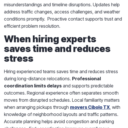
misunderstandings and timeline disruptions. Updates help
address traffic changes, access challenges, and weather
conditions promptly. Proactive contact supports trust and
efficient problem resolution.
When hiring experts
saves time and reduces
stress
Hiring experienced teams saves time and reduces stress
during long-distance relocations.
Professional
coordination limits delays
and supports predictable
outcomes. Regional experience often separates smooth
moves from disrupted schedules. Local familiarity matters
when arranging pickups through
movers Cibolo TX
, with
knowledge of neighborhood layouts and traffic patterns.
Accurate planning helps avoid congestion and parking