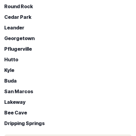
Round Rock
Cedar Park
Leander
Georgetown
Pflugerville
Hutto
Kyle
Buda
San Marcos
Lakeway
Bee Cave
Dripping Springs