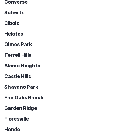
Converse
Schertz
Cibolo
Helotes
Olmos Park
Terrell Hills
Alamo Heights
Castle Hills
Shavano Park
Fair Oaks Ranch
Garden Ridge
Floresville
Hondo