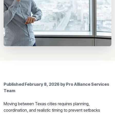
Published
February 8, 2026
by
Pro Alliance Services
Team
Moving between Texas cities requires planning,
coordination, and realistic timing to prevent setbacks