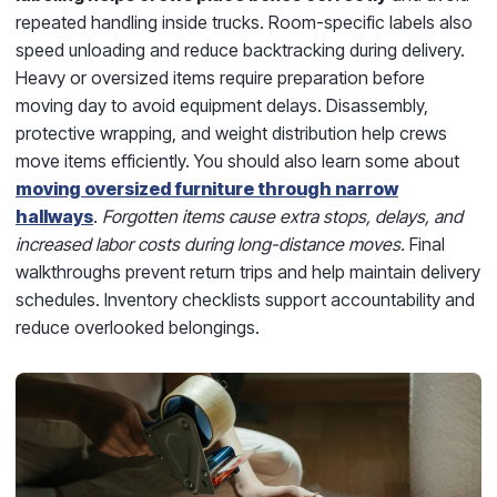
repeated handling inside trucks. Room-specific labels also
speed unloading and reduce backtracking during delivery.
Heavy or oversized items require preparation before
moving day to avoid equipment delays. Disassembly,
protective wrapping, and weight distribution help crews
move items efficiently. You should also learn some about
moving oversized furniture through narrow
hallways
.
Forgotten items cause extra stops, delays, and
increased labor costs during long-distance moves.
Final
walkthroughs prevent return trips and help maintain delivery
schedules. Inventory checklists support accountability and
reduce overlooked belongings.