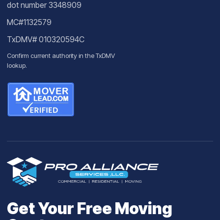
dot number 3348909
MC#1132579
TxDMV# 010320594C
Confirm current authority in the
TxDMV
lookup
.
Get Your Free Moving