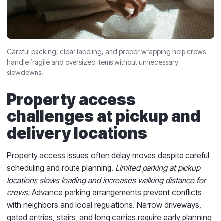
Careful packing, clear labeling, and proper wrapping help crews
handle fragile and oversized items without unnecessary
slowdowns.
Property access
challenges at pickup and
delivery locations
Property access issues often delay moves despite careful
scheduling and route planning.
Limited parking at pickup
locations slows loading and increases walking distance for
crews.
Advance parking arrangements prevent conflicts
with neighbors and local regulations. Narrow driveways,
gated entries, stairs, and long carries require early planning