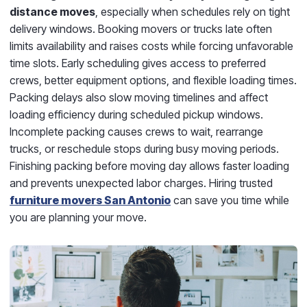
distance moves
, especially when schedules rely on tight
delivery windows. Booking movers or trucks late often
limits availability and raises costs while forcing unfavorable
time slots. Early scheduling gives access to preferred
crews, better equipment options, and flexible loading times.
Packing delays also slow moving timelines and affect
loading efficiency during scheduled pickup windows.
Incomplete packing causes crews to wait, rearrange
trucks, or reschedule stops during busy moving periods.
Finishing packing before moving day allows faster loading
and prevents unexpected labor charges. Hiring trusted
furniture movers San Antonio
can save you time while
you are planning your move.