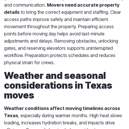
and communication.
Movers need accurate property
details
to bring the correct equipment and staffing. Clear
access paths improve safety and maintain efficient
movement throughout the property. Preparing access
points before moving day helps avoid last-minute
adjustments and delays. Removing obstacles, unlocking
gates, and reserving elevators supports uninterrupted
workflow. Preparation protects schedules and reduces
physical strain for crews.
Weather and seasonal
considerations in Texas
moves
Weather conditions affect moving timelines across
Texas
, especially during warmer months. High heat slows
loading, increases hydration breaks, and impacts drive