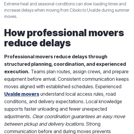
Extreme heat and seasonal conditions can slow loading times and
increase delays when moving from Cibolo to Uvalde during summer
moves.
How professional movers
reduce delays
Professional movers reduce delays through
structured planning, coordination, and experienced
execution.
Teams plan routes, assign crews, and prepare
equipment before arrival. Consistent communication keeps
moves aligned with established schedules. Experienced
Uvalde movers
understand local access rules, road
conditions, and delivery expectations. Local knowledge
supports faster unloading and fewer unexpected
adjustments.
Clear coordination guarantees an easy move
between pickup and delivery locations
. Strong
communication before and during moves prevents