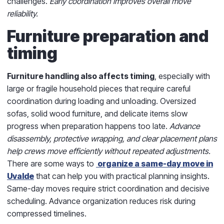
challenges.
Early coordination improves overall move
reliability.
Furniture preparation and
timing
Furniture handling also affects timing
, especially with
large or fragile household pieces that require careful
coordination during loading and unloading. Oversized
sofas, solid wood furniture, and delicate items slow
progress when preparation happens too late.
Advance
disassembly, protective wrapping, and clear placement plans
help crews move efficiently without repeated adjustments.
There are some ways to
organize a same-day move in
Uvalde
that can help you with practical planning insights.
Same-day moves require strict coordination and decisive
scheduling. Advance organization reduces risk during
compressed timelines.