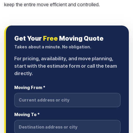
keep the entire move efficient and controlled.
Get Your
Free
Moving Quote
Takes about a minute. No obligation.
For pricing, availability, and move planning,
start with the estimate form or call the team
directly.
Moving From *
Moving To *