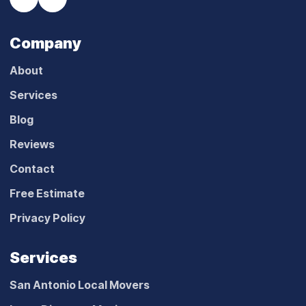
Company
About
Services
Blog
Reviews
Contact
Free Estimate
Privacy Policy
Services
San Antonio Local Movers