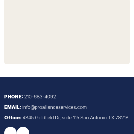
PHONE:
210-683-4092
EMAIL:
info@proallianceservices.com
Office:
4845 Goldfield Dr, suite 115 San Antonio TX 78218