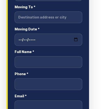
Moving To *
Moving Date *
Full Name *
Phone *
Email *