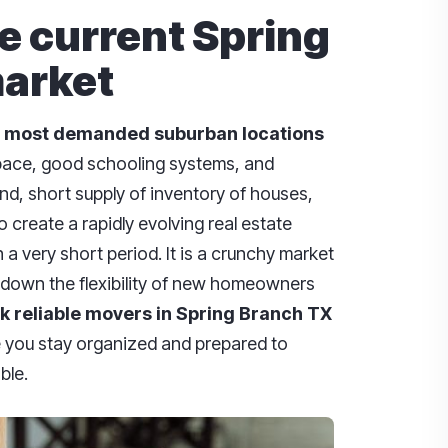
e current Spring
arket
most
demanded
suburban
locations
space, good schooling systems, and
nd, short supply of inventory of houses,
 create a rapidly evolving real estate
a very short period. It is a crunchy market
 down the flexibility of new homeowners
ok reliable movers in Spring Branch TX
you stay organized and prepared to
ble.