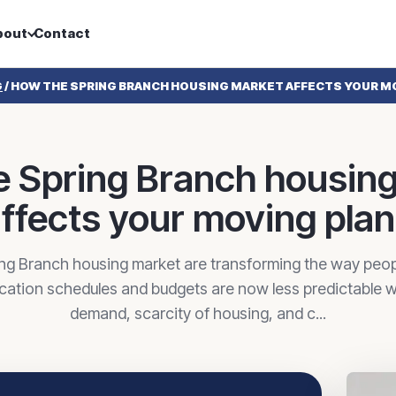
bout
Contact
G
/
HOW THE SPRING BRANCH HOUSING MARKET AFFECTS YOUR M
 Spring Branch housin
ffects your moving pla
ing Branch housing market are transforming the way peopl
cation schedules and budgets are now less predictable w
demand, scarcity of housing, and c...