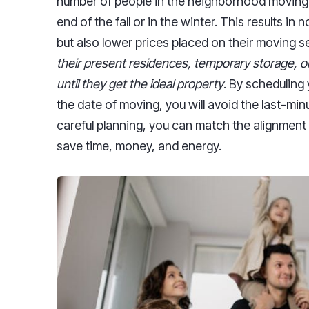
number of people in the neighborhood moving
end of the fall or in the winter. This results i
but also lower prices placed on their moving s
their present residences, temporary storage, 
until they get the ideal property
. By scheduling 
the date of moving, you will avoid the last-min
careful planning, you can match the alignment
save time, money, and energy.