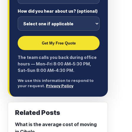
How did you hear about us? (optional)
Get My Free Quote
The team calls you back during office
hours — Mon–Fri 8:00 AM–5:30 PM,
Sat–Sun 8:00 AM–4:30 PM.
We use this information to respond to
your request.
Privacy Policy
Related Posts
What is the average cost of moving
in Cibolo