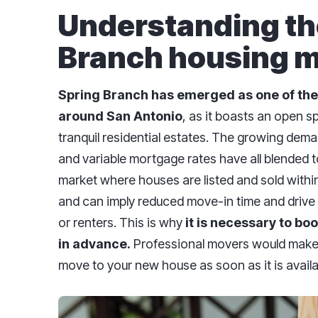
Understanding th
Branch housing m
Spring Branch has emerged as one of
the
around
San
Antonio
, as it boasts an open 
tranquil residential estates. The growing dema
and variable mortgage rates have all blended to
market where houses are listed and sold within 
and can imply reduced move-in time and drive
or renters. This is why
it is necessary to bo
in advance.
Professional movers would make 
move to your new house as soon as it is availa