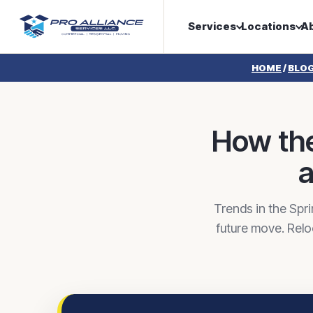
Services
Locations
A
HOME
/
BLO
How the
a
Trends in the Spr
future move. Relo