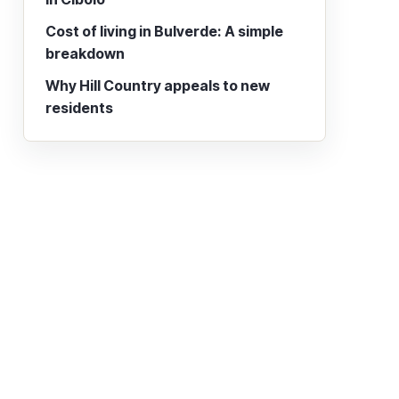
Cost of living in Bulverde: A simple
breakdown
Why Hill Country appeals to new
residents