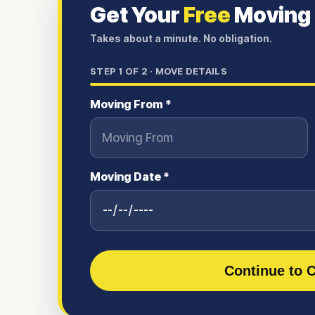
Get Your
Free
Moving
Takes about a minute. No obligation.
STEP
1
OF 2 ·
MOVE DETAILS
Moving From *
Moving Date *
Continue to C