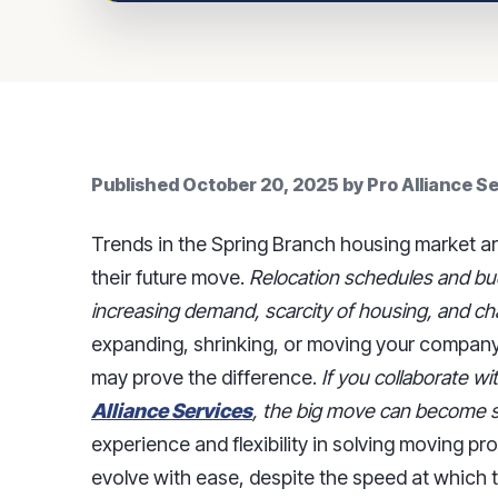
Published
October 20, 2025
by
Pro Alliance S
Trends in the Spring Branch housing market a
their future move.
Relocation schedules and bud
increasing demand, scarcity of housing, and ch
expanding, shrinking, or moving your compan
may prove the difference.
If you collaborate w
Alliance Services
, the big move can become s
experience and flexibility in solving moving p
evolve with ease, despite the speed at which 