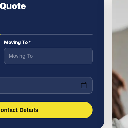
 Quote
Moving To *
ontact Details