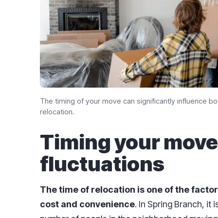
The timing of your move can significantly influence b
relocation.
Timing your move
fluctuations
The time of relocation is one of the factor
cost and convenience
. In Spring Branch, it