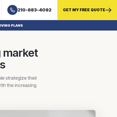
210-683-4092
GET MY FREE QUOTE
OVING PLANS
g market
ns
e strategize their
ith the increasing