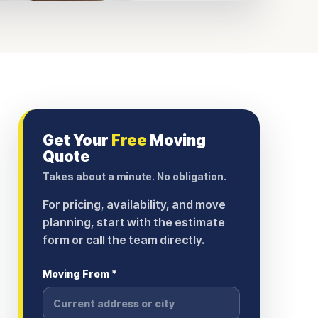
Get Your
Free
Moving
Quote
Takes about a minute. No obligation.
For pricing, availability, and move
planning, start with the estimate
form or call the team directly.
Moving From *