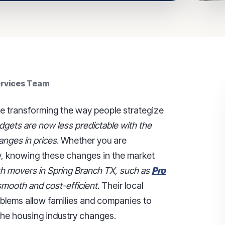
ervices Team
re transforming the way people strategize
gets are now less predictable with the
anges in prices
. Whether you are
y, knowing these changes in the market
ith movers in Spring Branch TX, such as
Pro
mooth and cost-efficient.
Their local
roblems allow families and companies to
the housing industry changes.