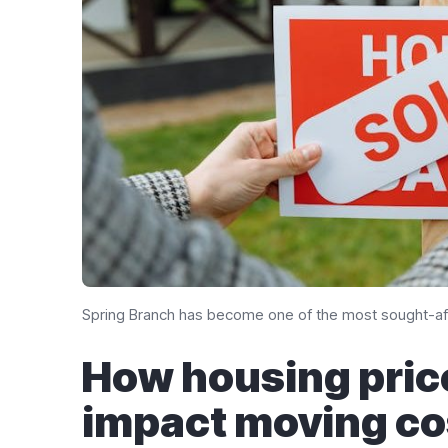
Spring Branch has become one of the most sought-aft
How housing pric
impact moving co