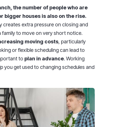
ranch, the number of people who are
r bigger houses is also on the rise.
y creates extra pressure on closing and
family to move on very short notice.
increasing moving costs
, particularly
ng or flexible scheduling can lead to
mportant to
plan in advance
. Working
elp you get used to changing schedules and