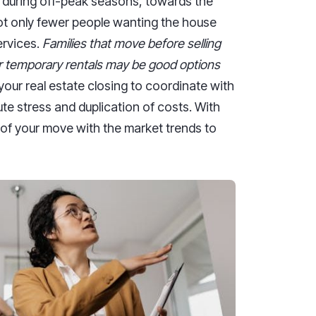
 during off-peak seasons, towards the
n not only fewer people wanting the house
ervices.
Families that move before selling
or temporary rentals may be good options
your real estate closing to coordinate with
ute stress and duplication of costs. With
 of your move with the market trends to