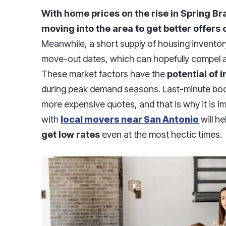
With home prices on the rise in Spring B
moving into the area to get better offers o
Meanwhile, a short supply of housing inventor
move-out dates, which can hopefully compel a 
These market factors have the
potential of 
during peak demand seasons. Last-minute booki
more expensive quotes, and that is why it is i
with
local movers near San Antonio
will h
get low rates
even at the most hectic times.