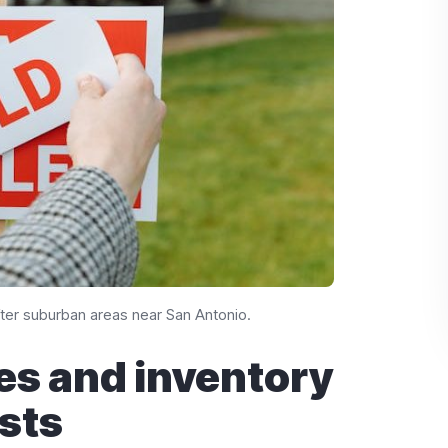
er suburban areas near San Antonio.
es and inventory
sts