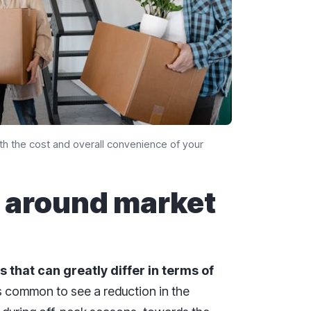
oth the cost and overall convenience of your
 around market
s that can greatly differ in terms of
 is common to see a reduction in the