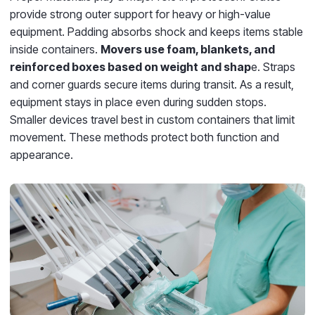
provide strong outer support for heavy or high-value
equipment. Padding absorbs shock and keeps items stable
inside containers.
Movers use foam, blankets, and
reinforced boxes based on weight and shap
e. Straps
and corner guards secure items during transit. As a result,
equipment stays in place even during sudden stops.
Smaller devices travel best in custom containers that limit
movement. These methods protect both function and
appearance.