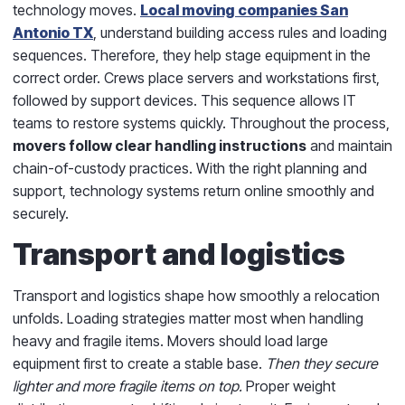
technology moves.
Local moving companies San
Antonio TX
, understand building access rules and loading
sequences. Therefore, they help stage equipment in the
correct order. Crews place servers and workstations first,
followed by support devices. This sequence allows IT
teams to restore systems quickly. Throughout the process,
movers follow clear handling instructions
and maintain
chain-of-custody practices. With the right planning and
support, technology systems return online smoothly and
securely.
Transport and logistics
Transport and logistics shape how smoothly a relocation
unfolds. Loading strategies matter most when handling
heavy and fragile items. Movers should load large
equipment first to create a stable base.
Then they secure
lighter and more fragile items on top.
Proper weight