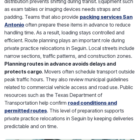
distribution prevents shifting during transit. Equipment such
as exam tables or imaging devices needs straps and
padding. Teams that also provide
packing services San
Antonio
often prepare these items in advance to reduce
handling time. As a result, loading stays controlled and
efficient. Route planning plays an important role during
private practice relocations in Seguin. Local streets include
narrow sections, traffic patterns, and construction zones.
Planning routes in advance avoids delays and
protects cargo
. Movers often schedule transport outside
peak traffic hours. They also review municipal guidelines
related to commercial vehicle access and road use. Public
resources such as the Texas Department of
Transportation help confirm
road conditions and
permitted routes
. This level of preparation supports
private practice relocations in Seguin by keeping deliveries
predictable and on time.