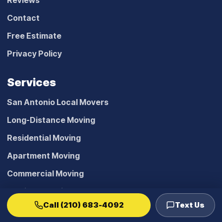
Reviews
Contact
Free Estimate
Privacy Policy
Services
San Antonio Local Movers
Long-Distance Moving
Residential Moving
Apartment Moving
Commercial Moving
Furniture Moving Help
Call (210) 683-4092
Text Us
Pool Table Moving