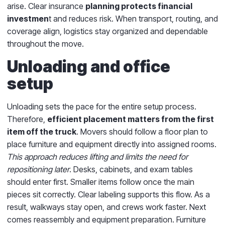
arise. Clear insurance
planning protects financial
investmen
t and reduces risk. When transport, routing, and
coverage align, logistics stay organized and dependable
throughout the move.
Unloading and office
setup
Unloading sets the pace for the entire setup process.
Therefore,
efficient placement matters from the first
item off the truck
. Movers should follow a floor plan to
place furniture and equipment directly into assigned rooms.
This approach reduces lifting and limits the need for
repositioning later
. Desks, cabinets, and exam tables
should enter first. Smaller items follow once the main
pieces sit correctly. Clear labeling supports this flow. As a
result, walkways stay open, and crews work faster. Next
comes reassembly and equipment preparation. Furniture