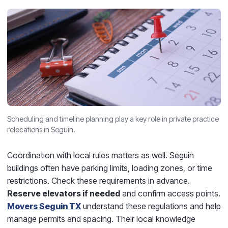
Scheduling and timeline planning play a key role in private practice
relocations in Seguin.
Coordination with local rules matters as well. Seguin
buildings often have parking limits, loading zones, or time
restrictions. Check these requirements in advance.
Reserve elevators if needed
and confirm access points.
Movers Seguin TX
understand these regulations and help
manage permits and spacing. Their local knowledge