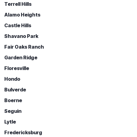
Terrell Hills
Alamo Heights
Castle Hills
Shavano Park
Fair Oaks Ranch
Garden Ridge
Floresville
Hondo
Bulverde
Boerne
Seguin
Lytle
Fredericksburg