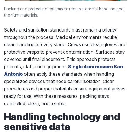
Packing and protecting equipment requires careful handling and
the right materials.
Safety and sanitation standards must remain a priority
throughout the process. Medical environments require
clean handling at every stage. Crews use clean gloves and
protective wraps to prevent contamination. Surfaces stay
covered until final placement. This approach protects
patients, staff, and equipment.
Single item movers San
Antonio
often apply these standards when handling
specialized devices that need careful isolation. Clear
procedures and proper materials ensure equipment arrives
ready for use. With these measures, packing stays
controlled, clean, and reliable.
Handling technology and
sensitive data