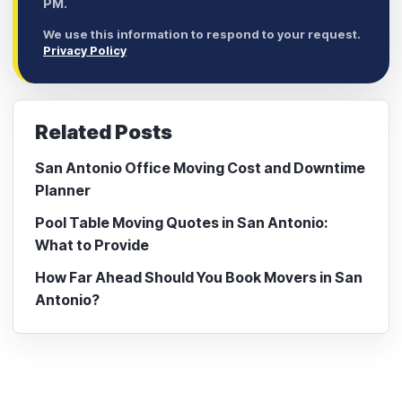
PM.
We use this information to respond to your request.
Privacy Policy
Related Posts
San Antonio Office Moving Cost and Downtime
Planner
Pool Table Moving Quotes in San Antonio:
What to Provide
How Far Ahead Should You Book Movers in San
Antonio?