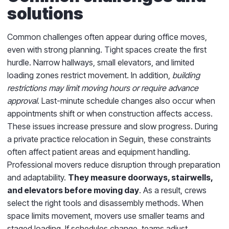
solutions
Common challenges often appear during office moves,
even with strong planning. Tight spaces create the first
hurdle. Narrow hallways, small elevators, and limited
loading zones restrict movement. In addition,
building
restrictions may limit moving hours or require advance
approval
. Last-minute schedule changes also occur when
appointments shift or when construction affects access.
These issues increase pressure and slow progress. During
a private practice relocation in Seguin, these constraints
often affect patient areas and equipment handling.
Professional movers reduce disruption through preparation
and adaptability.
They measure doorways, stairwells,
and elevators before moving day
. As a result, crews
select the right tools and disassembly methods. When
space limits movement, movers use smaller teams and
staged loading. If schedules change, teams adjust