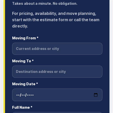
Takes about a minute. No obligation.
For pricing, availability, and move planning,
start with the estimate form or call the team
directly.
Moving From *
Moving To *
Moving Date *
Full Name *