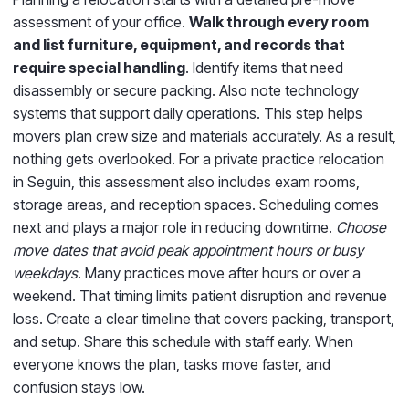
assessment of your office.
Walk through every room
and list furniture, equipment, and records that
require special handling
. Identify items that need
disassembly or secure packing. Also note technology
systems that support daily operations. This step helps
movers plan crew size and materials accurately. As a result,
nothing gets overlooked. For a private practice relocation
in Seguin, this assessment also includes exam rooms,
storage areas, and reception spaces. Scheduling comes
next and plays a major role in reducing downtime.
Choose
move dates that avoid peak appointment hours or busy
weekdays
. Many practices move after hours or over a
weekend. That timing limits patient disruption and revenue
loss. Create a clear timeline that covers packing, transport,
and setup. Share this schedule with staff early. When
everyone knows the plan, tasks move faster, and
confusion stays low.