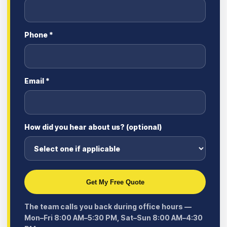
Phone *
Email *
How did you hear about us? (optional)
Get My Free Quote
The team calls you back during office hours —
Mon–Fri 8:00 AM–5:30 PM, Sat–Sun 8:00 AM–4:30