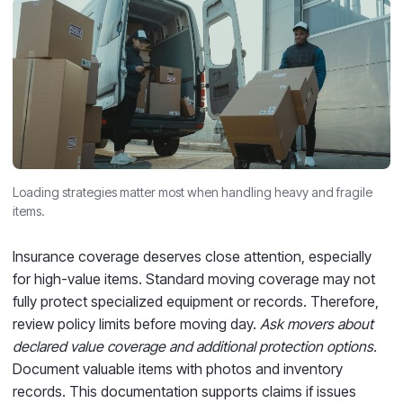
Loading strategies matter most when handling heavy and fragile
items.
Insurance coverage deserves close attention, especially
for high-value items. Standard moving coverage may not
fully protect specialized equipment or records. Therefore,
review policy limits before moving day.
Ask movers about
declared value coverage and additional protection options.
Document valuable items with photos and inventory
records. This documentation supports claims if issues