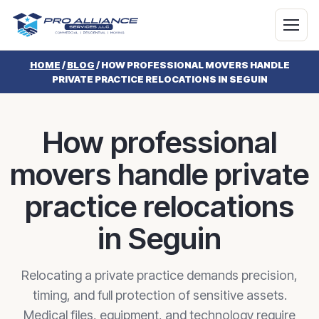
HOME
/
BLOG
/
HOW PROFESSIONAL MOVERS HANDLE
PRIVATE PRACTICE RELOCATIONS IN SEGUIN
How professional
movers handle private
practice relocations
in Seguin
Relocating a private practice demands precision,
timing, and full protection of sensitive assets.
Medical files, equipment, and technology require