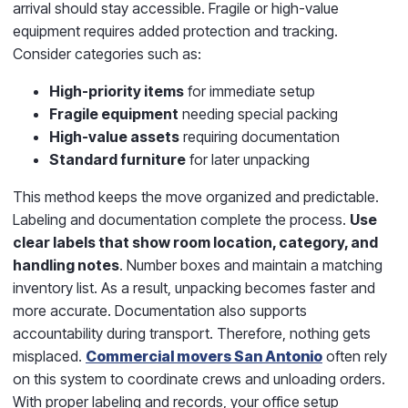
arrival should stay accessible. Fragile or high-value
equipment requires added protection and tracking.
Consider categories such as:
High-priority items
for immediate setup
Fragile equipment
needing special packing
High-value assets
requiring documentation
Standard furniture
for later unpacking
This method keeps the move organized and predictable.
Labeling and documentation complete the process.
Use
clear labels that show room location, category, and
handling notes
. Number boxes and maintain a matching
inventory list. As a result, unpacking becomes faster and
more accurate. Documentation also supports
accountability during transport. Therefore, nothing gets
misplaced.
Commercial movers San Antonio
often rely
on this system to coordinate crews and unloading orders.
With proper labeling and records, your office setup