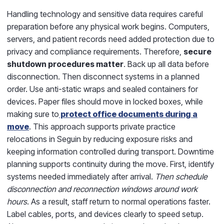
Handling technology and sensitive data requires careful
preparation before any physical work begins. Computers,
servers, and patient records need added protection due to
privacy and compliance requirements. Therefore,
secure
shutdown procedures matter
. Back up all data before
disconnection. Then disconnect systems in a planned
order. Use anti-static wraps and sealed containers for
devices. Paper files should move in locked boxes, while
making sure to
protect office documents during a
move
. This approach supports private practice
relocations in Seguin by reducing exposure risks and
keeping information controlled during transport. Downtime
planning supports continuity during the move. First, identify
systems needed immediately after arrival.
Then schedule
disconnection and reconnection windows around work
hours
. As a result, staff return to normal operations faster.
Label cables, ports, and devices clearly to speed setup.