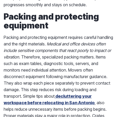
progresses smoothly and stays on schedule.
Packing and protecting
equipment
Packing and protecting equipment requires careful handling
and the right materials.
Medical and office devices often
include sensitive components that react poorly to impact or
vibration
. Therefore, specialized packing matters. Items
such as exam tables, diagnostic tools, servers, and
monitors need individual attention. Movers often
disconnect equipment following manufacturer guidance.
They also wrap each piece separately to prevent contact
damage. This step reduces risk during loading and
transport. Simple tips about
decluttering your
workspace before relocating in San Antonio
, also
helps reduce unnecessary items before packing begins.
Proper materials play a major role in protection. Crates