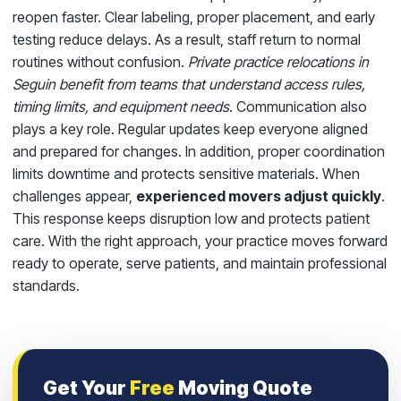
reopen faster. Clear labeling, proper placement, and early
testing reduce delays. As a result, staff return to normal
routines without confusion.
Private practice relocations in
Seguin benefit from teams that understand access rules,
timing limits, and equipment needs
. Communication also
plays a key role. Regular updates keep everyone aligned
and prepared for changes. In addition, proper coordination
limits downtime and protects sensitive materials. When
challenges appear,
experienced movers adjust quickly
.
This response keeps disruption low and protects patient
care. With the right approach, your practice moves forward
ready to operate, serve patients, and maintain professional
standards.
Get Your
Free
Moving Quote