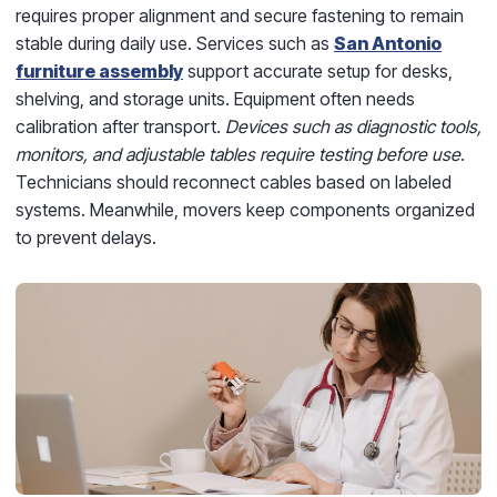
requires proper alignment and secure fastening to remain
stable during daily use. Services such as
San Antonio
furniture assembly
support accurate setup for desks,
shelving, and storage units. Equipment often needs
calibration after transport.
Devices such as diagnostic tools,
monitors, and adjustable tables require testing before use
.
Technicians should reconnect cables based on labeled
systems. Meanwhile, movers keep components organized
to prevent delays.