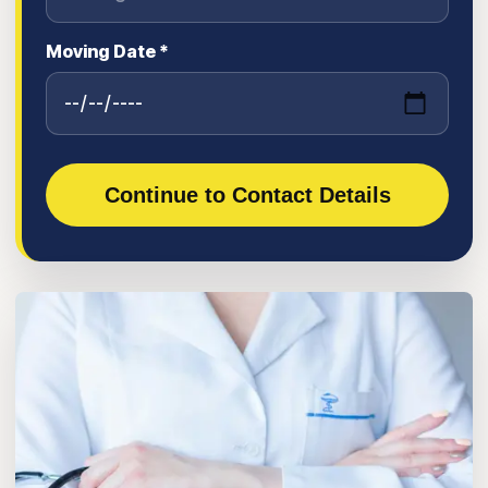
Moving Date *
Continue to Contact Details