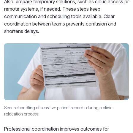
Also, prepare temporary solutions, such as cloud access or
remote systems, if needed. These steps keep
communication and scheduling tools available. Clear
coordination between teams prevents confusion and
shortens delays.
Secure handling of sensitive patient records during a clinic
relocation process.
Professional coordination improves outcomes for