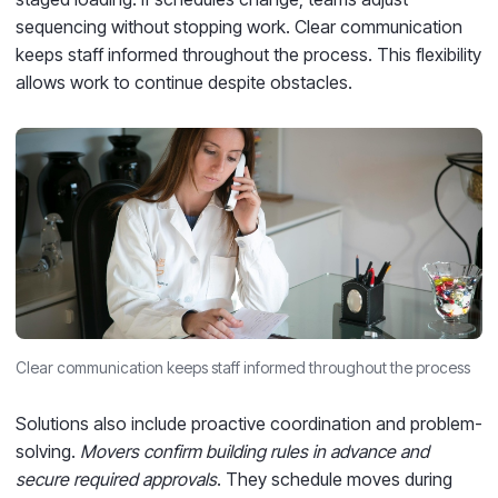
sequencing without stopping work. Clear communication
keeps staff informed throughout the process. This flexibility
allows work to continue despite obstacles.
Clear communication keeps staff informed throughout the process
Solutions also include proactive coordination and problem-
solving.
Movers confirm building rules in advance and
secure required approvals
. They schedule moves during