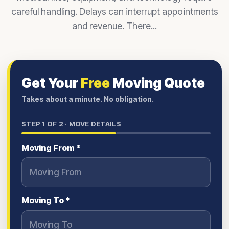
careful handling. Delays can interrupt appointments
and revenue. There...
Get Your
Free
Moving Quote
Takes about a minute. No obligation.
STEP
1
OF 2 ·
MOVE DETAILS
Moving From *
Moving To *