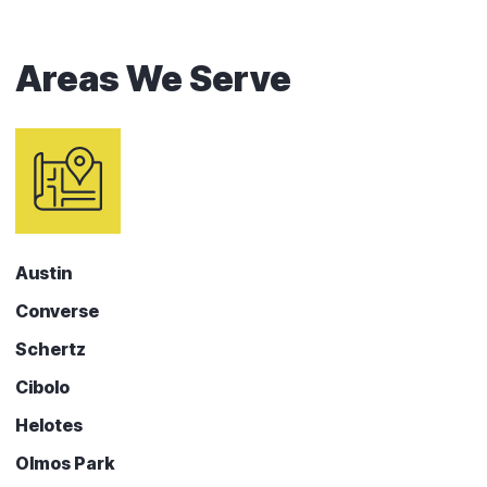
Areas We Serve
Austin
Converse
Schertz
Cibolo
Helotes
Olmos Park