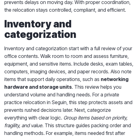
prevents delays on moving day. With proper coordination,
the relocation stays controlled, compliant, and efficient.
Inventory and
categorization
Inventory and categorization start with a full review of your
office contents. Walk room to room and assess furniture,
equipment, and sensitive items. Include desks, exam tables,
computers, imaging devices, and paper records. Also note
items that support daily operations, such as
networking
hardware and storage units
. This review helps you
understand volume and handling needs. For a private
practice relocation in Seguin, this step protects assets and
prevents rushed decisions later. Next, categorize
everything with clear logic.
Group items based on priority,
fragility, and value
. This structure guides packing order and
handling methods. For example, items needed first after