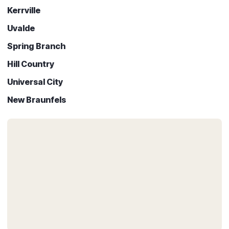
Kerrville
Uvalde
Spring Branch
Hill Country
Universal City
New Braunfels