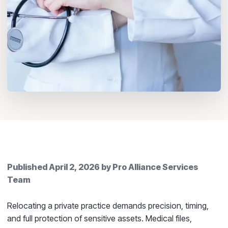
Published
April 2, 2026
by
Pro Alliance Services
Team
Relocating a private practice demands precision, timing,
and full protection of sensitive assets. Medical files,