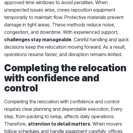
approved time windows to avoid penalties. When
unexpected issues arise, crews reposition equipment
temporarily to maintain flow. Protective materials prevent
damage in tight areas. These methods reduce noise,
congestion, and downtime. With experienced support,
challenges stay manageable
. Careful handling and quick
decisions keep the relocation moving forward. As a result,
operations resume faster, and disruption remains limited.
Completing the relocation
with confidence and
control
Completing the relocation with confidence and control
requires clear planning and dependable execution. Every
step, from packing to setup, affects daily operations.
Therefore,
attention to detail matters
. When movers
follow schedules and handle equipment carefully, offices