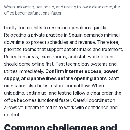
When unloading, setting up, and testing follow a clear order, the
office becomes functional faster.
Finally, focus shifts to resuming operations quickly.
Relocating a private practice in Seguin demands minimal
downtime to protect schedules and revenue. Therefore,
prioritize rooms that support patient intake and treatment.
Reception areas, exam rooms, and staff workstations
should come online first. Test technology systems and
utilities immediately.
Confirm internet access, power
supply, and phone lines before opening doors
. Staff
orientation also helps restore normal flow. When
unloading, setting up, and testing follow a clear order, the
office becomes functional faster. Careful coordination
allows your team to return to work with confidence and
control.
Common challenges and