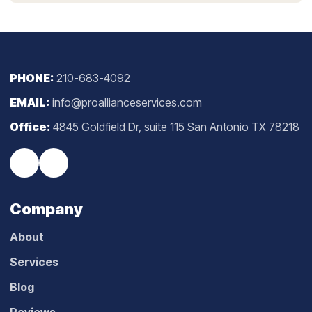
PHONE:
210-683-4092
EMAIL:
info@proallianceservices.com
Office:
4845 Goldfield Dr, suite 115 San Antonio TX 78218
Company
About
Services
Blog