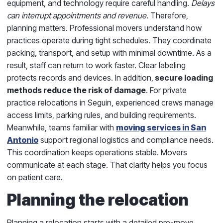
equipment, and technology require careful handling.
Delays
can interrupt appointments and revenue.
Therefore,
planning matters. Professional movers understand how
practices operate during tight schedules. They coordinate
packing, transport, and setup with minimal downtime. As a
result, staff can return to work faster. Clear labeling
protects records and devices. In addition,
secure loading
methods reduce the risk of damage
. For private
practice relocations in Seguin, experienced crews manage
access limits, parking rules, and building requirements.
Meanwhile, teams familiar with
moving services in San
Antonio
support regional logistics and compliance needs.
This coordination keeps operations stable. Movers
communicate at each stage. That clarity helps you focus
on patient care.
Planning the relocation
Planning a relocation starts with a detailed pre-move