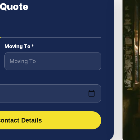
 Quote
Moving To *
ontact Details