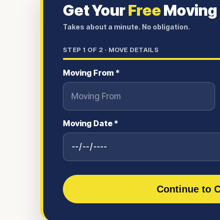
Get Your
Free
Moving
Takes about a minute. No obligation.
STEP
1
OF 2 ·
MOVE DETAILS
Moving From *
Moving Date *
Continue to C