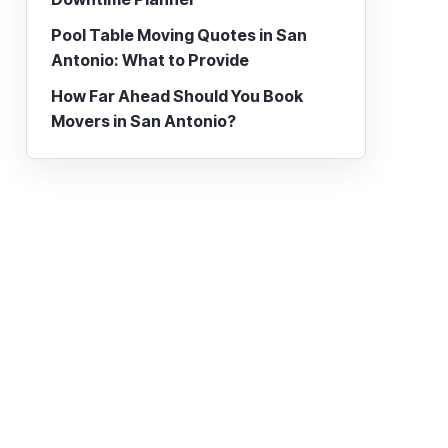
Pool Table Moving Quotes in San
Antonio: What to Provide
How Far Ahead Should You Book
Movers in San Antonio?