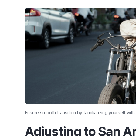
Ensure smooth transition by familiarizing yourself with
Adjusting to San An