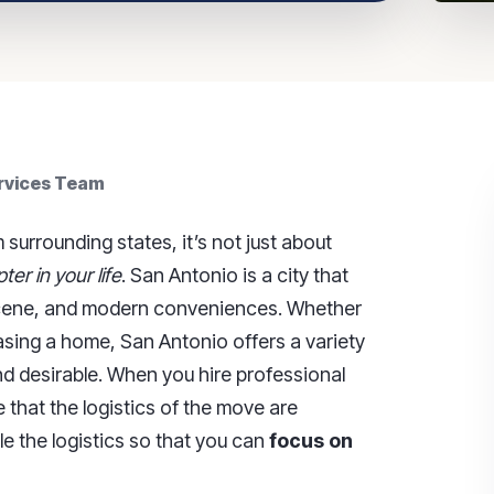
ervices Team
urrounding states, it’s not just about
er in your life
. San Antonio is a city that
al scene, and modern conveniences. Whether
asing a home, San Antonio offers a variety
nd desirable. When you hire professional
e that the logistics of the move are
e the logistics so that you can
focus on