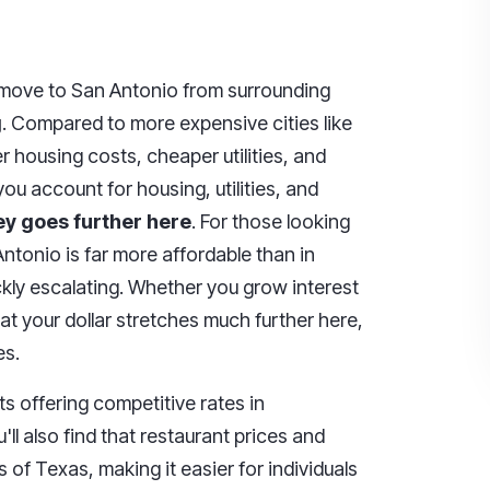
move to San Antonio from surrounding
g
. Compared to more expensive cities like
r housing costs, cheaper utilities, and
 account for housing, utilities, and
y goes further here
. For those looking
ntonio is far more affordable than in
ickly escalating. Whether you grow interest
hat your dollar stretches much further here,
es.
s offering competitive rates in
ll also find that restaurant prices and
s of Texas, making it easier for individuals