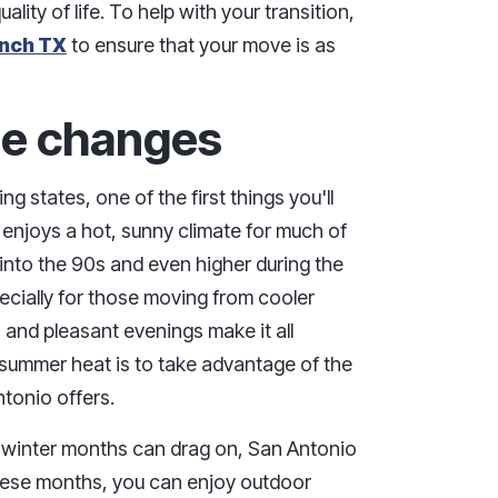
lity of life. To help with your transition,
anch TX
to ensure that your move is as
yle changes
states, one of the first things you'll
 enjoys a hot, sunny climate for much of
 into the 90s and even higher during the
cially for those moving from cooler
s and pleasant evenings make it all
summer heat is to take advantage of the
tonio offers.
e winter months can drag on, San Antonio
these months, you can enjoy outdoor