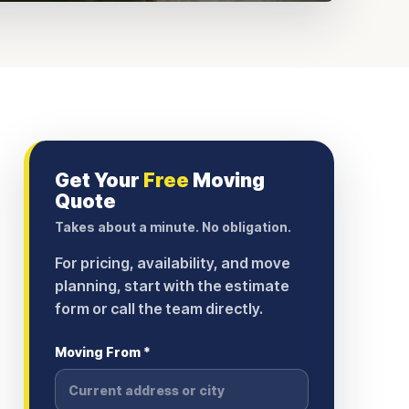
Get Your
Free
Moving
Quote
Takes about a minute. No obligation.
For pricing, availability, and move
planning, start with the estimate
form or call the team directly.
Moving From *