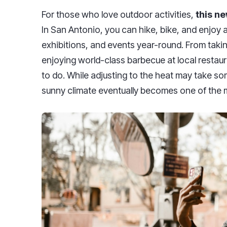
For those who love outdoor activities,
this ne
In San Antonio, you can hike, bike, and enjoy a 
exhibitions, and events year-round. From taking
enjoying world-class barbecue at local restaur
to do. While adjusting to the heat may take som
sunny climate eventually becomes one of the mo