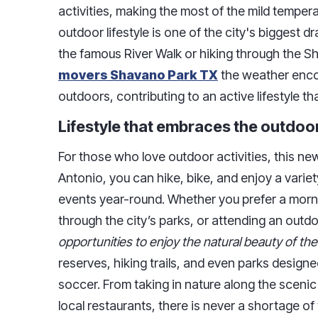
activities, making the most of the mild tempera
outdoor lifestyle is one of the city's biggest d
the famous River Walk or hiking through the 
movers Shavano Park TX
the weather enco
outdoors, contributing to an active lifestyle
Lifestyle that embraces the outdoo
For those who love outdoor activities, this new
Antonio, you can hike, bike, and enjoy a variet
events year-round. Whether you prefer a mornin
through the city’s parks, or attending an outd
opportunities to enjoy the natural beauty of the
reserves, hiking trails, and even parks design
soccer. From taking in nature along the scenic
local restaurants, there is never a shortage of 