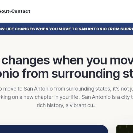
bout
Contact
W LIFE CHANGES WHEN YOU MOVE TO SAN ANTONIO FROM SURR
e changes when you mov
nio from surrounding s
 move to San Antonio from surrounding states, it’s not ju
ing on a new chapter in your life . San Antonio is a city t
rich history, a vibrant cu...