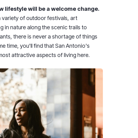
w lifestyle will be a welcome change.
variety of outdoor festivals, art
 in nature along the scenic trails to
ants, there is never a shortage of things
e time, you'll find that San Antonio's
st attractive aspects of living here.