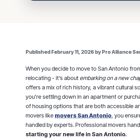
Published
February 11, 2026
by
Pro Alliance S
When you decide to move to San Antonio from s
relocating - it’s about
embarking on a new chapt
offers a mix of rich history, a vibrant cultur
you're settling down in an apartment or purch
of housing options that are both accessible a
movers like
movers San Antonio
, you ensur
handled by experts. Professional movers handl
starting your new life in San Antonio.