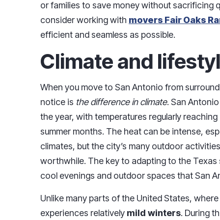
or families to save money without sacrificing qua
consider working with
movers Fair Oaks R
efficient and seamless as possible.
Climate and lifest
When you move to San Antonio from surrounding 
notice is
the difference in climate
. San Antonio
the year, with temperatures regularly reaching
summer months. The heat can be intense, espe
climates, but the city’s many outdoor activitie
worthwhile. The key to adapting to the Texas 
cool evenings and outdoor spaces that San An
Unlike many parts of the United States, wher
experiences relatively
mild winters
. During 