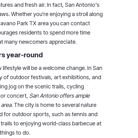
tures and fresh air. In fact, San Antonio's
raws. Whether you’re enjoying a stroll along
Shavano Park TX area you can contact
urages residents to spend more time
 that many newcomers appreciate.
rs year-round
 lifestyle will be a welcome change. In San
y of outdoor festivals, art exhibitions, and
g jog on the scenic trails, cycling
oor concert,
San Antonio offers ample
 area
. The city is home to several nature
ed for outdoor sports, such as tennis and
 trails to enjoying world-class barbecue at
things to do.