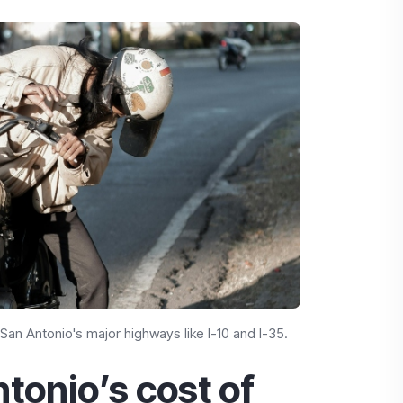
 San Antonio's major highways like I-10 and I-35.
tonio’s cost of