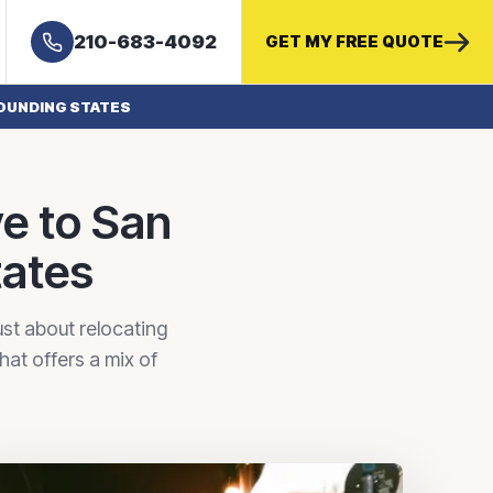
210-683-4092
GET MY FREE QUOTE
OUNDING STATES
e to San
tates
st about relocating
hat offers a mix of