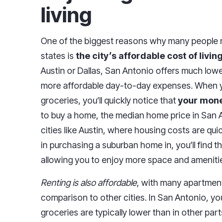
living
One of the biggest reasons why many people 
states is
the city’s affordable cost of livin
Austin or Dallas, San Antonio offers much lowe
more affordable day-to-day expenses. When you
groceries, you’ll quickly notice that
your mone
to buy a home, the median home price in San A
cities like Austin, where housing costs are qu
in purchasing a suburban home in, you’ll find t
allowing you to enjoy more space and ameniti
Renting is also affordable
, with many apartment
comparison to other cities. In San Antonio, you'
groceries are typically lower than in other part