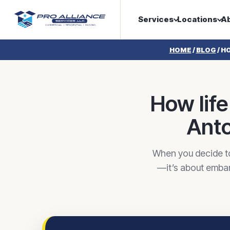
Services
Locations
A
HOME
/
BLOG
/
HO
How lif
Anto
When you decide to
—it’s about embark