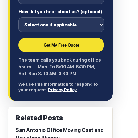
How did you hear about us? (optional)
Get My Free Quote
The team calls you back during office
hours — Mon–Fri 8:00 AM–5:30 PM,
Sat–Sun 8:00 AM–4:30 PM.
We use this information to respond to
your request.
Privacy Policy
Related Posts
San Antonio Office Moving Cost and
Downtime Planner