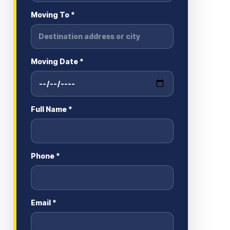
Moving To *
Moving Date *
Full Name *
Phone *
Email *