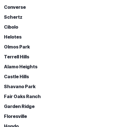
Converse
Schertz
Cibolo
Helotes
Olmos Park
Terrell Hills
Alamo Heights
Castle Hills
Shavano Park
Fair Oaks Ranch
Garden Ridge
Floresville
Hondo