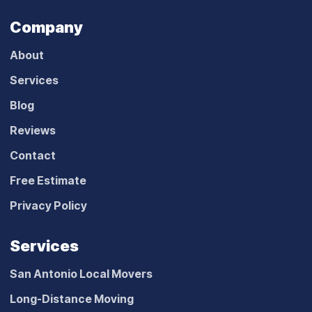
Company
About
Services
Blog
Reviews
Contact
Free Estimate
Privacy Policy
Services
San Antonio Local Movers
Long-Distance Moving