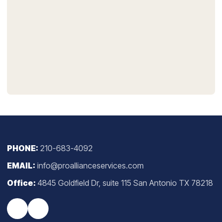
PHONE:
210-683-4092
EMAIL:
info@proallianceservices.com
Office:
4845 Goldfield Dr, suite 115 San Antonio TX 78218