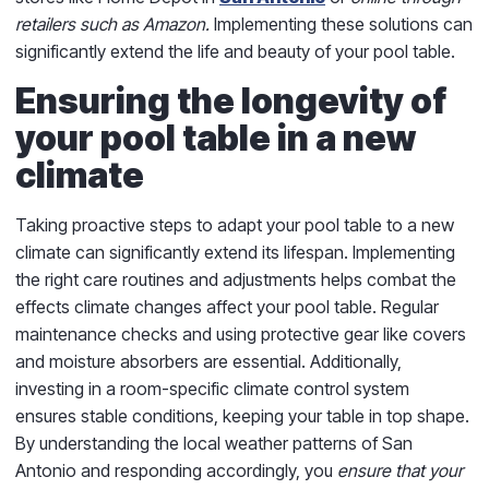
retailers such as Amazon.
Implementing these solutions can
significantly extend the life and beauty of your pool table.
Ensuring the longevity of
your pool table in a new
climate
Taking proactive steps to adapt your pool table to a new
climate can significantly extend its lifespan. Implementing
the right care routines and adjustments helps combat the
effects climate changes affect your pool table. Regular
maintenance checks and using protective gear like covers
and moisture absorbers are essential. Additionally,
investing in a room-specific climate control system
ensures stable conditions, keeping your table in top shape.
By understanding the local weather patterns of San
Antonio and responding accordingly, you
ensure that your