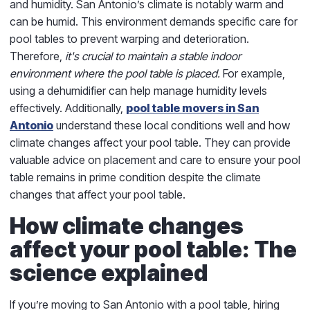
and humidity. San Antonio’s climate is notably warm and
can be humid. This environment demands specific care for
pool tables to prevent warping and deterioration.
Therefore,
it's crucial to maintain a stable indoor
environment where the pool table is placed.
For example,
using a dehumidifier can help manage humidity levels
effectively. Additionally,
pool table movers in San
Antonio
understand these local conditions well and how
climate changes affect your pool table. They can provide
valuable advice on placement and care to ensure your pool
table remains in prime condition despite the climate
changes that affect your pool table.
How climate changes
affect your pool table: The
science explained
If you’re moving to San Antonio with a pool table, hiring