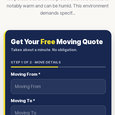
notably warm and can be humid. This environment
demands specif...
Get Your
Free
Moving Quote
Takes about a minute. No obligation.
STEP
1
OF 2 ·
MOVE DETAILS
Moving From *
Moving To *