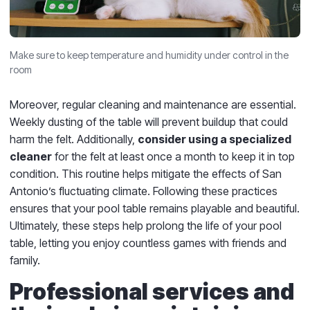
Make sure to keep temperature and humidity under control in the
room
Moreover, regular cleaning and maintenance are essential.
Weekly dusting of the table will prevent buildup that could
harm the felt. Additionally,
consider using a specialized
cleaner
for the felt at least once a month to keep it in top
condition. This routine helps mitigate the effects of San
Antonio’s fluctuating climate. Following these practices
ensures that your pool table remains playable and beautiful.
Ultimately, these steps help prolong the life of your pool
table, letting you enjoy countless games with friends and
family.
Professional services and