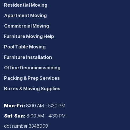
Residential Moving
Apartment Moving
Commercial Moving
Furniture Moving Help
Pool Table Moving
Furniture Installation
Office Decommissioning
Packing & Prep Services
Boxes & Moving Supplies
Mon-Fri:
8:00 AM - 5:30 PM
Sat-Sun:
8:00 AM - 4:30 PM
dot number 3348909