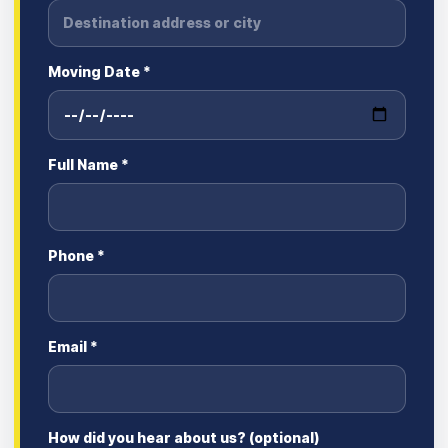
Moving Date *
Full Name *
Phone *
Email *
How did you hear about us? (optional)