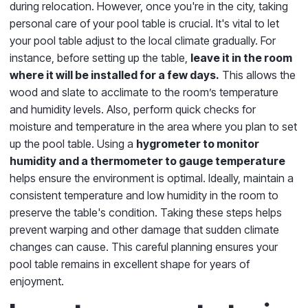
during relocation. However, once you're in the city, taking
personal care of your pool table is crucial. It's vital to let
your pool table adjust to the local climate gradually. For
instance, before setting up the table,
leave it in the room
where it will be installed for a few days.
This allows the
wood and slate to acclimate to the room’s temperature
and humidity levels. Also, perform quick checks for
moisture and temperature in the area where you plan to set
up the pool table. Using a
hygrometer to monitor
humidity and a thermometer to gauge temperature
helps ensure the environment is optimal. Ideally, maintain a
consistent temperature and low humidity in the room to
preserve the table's condition. Taking these steps helps
prevent warping and other damage that sudden climate
changes can cause. This careful planning ensures your
pool table remains in excellent shape for years of
enjoyment.