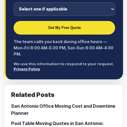
Get My Free Quote
The team calls you back during office hours —
Mon–Fri 8:00 AM–5:30 PM, Sat–Sun 8:00 AM–4:30
PM.
We use this information to respond to your request.
Privacy Policy
Related Posts
San Antonio Office Moving Cost and Downtime
Planner
Pool Table Moving Quotes in San Antonio: