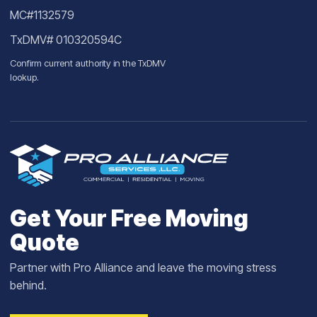
MC#1132579
TxDMV# 010320594C
Confirm current authority in the
TxDMV
lookup
.
Get Your Free Moving
Quote
Partner with Pro Alliance and leave the moving stress
behind.