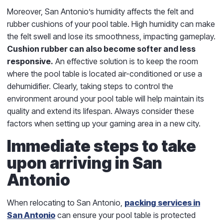
Moreover, San Antonio’s humidity affects the felt and
rubber cushions of your pool table. High humidity can make
the felt swell and lose its smoothness, impacting gameplay.
Cushion rubber can also become softer and less
responsive.
An effective solution is to keep the room
where the pool table is located air-conditioned or use a
dehumidifier. Clearly, taking steps to control the
environment around your pool table will help maintain its
quality and extend its lifespan. Always consider these
factors when setting up your gaming area in a new city.
Immediate steps to take
upon arriving in San
Antonio
When relocating to San Antonio,
packing services in
San Antonio
can ensure your pool table is protected