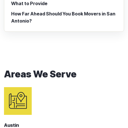
What to Provide
How Far Ahead Should You Book Movers in San
Antonio?
Areas We Serve
Austin