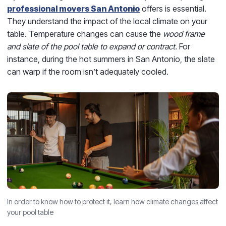
professional movers San Antonio
offers is essential.
They understand the impact of the local climate on your
table. Temperature changes can cause the
wood frame
and slate of the pool table to expand or contract.
For
instance, during the hot summers in San Antonio, the slate
can warp if the room isn’t adequately cooled.
In order to know how to protect it, learn how climate changes affect
your pool table