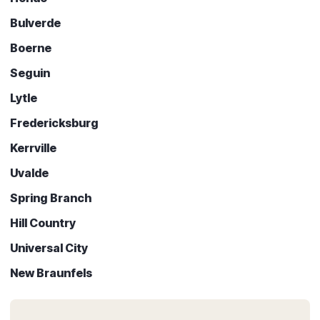
Bulverde
Boerne
Seguin
Lytle
Fredericksburg
Kerrville
Uvalde
Spring Branch
Hill Country
Universal City
New Braunfels