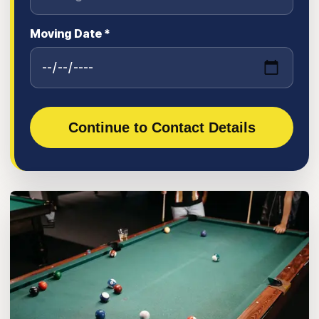
Moving Date *
Continue to Contact Details