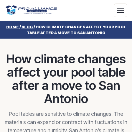
HOME
/
BLOG
/
HOW CLIMATE CHANGES AFFECT YOUR POOL
TABLE AFTER A MOVE TO SAN ANTONIO
How climate changes
affect your pool table
after a move to San
Antonio
Pool tables are sensitive to climate changes. The
materials can expand or contract with fluctuations in
temperature and humidity. San Antonio’s climate is