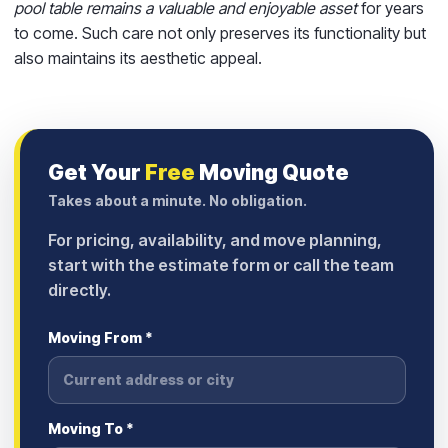
pool table remains a valuable and enjoyable asset
for years
to come. Such care not only preserves its functionality but
also maintains its aesthetic appeal.
Get Your
Free
Moving Quote
Takes about a minute. No obligation.
For pricing, availability, and move planning,
start with the estimate form or call the team
directly.
Moving From *
Moving To *