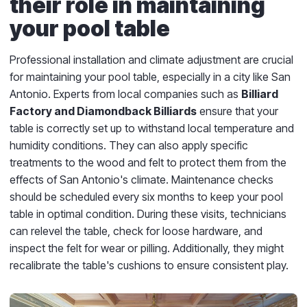
their role in maintaining
your pool table
Professional installation and climate adjustment are crucial
for maintaining your pool table, especially in a city like San
Antonio. Experts from local companies such as
Billiard
Factory and Diamondback Billiards
ensure that your
table is correctly set up to withstand local temperature and
humidity conditions. They can also apply specific
treatments to the wood and felt to protect them from the
effects of San Antonio's climate. Maintenance checks
should be scheduled every six months to keep your pool
table in optimal condition. During these visits, technicians
can relevel the table, check for loose hardware, and
inspect the felt for wear or pilling. Additionally, they might
recalibrate the table's cushions to ensure consistent play.