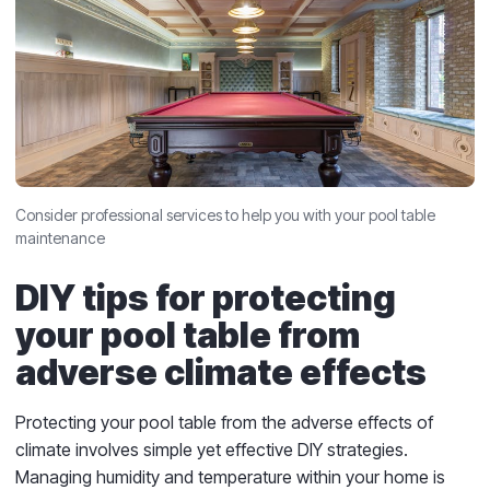
Consider professional services to help you with your pool table
maintenance
DIY tips for protecting
your pool table from
adverse climate effects
Protecting your pool table from the adverse effects of
climate involves simple yet effective DIY strategies.
Managing humidity and temperature within your home is