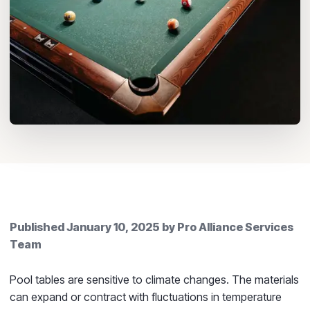
Published
January 10, 2025
by
Pro Alliance Services
Team
Pool tables are sensitive to climate changes. The materials
can expand or contract with fluctuations in temperature