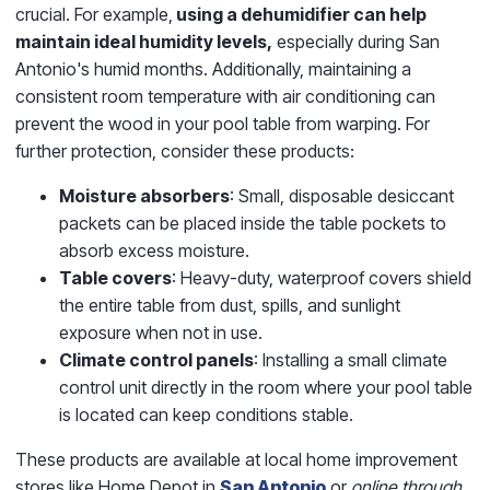
crucial. For example,
using a dehumidifier can help
maintain ideal humidity levels,
especially during San
Antonio's humid months. Additionally, maintaining a
consistent room temperature with air conditioning can
prevent the wood in your pool table from warping. For
further protection, consider these products:
Moisture absorbers
: Small, disposable desiccant
packets can be placed inside the table pockets to
absorb excess moisture.
Table covers
: Heavy-duty, waterproof covers shield
the entire table from dust, spills, and sunlight
exposure when not in use.
Climate control panels
: Installing a small climate
control unit directly in the room where your pool table
is located can keep conditions stable.
These products are available at local home improvement
stores like Home Depot in
San Antonio
or
online through