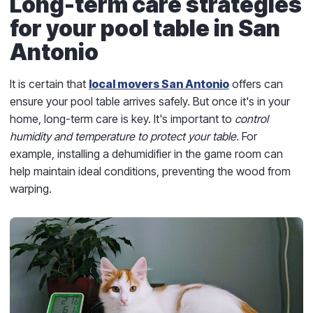
Long-term care strategies
for your pool table in San
Antonio
It is certain that
local movers San Antonio
offers can
ensure your pool table arrives safely. But once it's in your
home, long-term care is key. It's important to
control
humidity and temperature to protect your table.
For
example, installing a dehumidifier in the game room can
help maintain ideal conditions, preventing the wood from
warping.