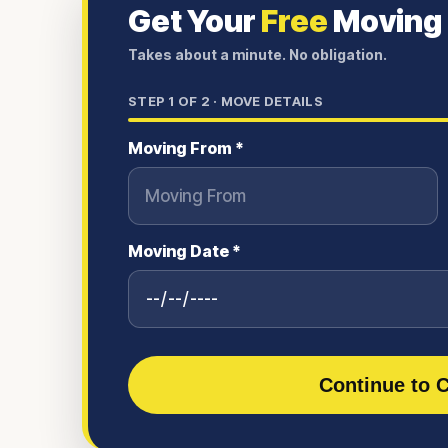
Get Your
Free
Moving
Takes about a minute. No obligation.
STEP
1
OF 2 ·
MOVE DETAILS
Moving From *
Moving Date *
Continue to C