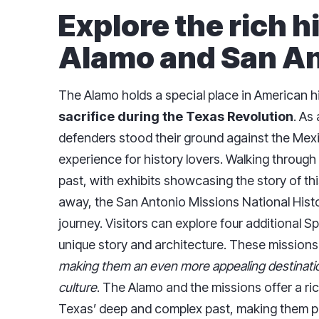
Explore the rich h
Alamo and San An
The Alamo holds a special place in American h
sacrifice during the Texas Revolution
. As
defenders stood their ground against the Mexic
experience for history lovers. Walking through
past, with exhibits showcasing the story of thi
away, the San Antonio Missions National Histor
journey. Visitors can explore four additional S
unique story and architecture. These mission
making them an even more appealing destinatio
culture
. The Alamo and the missions offer a ri
Texas’ deep and complex past, making them pe