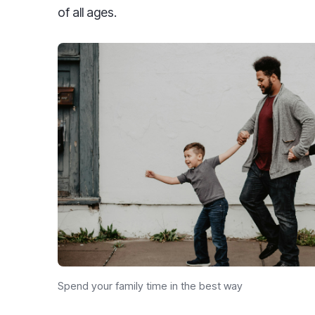
of all ages.
Spend your family time in the best way