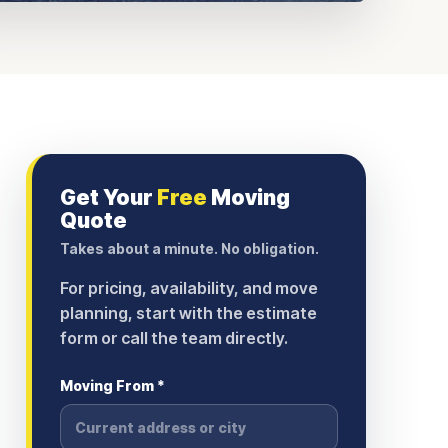
Get Your
Free
Moving
Quote
Takes about a minute. No obligation.
For pricing, availability, and move
planning, start with the estimate
form or call the team directly.
Moving From *