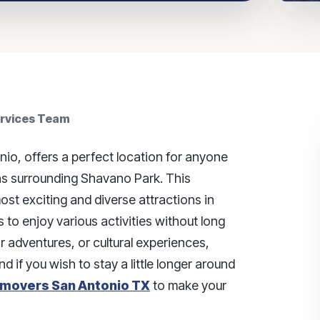
ervices Team
nio, offers a perfect location for anyone
ons surrounding Shavano Park. This
st exciting and diverse attractions in
s to enjoy various activities without long
r adventures, or cultural experiences,
And if you wish to stay a little longer around
movers San Antonio TX
to make your