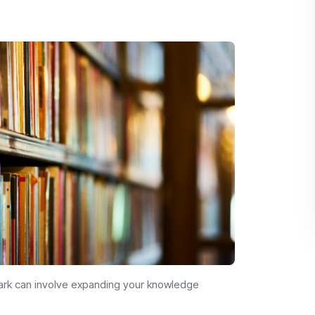
Park can involve expanding your knowledge