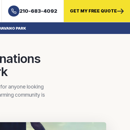
210-683-4092
GET MY FREE QUOTE
HAVANO PARK
inations
rk
 for anyone looking
harming community is