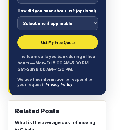
How did you hear about us? (optional)
Get My Free Quote
The team calls you back during office
hours — Mon–Fri 8:00 AM–5:30 PM,
Sat–Sun 8:00 AM–4:30 PM.
We use this information to respond to
your request.
Privacy Policy
Related Posts
What is the average cost of moving
in Cibolo