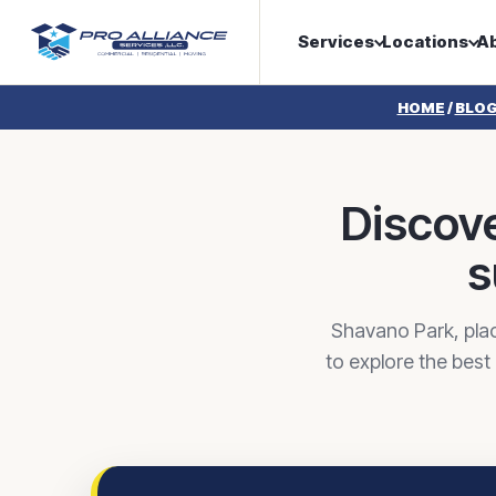
Services
Locations
A
HOME
/
BLO
Discove
s
Shavano Park, plac
to explore the best