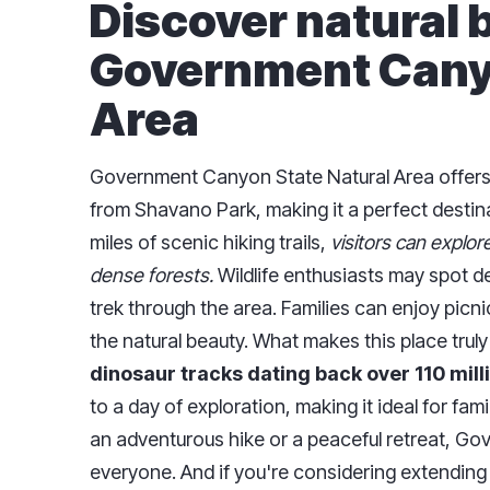
Discover natural 
Government Canyo
Area
Government Canyon State Natural Area offers 
from Shavano Park, making it a perfect destina
miles of scenic hiking trails,
visitors can explor
dense forests.
Wildlife enthusiasts may spot de
trek through the area. Families can enjoy picni
the natural beauty. What makes this place truly s
dinosaur tracks dating back over 110 mill
to a day of exploration, making it ideal for fam
an adventurous hike or a peaceful retreat, G
everyone. And if you're considering extending