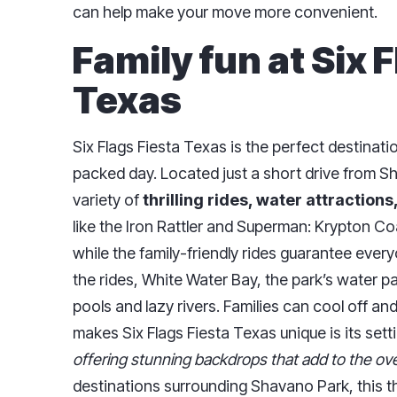
can help make your move more convenient.
Family fun at Six 
Texas
Six Flags Fiesta Texas is the perfect destinatio
packed day. Located just a short drive from S
variety of
thrilling rides, water attractions
like the Iron Rattler and Superman: Krypton C
while the family-friendly rides guarantee everyo
the rides, White Water Bay, the park’s water p
pools and lazy rivers. Families can cool off and
makes Six Flags Fiesta Texas unique is its sett
offering stunning backdrops that add to the ove
destinations surrounding Shavano Park, this t