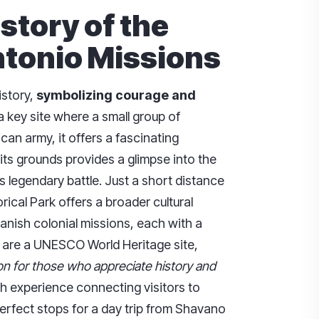
istory of the
tonio Missions
istory,
symbolizing courage and
 a key site where a small group of
an army, it offers a fascinating
 its grounds provides a glimpse into the
s legendary battle. Just a short distance
ical Park offers a broader cultural
panish colonial missions, each with a
s are a UNESCO World Heritage site,
n for those who appreciate history and
ch experience connecting visitors to
rfect stops for a day trip from Shavano