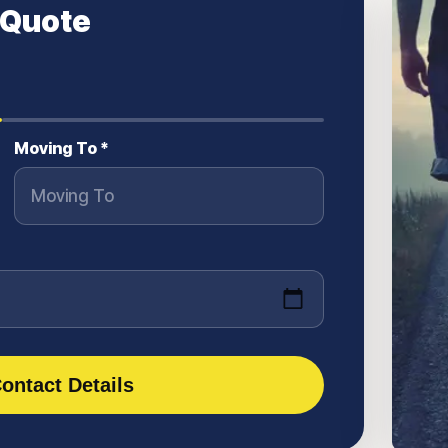
 Quote
Moving To *
ontact Details