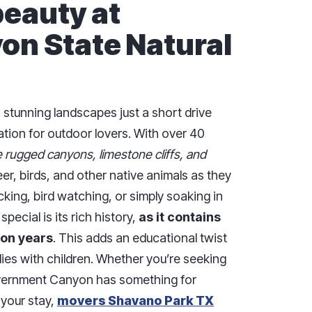
beauty at
n State Natural
stunning landscapes just a short drive
tion for outdoor lovers. With over 40
e rugged canyons, limestone cliffs, and
er, birds, and other native animals as they
cking, bird watching, or simply soaking in
pecial is its rich history,
as it contains
ion years
. This adds an educational twist
ilies with children. Whether you’re seeking
overnment Canyon has something for
 your stay,
movers Shavano Park TX