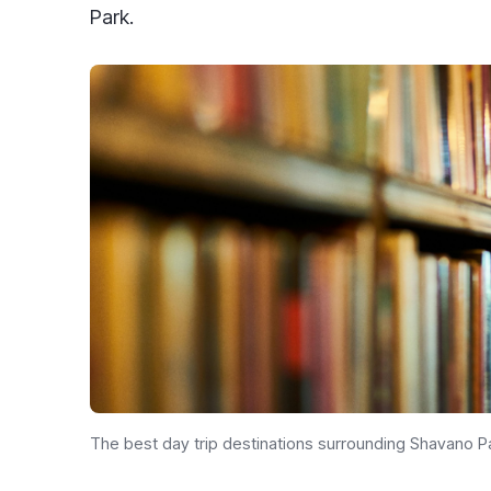
Park.
The best day trip destinations surrounding Shavano 