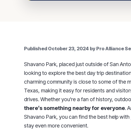
Published
October 23, 2024
by
Pro Alliance S
Shavano Park, placed just outside of San Anto
looking to explore the best day trip destinati
charming community is close to some of the mo
Texas, making it easy for residents and visitor
drives. Whether you’re a fan of history, outdoo
there’s something nearby for everyone
. 
Shavano Park, you can find the best help with
stay even more convenient.