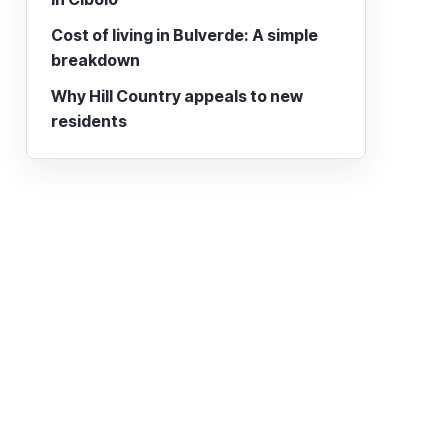
Cost of living in Bulverde: A simple
breakdown
Why Hill Country appeals to new
residents