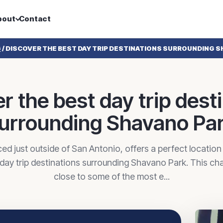
bout
Contact
G
/
DISCOVER THE BEST DAY TRIP DESTINATIONS SURROUNDING S
r the best day trip dest
urrounding Shavano Pa
ed just outside of San Antonio, offers a perfect location
 day trip destinations surrounding Shavano Park. This c
close to some of the most e...