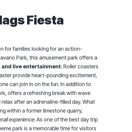
Flags Fiesta
n for families looking for an action-
havano Park, this amusement park offers a
, and live entertainment.
Roller coasters
oaster provide heart-pounding excitement,
ne can join in on the fun. In addition to
ark, offers a refreshing break with wave
 relax after an adrenaline-filled day. What
ing within a former limestone quarry,
rall experience
. As one of the best day trip
heme park is a memorable time for visitors