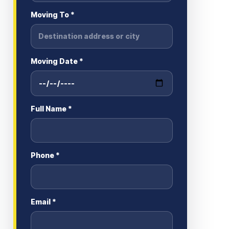
Moving To *
Moving Date *
Full Name *
Phone *
Email *