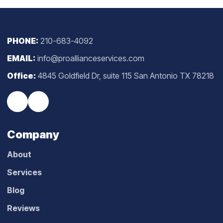
PHONE:
210-683-4092
EMAIL:
info@proallianceservices.com
Office:
4845 Goldfield Dr, suite 115 San Antonio TX 78218
Company
About
Services
Blog
Reviews