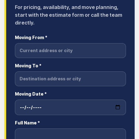
For pricing, availability, and move planning,
start with the estimate form or call the team
directly.
Moving From *
Moving To *
Moving Date *
Full Name *