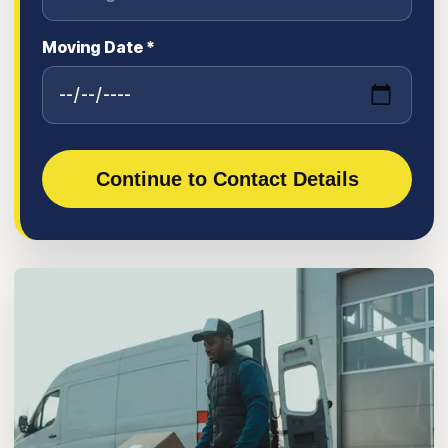
Moving Date *
Continue to Contact Details