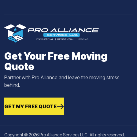
Get Your Free Moving
Quote
Partner with Pro Alliance and leave the moving stress
behind.
GET MY FREE QUOTE
Copyright © 2026 Pro Alliance Services LLC. All rights reserved.