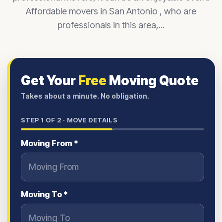
Affordable movers in San Antonio , who are
professionals in this area,...
Get Your
Free
Moving Quote
Takes about a minute. No obligation.
STEP
1
OF 2 ·
MOVE DETAILS
Moving From *
Moving To *