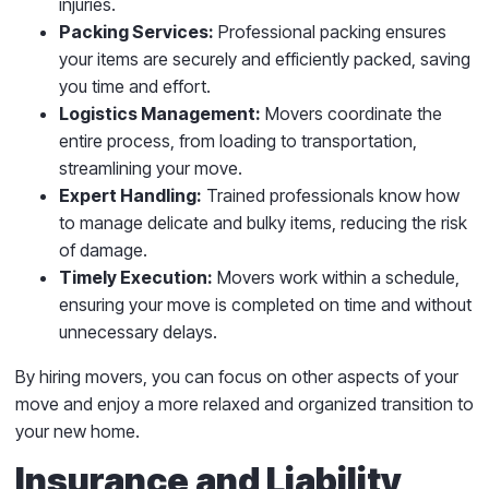
injuries.
Packing Services:
Professional packing ensures
your items are securely and efficiently packed, saving
you time and effort.
Logistics Management:
Movers coordinate the
entire process, from loading to transportation,
streamlining your move.
Expert Handling:
Trained professionals know how
to manage delicate and bulky items, reducing the risk
of damage.
Timely Execution:
Movers work within a schedule,
ensuring your move is completed on time and without
unnecessary delays.
By hiring movers, you can focus on other aspects of your
move and enjoy a more relaxed and organized transition to
your new home.
Insurance and Liability