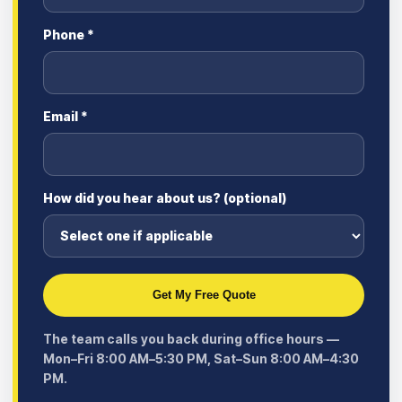
Phone *
Email *
How did you hear about us? (optional)
Get My Free Quote
The team calls you back during office hours —
Mon–Fri 8:00 AM–5:30 PM, Sat–Sun 8:00 AM–4:30
PM.