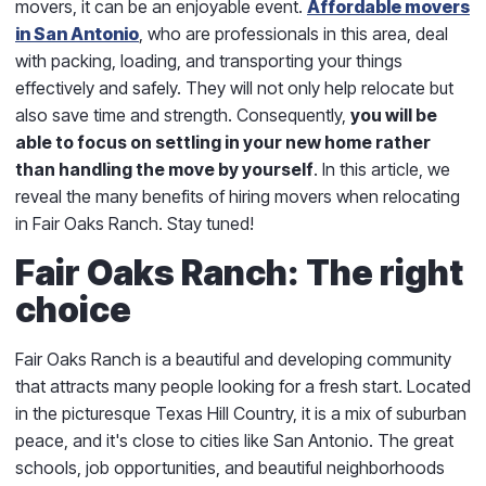
movers, it can be an enjoyable event.
Affordable movers
in San Antonio
, who are professionals in this area, deal
with packing, loading, and transporting your things
effectively and safely. They will not only help relocate but
also save time and strength. Consequently,
you will be
able to focus on settling in your new home rather
than handling the move by yourself
. In this article, we
reveal the many benefits of hiring movers when relocating
in Fair Oaks Ranch. Stay tuned!
Fair Oaks Ranch: The right
choice
Fair Oaks Ranch is a beautiful and developing community
that attracts many people looking for a fresh start. Located
in the picturesque Texas Hill Country, it is a mix of suburban
peace, and it's close to cities like San Antonio. The great
schools, job opportunities, and beautiful neighborhoods