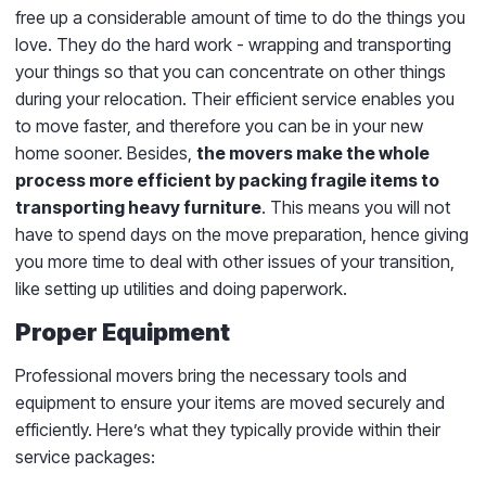
free up a considerable amount of time to do the things you
love. They do the hard work - wrapping and transporting
your things so that you can concentrate on other things
during your relocation. Their efficient service enables you
to move faster, and therefore you can be in your new
home sooner. Besides,
the movers make the whole
process more efficient by packing fragile items to
transporting heavy furniture
. This means you will not
have to spend days on the move preparation, hence giving
you more time to deal with other issues of your transition,
like setting up utilities and doing paperwork.
Proper Equipment
Professional movers bring the necessary tools and
equipment to ensure your items are moved securely and
efficiently. Here’s what they typically provide within their
service packages: