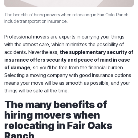
The benefits of hiring movers when relocating in Fair Oaks Ranch
include transportation insurance.
Professional movers are experts in carrying your things
with the utmost care, which minimizes the possibility of
accidents. Nevertheless,
the supplementary security of
insurance offers security and peace of mind in case
of damage,
so you'll be free from the financial burden.
Selecting a moving company with good insurance options
means your move will be as smooth as possible, and your
things will be safe all the time.
The many benefits of
hiring movers when
relocating in Fair Oaks
Ranch