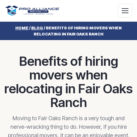
HOME
/
BLOG
/
BENEFITS OF HIRING MOVERS WHEN
RELOCATING IN FAIR OAKS RANCH
Benefits of hiring
movers when
relocating in Fair Oaks
Ranch
Moving to Fair Oaks Ranch is a very tough and
nerve-wracking thing to do. However, if you hire
professional movers, it can be an enjoyable event.