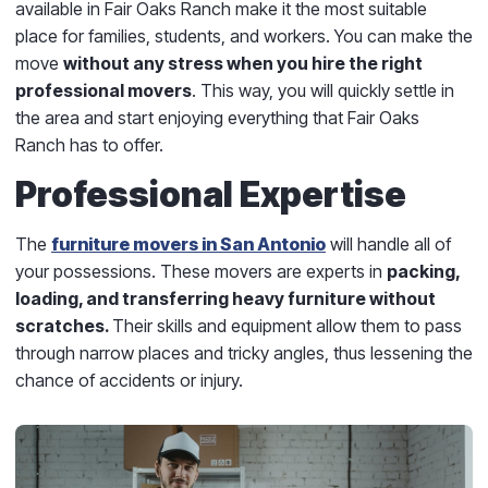
available in Fair Oaks Ranch make it the most suitable
place for families, students, and workers. You can make the
move
without any stress when you hire the right
professional movers
. This way, you will quickly settle in
the area and start enjoying everything that Fair Oaks
Ranch has to offer.
Professional Expertise
The
furniture movers in San Antonio
will handle all of
your possessions. These movers are experts in
packing,
loading, and transferring heavy furniture without
scratches.
Their skills and equipment allow them to pass
through narrow places and tricky angles, thus lessening the
chance of accidents or injury.