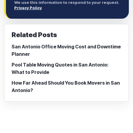
We use this information to respond to your request.
Privacy Policy
Related Posts
San Antonio Office Moving Cost and Downtime
Planner
Pool Table Moving Quotes in San Antonio:
What to Provide
How Far Ahead Should You Book Movers in San
Antonio?