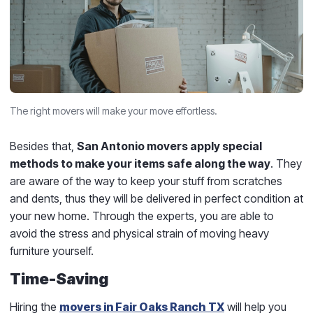
The right movers will make your move effortless.
Besides that,
San Antonio movers apply special
methods to make your items safe along the way
. They
are aware of the way to keep your stuff from scratches
and dents, thus they will be delivered in perfect condition at
your new home. Through the experts, you are able to
avoid the stress and physical strain of moving heavy
furniture yourself.
Time-Saving
Hiring the
movers in Fair Oaks Ranch TX
will help you