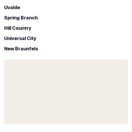
Uvalde
Spring Branch
Hill Country
Universal City
New Braunfels