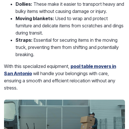
Dollies:
These make it easier to transport heavy and
bulky items without causing damage or injury.
Moving blankets:
Used to wrap and protect
furniture and delicate items from scratches and dings
during transit.
Straps:
Essential for securing items in the moving
truck, preventing them from shifting and potentially
breaking.
With this specialized equipment,
pool table movers in
San Antonio
will handle your belongings with care,
ensuring a smooth and efficient relocation without any
stress.