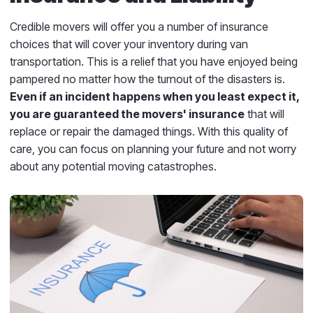
Credible movers will offer you a number of insurance
choices that will cover your inventory during van
transportation. This is a relief that you have enjoyed being
pampered no matter how the turnout of the disasters is.
Even if an incident happens when you least expect it,
you are guaranteed the movers' insurance
that will
replace or repair the damaged things. With this quality of
care, you can focus on planning your future and not worry
about any potential moving catastrophes.