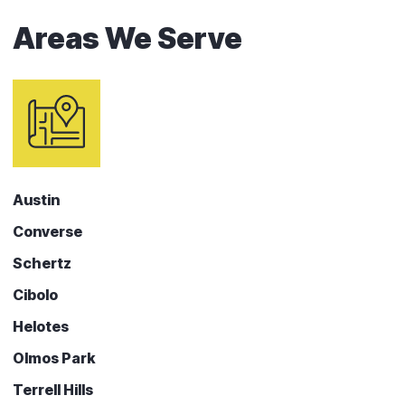
Areas We Serve
Austin
Converse
Schertz
Cibolo
Helotes
Olmos Park
Terrell Hills