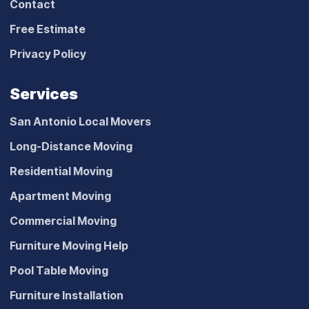
Contact
Free Estimate
Privacy Policy
Services
San Antonio Local Movers
Long-Distance Moving
Residential Moving
Apartment Moving
Commercial Moving
Furniture Moving Help
Pool Table Moving
Furniture Installation