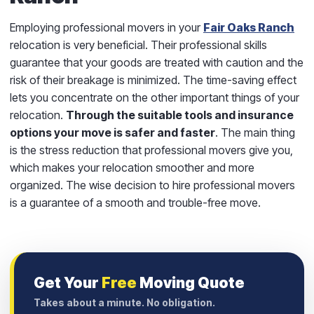
Employing professional movers in your
Fair Oaks Ranch
relocation is very beneficial. Their professional skills
guarantee that your goods are treated with caution and the
risk of their breakage is minimized. The time-saving effect
lets you concentrate on the other important things of your
relocation.
Through the suitable tools and insurance
options your move is safer and faster
. The main thing
is the stress reduction that professional movers give you,
which makes your relocation smoother and more
organized. The wise decision to hire professional movers
is a guarantee of a smooth and trouble-free move.
Get Your
Free
Moving Quote
Takes about a minute. No obligation.