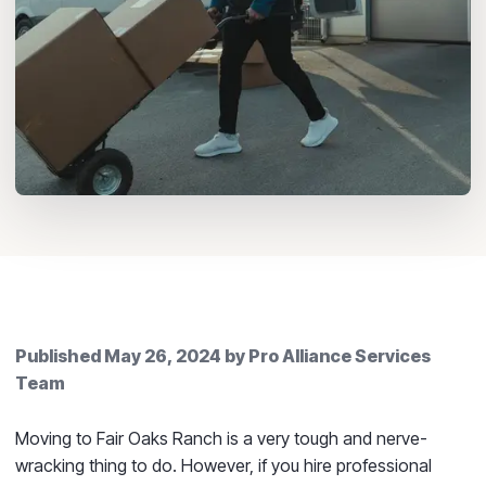
Published
May 26, 2024
by
Pro Alliance Services
Team
Moving to Fair Oaks Ranch is a very tough and nerve-
wracking thing to do. However, if you hire professional