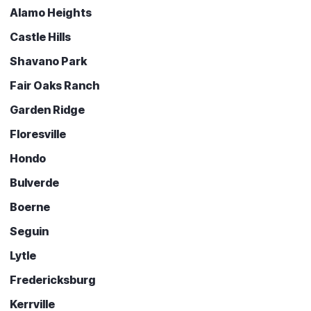
Alamo Heights
Castle Hills
Shavano Park
Fair Oaks Ranch
Garden Ridge
Floresville
Hondo
Bulverde
Boerne
Seguin
Lytle
Fredericksburg
Kerrville