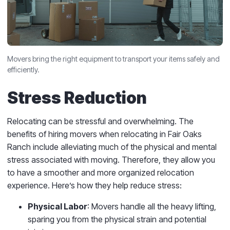
Movers bring the right equipment to transport your items safely and
efficiently.
Stress Reduction
Relocating can be stressful and overwhelming. The
benefits of hiring movers when relocating in Fair Oaks
Ranch include alleviating much of the physical and mental
stress associated with moving. Therefore, they allow you
to have a smoother and more organized relocation
experience. Here’s how they help reduce stress:
Physical Labor
: Movers handle all the heavy lifting,
sparing you from the physical strain and potential