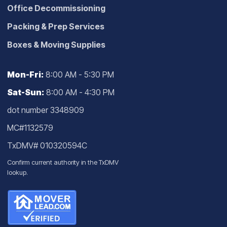
Office Decommissioning
Packing & Prep Services
Boxes & Moving Supplies
Mon-Fri:
8:00 AM - 5:30 PM
Sat-Sun:
8:00 AM - 4:30 PM
dot number 3348909
MC#1132579
TxDMV# 010320594C
Confirm current authority in the
TxDMV
lookup
.